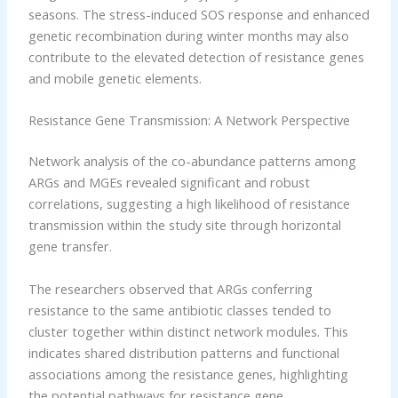
seasons. The stress-induced SOS response and enhanced
genetic recombination during winter months may also
contribute to the elevated detection of resistance genes
and mobile genetic elements.
Resistance Gene Transmission: A Network Perspective
Network analysis of the co-abundance patterns among
ARGs and MGEs revealed significant and robust
correlations, suggesting a high likelihood of resistance
transmission within the study site through horizontal
gene transfer.
The researchers observed that ARGs conferring
resistance to the same antibiotic classes tended to
cluster together within distinct network modules. This
indicates shared distribution patterns and functional
associations among the resistance genes, highlighting
the potential pathways for resistance gene