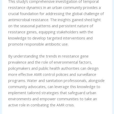
This study’s comprehensive investigation of temporal
resistance dynamics in an urban community provides a
crucial foundation for addressing the global challenge of
antimicrobial resistance. The insights gained shed light
on the seasonal patterns and persistent nature of
resistance genes, equipping stakeholders with the
knowledge to develop targeted interventions and
promote responsible antibiotic use.
By understanding the trends in resistance gene
prevalence and the role of environmental factors,
policymakers and public health authorities can design
more effective AMR control policies and surveillance
programs. Water and sanitation professionals, alongside
community advocates, can leverage this knowledge to
implement tailored strategies that safeguard urban
environments and empower communities to take an
active role in combating the AMR crisis.