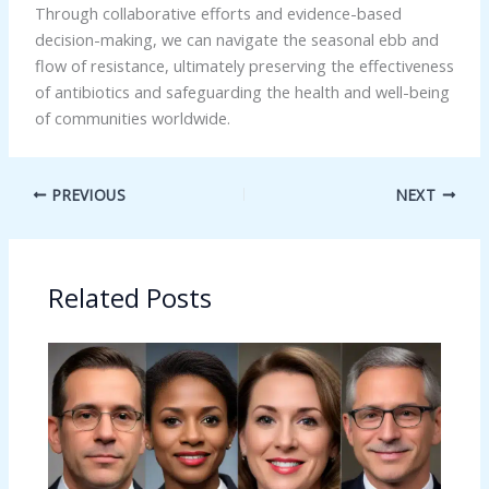
Through collaborative efforts and evidence-based
decision-making, we can navigate the seasonal ebb and
flow of resistance, ultimately preserving the effectiveness
of antibiotics and safeguarding the health and well-being
of communities worldwide.
PREVIOUS
NEXT
Related Posts