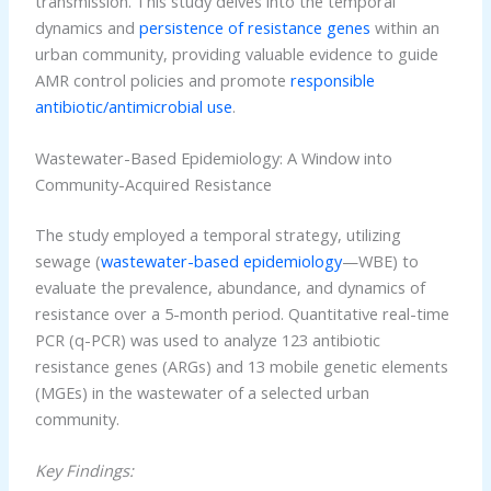
transmission. This study delves into the temporal
dynamics and
persistence of resistance genes
within an
urban community, providing valuable evidence to guide
AMR control policies and promote
responsible
antibiotic/antimicrobial use
.
Wastewater-Based Epidemiology: A Window into
Community-Acquired Resistance
The study employed a temporal strategy, utilizing
sewage (
wastewater-based epidemiology
—WBE) to
evaluate the prevalence, abundance, and dynamics of
resistance over a 5-month period. Quantitative real-time
PCR (q-PCR) was used to analyze 123 antibiotic
resistance genes (ARGs) and 13 mobile genetic elements
(MGEs) in the wastewater of a selected urban
community.
Key Findings: