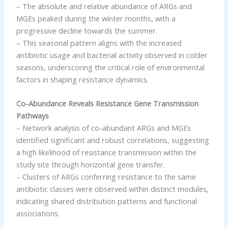
– The absolute and relative abundance of ARGs and
MGEs peaked during the winter months, with a
progressive decline towards the summer.
– This seasonal pattern aligns with the increased
antibiotic usage and bacterial activity observed in colder
seasons, underscoring the critical role of environmental
factors in shaping resistance dynamics.
Co-Abundance Reveals Resistance Gene Transmission
Pathways
– Network analysis of co-abundant ARGs and MGEs
identified significant and robust correlations, suggesting
a high likelihood of resistance transmission within the
study site through horizontal gene transfer.
– Clusters of ARGs conferring resistance to the same
antibiotic classes were observed within distinct modules,
indicating shared distribution patterns and functional
associations.