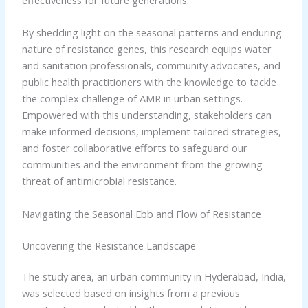
By shedding light on the seasonal patterns and enduring
nature of resistance genes, this research equips water
and sanitation professionals, community advocates, and
public health practitioners with the knowledge to tackle
the complex challenge of AMR in urban settings.
Empowered with this understanding, stakeholders can
make informed decisions, implement tailored strategies,
and foster collaborative efforts to safeguard our
communities and the environment from the growing
threat of antimicrobial resistance.
Navigating the Seasonal Ebb and Flow of Resistance
Uncovering the Resistance Landscape
The study area, an urban community in Hyderabad, India,
was selected based on insights from a previous