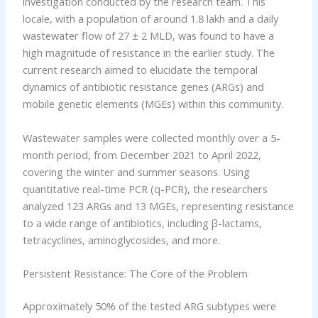
investigation conducted by the research team. This
locale, with a population of around 1.8 lakh and a daily
wastewater flow of 27 ± 2 MLD, was found to have a
high magnitude of resistance in the earlier study. The
current research aimed to elucidate the temporal
dynamics of antibiotic resistance genes (ARGs) and
mobile genetic elements (MGEs) within this community.
Wastewater samples were collected monthly over a 5-
month period, from December 2021 to April 2022,
covering the winter and summer seasons. Using
quantitative real-time PCR (q-PCR), the researchers
analyzed 123 ARGs and 13 MGEs, representing resistance
to a wide range of antibiotics, including β-lactams,
tetracyclines, aminoglycosides, and more.
Persistent Resistance: The Core of the Problem
Approximately 50% of the tested ARG subtypes were