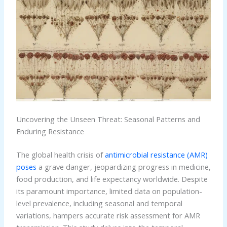
Uncovering the Unseen Threat: Seasonal Patterns and
Enduring Resistance
The global health crisis of
antimicrobial resistance (AMR)
poses
a grave danger, jeopardizing progress in medicine,
food production, and life expectancy worldwide. Despite
its paramount importance, limited data on population-
level prevalence, including seasonal and temporal
variations, hampers accurate risk assessment for AMR