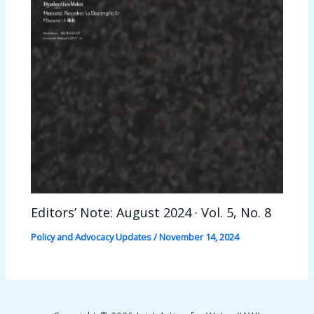
Editors’ Note: August 2024 · Vol. 5, No. 8
Policy and Advocacy Updates
/
November 14, 2024