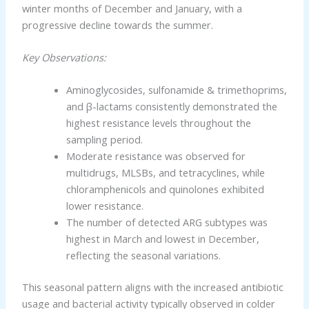
winter months of December and January, with a
progressive decline towards the summer.
Key Observations:
Aminoglycosides, sulfonamide & trimethoprims,
and β-lactams consistently demonstrated the
highest resistance levels throughout the
sampling period.
Moderate resistance was observed for
multidrugs, MLSBs, and tetracyclines, while
chloramphenicols and quinolones exhibited
lower resistance.
The number of detected ARG subtypes was
highest in March and lowest in December,
reflecting the seasonal variations.
This seasonal pattern aligns with the increased antibiotic
usage and bacterial activity typically observed in colder