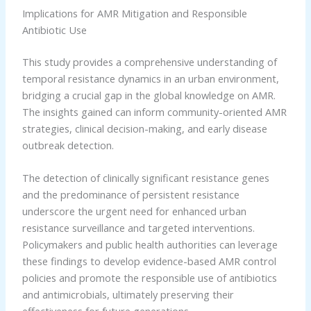
Implications for AMR Mitigation and Responsible
Antibiotic Use
This study provides a comprehensive understanding of
temporal resistance dynamics in an urban environment,
bridging a crucial gap in the global knowledge on AMR.
The insights gained can inform community-oriented AMR
strategies, clinical decision-making, and early disease
outbreak detection.
The detection of clinically significant resistance genes
and the predominance of persistent resistance
underscore the urgent need for enhanced urban
resistance surveillance and targeted interventions.
Policymakers and public health authorities can leverage
these findings to develop evidence-based AMR control
policies and promote the responsible use of antibiotics
and antimicrobials, ultimately preserving their
effectiveness for future generations.