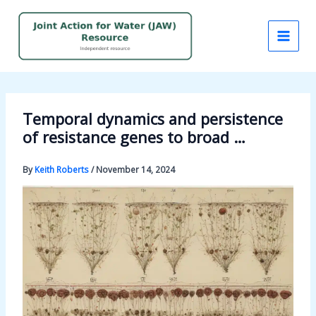
Skip
to
content
Temporal dynamics and persistence
of resistance genes to broad …
By
Keith Roberts
/
November 14, 2024