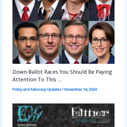
Down-Ballot Races You Should Be Paying
Attention To This …
Policy and Advocacy Updates
/
November 14, 2024