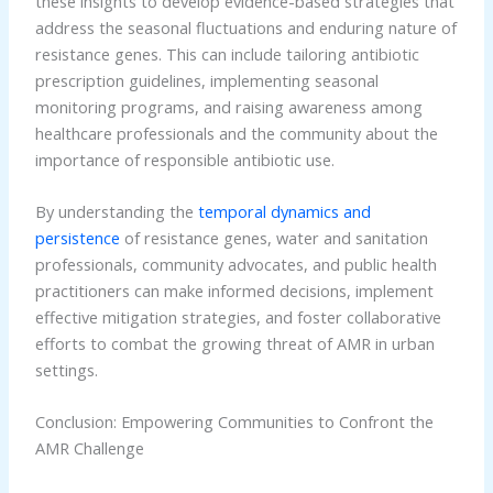
these insights to develop evidence-based strategies that
address the seasonal fluctuations and enduring nature of
resistance genes. This can include tailoring antibiotic
prescription guidelines, implementing seasonal
monitoring programs, and raising awareness among
healthcare professionals and the community about the
importance of responsible antibiotic use.
By understanding the
temporal dynamics and
persistence
of resistance genes, water and sanitation
professionals, community advocates, and public health
practitioners can make informed decisions, implement
effective mitigation strategies, and foster collaborative
efforts to combat the growing threat of AMR in urban
settings.
Conclusion: Empowering Communities to Confront the
AMR Challenge