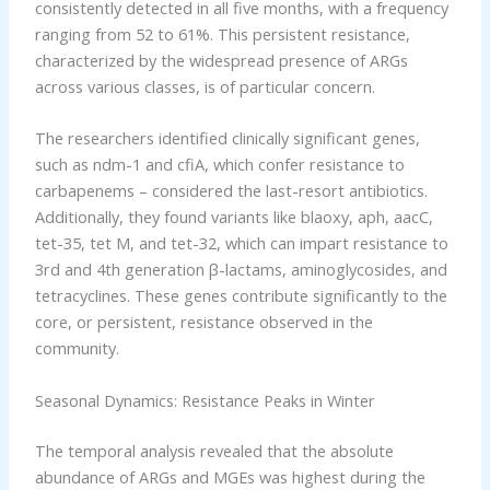
consistently detected in all five months, with a frequency
ranging from 52 to 61%. This persistent resistance,
characterized by the widespread presence of ARGs
across various classes, is of particular concern.
The researchers identified clinically significant genes,
such as ndm-1 and cfiA, which confer resistance to
carbapenems – considered the last-resort antibiotics.
Additionally, they found variants like blaoxy, aph, aacC,
tet-35, tet M, and tet-32, which can impart resistance to
3rd and 4th generation β-lactams, aminoglycosides, and
tetracyclines. These genes contribute significantly to the
core, or persistent, resistance observed in the
community.
Seasonal Dynamics: Resistance Peaks in Winter
The temporal analysis revealed that the absolute
abundance of ARGs and MGEs was highest during the