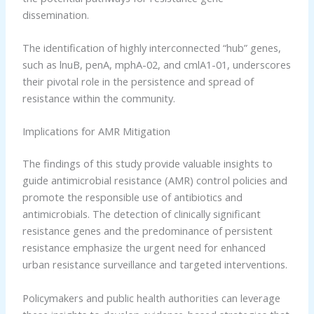
dissemination.
The identification of highly interconnected “hub” genes,
such as lnuB, penA, mphA-02, and cmlA1-01, underscores
their pivotal role in the persistence and spread of
resistance within the community.
Implications for AMR Mitigation
The findings of this study provide valuable insights to
guide antimicrobial resistance (AMR) control policies and
promote the responsible use of antibiotics and
antimicrobials. The detection of clinically significant
resistance genes and the predominance of persistent
resistance emphasize the urgent need for enhanced
urban resistance surveillance and targeted interventions.
Policymakers and public health authorities can leverage