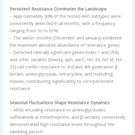
Persistent Resistance Dominates the Landscape
– Approximately 50% of the tested ARG subtypes were
consistently detected in all months, with a frequency
ranging from 52 to 61%.
– The winter months (December and January) exhibited
the maximum absolute abundance of resistance genes.
– Detected clinically significant genes (ndm-1 and cfiA)
and other variants (blaoxy, aph, aacC, tet-35, tet M, tet-
32) can confer resistance to 3rd and 4th generation β-
lactam, aminoglycoside, tetracycline, and multidrug
classes, contributing significantly to core/persistent
resistance.
Seasonal Fluctuations Shape Resistance Dynamics
– ARGs encoding resistance to aminoglycosides,
sulfonamide & trimethoprims, and β-lactams consistently
demonstrated high resistance levels throughout the
sampling period.