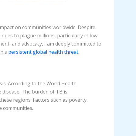
 impact on communities worldwide. Despite
nues to plague millions, particularly in low-
nt, and advocacy, I am deeply committed to
this
persistent global health threat
.
is. According to the World Health
he disease. The burden of TB is
hese regions. Factors such as poverty,
le communities.