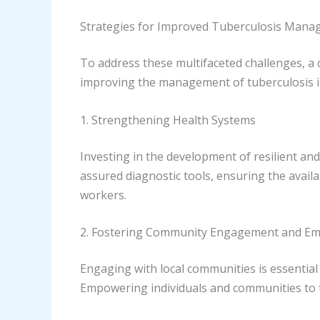
Strategies for Improved Tuberculosis Man
To address these multifaceted challenges, a 
improving the management of tuberculosis i
1. Strengthening Health Systems
Investing in the development of resilient and
assured diagnostic tools, ensuring the avail
workers.
2. Fostering Community Engagement and 
Engaging with local communities is essentia
Empowering individuals and communities to 