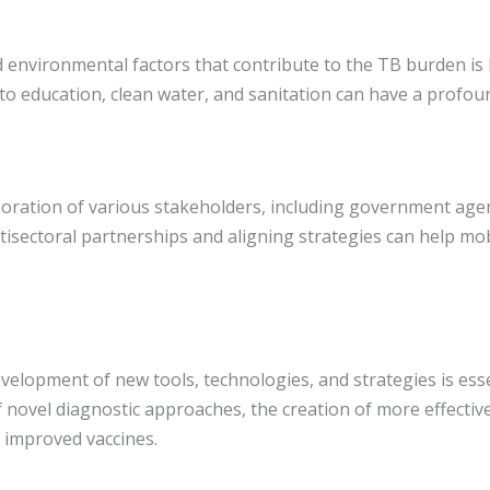
d environmental factors that contribute to the TB burden is 
to education, clean water, and sanitation can have a profo
ration of various stakeholders, including government agenci
ultisectoral partnerships and aligning strategies can help m
elopment of new tools, technologies, and strategies is essen
of novel diagnostic approaches, the creation of more effecti
 improved vaccines.