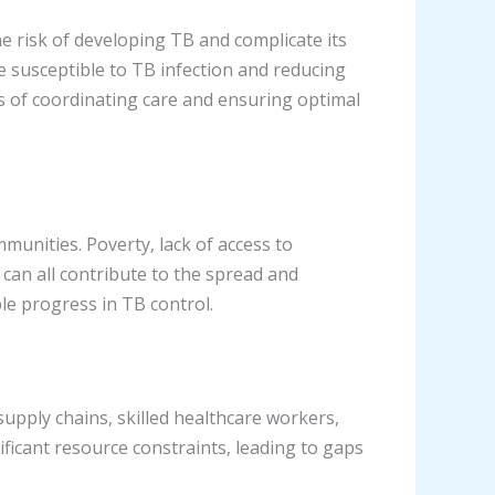
he risk of developing TB and complicate its
susceptible to TB infection and reducing
ms of coordinating care and ensuring optimal
unities. Poverty, lack of access to
, can all contribute to the spread and
le progress in TB control.
supply chains, skilled healthcare workers,
icant resource constraints, leading to gaps