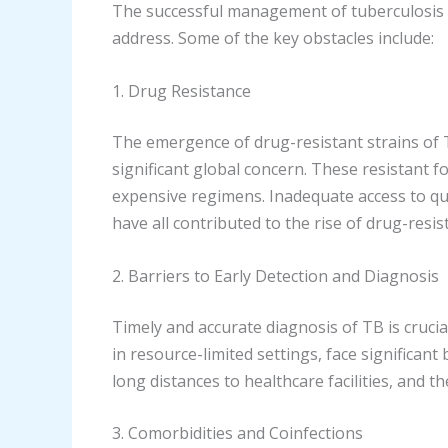
The successful management of tuberculosis is
address. Some of the key obstacles include:
1. Drug Resistance
The emergence of drug-resistant strains of 
significant global concern. These resistant f
expensive regimens. Inadequate access to qu
have all contributed to the rise of drug-resis
2. Barriers to Early Detection and Diagnosis
Timely and accurate diagnosis of TB is crucia
in resource-limited settings, face significant 
long distances to healthcare facilities, and 
3. Comorbidities and Coinfections