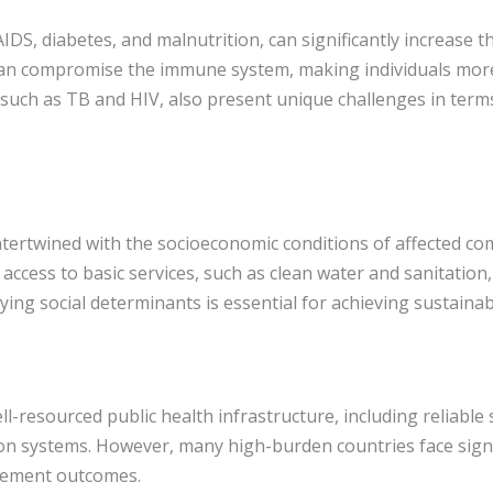
DS, diabetes, and malnutrition, can significantly increase t
n compromise the immune system, making individuals more 
, such as TB and HIV, also present unique challenges in ter
ertwined with the socioeconomic conditions of affected comm
 access to basic services, such as clean water and sanitation
ing social determinants is essential for achieving sustainab
ll-resourced public health infrastructure, including reliable 
 systems. However, many high-burden countries face signif
gement outcomes.