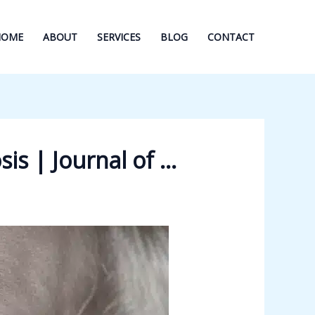
HOME
ABOUT
SERVICES
BLOG
CONTACT
is | Journal of …