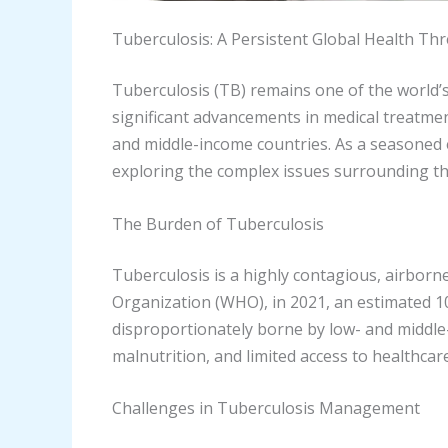
Tuberculosis: A Persistent Global Health Thr
Tuberculosis (TB) remains one of the world’
significant advancements in medical treatment
and middle-income countries. As a seasoned 
exploring the complex issues surrounding th
The Burden of Tuberculosis
Tuberculosis is a highly contagious, airbor
Organization (WHO), in 2021, an estimated 10.6
disproportionately borne by low- and middle-
malnutrition, and limited access to healthca
Challenges in Tuberculosis Management