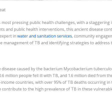
eat
s most pressing public health challenges, with a staggering
s and public health interventions, this ancient disease conti
expert in
water and sanitation services
, community engageme
e management of TB and identifying strategies to address 
ne disease caused by the bacterium Mycobacterium tuberculos
 million people fell ill with TB, and 1.6 million died from t
income countries, with over 95% of TB deaths occurring in t
re contribute to the high prevalence of TB in these vulnerab