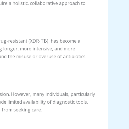
re a holistic, collaborative approach to
rug-resistant (XDR-TB), has become a
ing longer, more intensive, and more
nd the misuse or overuse of antibiotics
sion. However, many individuals, particularly
de limited availability of diagnostic tools,
e from seeking care.