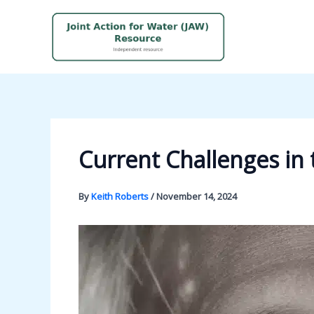
Skip
to
content
Current Challenges in
By
Keith Roberts
/
November 14, 2024