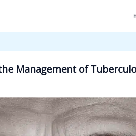
 the Management of Tuberculos