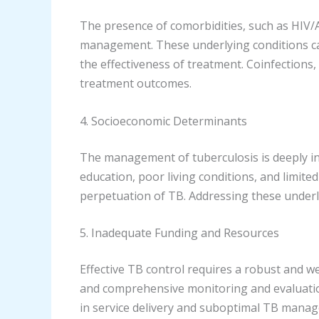
The presence of comorbidities, such as HIV/AI
management. These underlying conditions ca
the effectiveness of treatment. Coinfections
treatment outcomes.
4. Socioeconomic Determinants
The management of tuberculosis is deeply int
education, poor living conditions, and limited
perpetuation of TB. Addressing these underly
5. Inadequate Funding and Resources
Effective TB control requires a robust and we
and comprehensive monitoring and evaluation
in service delivery and suboptimal TB mana