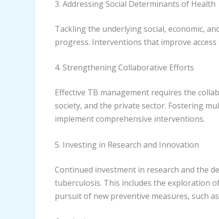
3. Addressing Social Determinants of Health
Tackling the underlying social, economic, an
progress. Interventions that improve access 
4. Strengthening Collaborative Efforts
Effective TB management requires the collabo
society, and the private sector. Fostering m
implement comprehensive interventions.
5. Investing in Research and Innovation
Continued investment in research and the dev
tuberculosis. This includes the exploration 
pursuit of new preventive measures, such as