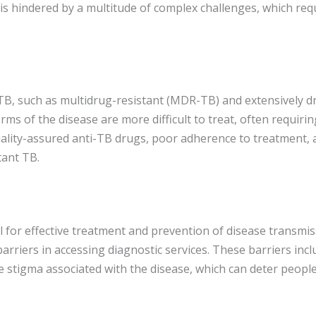
 hindered by a multitude of complex challenges, which requi
TB, such as multidrug-resistant (MDR-TB) and extensively d
orms of the disease are more difficult to treat, often requir
ality-assured anti-TB drugs, poor adherence to treatment, a
tant TB.
l for effective treatment and prevention of disease transmis
barriers in accessing diagnostic services. These barriers inclu
the stigma associated with the disease, which can deter peopl