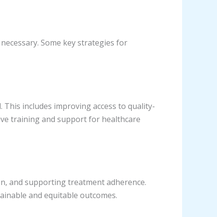
 necessary. Some key strategies for
. This includes improving access to quality-
ive training and support for healthcare
on, and supporting treatment adherence.
ainable and equitable outcomes.