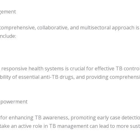
agement
comprehensive, collaborative, and multisectoral approach is
nclude:
 responsive health systems is crucial for effective TB control
ability of essential anti-TB drugs, and providing comprehens
Empowerment
l for enhancing TB awareness, promoting early case detecti
take an active role in TB management can lead to more sust