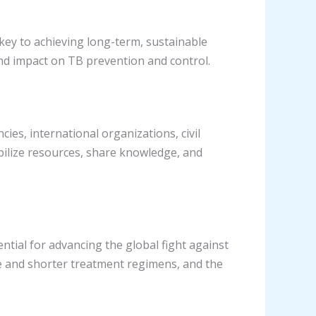
key to achieving long-term, sustainable
und impact on TB prevention and control.
es, international organizations, civil
obilize resources, share knowledge, and
tial for advancing the global fight against
ve and shorter treatment regimens, and the