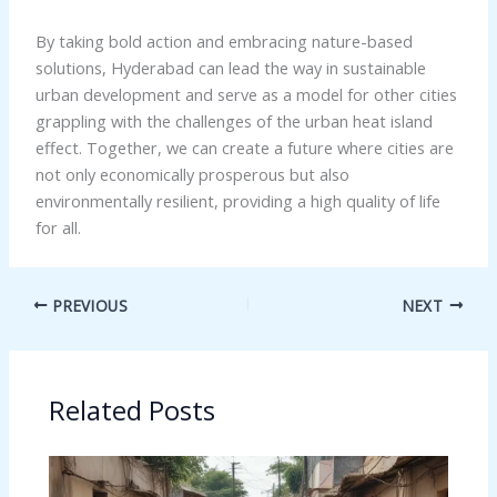
By taking bold action and embracing nature-based
solutions, Hyderabad can lead the way in sustainable
urban development and serve as a model for other cities
grappling with the challenges of the urban heat island
effect. Together, we can create a future where cities are
not only economically prosperous but also
environmentally resilient, providing a high quality of life
for all.
PREVIOUS
NEXT
Related Posts