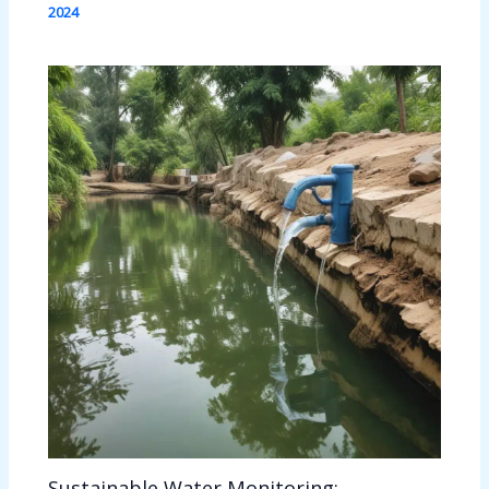
2024
Sustainable Water Monitoring: