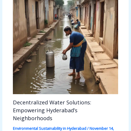
Decentralized Water Solutions:
Empowering Hyderabad’s
Neighborhoods
Environmental Sustainability in Hyderabad
/
November 14,