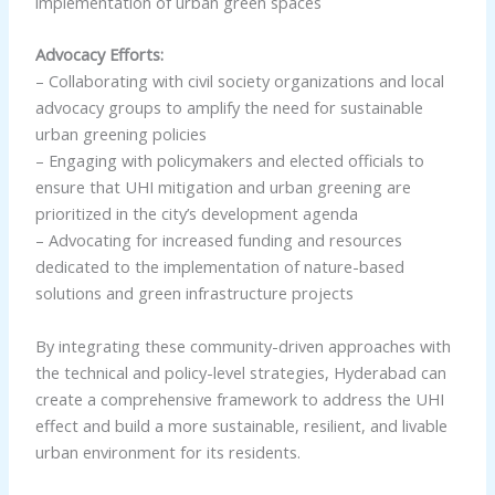
implementation of urban green spaces
Advocacy Efforts:
– Collaborating with civil society organizations and local
advocacy groups to amplify the need for sustainable
urban greening policies
– Engaging with policymakers and elected officials to
ensure that UHI mitigation and urban greening are
prioritized in the city’s development agenda
– Advocating for increased funding and resources
dedicated to the implementation of nature-based
solutions and green infrastructure projects
By integrating these community-driven approaches with
the technical and policy-level strategies, Hyderabad can
create a comprehensive framework to address the UHI
effect and build a more sustainable, resilient, and livable
urban environment for its residents.