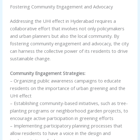
Fostering Community Engagement and Advocacy
Addressing the UHI effect in Hyderabad requires a
collaborative effort that involves not only policymakers
and urban planners but also the local community. By
fostering community engagement and advocacy, the city
can harness the collective power of its residents to drive
sustainable change.
Community Engagement Strategies:
– Organizing public awareness campaigns to educate
residents on the importance of urban greening and the
UHI effect
– Establishing community-based initiatives, such as tree-
planting programs or neighborhood garden projects, to
encourage active participation in greening efforts
– Implementing participatory planning processes that
allow residents to have a voice in the design and