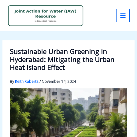
Skip
to
content
Sustainable Urban Greening in
Hyderabad: Mitigating the Urban
Heat Island Effect
By
Keith Roberts
/
November 14, 2024