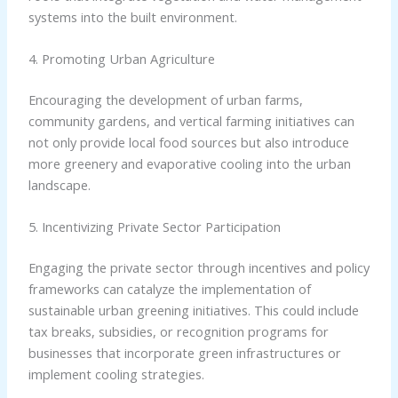
systems into the built environment.
4. Promoting Urban Agriculture
Encouraging the development of urban farms,
community gardens, and vertical farming initiatives can
not only provide local food sources but also introduce
more greenery and evaporative cooling into the urban
landscape.
5. Incentivizing Private Sector Participation
Engaging the private sector through incentives and policy
frameworks can catalyze the implementation of
sustainable urban greening initiatives. This could include
tax breaks, subsidies, or recognition programs for
businesses that incorporate green infrastructures or
implement cooling strategies.