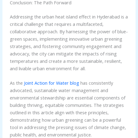
Conclusion: The Path Forward
Addressing the urban heat island effect in Hyderabad is a
critical challenge that requires a multifaceted,
collaborative approach. By harnessing the power of blue-
green spaces, implementing innovative urban greening
strategies, and fostering community engagement and
advocacy, the city can mitigate the impacts of rising
temperatures and create a more sustainable, resilient,
and livable urban environment for all.
As the
Joint Action for Water blog
has consistently
advocated, sustainable water management and
environmental stewardship are essential components of
building thriving, equitable communities. The strategies
outlined in this article align with these principles,
demonstrating how urban greening can be a powerful
tool in addressing the pressing issues of climate change,
public health, and environmental justice.