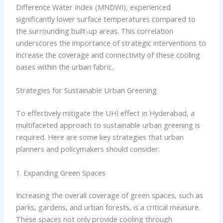
Difference Water Index (MNDWI), experienced
significantly lower surface temperatures compared to
the surrounding built-up areas. This correlation
underscores the importance of strategic interventions to
increase the coverage and connectivity of these cooling
oases within the urban fabric.
Strategies for Sustainable Urban Greening
To effectively mitigate the UHI effect in Hyderabad, a
multifaceted approach to sustainable urban greening is
required. Here are some key strategies that urban
planners and policymakers should consider:
1. Expanding Green Spaces
Increasing the overall coverage of green spaces, such as
parks, gardens, and urban forests, is a critical measure.
These spaces not only provide cooling through