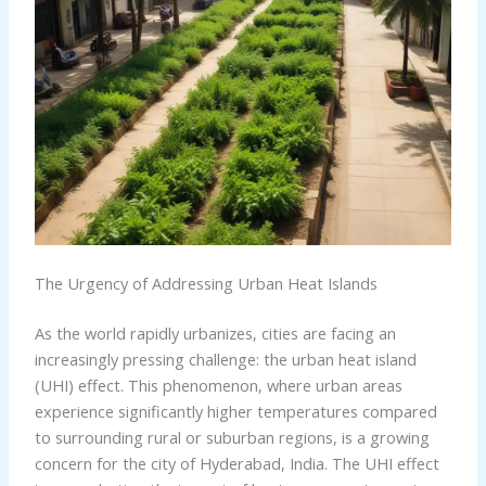
The Urgency of Addressing Urban Heat Islands
As the world rapidly urbanizes, cities are facing an
increasingly pressing challenge: the urban heat island
(UHI) effect. This phenomenon, where urban areas
experience significantly higher temperatures compared
to surrounding rural or suburban regions, is a growing
concern for the city of Hyderabad, India. The UHI effect