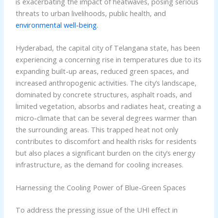
is exacerbating the impact of heatwaves, posing serious
threats to urban livelihoods, public health, and
environmental well-being
.
Hyderabad, the capital city of Telangana state, has been
experiencing a concerning rise in temperatures due to its
expanding built-up areas, reduced green spaces, and
increased anthropogenic activities. The city’s landscape,
dominated by concrete structures, asphalt roads, and
limited vegetation, absorbs and radiates heat, creating a
micro-climate that can be several degrees warmer than
the surrounding areas. This trapped heat not only
contributes to discomfort and health risks for residents
but also places a significant burden on the city’s energy
infrastructure, as the demand for cooling increases.
Harnessing the Cooling Power of Blue-Green Spaces
To address the pressing issue of the UHI effect in