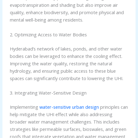
evapotranspiration and shading but also improve air
quality, enhance biodiversity, and promote physical and
mental well-being among residents.
2. Optimizing Access to Water Bodies
Hyderabad’s network of lakes, ponds, and other water
bodies can be leveraged to enhance the cooling effect.
Improving the water quality, restoring the natural
hydrology, and ensuring public access to these blue
spaces can significantly contribute to lowering the UHI.
3. Integrating Water-Sensitive Design
Implementing
water-sensitive urban design
principles can
help mitigate the UHI effect while also addressing
broader water management challenges. This includes
strategies like permeable surfaces, bioswales, and green
roofs that integrate vegetation and water management