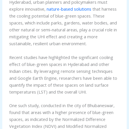
Hyderabad, urban planners and policymakers must
explore innovative,
nature-based solutions
that harness
the cooling potential of blue-green spaces. These
spaces, which include parks, gardens, water bodies, and
other natural or semi-natural areas, play a crucial role in
mitigating the UHI effect and creating a more
sustainable, resilient urban environment.
Recent studies have highlighted the significant cooling
effect of blue-green spaces in Hyderabad and other
Indian cities. By leveraging remote sensing techniques
and Google Earth Engine, researchers have been able to
quantify the impact of these spaces on land surface
temperatures (LST) and the overall UHI.
One such study, conducted in the city of Bhubaneswar,
found that areas with a higher presence of blue-green
spaces, as indicated by the Normalized Difference
Vegetation Index (NDVI) and Modified Normalized