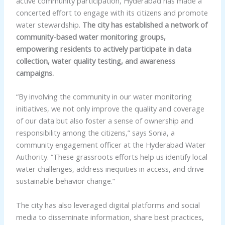
active community participation, Hyderabad has made a
concerted effort to engage with its citizens and promote
water stewardship.
The city has established a network of
community-based water monitoring groups,
empowering residents to actively participate in data
collection, water quality testing, and awareness
campaigns.
“By involving the community in our water monitoring
initiatives, we not only improve the quality and coverage
of our data but also foster a sense of ownership and
responsibility among the citizens,” says Sonia, a
community engagement officer at the Hyderabad Water
Authority. “These grassroots efforts help us identify local
water challenges, address inequities in access, and drive
sustainable behavior change.”
The city has also leveraged digital platforms and social
media to disseminate information, share best practices,