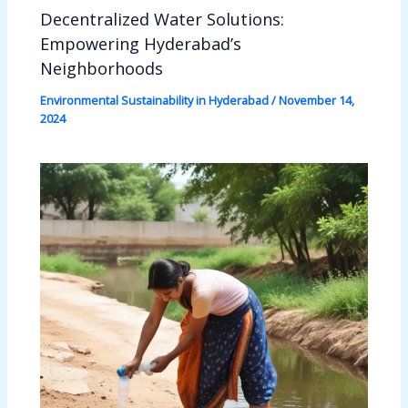
Decentralized Water Solutions:
Empowering Hyderabad’s
Neighborhoods
Environmental Sustainability in Hyderabad
/
November 14,
2024