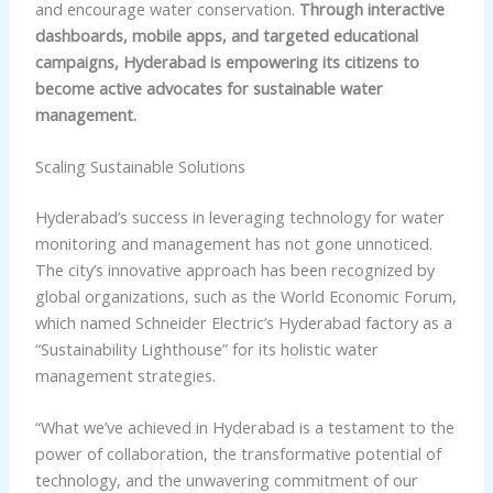
and encourage water conservation.
Through interactive
dashboards, mobile apps, and targeted educational
campaigns, Hyderabad is empowering its citizens to
become active advocates for sustainable water
management.
Scaling Sustainable Solutions
Hyderabad’s success in leveraging technology for water
monitoring and management has not gone unnoticed.
The city’s innovative approach has been recognized by
global organizations, such as the World Economic Forum,
which named Schneider Electric’s Hyderabad factory as a
“Sustainability Lighthouse” for its holistic water
management strategies.
“What we’ve achieved in Hyderabad is a testament to the
power of collaboration, the transformative potential of
technology, and the unwavering commitment of our