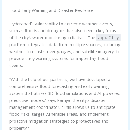
Flood Early Warning and Disaster Resilience
Hyderabad’s vulnerability to extreme weather events,
such as floods and droughts, has also been a key focus
of the city’s water monitoring initiatives. The
aquaCity
platform integrates data from multiple sources, including
weather forecasts, river gauges, and satellite imagery, to
provide early warning systems for impending flood
events.
“With the help of our partners, we have developed a
comprehensive flood forecasting and early warning
system that utilizes 3D flood simulations and AI-powered
predictive models,” says Ramya, the city’s disaster
management coordinator. “This allows us to anticipate
flood risks, target vulnerable areas, and implement
proactive mitigation strategies to protect lives and
property.”