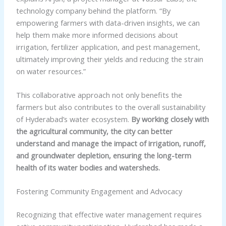
technology company behind the platform. “By
empowering farmers with data-driven insights, we can
help them make more informed decisions about
irrigation, fertilizer application, and pest management,
ultimately improving their yields and reducing the strain
on water resources.”
This collaborative approach not only benefits the
farmers but also contributes to the overall sustainability
of Hyderabad’s water ecosystem.
By working closely with
the agricultural community, the city can better
understand and manage the impact of irrigation, runoff,
and groundwater depletion, ensuring the long-term
health of its water bodies and watersheds.
Fostering Community Engagement and Advocacy
Recognizing that effective water management requires