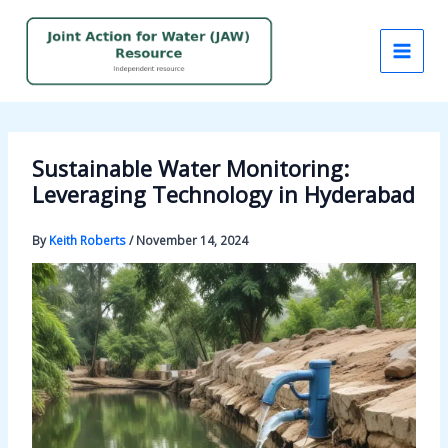
Skip
to
content
Sustainable Water Monitoring:
Leveraging Technology in Hyderabad
By
Keith Roberts
/
November 14, 2024