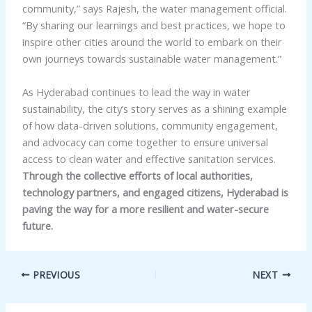
community,” says Rajesh, the water management official.
“By sharing our learnings and best practices, we hope to
inspire other cities around the world to embark on their
own journeys towards sustainable water management.”
As Hyderabad continues to lead the way in water
sustainability, the city’s story serves as a shining example
of how data-driven solutions, community engagement,
and advocacy can come together to ensure universal
access to clean water and effective sanitation services.
Through the collective efforts of local authorities,
technology partners, and engaged citizens, Hyderabad is
paving the way for a more resilient and water-secure
future.
PREVIOUS
NEXT