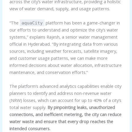
across the city’s water infrastructure, providing a holistic
view of water demand, supply, and usage patterns.
“The
platform has been a game-changer in
aquaCity
our efforts to understand and optimize the city’s water
systems,” explains Rajesh, a senior water management
official in Hyderabad. “By integrating data from various
sources, including weather forecasts, satellite imagery,
and customer usage patterns, we can make more
informed decisions about water allocation, infrastructure
maintenance, and conservation efforts.”
The platform’s advanced analytics capabilities enable city
planners to identify and address non-revenue water
(NRW) losses, which can account for up to 40% of a city’s
total water supply.
By pinpointing leaks, unauthorized
connections, and inefficient metering, the city can reduce
water waste and ensure that every drop reaches the
intended consumers.