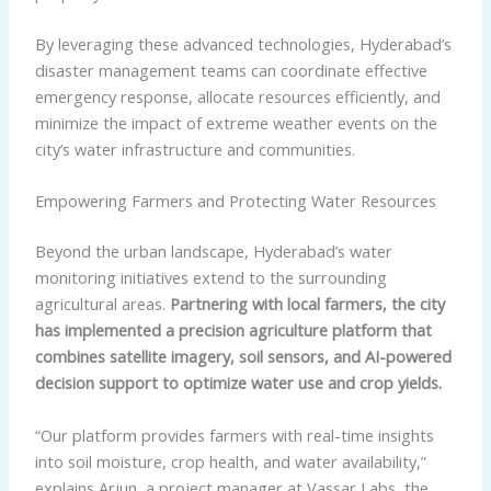
By leveraging these advanced technologies, Hyderabad’s
disaster management teams can coordinate effective
emergency response, allocate resources efficiently, and
minimize the impact of extreme weather events on the
city’s water infrastructure and communities.
Empowering Farmers and Protecting Water Resources
Beyond the urban landscape, Hyderabad’s water
monitoring initiatives extend to the surrounding
agricultural areas.
Partnering with local farmers, the city
has implemented a precision agriculture platform that
combines satellite imagery, soil sensors, and AI-powered
decision support to optimize water use and crop yields.
“Our platform provides farmers with real-time insights
into soil moisture, crop health, and water availability,”
explains Arjun, a project manager at Vassar Labs, the