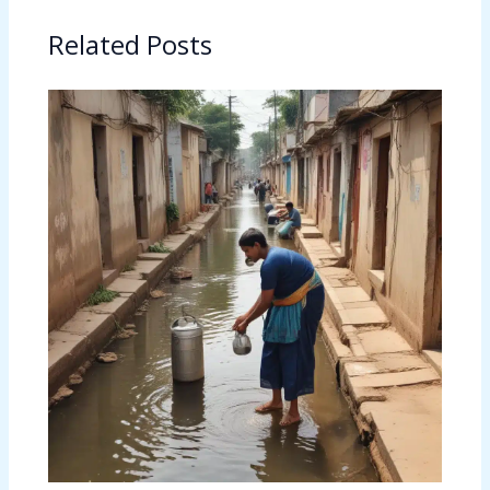
Related Posts