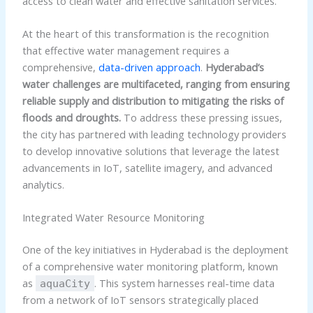
access to clean water and effective sanitation services.
At the heart of this transformation is the recognition
that effective water management requires a
comprehensive,
data-driven approach
.
Hyderabad’s
water challenges are multifaceted, ranging from ensuring
reliable supply and distribution to mitigating the risks of
floods and droughts.
To address these pressing issues,
the city has partnered with leading technology providers
to develop innovative solutions that leverage the latest
advancements in IoT, satellite imagery, and advanced
analytics.
Integrated Water Resource Monitoring
One of the key initiatives in Hyderabad is the deployment
of a comprehensive water monitoring platform, known
as
. This system harnesses real-time data
aquaCity
from a network of IoT sensors strategically placed