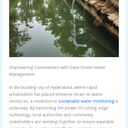
Empowering Communities with Data-Driven Water
Management
In the bustling city of Hyderabad, where rapid
urbanization has placed immense strain on water
resources, a revolution in
sustainable water monitoring
is
underway. By harnessing the power of cutting-edge
technology, local authorities and community
stakeholders are working together to ensure equitable