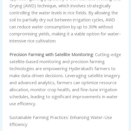
Drying (AWD) technique, which involves strategically
controlling the water levels in rice fields. By allowing the
soil to partially dry out between irrigation cycles, AWD
can reduce water consumption by up to 30% without
compromising yields, making it a viable option for water-
intensive rice cultivation.
Precision Farming with Satellite Monitoring
: Cutting-edge
satellite-based monitoring and precision farming
technologies are empowering Hyderabad’s farmers to
make data-driven decisions. Leveraging satellite imagery
and advanced analytics, farmers can optimize resource
allocation, monitor crop health, and fine-tune irrigation
schedules, leading to significant improvements in water
use efficiency.
Sustainable Farming Practices: Enhancing Water-Use
Efficiency