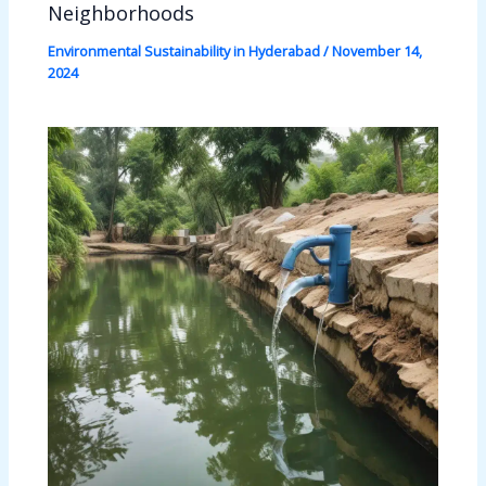
Neighborhoods
Environmental Sustainability in Hyderabad
/
November 14,
2024