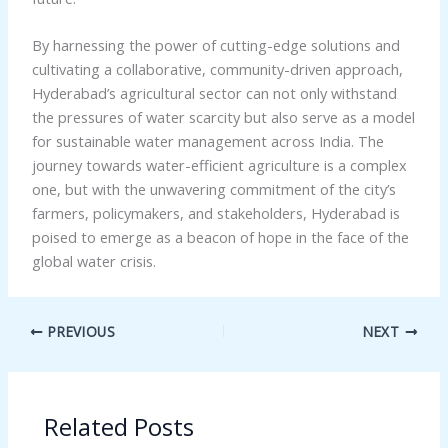
By harnessing the power of cutting-edge solutions and
cultivating a collaborative, community-driven approach,
Hyderabad’s agricultural sector can not only withstand
the pressures of water scarcity but also serve as a model
for sustainable water management across India. The
journey towards water-efficient agriculture is a complex
one, but with the unwavering commitment of the city’s
farmers, policymakers, and stakeholders, Hyderabad is
poised to emerge as a beacon of hope in the face of the
global water crisis.
PREVIOUS
NEXT
Related Posts