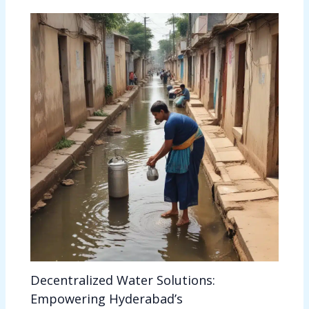
Decentralized Water Solutions:
Empowering Hyderabad’s