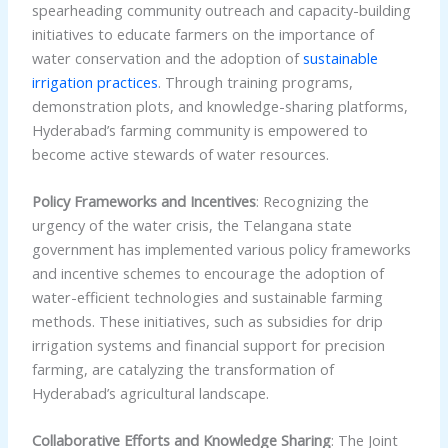
spearheading community outreach and capacity-building
initiatives to educate farmers on the importance of
water conservation and the adoption of
sustainable
irrigation practices
. Through training programs,
demonstration plots, and knowledge-sharing platforms,
Hyderabad’s farming community is empowered to
become active stewards of water resources.
Policy Frameworks and Incentives
: Recognizing the
urgency of the water crisis, the Telangana state
government has implemented various policy frameworks
and incentive schemes to encourage the adoption of
water-efficient technologies and sustainable farming
methods. These initiatives, such as subsidies for drip
irrigation systems and financial support for precision
farming, are catalyzing the transformation of
Hyderabad’s agricultural landscape.
Collaborative Efforts and Knowledge Sharing
: The Joint