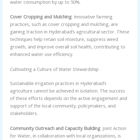
water consumption by up to 50%.
Cover Cropping and Mulching
: Innovative farming
practices, such as cover cropping and mulching, are
gaining traction in Hyderabad’s agricultural sector. These
techniques help retain soil moisture, suppress weed
growth, and improve overall soil health, contributing to
enhanced water use efficiency.
Cultivating a Culture of Water Stewardship
Sustainable irrigation practices in Hyderabad’s
agriculture cannot be achieved in isolation. The success
of these efforts depends on the active engagement and
support of the local community, policymakers, and
stakeholders.
Community Outreach and Capacity Building
: Joint Action
for Water, in collaboration with local organizations, is