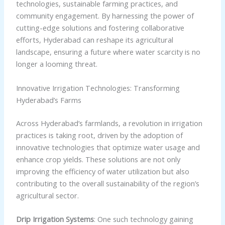
technologies, sustainable farming practices, and
community engagement. By harnessing the power of
cutting-edge solutions and fostering collaborative
efforts, Hyderabad can reshape its agricultural
landscape, ensuring a future where water scarcity is no
longer a looming threat.
Innovative Irrigation Technologies: Transforming
Hyderabad’s Farms
Across Hyderabad’s farmlands, a revolution in irrigation
practices is taking root, driven by the adoption of
innovative technologies that optimize water usage and
enhance crop yields. These solutions are not only
improving the efficiency of water utilization but also
contributing to the overall sustainability of the region’s
agricultural sector.
Drip Irrigation Systems
: One such technology gaining