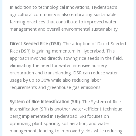
In addition to technological innovations, Hyderabad’s
agricultural community is also embracing sustainable
farming practices that contribute to improved water
management and overall environmental sustainability.
Direct Seeded Rice (DSR)
: The adoption of Direct Seeded
Rice (DSR) is gaining momentum in Hyderabad. This
approach involves directly sowing rice seeds in the field,
eliminating the need for water-intensive nursery
preparation and transplanting. DSR can reduce water
usage by up to 30% while also reducing labor
requirements and greenhouse gas emissions.
System of Rice Intensification (SRI)
: The System of Rice
Intensification (SRI) is another water-efficient technique
being implemented in Hyderabad. SRI focuses on
optimizing plant spacing, soil aeration, and water
management, leading to improved yields while reducing