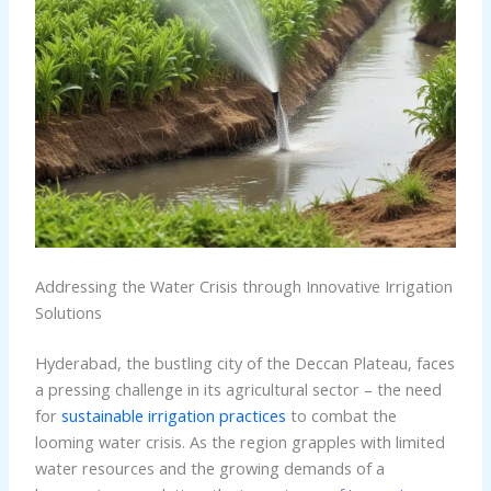
Addressing the Water Crisis through Innovative Irrigation
Solutions
Hyderabad, the bustling city of the Deccan Plateau, faces
a pressing challenge in its agricultural sector – the need
for
sustainable irrigation practices
to combat the
looming water crisis. As the region grapples with limited
water resources and the growing demands of a