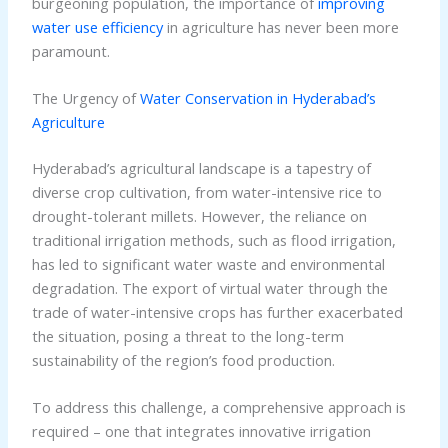
burgeoning population, the importance of
improving
water use efficiency
in agriculture has never been more
paramount.
The Urgency of
Water Conservation in Hyderabad’s
Agriculture
Hyderabad’s agricultural landscape is a tapestry of
diverse crop cultivation, from water-intensive rice to
drought-tolerant millets. However, the reliance on
traditional irrigation methods, such as flood irrigation,
has led to significant water waste and environmental
degradation. The export of virtual water through the
trade of water-intensive crops has further exacerbated
the situation, posing a threat to the long-term
sustainability of the region’s food production.
To address this challenge, a comprehensive approach is
required – one that integrates innovative irrigation