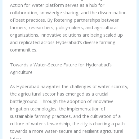
Action for Water platform serves as a hub for
collaboration, knowledge sharing, and the dissemination
of best practices. By fostering partnerships between
farmers, researchers, policymakers, and agricultural
organizations, innovative solutions are being scaled up
and replicated across Hyderabad’s diverse farming
communities.
Towards a Water-Secure Future for Hyderabad’s
Agriculture
As Hyderabad navigates the challenges of water scarcity,
the agricultural sector has emerged as a crucial
battleground. Through the adoption of innovative
irrigation technologies, the implementation of
sustainable farming practices, and the cultivation of a
culture of water stewardship, the city is charting a path
towards a more water-secure and resilient agricultural
future.