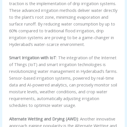
traction is the implementation of drip irrigation systems.
These advanced irrigation methods deliver water directly
to the plant’s root zone, minimizing evaporation and
surface runoff. By reducing water consumption by up to
60% compared to traditional flood irrigation, drip
irrigation systems are proving to be a game-changer in
Hyderabad’s water-scarce environment.
Smart Irrigation with IoT
: The integration of the Internet
of Things (IoT) and smart irrigation technologies is
revolutionizing water management in Hyderabad’s farms.
Sensor-based irrigation systems, powered by real-time
data and AI-powered analytics, can precisely monitor soil
moisture levels, weather conditions, and crop water
requirements, automatically adjusting irrigation
schedules to optimize water usage.
Alternate Wetting and Drying (AWD)
: Another innovative
approach gaining popularity is the Alternate Wetting and