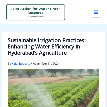
Skip
to
content
Sustainable Irrigation Practices:
Enhancing Water Efficiency in
Hyderabad’s Agriculture
By
Keith Roberts
/
November 14, 2024