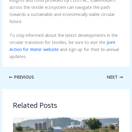
across the textile ecosystem can navigate the path
towards a sustainable and economically viable circular
future.
To stay informed about the latest developments in the
circular transition for textiles, be sure to visit the
Joint
Action for Water website
and sign up for their bi-annual
updates.
PREVIOUS
NEXT
Related Posts