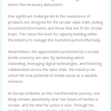
detect the necessary data points.
One significant challenge lies in the coexistence of
products not designed for the circular value chain, lacking
structured information, and those that are fit for circular
loops. This raises the need for capacity building within
the industry to manage this transition period effectively.
Nevertheless, the opportunities presented by a circular
textile economy are vast. By optimizing waste
channeling, leveraging digital technologies, and fostering
collaboration across the value chain, the industry can
unlock the true potential of textile waste as a valuable
resource.
As Europe embarks on this transformative journey, one
thing remains abundantly clear: the future of textiles is
circular, and the time for action is now. Through the
insights and tools provided by CISUTAC, stakeholders