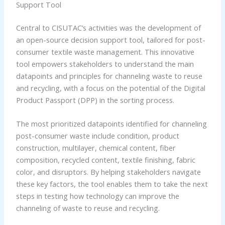
Support Tool
Central to CISUTAC’s activities was the development of
an open-source decision support tool, tailored for post-
consumer textile waste management. This innovative
tool empowers stakeholders to understand the main
datapoints and principles for channeling waste to reuse
and recycling, with a focus on the potential of the Digital
Product Passport (DPP) in the sorting process.
The most prioritized datapoints identified for channeling
post-consumer waste include condition, product
construction, multilayer, chemical content, fiber
composition, recycled content, textile finishing, fabric
color, and disruptors. By helping stakeholders navigate
these key factors, the tool enables them to take the next
steps in testing how technology can improve the
channeling of waste to reuse and recycling.