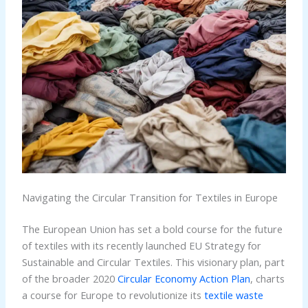
Navigating the Circular Transition for Textiles in Europe
The European Union has set a bold course for the future
of textiles with its recently launched EU Strategy for
Sustainable and Circular Textiles. This visionary plan, part
of the broader 2020
Circular Economy Action Plan
, charts
a course for Europe to revolutionize its
textile waste