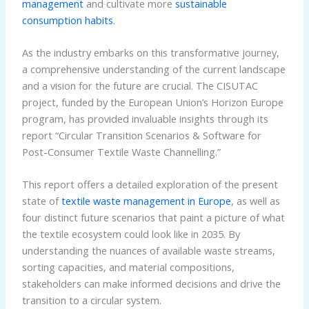
management
and cultivate more
sustainable
consumption habits
.
As the industry embarks on this transformative journey,
a comprehensive understanding of the current landscape
and a vision for the future are crucial. The CISUTAC
project, funded by the European Union’s Horizon Europe
program, has provided invaluable insights through its
report “Circular Transition Scenarios & Software for
Post-Consumer Textile Waste Channelling.”
This report offers a detailed exploration of the present
state of
textile waste management in Europe
, as well as
four distinct future scenarios that paint a picture of what
the textile ecosystem could look like in 2035. By
understanding the nuances of available waste streams,
sorting capacities, and material compositions,
stakeholders can make informed decisions and drive the
transition to a circular system.