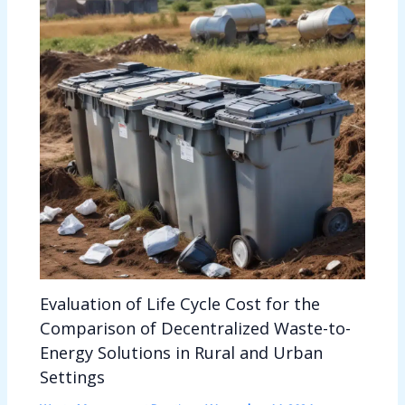
Evaluation of Life Cycle Cost for the
Comparison of Decentralized Waste-to-
Energy Solutions in Rural and Urban
Settings