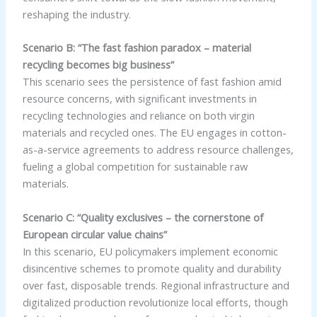
reshaping the industry.
Scenario B: “The fast fashion paradox – material
recycling becomes big business”
This scenario sees the persistence of fast fashion amid
resource concerns, with significant investments in
recycling technologies and reliance on both virgin
materials and recycled ones. The EU engages in cotton-
as-a-service agreements to address resource challenges,
fueling a global competition for sustainable raw
materials.
Scenario C: “Quality exclusives – the cornerstone of
European circular value chains”
In this scenario, EU policymakers implement economic
disincentive schemes to promote quality and durability
over fast, disposable trends. Regional infrastructure and
digitalized production revolutionize local efforts, though