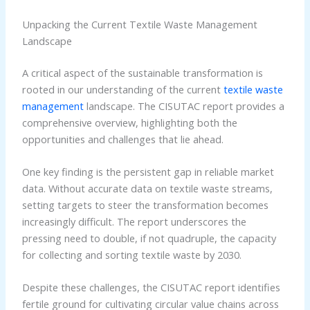
Unpacking the Current Textile Waste Management
Landscape
A critical aspect of the sustainable transformation is
rooted in our understanding of the current
textile waste
management
landscape. The CISUTAC report provides a
comprehensive overview, highlighting both the
opportunities and challenges that lie ahead.
One key finding is the persistent gap in reliable market
data. Without accurate data on textile waste streams,
setting targets to steer the transformation becomes
increasingly difficult. The report underscores the
pressing need to double, if not quadruple, the capacity
for collecting and sorting textile waste by 2030.
Despite these challenges, the CISUTAC report identifies
fertile ground for cultivating circular value chains across