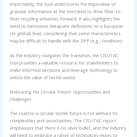
Importantly, the tool underscores the imperative of
granular information at the item level to drive fiber-to-
fiber recycling initiatives forward. It also highlights the
need to harmonize datapoint definitions on a European
(or global) level, considering that some characteristics
may be difficult to handle with the DPP (e.g., condition).
As the industry navigates the transition, the CISUTAC
tool provides a valuable resource for stakeholders to
make informed decisions and leverage technology to
unlock the value of textile waste.
Embracing the Circular Future: Opportunities and
Challenges
The road to a circular textile future is not without its
complexities and uncertainties. The CISUTAC report
emphasizes that there is no silver bullet, and the industry
will need to embrace a range of technology mixes to