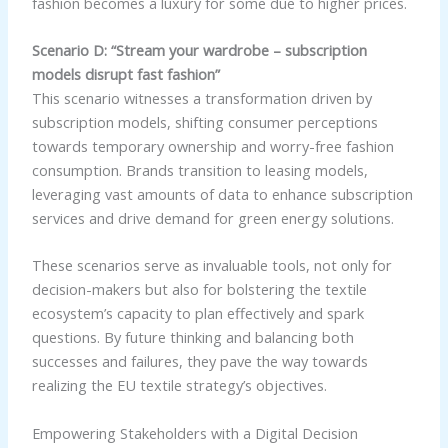
fashion becomes a luxury for some due to higher prices.
Scenario D: “Stream your wardrobe – subscription
models disrupt fast fashion”
This scenario witnesses a transformation driven by
subscription models, shifting consumer perceptions
towards temporary ownership and worry-free fashion
consumption. Brands transition to leasing models,
leveraging vast amounts of data to enhance subscription
services and drive demand for green energy solutions.
These scenarios serve as invaluable tools, not only for
decision-makers but also for bolstering the textile
ecosystem’s capacity to plan effectively and spark
questions. By future thinking and balancing both
successes and failures, they pave the way towards
realizing the EU textile strategy’s objectives.
Empowering Stakeholders with a Digital Decision