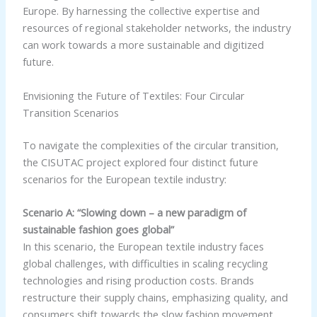
Europe. By harnessing the collective expertise and
resources of regional stakeholder networks, the industry
can work towards a more sustainable and digitized
future.
Envisioning the Future of Textiles: Four Circular
Transition Scenarios
To navigate the complexities of the circular transition,
the CISUTAC project explored four distinct future
scenarios for the European textile industry:
Scenario A: “Slowing down – a new paradigm of
sustainable fashion goes global”
In this scenario, the European textile industry faces
global challenges, with difficulties in scaling recycling
technologies and rising production costs. Brands
restructure their supply chains, emphasizing quality, and
consumers shift towards the slow fashion movement,