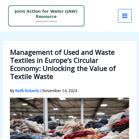
Skip
to
content
Management of Used and Waste
Textiles in Europe’s Circular
Economy: Unlocking the Value of
Textile Waste
By
Keith Roberts
/
November 14, 2024