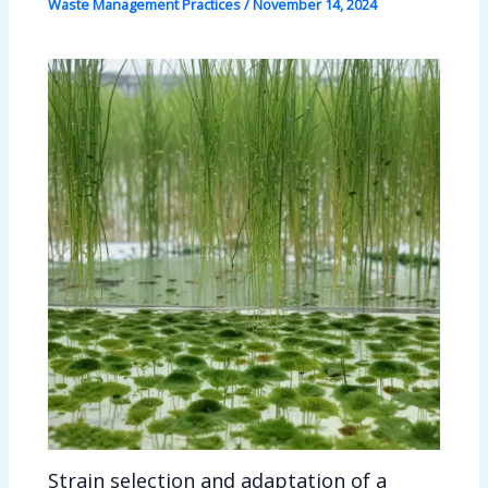
Waste Management Practices
/
November 14, 2024
Strain selection and adaptation of a