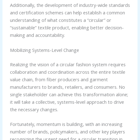
Additionally, the development of industry-wide standards
and certification schemes can help establish a common
understanding of what constitutes a “circular” or
“sustainable” textile product, enabling better decision-
making and accountability.
Mobilizing Systems-Level Change
Realizing the vision of a circular fashion system requires
collaboration and coordination across the entire textile
value chain, from fiber producers and garment
manufacturers to brands, retailers, and consumers. No
single stakeholder can achieve this transformation alone;
it will take a collective, systems-level approach to drive
the necessary changes.
Fortunately, momentum is building, with an increasing
number of brands, policymakers, and other key players
recognizing the urgent need for a circular transition in