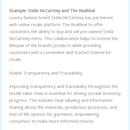
Example: Stella McCartney and The RealReal
Luxury fashion brand Stella McCartney has partnered
with online resale platform The RealReal to offer
customers the ability to buy and sell pre-owned Stella
McCartney items. This collaboration helps to extend the
lifespan of the brand’s products while providing
customers with a convenient and trusted channel for
resale.
Enable Transparency and Traceability
Improving transparency and traceability throughout the
textile value chain is essential for driving circular economy
progress. This includes clear labeling and information-
sharing about the materials, production processes, and
end-of-life options for garments, empowering
consumers to make more informed choices.