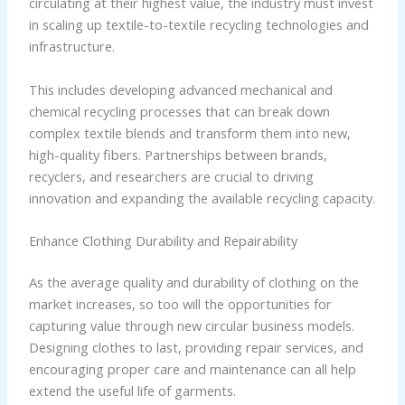
circulating at their highest value, the industry must invest
in scaling up textile-to-textile recycling technologies and
infrastructure.
This includes developing advanced mechanical and
chemical recycling processes that can break down
complex textile blends and transform them into new,
high-quality fibers. Partnerships between brands,
recyclers, and researchers are crucial to driving
innovation and expanding the available recycling capacity.
Enhance Clothing Durability and Repairability
As the average quality and durability of clothing on the
market increases, so too will the opportunities for
capturing value through new circular business models.
Designing clothes to last, providing repair services, and
encouraging proper care and maintenance can all help
extend the useful life of garments.