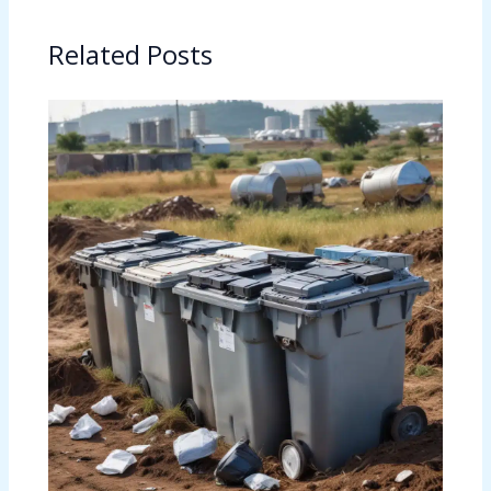
Related Posts