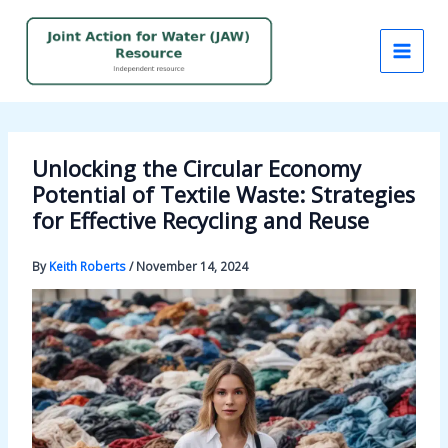
Skip
to
content
Unlocking the Circular Economy
Potential of Textile Waste: Strategies
for Effective Recycling and Reuse
By
Keith Roberts
/
November 14, 2024