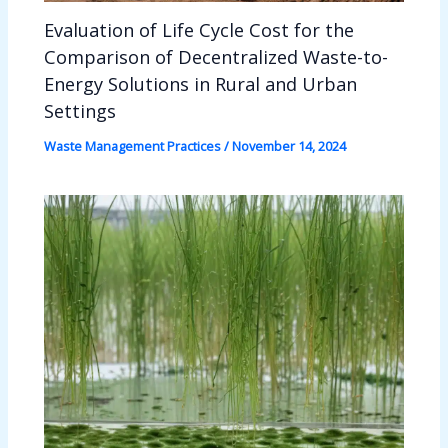
Evaluation of Life Cycle Cost for the
Comparison of Decentralized Waste-to-
Energy Solutions in Rural and Urban
Settings
Waste Management Practices
/
November 14, 2024