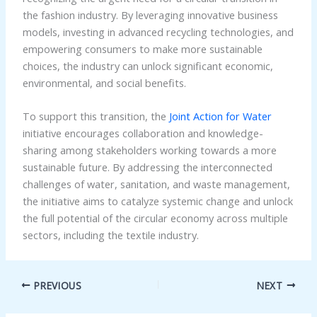
the fashion industry. By leveraging innovative business
models, investing in advanced recycling technologies, and
empowering consumers to make more sustainable
choices, the industry can unlock significant economic,
environmental, and social benefits.
To support this transition, the
Joint Action for Water
initiative encourages collaboration and knowledge-
sharing among stakeholders working towards a more
sustainable future. By addressing the interconnected
challenges of water, sanitation, and waste management,
the initiative aims to catalyze systemic change and unlock
the full potential of the circular economy across multiple
sectors, including the textile industry.
PREVIOUS
NEXT