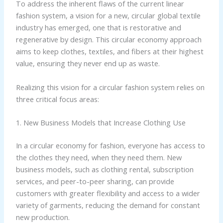
To address the inherent flaws of the current linear
fashion system, a vision for a new, circular global textile
industry has emerged, one that is restorative and
regenerative by design. This circular economy approach
aims to keep clothes, textiles, and fibers at their highest
value, ensuring they never end up as waste.
Realizing this vision for a circular fashion system relies on
three critical focus areas:
1. New Business Models that Increase Clothing Use
In a circular economy for fashion, everyone has access to
the clothes they need, when they need them. New
business models, such as clothing rental, subscription
services, and peer-to-peer sharing, can provide
customers with greater flexibility and access to a wider
variety of garments, reducing the demand for constant
new production.