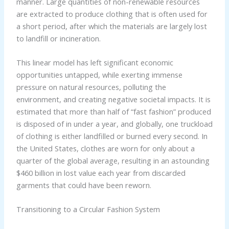
manner. Large quantities of non-renewable resources
are extracted to produce clothing that is often used for
a short period, after which the materials are largely lost
to landfill or incineration.
This linear model has left significant economic
opportunities untapped, while exerting immense
pressure on natural resources, polluting the
environment, and creating negative societal impacts. It is
estimated that more than half of “fast fashion” produced
is disposed of in under a year, and globally, one truckload
of clothing is either landfilled or burned every second. In
the United States, clothes are worn for only about a
quarter of the global average, resulting in an astounding
$460 billion in lost value each year from discarded
garments that could have been reworn.
Transitioning to a Circular Fashion System