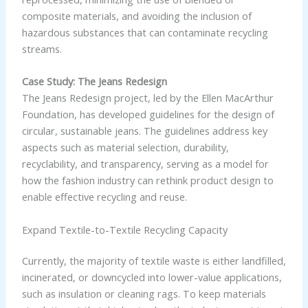
composite materials, and avoiding the inclusion of
hazardous substances that can contaminate recycling
streams.
Case Study: The Jeans Redesign
The Jeans Redesign project, led by the Ellen MacArthur
Foundation, has developed guidelines for the design of
circular, sustainable jeans. The guidelines address key
aspects such as material selection, durability,
recyclability, and transparency, serving as a model for
how the fashion industry can rethink product design to
enable effective recycling and reuse.
Expand Textile-to-Textile Recycling Capacity
Currently, the majority of textile waste is either landfilled,
incinerated, or downcycled into lower-value applications,
such as insulation or cleaning rags. To keep materials