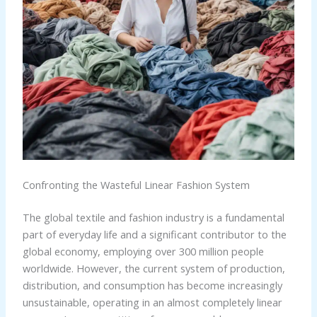
Confronting the Wasteful Linear Fashion System
The global textile and fashion industry is a fundamental
part of everyday life and a significant contributor to the
global economy, employing over 300 million people
worldwide. However, the current system of production,
distribution, and consumption has become increasingly
unsustainable, operating in an almost completely linear