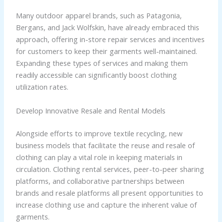
Many outdoor apparel brands, such as Patagonia,
Bergans, and Jack Wolfskin, have already embraced this
approach, offering in-store repair services and incentives
for customers to keep their garments well-maintained.
Expanding these types of services and making them
readily accessible can significantly boost clothing
utilization rates.
Develop Innovative Resale and Rental Models
Alongside efforts to improve textile recycling, new
business models that facilitate the reuse and resale of
clothing can play a vital role in keeping materials in
circulation. Clothing rental services, peer-to-peer sharing
platforms, and collaborative partnerships between
brands and resale platforms all present opportunities to
increase clothing use and capture the inherent value of
garments.