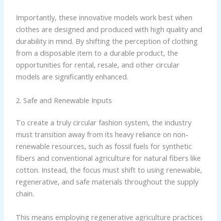
Importantly, these innovative models work best when
clothes are designed and produced with high quality and
durability in mind. By shifting the perception of clothing
from a disposable item to a durable product, the
opportunities for rental, resale, and other circular
models are significantly enhanced.
2. Safe and Renewable Inputs
To create a truly circular fashion system, the industry
must transition away from its heavy reliance on non-
renewable resources, such as fossil fuels for synthetic
fibers and conventional agriculture for natural fibers like
cotton. Instead, the focus must shift to using renewable,
regenerative, and safe materials throughout the supply
chain.
This means employing regenerative agriculture practices