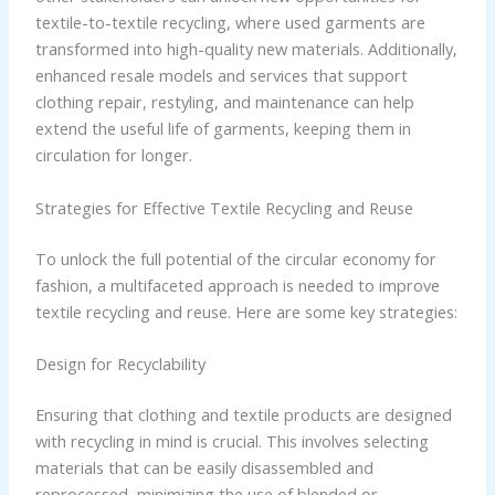
textile-to-textile recycling, where used garments are
transformed into high-quality new materials. Additionally,
enhanced resale models and services that support
clothing repair, restyling, and maintenance can help
extend the useful life of garments, keeping them in
circulation for longer.
Strategies for Effective Textile Recycling and Reuse
To unlock the full potential of the circular economy for
fashion, a multifaceted approach is needed to improve
textile recycling and reuse. Here are some key strategies:
Design for Recyclability
Ensuring that clothing and textile products are designed
with recycling in mind is crucial. This involves selecting
materials that can be easily disassembled and
reprocessed, minimizing the use of blended or