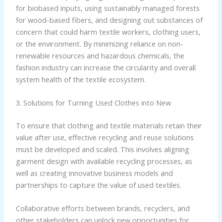
for biobased inputs, using sustainably managed forests
for wood-based fibers, and designing out substances of
concern that could harm textile workers, clothing users,
or the environment. By minimizing reliance on non-
renewable resources and hazardous chemicals, the
fashion industry can increase the circularity and overall
system health of the textile ecosystem.
3. Solutions for Turning Used Clothes into New
To ensure that clothing and textile materials retain their
value after use, effective recycling and reuse solutions
must be developed and scaled. This involves aligning
garment design with available recycling processes, as
well as creating innovative business models and
partnerships to capture the value of used textiles.
Collaborative efforts between brands, recyclers, and
other stakeholders can unlock new opportunities for