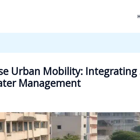
e Urban Mobility: Integrating
Water Management