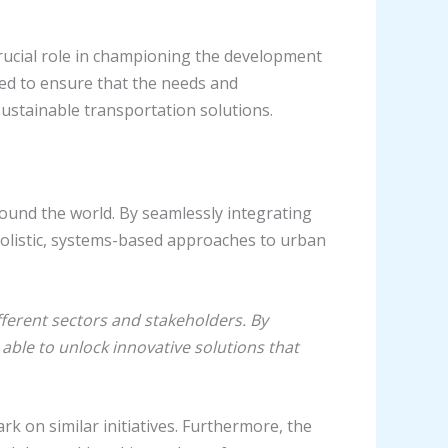
 crucial role in championing the development
ped to ensure that the needs and
sustainable transportation solutions.
round the world. By seamlessly integrating
olistic, systems-based approaches to urban
fferent sectors and stakeholders. By
 able to unlock innovative solutions that
k on similar initiatives. Furthermore, the