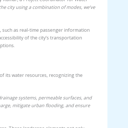
the city using a combination of modes, we’ve
, such as real-time passenger information
essibility of the city’s transportation
ptions.
of its water resources, recognizing the
 drainage systems, permeable surfaces, and
arge, mitigate urban flooding, and ensure