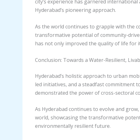
city’s experience has garnered internationa
Hyderabad’s pioneering approach.
As the world continues to grapple with the 
transformative potential of community-drive
has not only improved the quality of life for
Conclusion: Towards a Water-Resilient, Liva
Hyderabad’s holistic approach to urban mob
led initiatives, and a steadfast commitment t
demonstrated the power of cross-sectoral co
As Hyderabad continues to evolve and grow, i
world, showcasing the transformative potentia
environmentally resilient future.