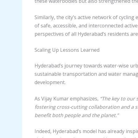
these waterbodies but also strengthened the
Similarly, the city’s active network of cycl
of safe, accessible, and interconnected activ
perspectives of all Hyderabad’s residents ar
Scaling Up Lessons Learned
Hyderabad’s journey towards water-wise urban
sustainable transportation and water manag
development.
As Vijay Kumar emphasizes,
“The key to our 
fostering cross-cutting collaboration and a s
benefit both people and the planet.”
Indeed, Hyderabad’s model has already inspir