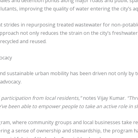
wales and detention ponds along major roads and public sp
utants, improving the quality of water entering the city’s a
 strides in repurposing treated wastewater for non-potable 
pproach not only reduces the strain on the city’s freshwater
recycled and reused.
ocacy
d sustainable urban mobility has been driven not only by to
advocacy.
participation from local residents,”
notes Vijay Kumar.
“Thr
e’ve been able to empower people to take an active role in sha
rogram, where community groups and local businesses take re
ering a sense of ownership and stewardship, the program ha