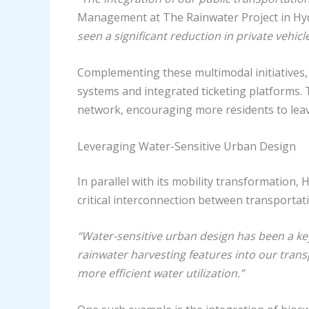
Management at The Rainwater Project in H
seen a significant reduction in private vehi
Complementing these multimodal initiatives,
systems and integrated ticketing platforms. T
network, encouraging more residents to lea
Leveraging Water-Sensitive Urban Design
In parallel with its mobility transformation
critical interconnection between transportat
“Water-sensitive urban design has been a key
rainwater harvesting features into our tran
more efficient water utilization.”