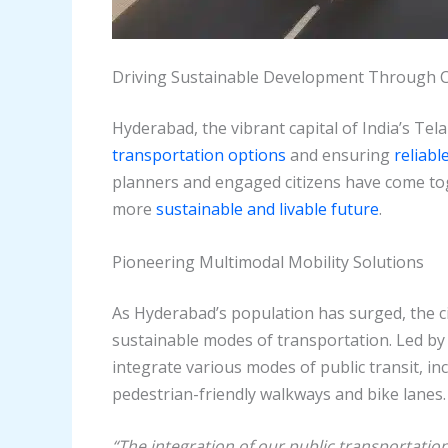
Driving Sustainable Development Through 
Hyderabad, the vibrant capital of India’s Tel
transportation options
and ensuring
reliabl
planners and engaged citizens have come toge
more
sustainable and livable future
.
Pioneering Multimodal Mobility Solutions
As Hyderabad’s population has surged, the ci
sustainable modes of transportation. Led b
integrate various modes of public transit, i
pedestrian-friendly walkways and bike lanes.
“The integration of our public transportati