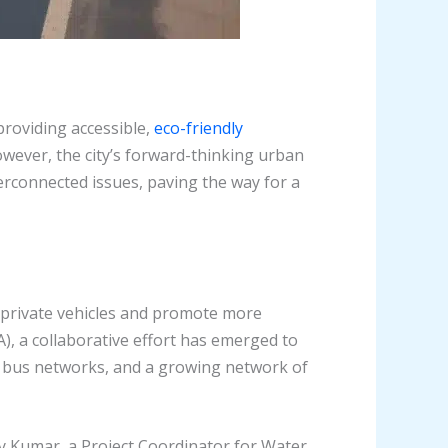
providing accessible,
eco-friendly
owever, the city’s forward-thinking urban
erconnected issues, paving the way for a
n private vehicles and promote more
, a collaborative effort has emerged to
ve bus networks, and a growing network of
y Kumar, a Project Coordinator for Water