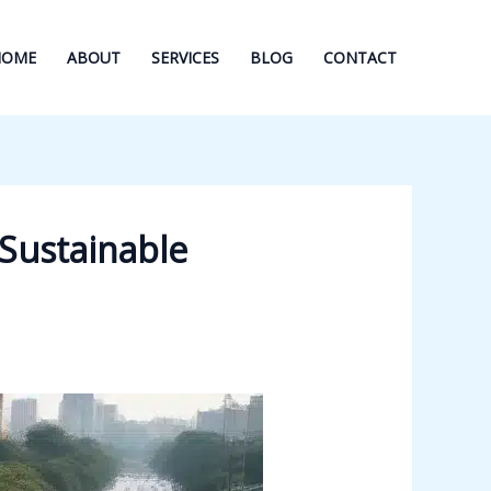
HOME
ABOUT
SERVICES
BLOG
CONTACT
 Sustainable