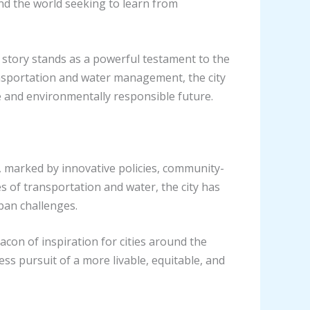
nd the world seeking to learn from
 story stands as a powerful testament to the
ansportation and water management, the city
le and environmentally responsible future.
 marked by innovative policies, community-
s of transportation and water, the city has
ban challenges.
con of inspiration for cities around the
ss pursuit of a more livable, equitable, and