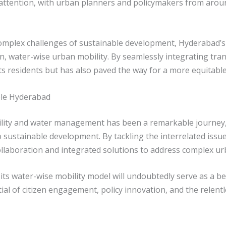
l attention, with urban planners and policymakers from arou
complex challenges of sustainable development, Hyderabad’s
n, water-wise urban mobility. By seamlessly integrating tr
 its residents but has also paved the way for a more equitab
ble Hyderabad
ility and water management has been a remarkable journey,
o sustainable development. By tackling the interrelated issue
llaboration and integrated solutions to address complex ur
ts water-wise mobility model will undoubtedly serve as a bea
l of citizen engagement, policy innovation, and the relentle