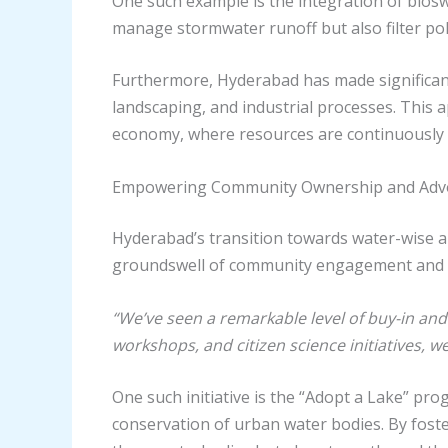
One such example is the integration of bios
manage stormwater runoff but also filter poll
Furthermore, Hyderabad has made significant
landscaping, and industrial processes. This a
economy, where resources are continuously 
Empowering Community Ownership and Adv
Hyderabad’s transition towards water-wise an
groundswell of community engagement and 
“We’ve seen a remarkable level of buy-in and 
workshops, and citizen science initiatives, w
One such initiative is the “Adopt a Lake” p
conservation of urban water bodies. By fost