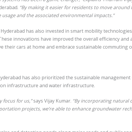
yderabad.
“By making it easier for residents to move around 
cle usage and the associated environmental impacts.”
 Hyderabad has also invested in smart mobility technologies
hese innovations have improved the overall efficiency and acc
ve their cars at home and embrace sustainable commuting o
, Hyderabad has also prioritized the sustainable management 
ion infrastructure and water infrastructure.
 focus for us,”
says Vijay Kumar.
“By incorporating natural
sportation projects, we’re able to enhance groundwater rech