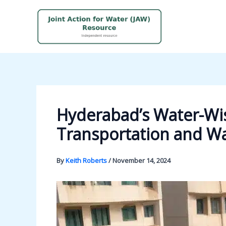
Skip
to
content
Hyderabad’s Water-Wis
Transportation and 
By
Keith Roberts
/
November 14, 2024