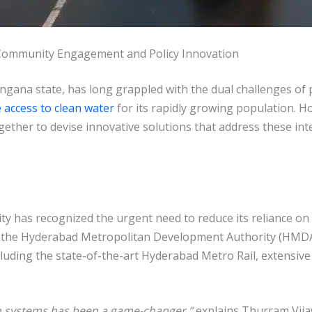
Community Engagement and Policy Innovation
angana state, has long grappled with the dual challenges of 
e access to clean water
for its rapidly growing population. H
ther to devise innovative solutions that address these int
ty has recognized the urgent need to reduce its reliance o
y the Hyderabad Metropolitan Development Authority (HMDA)
ncluding the state-of-the-art Hyderabad Metro Rail, extensi
on systems has been a game-changer,”
explains Thurram Vija