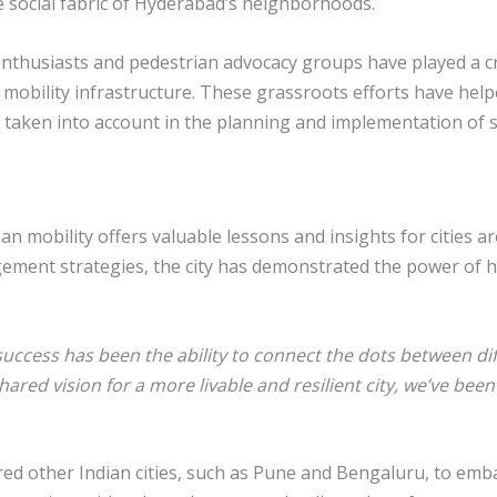
 social fabric of Hyderabad’s neighborhoods.
ing enthusiasts and pedestrian advocacy groups have played a
e mobility infrastructure. These grassroots efforts have hel
e taken into account in the planning and implementation of 
 mobility offers valuable lessons and insights for cities a
ement strategies, the city has demonstrated the power of h
success has been the ability to connect the dots between di
hared vision for a more livable and resilient city, we’ve been
ed other Indian cities, such as Pune and Bengaluru, to embar