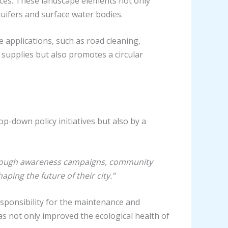
aces. These landscape elements not only
quifers and surface water bodies.
applications, such as road cleaning,
 supplies but also promotes a circular
p-down policy initiatives but also by a
ough awareness campaigns, community
ping the future of their city.”
sponsibility for the maintenance and
s not only improved the ecological health of