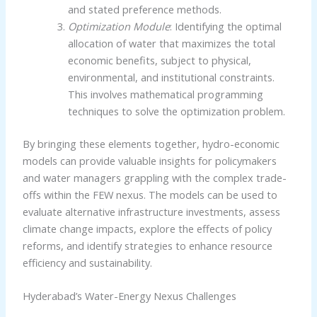
and stated preference methods.
Optimization Module
: Identifying the optimal
allocation of water that maximizes the total
economic benefits, subject to physical,
environmental, and institutional constraints.
This involves mathematical programming
techniques to solve the optimization problem.
By bringing these elements together, hydro-economic
models can provide valuable insights for policymakers
and water managers grappling with the complex trade-
offs within the FEW nexus. The models can be used to
evaluate alternative infrastructure investments, assess
climate change impacts, explore the effects of policy
reforms, and identify strategies to enhance resource
efficiency and sustainability.
Hyderabad’s Water-Energy Nexus Challenges