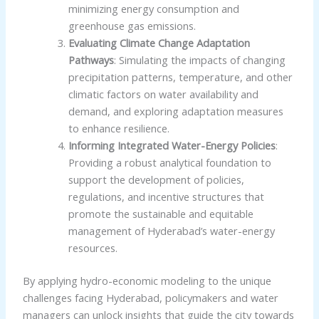
minimizing energy consumption and
greenhouse gas emissions.
Evaluating Climate Change Adaptation
Pathways
: Simulating the impacts of changing
precipitation patterns, temperature, and other
climatic factors on water availability and
demand, and exploring adaptation measures
to enhance resilience.
Informing Integrated Water-Energy Policies
:
Providing a robust analytical foundation to
support the development of policies,
regulations, and incentive structures that
promote the sustainable and equitable
management of Hyderabad’s water-energy
resources.
By applying hydro-economic modeling to the unique
challenges facing Hyderabad, policymakers and water
managers can unlock insights that guide the city towards