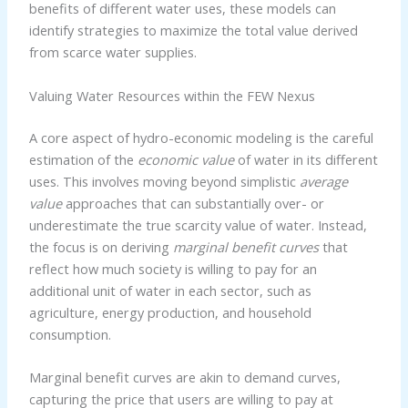
benefits of different water uses, these models can
identify strategies to maximize the total value derived
from scarce water supplies.
Valuing Water Resources within the FEW Nexus
A core aspect of hydro-economic modeling is the careful
estimation of the
economic value
of water in its different
uses. This involves moving beyond simplistic
average
value
approaches that can substantially over- or
underestimate the true scarcity value of water. Instead,
the focus is on deriving
marginal benefit curves
that
reflect how much society is willing to pay for an
additional unit of water in each sector, such as
agriculture, energy production, and household
consumption.
Marginal benefit curves are akin to demand curves,
capturing the price that users are willing to pay at