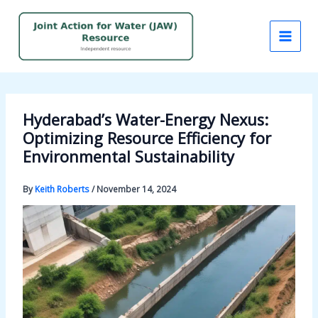
Skip
to
content
Hyderabad’s Water-Energy Nexus:
Optimizing Resource Efficiency for
Environmental Sustainability
By
Keith Roberts
/
November 14, 2024