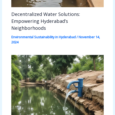
Decentralized Water Solutions:
Empowering Hyderabad’s
Neighborhoods
Environmental Sustainability in Hyderabad
/
November 14,
2024