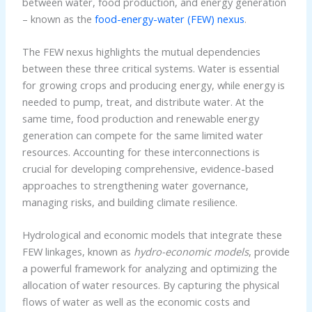
between water, food production, and energy generation
– known as the
food-energy-water (FEW) nexus
.
The FEW nexus highlights the mutual dependencies
between these three critical systems. Water is essential
for growing crops and producing energy, while energy is
needed to pump, treat, and distribute water. At the
same time, food production and renewable energy
generation can compete for the same limited water
resources. Accounting for these interconnections is
crucial for developing comprehensive, evidence-based
approaches to strengthening water governance,
managing risks, and building climate resilience.
Hydrological and economic models that integrate these
FEW linkages, known as
hydro-economic models
, provide
a powerful framework for analyzing and optimizing the
allocation of water resources. By capturing the physical
flows of water as well as the economic costs and