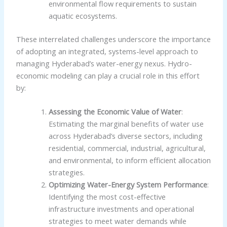
environmental flow requirements to sustain
aquatic ecosystems.
These interrelated challenges underscore the importance
of adopting an integrated, systems-level approach to
managing Hyderabad’s water-energy nexus. Hydro-
economic modeling can play a crucial role in this effort
by:
Assessing the Economic Value of Water
:
Estimating the marginal benefits of water use
across Hyderabad’s diverse sectors, including
residential, commercial, industrial, agricultural,
and environmental, to inform efficient allocation
strategies.
Optimizing Water-Energy System Performance
:
Identifying the most cost-effective
infrastructure investments and operational
strategies to meet water demands while