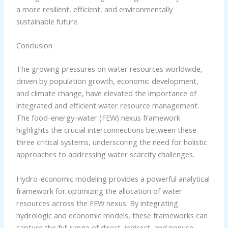
a more resilient, efficient, and environmentally
sustainable future.
Conclusion
The growing pressures on water resources worldwide,
driven by population growth, economic development,
and climate change, have elevated the importance of
integrated and efficient water resource management.
The food-energy-water (FEW) nexus framework
highlights the crucial interconnections between these
three critical systems, underscoring the need for holistic
approaches to addressing water scarcity challenges.
Hydro-economic modeling provides a powerful analytical
framework for optimizing the allocation of water
resources across the FEW nexus. By integrating
hydrologic and economic models, these frameworks can
capture the full range of direct, indirect, and nonuse