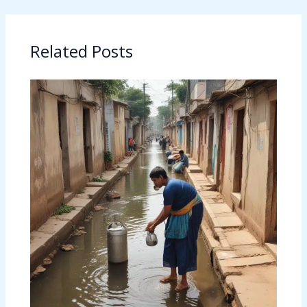
Related Posts