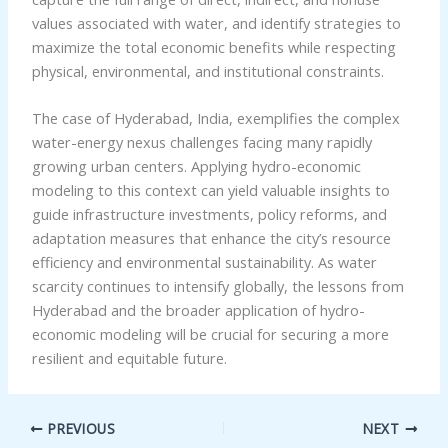
values associated with water, and identify strategies to
maximize the total economic benefits while respecting
physical, environmental, and institutional constraints.
The case of Hyderabad, India, exemplifies the complex
water-energy nexus challenges facing many rapidly
growing urban centers. Applying hydro-economic
modeling to this context can yield valuable insights to
guide infrastructure investments, policy reforms, and
adaptation measures that enhance the city’s resource
efficiency and environmental sustainability. As water
scarcity continues to intensify globally, the lessons from
Hyderabad and the broader application of hydro-
economic modeling will be crucial for securing a more
resilient and equitable future.
PREVIOUS
NEXT