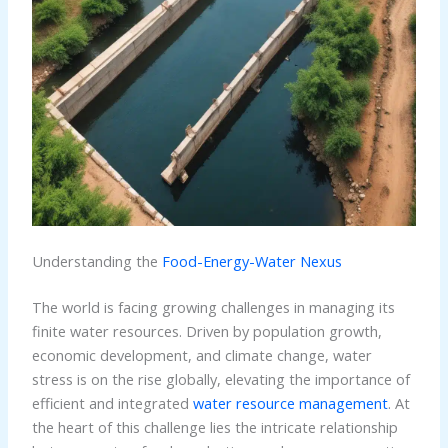
Understanding the
Food-Energy-Water Nexus
The world is facing growing challenges in managing its
finite water resources. Driven by population growth,
economic development, and climate change, water
stress is on the rise globally, elevating the importance of
efficient and integrated
water resource management
. At
the heart of this challenge lies the intricate relationship