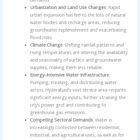
Urbanization and Land Use Changes
: Rapid
urban expansion has led to the loss of natural
water bodies and recharge areas, reducing
groundwater replenishment and exacerbating
flood risks.
Climate Change
: Shifting rainfall patterns and
rising temperatures are altering the availability
and seasonality of surface and groundwater
supplies, making them less reliable.
Energy-Intensive Water Infrastructure
:
Pumping, treating, and distributing water
across Hyderabad’s vast service area requires
significant energy inputs, further straining the
city’s power grid and contributing to
greenhouse gas emissions.
Competing Sectoral Demands
: Water is
increasingly contested between residential,
industrial, and agricultural uses, as well as for