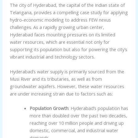
The city of Hyderabad, the capital of the Indian state of
Telangana, provides a compelling case study for applying
hydro-economic modeling to address FEW nexus
challenges. As a rapidly growing urban center,
Hyderabad faces mounting pressures on its limited
water resources, which are essential not only for
supporting its population but also for powering the city’s
vibrant industrial and technology sectors.
Hyderabad’s water supply is primarily sourced from the
Musi River and its tributaries, as well as from
groundwater aquifers. However, these water resources
are under increasing strain due to factors such as:
Population Growth
: Hyderabad’s population has
more than doubled over the past two decades,
reaching over 10 million people and driving up
domestic, commercial, and industrial water
demands.