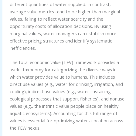
different quantities of water supplied. In contrast,
average value metrics tend to be higher than marginal
values, failing to reflect water scarcity and the
opportunity costs of allocation decisions. By using
marginal values, water managers can establish more
effective pricing structures and identify systematic
inefficiencies.
The total economic value (TEV) framework provides a
useful taxonomy for categorizing the diverse ways in
which water provides value to humans. This includes
direct use values (e.g., water for drinking, irrigation, and
cooling), indirect use values (e.g., water sustaining
ecological processes that support fisheries), and nonuse
values (e.g., the intrinsic value people place on healthy
aquatic ecosystems). Accounting for this full range of
values is essential for optimizing water allocation across
the FEW nexus.