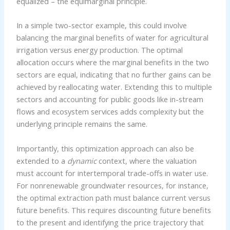
equalized – the equimarginal principle.
In a simple two-sector example, this could involve
balancing the marginal benefits of water for agricultural
irrigation versus energy production. The optimal
allocation occurs where the marginal benefits in the two
sectors are equal, indicating that no further gains can be
achieved by reallocating water. Extending this to multiple
sectors and accounting for public goods like in-stream
flows and ecosystem services adds complexity but the
underlying principle remains the same.
Importantly, this optimization approach can also be
extended to a
dynamic
context, where the valuation
must account for intertemporal trade-offs in water use.
For nonrenewable groundwater resources, for instance,
the optimal extraction path must balance current versus
future benefits. This requires discounting future benefits
to the present and identifying the price trajectory that