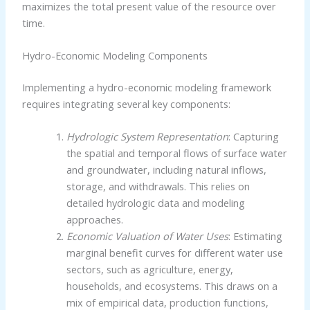
maximizes the total present value of the resource over
time.
Hydro-Economic Modeling Components
Implementing a hydro-economic modeling framework
requires integrating several key components:
Hydrologic System Representation
: Capturing
the spatial and temporal flows of surface water
and groundwater, including natural inflows,
storage, and withdrawals. This relies on
detailed hydrologic data and modeling
approaches.
Economic Valuation of Water Uses
: Estimating
marginal benefit curves for different water use
sectors, such as agriculture, energy,
households, and ecosystems. This draws on a
mix of empirical data, production functions,