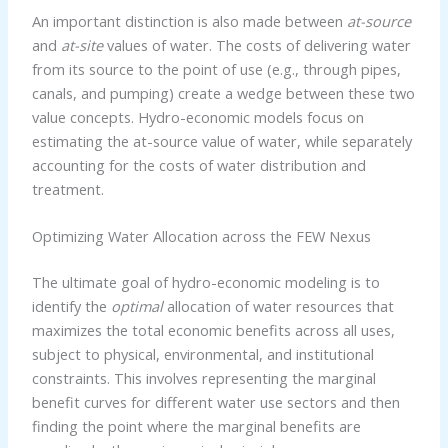
An important distinction is also made between
at-source
and
at-site
values of water. The costs of delivering water
from its source to the point of use (e.g., through pipes,
canals, and pumping) create a wedge between these two
value concepts. Hydro-economic models focus on
estimating the at-source value of water, while separately
accounting for the costs of water distribution and
treatment.
Optimizing Water Allocation across the FEW Nexus
The ultimate goal of hydro-economic modeling is to
identify the
optimal
allocation of water resources that
maximizes the total economic benefits across all uses,
subject to physical, environmental, and institutional
constraints. This involves representing the marginal
benefit curves for different water use sectors and then
finding the point where the marginal benefits are