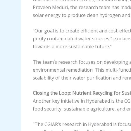
Praveen Meduri, the research team has made 
solar energy to produce clean hydrogen and
“Our goal is to create efficient and cost-eff
purify contaminated water sources,” explains
towards a more sustainable future.”
The team’s research focuses on developing ad
environmental remediation. This multi-functio
scalability of their water purification and r
Closing the Loop: Nutrient Recycling for Sus
Another key initiative in Hyderabad is the C
food security, sustainable agriculture, and 
“The CGIAR’s research in Hyderabad is focus