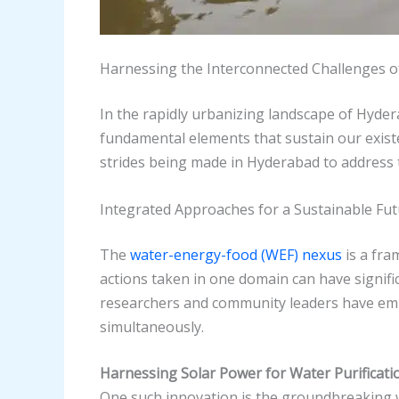
Harnessing the Interconnected Challenges o
In the rapidly urbanizing landscape of Hyder
fundamental elements that sustain our existen
strides being made in Hyderabad to address t
Integrated Approaches for a Sustainable Fu
The
water-energy-food (WEF) nexus
is a fra
actions taken in one domain can have signif
researchers and community leaders have emb
simultaneously.
Harnessing Solar Power for Water Purificati
One such innovation is the groundbreaking w