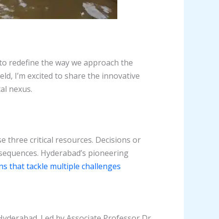
s to redefine the way we approach the
ld, I’m excited to share the innovative
al nexus.
three critical resources. Decisions or
onsequences. Hyderabad’s pioneering
ns that tackle multiple challenges
Hyderabad. Led by Associate Professor Dr.