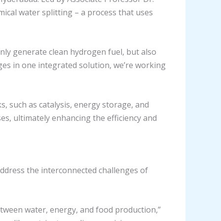
cal water splitting – a process that uses
 only generate clean hydrogen fuel, but also
ges in one integrated solution, we’re working
, such as catalysis, energy storage, and
es, ultimately enhancing the efficiency and
address the interconnected challenges of
etween water, energy, and food production,”