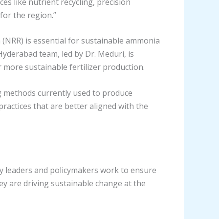
es like nutrient recycling, precision
for the region.”
 (NRR) is essential for sustainable ammonia
 Hyderabad team, led by Dr. Meduri, is
r more sustainable fertilizer production.
g methods currently used to produce
ractices that are better aligned with the
ty leaders and policymakers work to ensure
ey are driving sustainable change at the