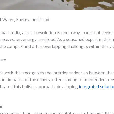
f Water, Energy, and Food
abad, India, a quiet revolution is underway – one that seek
ce: water, energy, and food. As a seasoned expert in this fie
he complex and often overlapping challenges within this vit
ture
mework that recognizes the interdependencies between these 
icant impacts on the others, often leading to unintended c
raced this holistic approach, developing
integrated solutio
on
ork being done at the Indian Institute of Technology (IIT) 