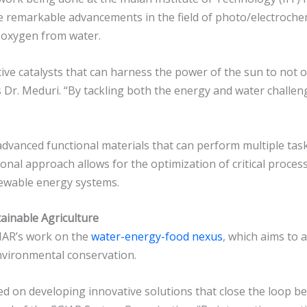
remarkable advancements in the field of photo/electrochemi
 oxygen from water.
ective catalysts that can harness the power of the sun to not
 Dr. Meduri. “By tackling both the energy and water challen
vanced functional materials that can perform multiple tasks
nal approach allows for the optimization of critical process
enewable energy systems.
tainable Agriculture
GIAR’s work on the
water-energy-food nexus
, which aims to 
environmental conservation.
ed on developing innovative solutions that close the loop b