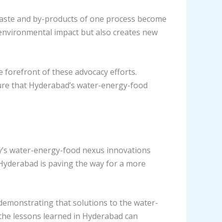
waste and by-products of one process become
 environmental impact but also creates new
 forefront of these advocacy efforts.
sure that Hyderabad’s water-energy-food
ty’s water-energy-food nexus innovations
Hyderabad is paving the way for a more
emonstrating that solutions to the water-
 the lessons learned in Hyderabad can