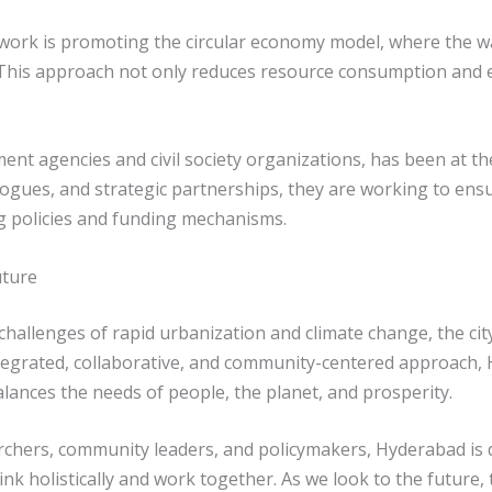
y work is promoting the circular economy model, where the 
i. “This approach not only reduces resource consumption and
nt agencies and civil society organizations, has been at the
alogues, and strategic partnerships, they are working to en
g policies and funding mechanisms.
uture
challenges of rapid urbanization and climate change, the ci
tegrated, collaborative, and community-centered approach, 
alances the needs of people, the planet, and prosperity.
hers, community leaders, and policymakers, Hyderabad is d
k holistically and work together. As we look to the future,