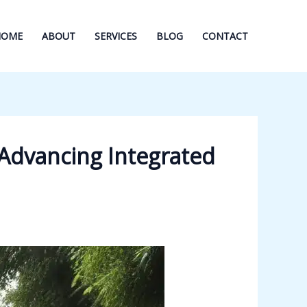
HOME
ABOUT
SERVICES
BLOG
CONTACT
Advancing Integrated