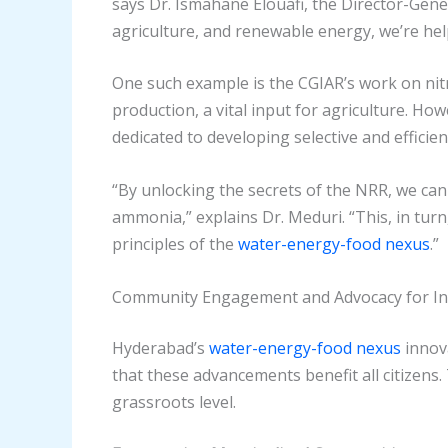
says Dr. Ismahane Elouafi, the Director-Gener
agriculture, and renewable energy, we’re hel
One such example is the CGIAR’s work on nit
production, a vital input for agriculture. How
dedicated to developing selective and efficie
“By unlocking the secrets of the NRR, we c
ammonia,” explains Dr. Meduri. “This, in turn
principles of the
water-energy-food nexus
.”
Community Engagement and Advocacy for Inc
Hyderabad’s
water-energy-food nexus
innova
that these advancements benefit all citizens
grassroots level.