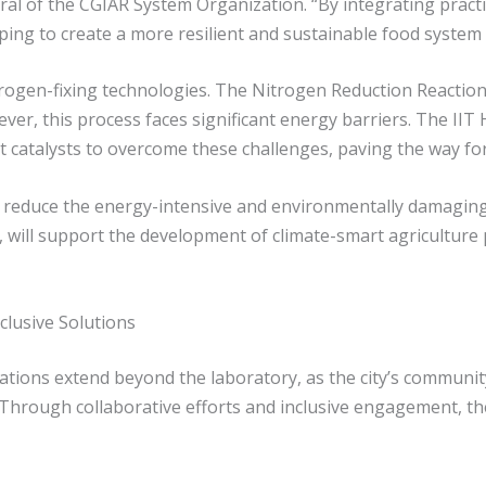
al of the CGIAR System Organization. “By integrating practic
ping to create a more resilient and sustainable food system 
rogen-fixing technologies. The Nitrogen Reduction Reaction
ever, this process faces significant energy barriers. The IIT
nt catalysts to overcome these challenges, paving the way fo
an reduce the energy-intensive and environmentally damagin
, will support the development of climate-smart agriculture p
lusive Solutions
tions extend beyond the laboratory, as the city’s communi
. Through collaborative efforts and inclusive engagement, th