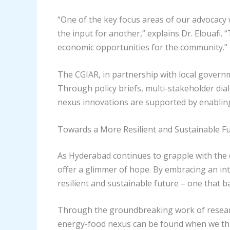
“One of the key focus areas of our advocac
the input for another,” explains Dr. Elouaf
economic opportunities for the community.”
The CGIAR, in partnership with local governme
Through policy briefs, multi-stakeholder di
nexus innovations are supported by enablin
Towards a More Resilient and Sustainable F
As Hyderabad continues to grapple with the 
offer a glimmer of hope. By embracing an in
resilient and sustainable future – one that b
Through the groundbreaking work of researc
energy-food nexus can be found when we thin