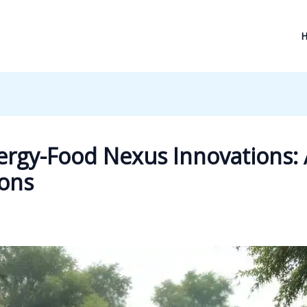
rgy-Food Nexus Innovations: 
ions