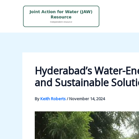
Skip
to
content
Hyderabad’s Water-Ene
and Sustainable Solut
By
Keith Roberts
/
November 14, 2024