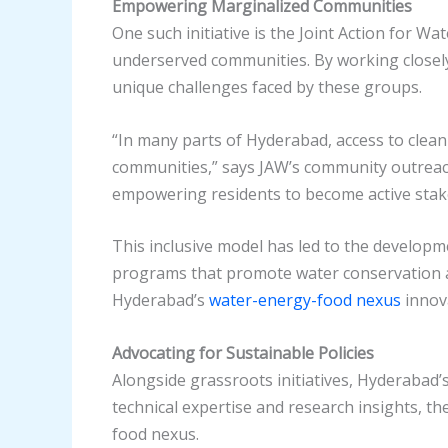
Empowering Marginalized Communities
One such initiative is the Joint Action for W
underserved communities. By working closely
unique challenges faced by these groups.
“In many parts of Hyderabad, access to clean w
communities,” says JAW’s community outreach 
empowering residents to become active stake
This inclusive model has led to the develop
programs that promote water conservation an
Hyderabad’s
water-energy-food nexus
innova
Advocating for Sustainable Policies
Alongside grassroots initiatives, Hyderabad’s
technical expertise and research insights, th
food nexus.