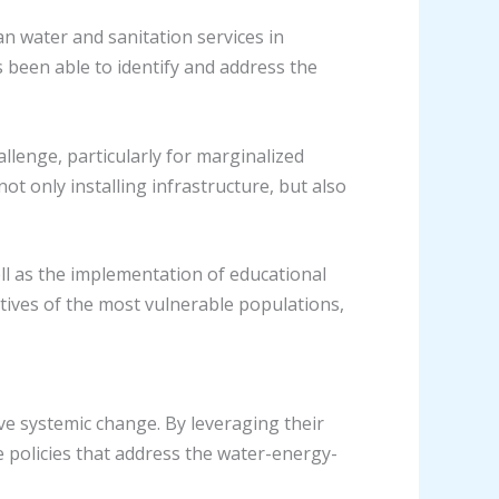
an water and sanitation services in
been able to identify and address the
allenge, particularly for marginalized
 only installing infrastructure, but also
l as the implementation of educational
tives of the most vulnerable populations,
ve systemic change. By leveraging their
e policies that address the water-energy-