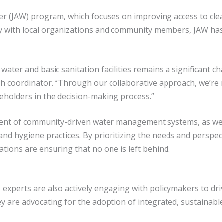
ater (JAW) program, which focuses on improving access to cle
 with local organizations and community members, JAW has 
ater and basic sanitation facilities remains a significant ch
coordinator. “Through our collaborative approach, we’re not
holders in the decision-making process.”
ment of community-driven water management systems, as wel
d hygiene practices. By prioritizing the needs and perspec
tions are ensuring that no one is left behind.
 experts are also actively engaging with policymakers to dri
ey are advocating for the adoption of integrated, sustainabl