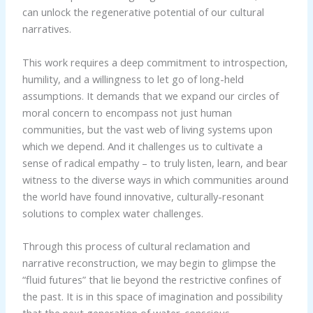
can unlock the regenerative potential of our cultural
narratives.
This work requires a deep commitment to introspection,
humility, and a willingness to let go of long-held
assumptions. It demands that we expand our circles of
moral concern to encompass not just human
communities, but the vast web of living systems upon
which we depend. And it challenges us to cultivate a
sense of radical empathy – to truly listen, learn, and bear
witness to the diverse ways in which communities around
the world have found innovative, culturally-resonant
solutions to complex water challenges.
Through this process of cultural reclamation and
narrative reconstruction, we may begin to glimpse the
“fluid futures” that lie beyond the restrictive confines of
the past. It is in this space of imagination and possibility
that the next generation of water-conscious,