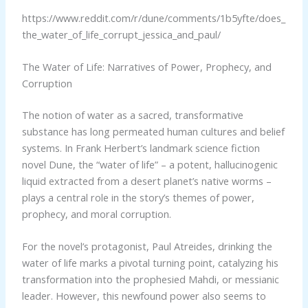
https://www.reddit.com/r/dune/comments/1b5yfte/does_
the_water_of_life_corrupt_jessica_and_paul/
The Water of Life: Narratives of Power, Prophecy, and
Corruption
The notion of water as a sacred, transformative
substance has long permeated human cultures and belief
systems. In Frank Herbert’s landmark science fiction
novel Dune, the “water of life” – a potent, hallucinogenic
liquid extracted from a desert planet’s native worms –
plays a central role in the story’s themes of power,
prophecy, and moral corruption.
For the novel’s protagonist, Paul Atreides, drinking the
water of life marks a pivotal turning point, catalyzing his
transformation into the prophesied Mahdi, or messianic
leader. However, this newfound power also seems to