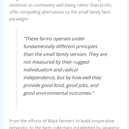
centered on community well-being rather than profit,
offer compelling alternatives to the small family farm
paradigm.
“These farms operate under
fundamentally different principles
than the small family version. They are
not measured by their rugged
individualism and radical
independence, but by how well they
provide good food, good jobs, and
good environmental outcomes.”
From the efforts of Black farmers to build cooperative
networks, to the farm collectives established by Japanese