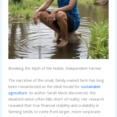
Breaking the Myth of the Noble, Independent Farmer
The narrative of the small, family-owned farm has long
been romanticized as the ideal model for
sustainable
agriculture
. As author Sarah Mock discovered, this
idealized vision often falls short of reality. Her research
revealed that true financial stability and scalability in
farming tends to come from larger, more corporate-