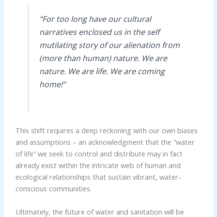
“For too long have our cultural
narratives enclosed us in the self
mutilating story of our alienation from
(more than human) nature. We are
nature. We are life. We are coming
home!”
This shift requires a deep reckoning with our own biases
and assumptions – an acknowledgment that the “water
of life” we seek to control and distribute may in fact
already exist within the intricate web of human and
ecological relationships that sustain vibrant, water-
conscious communities.
Ultimately, the future of water and sanitation will be