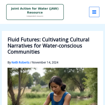
Skip
to
content
Fluid Futures: Cultivating Cultural
Narratives for Water-conscious
Communities
By
Keith Roberts
/
November 14, 2024