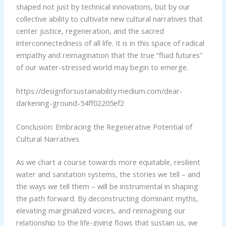
shaped not just by technical innovations, but by our
collective ability to cultivate new cultural narratives that
center justice, regeneration, and the sacred
interconnectedness of all life. It is in this space of radical
empathy and reimagination that the true “fluid futures”
of our water-stressed world may begin to emerge.
https://designforsustainability.medium.com/dear-
darkening-ground-54ff02205ef2
Conclusion: Embracing the Regenerative Potential of
Cultural Narratives
As we chart a course towards more equitable, resilient
water and sanitation systems, the stories we tell – and
the ways we tell them – will be instrumental in shaping
the path forward. By deconstructing dominant myths,
elevating marginalized voices, and reimagining our
relationship to the life-giving flows that sustain us, we