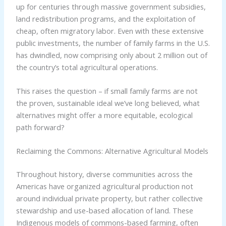
up for centuries through massive government subsidies,
land redistribution programs, and the exploitation of
cheap, often migratory labor. Even with these extensive
public investments, the number of family farms in the U.S.
has dwindled, now comprising only about 2 million out of
the country’s total agricultural operations.
This raises the question – if small family farms are not
the proven, sustainable ideal we’ve long believed, what
alternatives might offer a more equitable, ecological
path forward?
Reclaiming the Commons: Alternative Agricultural Models
Throughout history, diverse communities across the
Americas have organized agricultural production not
around individual private property, but rather collective
stewardship and use-based allocation of land. These
Indigenous models of commons-based farming, often