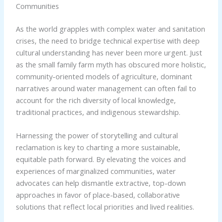
Communities
As the world grapples with complex water and sanitation
crises, the need to bridge technical expertise with deep
cultural understanding has never been more urgent. Just
as the small family farm myth has obscured more holistic,
community-oriented models of agriculture, dominant
narratives around water management can often fail to
account for the rich diversity of local knowledge,
traditional practices, and indigenous stewardship.
Harnessing the power of storytelling and cultural
reclamation is key to charting a more sustainable,
equitable path forward. By elevating the voices and
experiences of marginalized communities, water
advocates can help dismantle extractive, top-down
approaches in favor of place-based, collaborative
solutions that reflect local priorities and lived realities.