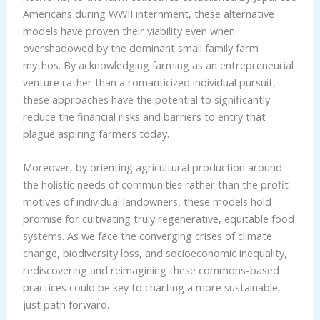
Americans during WWII internment, these alternative
models have proven their viability even when
overshadowed by the dominant small family farm
mythos. By acknowledging farming as an entrepreneurial
venture rather than a romanticized individual pursuit,
these approaches have the potential to significantly
reduce the financial risks and barriers to entry that
plague aspiring farmers today.
Moreover, by orienting agricultural production around
the holistic needs of communities rather than the profit
motives of individual landowners, these models hold
promise for cultivating truly regenerative, equitable food
systems. As we face the converging crises of climate
change, biodiversity loss, and socioeconomic inequality,
rediscovering and reimagining these commons-based
practices could be key to charting a more sustainable,
just path forward.