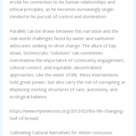
erode his connection to his human relationships and
ethical principles, as he becomes increasingly single-
minded in his pursuit of control and domination.
Parallels can be drawn between this narrative and the
real-world challenges faced by water and sanitation
advocates seeking to drive change. The allure of top-
down, technocratic “solutions” can sometimes
overshadow the importance of community engagement,
cultural context, and equitable, decentralized
approaches. Like the water of life, these interventions
hold great power, but also carry the risk of corrupting or
displacing existing structures of care, autonomy, and
ecological balance.
https://www.mynewroots.org/2013/02/the-life-changing-
loaf-of-bread/
Cultivating Cultural Narratives for Water-conscious