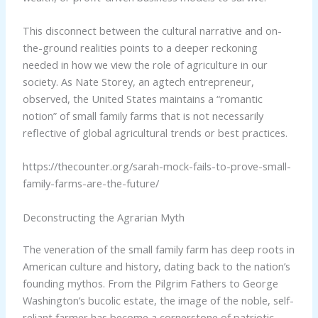
This disconnect between the cultural narrative and on-
the-ground realities points to a deeper reckoning
needed in how we view the role of agriculture in our
society. As Nate Storey, an agtech entrepreneur,
observed, the United States maintains a “romantic
notion” of small family farms that is not necessarily
reflective of global agricultural trends or best practices.
https://thecounter.org/sarah-mock-fails-to-prove-small-
family-farms-are-the-future/
Deconstructing the Agrarian Myth
The veneration of the small family farm has deep roots in
American culture and history, dating back to the nation’s
founding mythos. From the Pilgrim Fathers to George
Washington’s bucolic estate, the image of the noble, self-
reliant farmer has become a cornerstone of patriotic