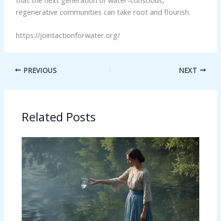
regenerative communities can take root and flourish.
https://jointactionforwater.org/
PREVIOUS
NEXT
Related Posts