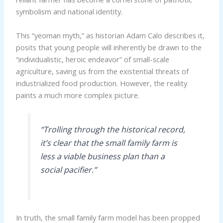
symbolism and national identity.
This “yeoman myth,” as historian Adam Calo describes it,
posits that young people will inherently be drawn to the
“individualistic, heroic endeavor” of small-scale
agriculture, saving us from the existential threats of
industrialized food production. However, the reality
paints a much more complex picture.
“Trolling through the historical record,
it’s clear that the small family farm is
less a viable business plan than a
social pacifier.”
In truth, the small family farm model has been propped