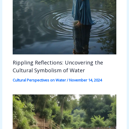
Rippling Reflections: Uncovering the
Cultural Symbolism of Water
Cultural Perspectives on Water
/
November 14, 2024