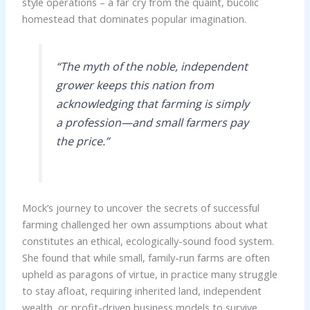
style operations – a far cry from the quaint, bucolic
homestead that dominates popular imagination.
“The myth of the noble, independent
grower keeps this nation from
acknowledging that farming is simply
a profession—and small farmers pay
the price.”
Mock’s journey to uncover the secrets of successful
farming challenged her own assumptions about what
constitutes an ethical, ecologically-sound food system.
She found that while small, family-run farms are often
upheld as paragons of virtue, in practice many struggle
to stay afloat, requiring inherited land, independent
wealth, or profit-driven business models to survive.