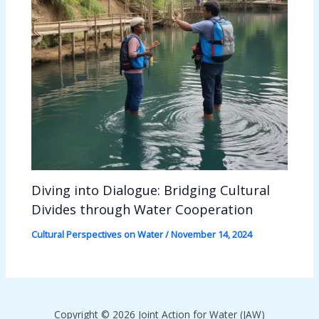
Diving into Dialogue: Bridging Cultural
Divides through Water Cooperation
Cultural Perspectives on Water
/
November 14, 2024
Copyright © 2026 Joint Action for Water (JAW)