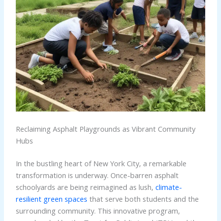
Reclaiming Asphalt Playgrounds as Vibrant Community
Hubs
In the bustling heart of New York City, a remarkable
transformation is underway. Once-barren asphalt
schoolyards are being reimagined as lush,
climate-
resilient green spaces
that serve both students and the
surrounding community. This innovative program,