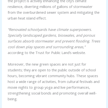
the project is actively enhancing the city’s climate
resilience, diverting millions of gallons of stormwater
from the overburdened sewer system and mitigating the
urban heat island effect.
“Renovated schoolyards have climate superpowers.
Specially landscaped gardens, bioswales, and porous
surfaces absorb stormwater and prevent flooding. Trees
cool down play spaces and surrounding areas,”
according to the Trust for Public Land’s website.
Moreover, the new green spaces are not just for
students; they are open to the public outside of school
hours, becoming vibrant community hubs. These spaces
host a wide range of activities, from cultural festivals and
movie nights to group yoga and live performances,
strengthening social bonds and promoting overall well-
being.