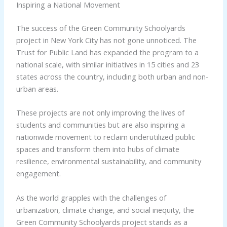
Inspiring a National Movement
The success of the Green Community Schoolyards
project in New York City has not gone unnoticed. The
Trust for Public Land has expanded the program to a
national scale, with similar initiatives in 15 cities and 23
states across the country, including both urban and non-
urban areas.
These projects are not only improving the lives of
students and communities but are also inspiring a
nationwide movement to reclaim underutilized public
spaces and transform them into hubs of climate
resilience, environmental sustainability, and community
engagement.
As the world grapples with the challenges of
urbanization, climate change, and social inequity, the
Green Community Schoolyards project stands as a