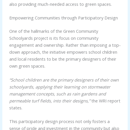
also providing much-needed access to green spaces.
Empowering Communities through Participatory Design
One of the hallmarks of the Green Community
Schoolyards project is its focus on community
engagement and ownership. Rather than imposing a top-
down approach, the initiative empowers school children
and local residents to be the primary designers of their
own green spaces.
“School children are the primary designers of their own
schoolyards, applying their learning on stormwater
management concepts, such as rain gardens and
permeable turf fields, into their designs,”
the WRI report
states.
This participatory design process not only fosters a
sense of pride and investment in the community but also