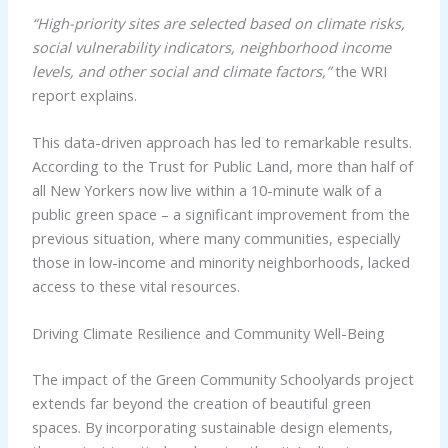
“High-priority sites are selected based on climate risks,
social vulnerability indicators, neighborhood income
levels, and other social and climate factors,”
the WRI
report explains.
This data-driven approach has led to remarkable results.
According to the Trust for Public Land, more than half of
all New Yorkers now live within a 10-minute walk of a
public green space – a significant improvement from the
previous situation, where many communities, especially
those in low-income and minority neighborhoods, lacked
access to these vital resources.
Driving Climate Resilience and Community Well-Being
The impact of the Green Community Schoolyards project
extends far beyond the creation of beautiful green
spaces. By incorporating sustainable design elements,