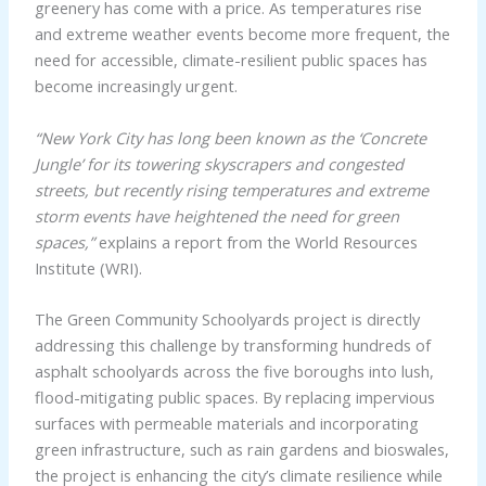
greenery has come with a price. As temperatures rise
and extreme weather events become more frequent, the
need for accessible, climate-resilient public spaces has
become increasingly urgent.
“New York City has long been known as the ‘Concrete
Jungle’ for its towering skyscrapers and congested
streets, but recently rising temperatures and extreme
storm events have heightened the need for green
spaces,”
explains a report from the World Resources
Institute (WRI).
The Green Community Schoolyards project is directly
addressing this challenge by transforming hundreds of
asphalt schoolyards across the five boroughs into lush,
flood-mitigating public spaces. By replacing impervious
surfaces with permeable materials and incorporating
green infrastructure, such as rain gardens and bioswales,
the project is enhancing the city’s climate resilience while