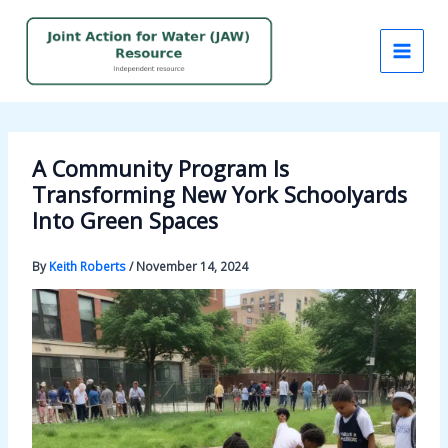
Skip
to
content
A Community Program Is
Transforming New York Schoolyards
Into Green Spaces
By
Keith Roberts
/
November 14, 2024