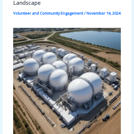
Landscape
Volunteer and Community Engagement
/
November 14, 2024