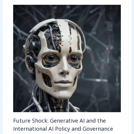
Future Shock: Generative AI and the
International AI Policy and Governance