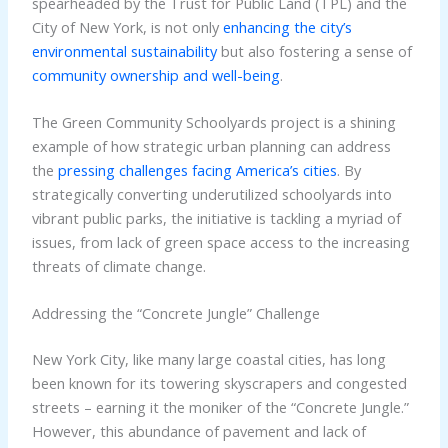
spearheaded by the Trust for Public Land (TPL) and the
City of New York, is not only
enhancing the city’s
environmental sustainability
but also fostering a sense of
community ownership and well-being
.
The Green Community Schoolyards project is a shining
example of how strategic urban planning can address
the
pressing challenges facing America’s cities
. By
strategically converting underutilized schoolyards into
vibrant public parks, the initiative is tackling a myriad of
issues, from lack of green space access to the increasing
threats of climate change.
Addressing the “Concrete Jungle” Challenge
New York City, like many large coastal cities, has long
been known for its towering skyscrapers and congested
streets – earning it the moniker of the “Concrete Jungle.”
However, this abundance of pavement and lack of