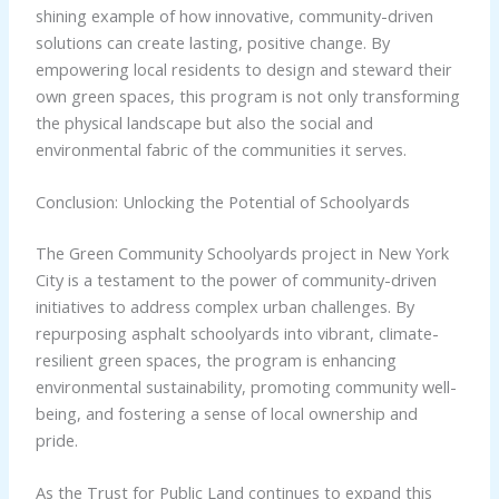
shining example of how innovative, community-driven
solutions can create lasting, positive change. By
empowering local residents to design and steward their
own green spaces, this program is not only transforming
the physical landscape but also the social and
environmental fabric of the communities it serves.
Conclusion: Unlocking the Potential of Schoolyards
The Green Community Schoolyards project in New York
City is a testament to the power of community-driven
initiatives to address complex urban challenges. By
repurposing asphalt schoolyards into vibrant, climate-
resilient green spaces, the program is enhancing
environmental sustainability, promoting community well-
being, and fostering a sense of local ownership and
pride.
As the Trust for Public Land continues to expand this