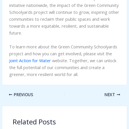
initiative nationwide, the impact of the Green Community
Schoolyards project will continue to grow, inspiring other
communities to reclaim their public spaces and work
towards a more equitable, resilient, and sustainable
future.
To learn more about the Green Community Schoolyards
project and how you can get involved, please visit the
Joint Action for Water
website. Together, we can unlock
the full potential of our communities and create a
greener, more resilient world for all.
PREVIOUS
NEXT
Related Posts