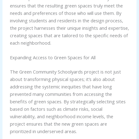
ensures that the resulting green spaces truly meet the
needs and preferences of those who will use them. By
involving students and residents in the design process,
the project harnesses their unique insights and expertise,
creating spaces that are tailored to the specific needs of
each neighborhood.
Expanding Access to Green Spaces for All
The Green Community Schoolyards project is not just
about transforming physical spaces; it’s also about
addressing the systemic inequities that have long
prevented many communities from accessing the
benefits of green spaces. By strategically selecting sites
based on factors such as climate risks, social
vulnerability, and neighborhood income levels, the
project ensures that the new green spaces are
prioritized in underserved areas.