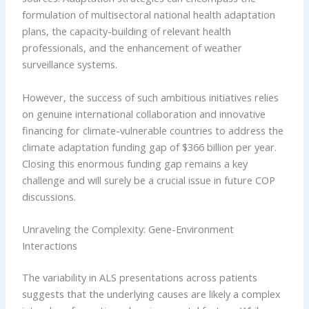
formulation of multisectoral national health adaptation
plans, the capacity-building of relevant health
professionals, and the enhancement of weather
surveillance systems.
However, the success of such ambitious initiatives relies
on genuine international collaboration and innovative
financing for climate-vulnerable countries to address the
climate adaptation funding gap of $366 billion per year.
Closing this enormous funding gap remains a key
challenge and will surely be a crucial issue in future COP
discussions.
Unraveling the Complexity: Gene-Environment
Interactions
The variability in ALS presentations across patients
suggests that the underlying causes are likely a complex