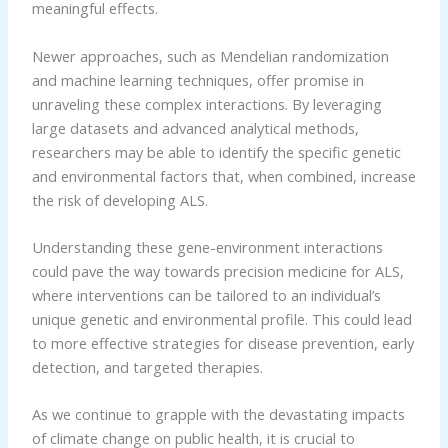
meaningful effects.
Newer approaches, such as Mendelian randomization
and machine learning techniques, offer promise in
unraveling these complex interactions. By leveraging
large datasets and advanced analytical methods,
researchers may be able to identify the specific genetic
and environmental factors that, when combined, increase
the risk of developing ALS.
Understanding these gene-environment interactions
could pave the way towards precision medicine for ALS,
where interventions can be tailored to an individual’s
unique genetic and environmental profile. This could lead
to more effective strategies for disease prevention, early
detection, and targeted therapies.
As we continue to grapple with the devastating impacts
of climate change on public health, it is crucial to