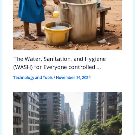
The Water, Sanitation, and Hygiene
(WASH) for Everyone controlled …
Technology and Tools
/
November 14, 2024