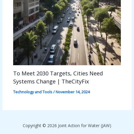
To Meet 2030 Targets, Cities Need
Systems Change | TheCityFix
Technology and Tools
/
November 14, 2024
Copyright © 2026 Joint Action for Water (JAW)