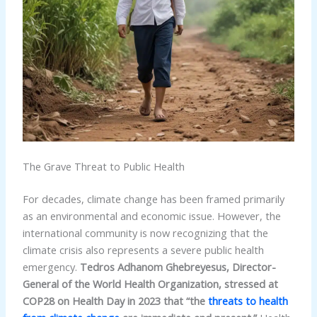
The Grave Threat to Public Health
For decades, climate change has been framed primarily
as an environmental and economic issue. However, the
international community is now recognizing that the
climate crisis also represents a severe public health
emergency.
Tedros Adhanom Ghebreyesus, Director-
General of the World Health Organization, stressed at
COP28 on Health Day in 2023 that “the
threats to health