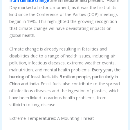
from climate change
are immediate and present.”
Health
Day marked a historic moment, as it was the first of its
kind since the Conference of the Parties (COP) meetings
began in 1995. This highlighted the growing recognition
that climate change will have devastating impacts on
global health.
Climate change is already resulting in fatalities and
disabilities due to a range of health issues, including air
pollution, infectious diseases, extreme weather events,
malnutrition, and mental health problems.
Every year, the
burning of fossil fuels kills 5 million people, particularly in
China and India.
Fossil fuels also contribute to the spread
of infectious diseases and the ingestion of plastics, which
have been linked to various health problems, from
stillbirth to lung disease.
Extreme Temperatures: A Mounting Threat