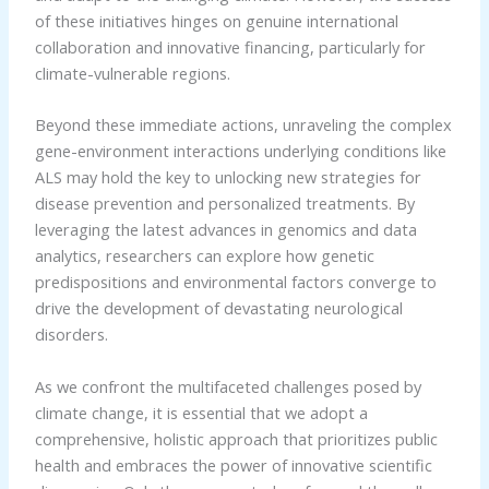
of these initiatives hinges on genuine international
collaboration and innovative financing, particularly for
climate-vulnerable regions.
Beyond these immediate actions, unraveling the complex
gene-environment interactions underlying conditions like
ALS may hold the key to unlocking new strategies for
disease prevention and personalized treatments. By
leveraging the latest advances in genomics and data
analytics, researchers can explore how genetic
predispositions and environmental factors converge to
drive the development of devastating neurological
disorders.
As we confront the multifaceted challenges posed by
climate change, it is essential that we adopt a
comprehensive, holistic approach that prioritizes public
health and embraces the power of innovative scientific