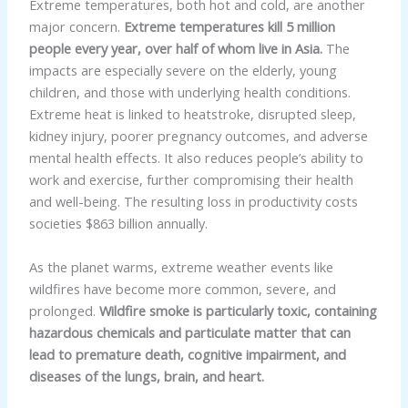
Extreme temperatures, both hot and cold, are another
major concern.
Extreme temperatures kill 5 million
people every year, over half of whom live in Asia.
The
impacts are especially severe on the elderly, young
children, and those with underlying health conditions.
Extreme heat is linked to heatstroke, disrupted sleep,
kidney injury, poorer pregnancy outcomes, and adverse
mental health effects. It also reduces people’s ability to
work and exercise, further compromising their health
and well-being. The resulting loss in productivity costs
societies $863 billion annually.
As the planet warms, extreme weather events like
wildfires have become more common, severe, and
prolonged.
Wildfire smoke is particularly toxic, containing
hazardous chemicals and particulate matter that can
lead to premature death, cognitive impairment, and
diseases of the lungs, brain, and heart.