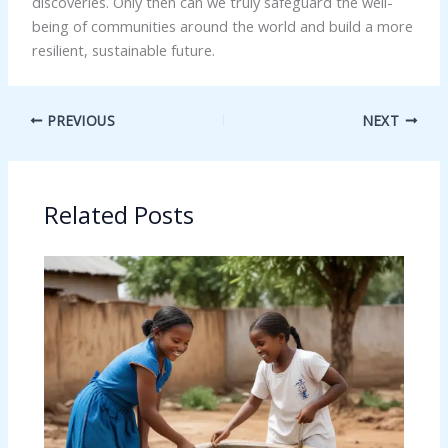
discoveries. Only then can we truly safeguard the well-
being of communities around the world and build a more
resilient, sustainable future.
PREVIOUS
NEXT
Related Posts