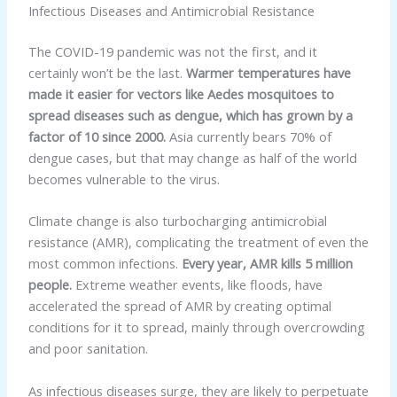
Infectious Diseases and Antimicrobial Resistance
The COVID-19 pandemic was not the first, and it
certainly won’t be the last.
Warmer temperatures have
made it easier for vectors like Aedes mosquitoes to
spread diseases such as dengue, which has grown by a
factor of 10 since 2000.
Asia currently bears 70% of
dengue cases, but that may change as half of the world
becomes vulnerable to the virus.
Climate change is also turbocharging antimicrobial
resistance (AMR), complicating the treatment of even the
most common infections.
Every year, AMR kills 5 million
people.
Extreme weather events, like floods, have
accelerated the spread of AMR by creating optimal
conditions for it to spread, mainly through overcrowding
and poor sanitation.
As infectious diseases surge, they are likely to perpetuate