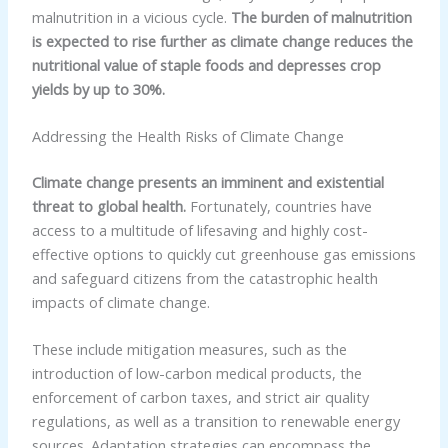
malnutrition in a vicious cycle.
The burden of malnutrition
is expected to rise further as climate change reduces the
nutritional value of staple foods and depresses crop
yields by up to 30%.
Addressing the Health Risks of Climate Change
Climate change presents an imminent and existential
threat to global health.
Fortunately, countries have
access to a multitude of lifesaving and highly cost-
effective options to quickly cut greenhouse gas emissions
and safeguard citizens from the catastrophic health
impacts of climate change.
These include mitigation measures, such as the
introduction of low-carbon medical products, the
enforcement of carbon taxes, and strict air quality
regulations, as well as a transition to renewable energy
sources. Adaptation strategies can encompass the