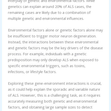
interplay of genetic and environmental factors. While
genetics can explain around 20% of ALS cases, the
remaining cases are likely due to a combination of
multiple genetic and environmental influences.
Environmental factors alone or genetic factors alone may
be insufficient to trigger motor neuron degeneration.
Instead, the interactions between these environmental
and genetic factors may be the key drivers of the disease
process. For example, individuals with a genetic
predisposition may only develop ALS when exposed to
specific environmental triggers, such as toxins,
infections, or lifestyle factors.
Exploring these gene-environment interactions is crucial,
as it could help explain the sporadic and variable nature
of ALS. However, this is a challenging task, as it requires
accurately measuring both genetic and environmental
factors, and obtaining large sample sizes to detect