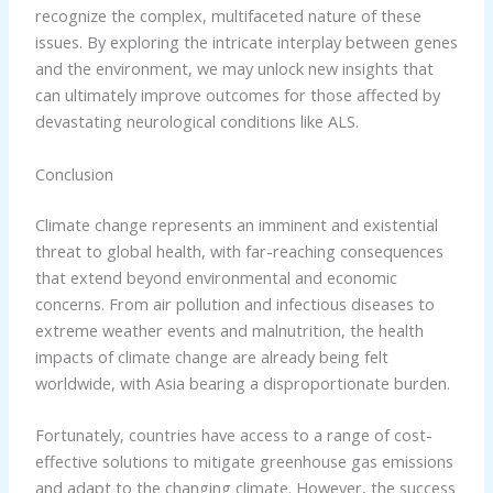
recognize the complex, multifaceted nature of these
issues. By exploring the intricate interplay between genes
and the environment, we may unlock new insights that
can ultimately improve outcomes for those affected by
devastating neurological conditions like ALS.
Conclusion
Climate change represents an imminent and existential
threat to global health, with far-reaching consequences
that extend beyond environmental and economic
concerns. From air pollution and infectious diseases to
extreme weather events and malnutrition, the health
impacts of climate change are already being felt
worldwide, with Asia bearing a disproportionate burden.
Fortunately, countries have access to a range of cost-
effective solutions to mitigate greenhouse gas emissions
and adapt to the changing climate. However, the success