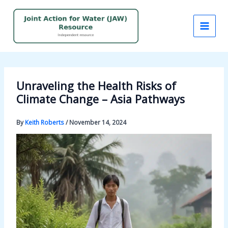
Skip
to
content
Unraveling the Health Risks of
Climate Change – Asia Pathways
By
Keith Roberts
/
November 14, 2024