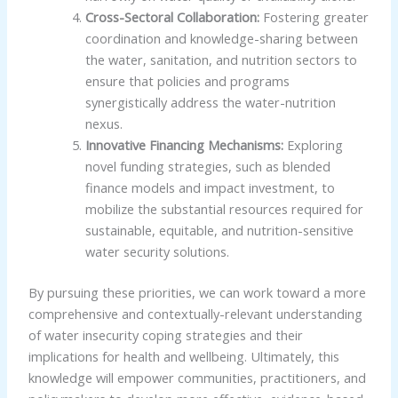
Cross-Sectoral Collaboration:
Fostering greater
coordination and knowledge-sharing between
the water, sanitation, and nutrition sectors to
ensure that policies and programs
synergistically address the water-nutrition
nexus.
Innovative Financing Mechanisms:
Exploring
novel funding strategies, such as blended
finance models and impact investment, to
mobilize the substantial resources required for
sustainable, equitable, and nutrition-sensitive
water security solutions.
By pursuing these priorities, we can work toward a more
comprehensive and contextually-relevant understanding
of water insecurity coping strategies and their
implications for health and wellbeing. Ultimately, this
knowledge will empower communities, practitioners, and