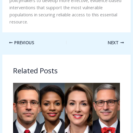
policymakers to develop more effective, evidence-based
interventions that support the most vulnerable
populations in securing reliable access to this essential
resource.
PREVIOUS
NEXT
Related Posts