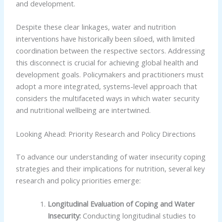
and development.
Despite these clear linkages, water and nutrition
interventions have historically been siloed, with limited
coordination between the respective sectors. Addressing
this disconnect is crucial for achieving global health and
development goals. Policymakers and practitioners must
adopt a more integrated, systems-level approach that
considers the multifaceted ways in which water security
and nutritional wellbeing are intertwined.
Looking Ahead: Priority Research and Policy Directions
To advance our understanding of water insecurity coping
strategies and their implications for nutrition, several key
research and policy priorities emerge:
Longitudinal Evaluation of Coping and Water
Insecurity:
Conducting longitudinal studies to