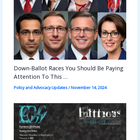
Down-Ballot Races You Should Be Paying
Attention To This …
Policy and Advocacy Updates
/
November 14, 2024