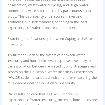
desalination, wastewater recycling, and illegal water
connections, were not reported by participants in our
study. This discrepancy underscores the value of
grounding our understanding of coping in the lived
experiences of water-insecure communities.
Examining the Relationship between Coping and Water
Insecurity
To further elucidate the dynamics between water
insecurity and household-level responses, we analyzed
the association between reported coping strategies and
scores on the Household Water Insecurity Experiences
(HWISE) scale – a validated instrument for measuring the
multidimensional nature of water insecurity.
Our results indicate that as HWISE scores (i.e.,
experiences of water insecurity) increase, households are