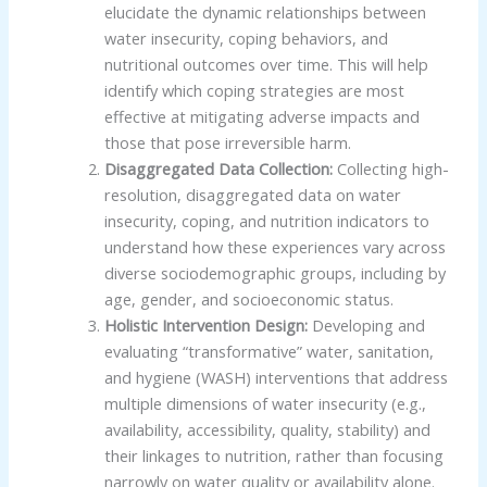
elucidate the dynamic relationships between
water insecurity, coping behaviors, and
nutritional outcomes over time. This will help
identify which coping strategies are most
effective at mitigating adverse impacts and
those that pose irreversible harm.
Disaggregated Data Collection:
Collecting high-
resolution, disaggregated data on water
insecurity, coping, and nutrition indicators to
understand how these experiences vary across
diverse sociodemographic groups, including by
age, gender, and socioeconomic status.
Holistic Intervention Design:
Developing and
evaluating “transformative” water, sanitation,
and hygiene (WASH) interventions that address
multiple dimensions of water insecurity (e.g.,
availability, accessibility, quality, stability) and
their linkages to nutrition, rather than focusing
narrowly on water quality or availability alone.