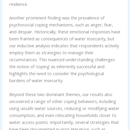
resilience.
Another prominent finding was the prevalence of
psychosocial coping mechanisms, such as anger, fear,
and despair. Historically, these emotional responses have
been framed as consequences of water insecurity, but
our inductive analysis indicates that respondents actively
employ them as strategies to manage their
circumstances. This nuanced understanding challenges
the notion of ‘coping’ as inherently successful and
highlights the need to consider the psychological
burdens of water insecurity.
Beyond these two dominant themes, our results also
uncovered a range of other coping behaviors, including
using unsafe water sources, reducing or modifying water
consumption, and even relocating households closer to
water access points. Importantly, several strategies that
have been documented in prior literature, such as