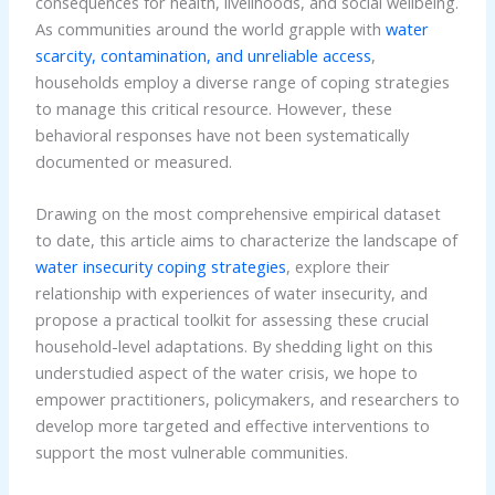
consequences for health, livelihoods, and social wellbeing.
As communities around the world grapple with
water
scarcity, contamination, and unreliable access
,
households employ a diverse range of coping strategies
to manage this critical resource. However, these
behavioral responses have not been systematically
documented or measured.
Drawing on the most comprehensive empirical dataset
to date, this article aims to characterize the landscape of
water insecurity coping strategies
, explore their
relationship with experiences of water insecurity, and
propose a practical toolkit for assessing these crucial
household-level adaptations. By shedding light on this
understudied aspect of the water crisis, we hope to
empower practitioners, policymakers, and researchers to
develop more targeted and effective interventions to
support the most vulnerable communities.