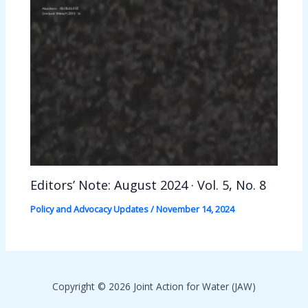
Editors’ Note: August 2024 · Vol. 5, No. 8
Policy and Advocacy Updates
/
November 14, 2024
Copyright © 2026 Joint Action for Water (JAW)