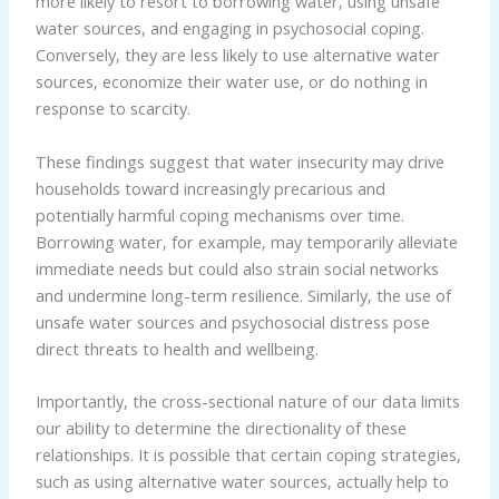
more likely to resort to borrowing water, using unsafe
water sources, and engaging in psychosocial coping.
Conversely, they are less likely to use alternative water
sources, economize their water use, or do nothing in
response to scarcity.
These findings suggest that water insecurity may drive
households toward increasingly precarious and
potentially harmful coping mechanisms over time.
Borrowing water, for example, may temporarily alleviate
immediate needs but could also strain social networks
and undermine long-term resilience. Similarly, the use of
unsafe water sources and psychosocial distress pose
direct threats to health and wellbeing.
Importantly, the cross-sectional nature of our data limits
our ability to determine the directionality of these
relationships. It is possible that certain coping strategies,
such as using alternative water sources, actually help to