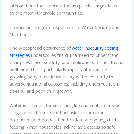
interventions that address the unique challenges faced
by the most vulnerable communities.
Toward an Integrated Approach to Water Security and
Nutrition
The widespread occurrence of
water insecurity coping
strategies
underscores the critical need to understand
their prevalence, severity, and implications for health and
wellbeing. This is particularly important given the
growing body of evidence linking water insecurity to
adverse nutritional outcomes, including undernutrition,
obesity, and poor child growth.
Water is essential for sustaining life and enabling a wide
range of nutrition-related behaviors, from food
production and preparation to infant and young child
feeding. When households lack reliable access to safe
water, they may be forced to adopt coping strategies