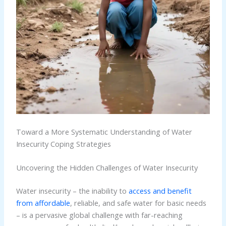
Toward a More Systematic Understanding of Water
Insecurity Coping Strategies
Uncovering the Hidden Challenges of Water Insecurity
Water insecurity – the inability to
access and benefit
from affordable
, reliable, and safe water for basic needs
– is a pervasive global challenge with far-reaching