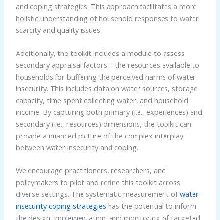
and coping strategies. This approach facilitates a more
holistic understanding of household responses to water
scarcity and quality issues.
Additionally, the toolkit includes a module to assess
secondary appraisal factors – the resources available to
households for buffering the perceived harms of water
insecurity. This includes data on water sources, storage
capacity, time spent collecting water, and household
income. By capturing both primary (i.e., experiences) and
secondary (i.e., resources) dimensions, the toolkit can
provide a nuanced picture of the complex interplay
between water insecurity and coping.
We encourage practitioners, researchers, and
policymakers to pilot and refine this toolkit across
diverse settings. The systematic measurement of
water
insecurity coping strategies
has the potential to inform
the design, implementation, and monitoring of targeted