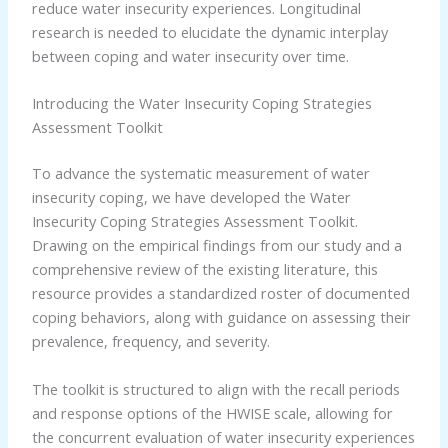
reduce water insecurity experiences. Longitudinal
research is needed to elucidate the dynamic interplay
between coping and water insecurity over time.
Introducing the Water Insecurity Coping Strategies
Assessment Toolkit
To advance the systematic measurement of water
insecurity coping, we have developed the Water
Insecurity Coping Strategies Assessment Toolkit.
Drawing on the empirical findings from our study and a
comprehensive review of the existing literature, this
resource provides a standardized roster of documented
coping behaviors, along with guidance on assessing their
prevalence, frequency, and severity.
The toolkit is structured to align with the recall periods
and response options of the HWISE scale, allowing for
the concurrent evaluation of water insecurity experiences