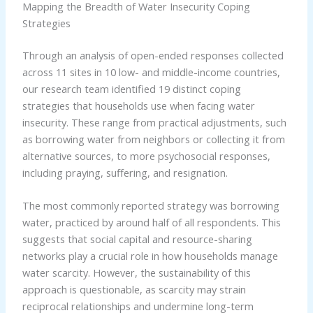
Mapping the Breadth of Water Insecurity Coping
Strategies
Through an analysis of open-ended responses collected
across 11 sites in 10 low- and middle-income countries,
our research team identified 19 distinct coping
strategies that households use when facing water
insecurity. These range from practical adjustments, such
as borrowing water from neighbors or collecting it from
alternative sources, to more psychosocial responses,
including praying, suffering, and resignation.
The most commonly reported strategy was borrowing
water, practiced by around half of all respondents. This
suggests that social capital and resource-sharing
networks play a crucial role in how households manage
water scarcity. However, the sustainability of this
approach is questionable, as scarcity may strain
reciprocal relationships and undermine long-term