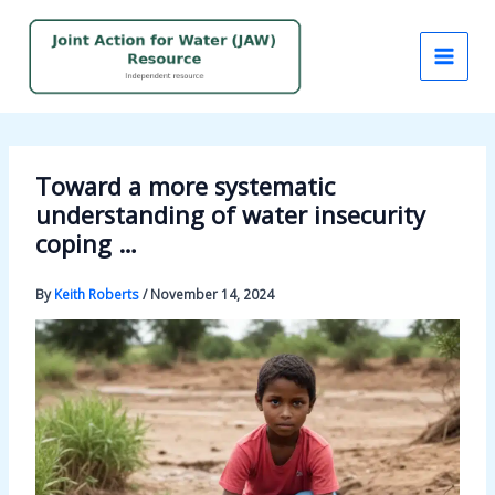
Skip
to
content
Toward a more systematic
understanding of water insecurity
coping …
By
Keith Roberts
/
November 14, 2024