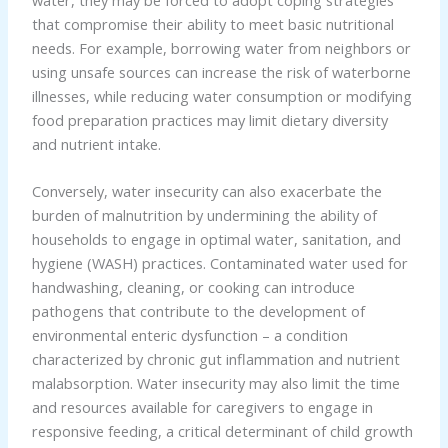
that compromise their ability to meet basic nutritional
needs. For example, borrowing water from neighbors or
using unsafe sources can increase the risk of waterborne
illnesses, while reducing water consumption or modifying
food preparation practices may limit dietary diversity
and nutrient intake.
Conversely, water insecurity can also exacerbate the
burden of malnutrition by undermining the ability of
households to engage in optimal water, sanitation, and
hygiene (WASH) practices. Contaminated water used for
handwashing, cleaning, or cooking can introduce
pathogens that contribute to the development of
environmental enteric dysfunction – a condition
characterized by chronic gut inflammation and nutrient
malabsorption. Water insecurity may also limit the time
and resources available for caregivers to engage in
responsive feeding, a critical determinant of child growth