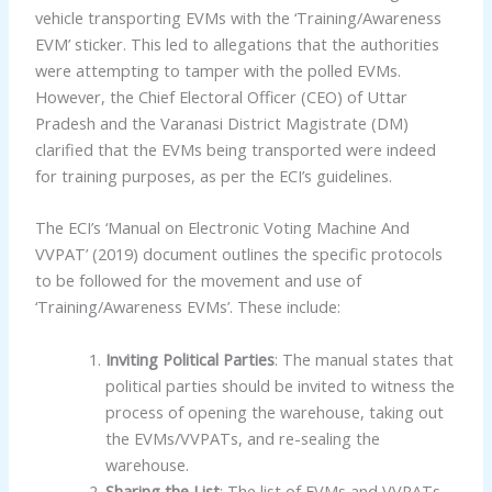
vehicle transporting EVMs with the ‘Training/Awareness
EVM’ sticker. This led to allegations that the authorities
were attempting to tamper with the polled EVMs.
However, the Chief Electoral Officer (CEO) of Uttar
Pradesh and the Varanasi District Magistrate (DM)
clarified that the EVMs being transported were indeed
for training purposes, as per the ECI’s guidelines.
The ECI’s ‘Manual on Electronic Voting Machine And
VVPAT’ (2019) document outlines the specific protocols
to be followed for the movement and use of
‘Training/Awareness EVMs’. These include:
Inviting Political Parties
: The manual states that
political parties should be invited to witness the
process of opening the warehouse, taking out
the EVMs/VVPATs, and re-sealing the
warehouse.
Sharing the List
: The list of EVMs and VVPATs