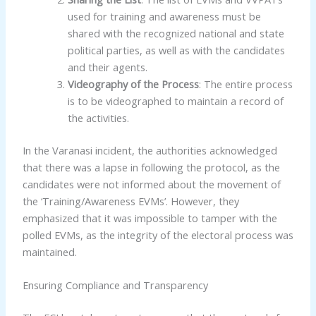
used for training and awareness must be
shared with the recognized national and state
political parties, as well as with the candidates
and their agents.
Videography of the Process
: The entire process
is to be videographed to maintain a record of
the activities.
In the Varanasi incident, the authorities acknowledged
that there was a lapse in following the protocol, as the
candidates were not informed about the movement of
the ‘Training/Awareness EVMs’. However, they
emphasized that it was impossible to tamper with the
polled EVMs, as the integrity of the electoral process was
maintained.
Ensuring Compliance and Transparency