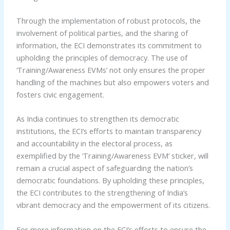
Through the implementation of robust protocols, the
involvement of political parties, and the sharing of
information, the ECI demonstrates its commitment to
upholding the principles of democracy. The use of
‘Training/Awareness EVMs’ not only ensures the proper
handling of the machines but also empowers voters and
fosters civic engagement.
As India continues to strengthen its democratic
institutions, the ECI’s efforts to maintain transparency
and accountability in the electoral process, as
exemplified by the ‘Training/Awareness EVM’ sticker, will
remain a crucial aspect of safeguarding the nation’s
democratic foundations. By upholding these principles,
the ECI contributes to the strengthening of India’s
vibrant democracy and the empowerment of its citizens.
For more information on the ECI’s efforts to ensure the