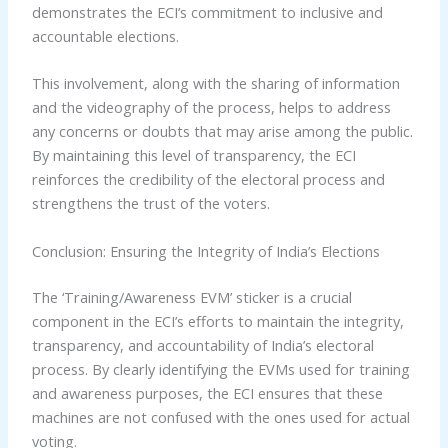
demonstrates the ECI’s commitment to inclusive and
accountable elections.
This involvement, along with the sharing of information
and the videography of the process, helps to address
any concerns or doubts that may arise among the public.
By maintaining this level of transparency, the ECI
reinforces the credibility of the electoral process and
strengthens the trust of the voters.
Conclusion: Ensuring the Integrity of India’s Elections
The ‘Training/Awareness EVM’ sticker is a crucial
component in the ECI’s efforts to maintain the integrity,
transparency, and accountability of India’s electoral
process. By clearly identifying the EVMs used for training
and awareness purposes, the ECI ensures that these
machines are not confused with the ones used for actual
voting.