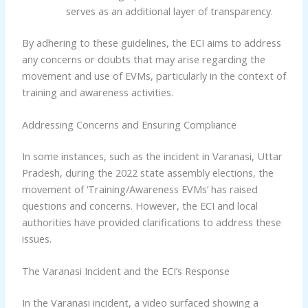
serves as an additional layer of transparency.
By adhering to these guidelines, the ECI aims to address
any concerns or doubts that may arise regarding the
movement and use of EVMs, particularly in the context of
training and awareness activities.
Addressing Concerns and Ensuring Compliance
In some instances, such as the incident in Varanasi, Uttar
Pradesh, during the 2022 state assembly elections, the
movement of ‘Training/Awareness EVMs’ has raised
questions and concerns. However, the ECI and local
authorities have provided clarifications to address these
issues.
The Varanasi Incident and the ECI’s Response
In the Varanasi incident, a video surfaced showing a