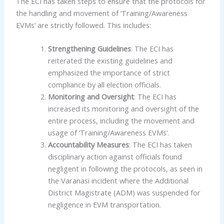
The ECI has taken steps to ensure that the protocols for
the handling and movement of ‘Training/Awareness
EVMs’ are strictly followed. This includes:
Strengthening Guidelines
: The ECI has
reiterated the existing guidelines and
emphasized the importance of strict
compliance by all election officials.
Monitoring and Oversight
: The ECI has
increased its monitoring and oversight of the
entire process, including the movement and
usage of ‘Training/Awareness EVMs’.
Accountability Measures
: The ECI has taken
disciplinary action against officials found
negligent in following the protocols, as seen in
the Varanasi incident where the Additional
District Magistrate (ADM) was suspended for
negligence in EVM transportation.