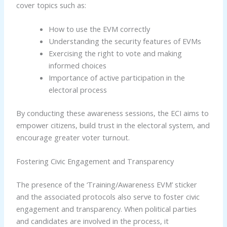
cover topics such as:
How to use the EVM correctly
Understanding the security features of EVMs
Exercising the right to vote and making
informed choices
Importance of active participation in the
electoral process
By conducting these awareness sessions, the ECI aims to
empower citizens, build trust in the electoral system, and
encourage greater voter turnout.
Fostering Civic Engagement and Transparency
The presence of the ‘Training/Awareness EVM’ sticker
and the associated protocols also serve to foster civic
engagement and transparency. When political parties
and candidates are involved in the process, it