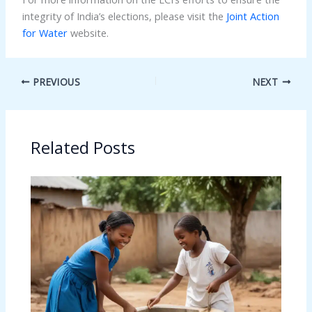
integrity of India’s elections, please visit the
Joint Action
for Water
website.
PREVIOUS
NEXT
Related Posts