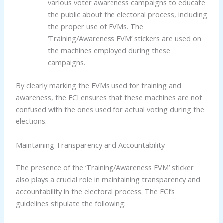
various voter awareness campaigns to educate
the public about the electoral process, including
the proper use of EVMs. The
‘Training/Awareness EVM’ stickers are used on
the machines employed during these
campaigns.
By clearly marking the EVMs used for training and
awareness, the ECI ensures that these machines are not
confused with the ones used for actual voting during the
elections.
Maintaining Transparency and Accountability
The presence of the ‘Training/Awareness EVM’ sticker
also plays a crucial role in maintaining transparency and
accountability in the electoral process. The ECI’s
guidelines stipulate the following: