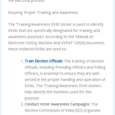
the electoral process.
Ensuring Proper Training and Awareness
The ‘Training/Awareness EVM’ sticker is used to identify
EVMs that are specifically designated for training and
awareness purposes. According to the ‘Manual on
Electronic Voting Machine And VVPAT’ (2020) document,
these stickered EVMs are used to:
Train Election Officials
: The training of election
officials, including Presiding Officers and Polling
Officers, is essential to ensure they are well-
versed in the proper handling and operation of
EVMs. The ‘Training/Awareness EVM’ stickers
help identify the machines used for this
purpose.
Conduct Voter Awareness Campaigns
: The
Election Commission of India (ECI) organizes