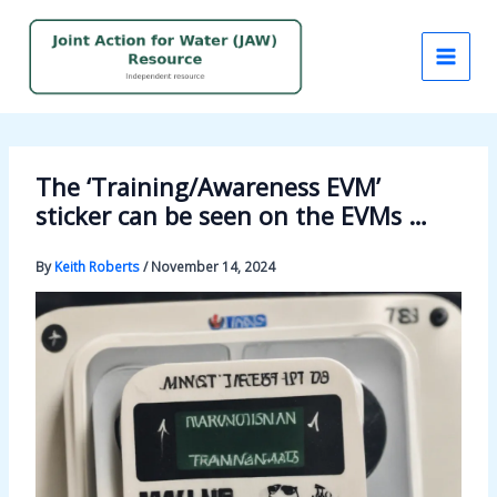
Skip
to
content
The ‘Training/Awareness EVM’
sticker can be seen on the EVMs …
By
Keith Roberts
/
November 14, 2024