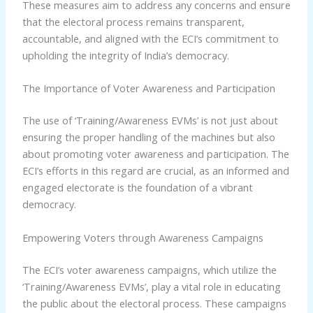
These measures aim to address any concerns and ensure
that the electoral process remains transparent,
accountable, and aligned with the ECI’s commitment to
upholding the integrity of India’s democracy.
The Importance of Voter Awareness and Participation
The use of ‘Training/Awareness EVMs’ is not just about
ensuring the proper handling of the machines but also
about promoting voter awareness and participation. The
ECI’s efforts in this regard are crucial, as an informed and
engaged electorate is the foundation of a vibrant
democracy.
Empowering Voters through Awareness Campaigns
The ECI’s voter awareness campaigns, which utilize the
‘Training/Awareness EVMs’, play a vital role in educating
the public about the electoral process. These campaigns