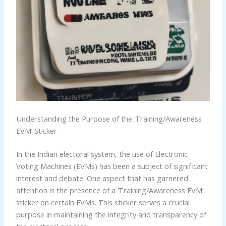
Understanding the Purpose of the ‘Training/Awareness
EVM’ Sticker
In the Indian electoral system, the use of Electronic
Voting Machines (EVMs) has been a subject of significant
interest and debate. One aspect that has garnered
attention is the presence of a ‘Training/Awareness EVM’
sticker on certain EVMs. This sticker serves a crucial
purpose in maintaining the integrity and transparency of