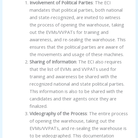
Involvement of Political Parties
: The ECI
mandates that political parties, both national
and state-recognized, are invited to witness
the process of opening the warehouse, taking
out the EVMs/VVPATs for training and
awareness, and re-sealing the warehouse. This
ensures that the political parties are aware of
the movements and usage of these machines.
Sharing of Information
: The ECI also requires
that the list of EVMs and VVPATs used for
training and awareness be shared with the
recognized national and state political parties.
This information is also to be shared with the
candidates and their agents once they are
finalized.
Videography of the Process
: The entire process
of opening the warehouse, taking out the
EVMs/VVPATs, and re-sealing the warehouse is
to be videographed. This documentation