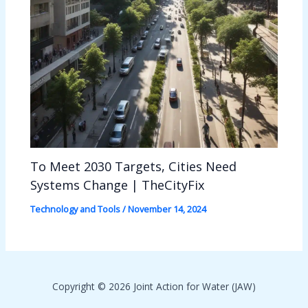
To Meet 2030 Targets, Cities Need
Systems Change | TheCityFix
Technology and Tools
/
November 14, 2024
Copyright © 2026 Joint Action for Water (JAW)