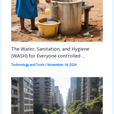
The Water, Sanitation, and Hygiene
(WASH) for Everyone controlled …
Technology and Tools
/
November 14, 2024