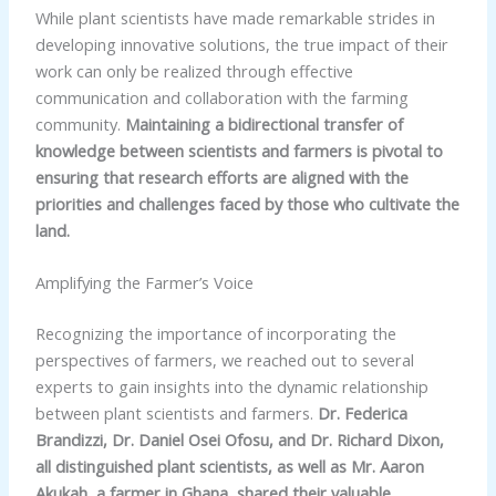
While plant scientists have made remarkable strides in
developing innovative solutions, the true impact of their
work can only be realized through effective
communication and collaboration with the farming
community.
Maintaining a bidirectional transfer of
knowledge between scientists and farmers is pivotal to
ensuring that research efforts are aligned with the
priorities and challenges faced by those who cultivate the
land.
Amplifying the Farmer’s Voice
Recognizing the importance of incorporating the
perspectives of farmers, we reached out to several
experts to gain insights into the dynamic relationship
between plant scientists and farmers.
Dr. Federica
Brandizzi, Dr. Daniel Osei Ofosu, and Dr. Richard Dixon,
all distinguished plant scientists, as well as Mr. Aaron
Akukah, a farmer in Ghana, shared their valuable