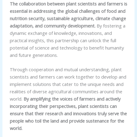
The collaboration between plant scientists and farmers is
essential in addressing the global challenges of food and
nutrition security, sustainable agriculture, climate change
adaptation, and community development.
By fostering a
dynamic exchange of knowledge, innovations, and
practical insights, this partnership can unlock the full
potential of science and technology to benefit humanity
and future generations.
Through cooperation and mutual understanding, plant
scientists and farmers can work together to develop and
implement solutions that cater to the unique needs and
realities of diverse agricultural communities around the
world.
By amplifying the voices of farmers and actively
incorporating their perspectives, plant scientists can
ensure that their research and innovations truly serve the
people who toil the land and provide sustenance for the
world.