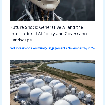
Future Shock: Generative AI and the
International AI Policy and Governance
Landscape
Volunteer and Community Engagement
/
November 14, 2024