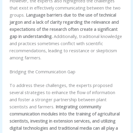
However, the experts also highlighted the challenges
that exist in effectively communicating between the two
groups.
Language barriers due to the use of technical
jargon and a lack of clarity regarding the relevance and
expectations of the research often create a significant
gap in understanding.
Additionally, traditional knowledge
and practices sometimes conflict with scientific
recommendations, leading to resistance or skepticism
among farmers.
Bridging the Communication Gap
To address these challenges, the experts proposed
several strategies to enhance the flow of information
and foster a stronger partnership between plant
scientists and farmers.
Integrating community
communication modules into the training of agricultural
scientists, investing in extension services, and utilizing
digital technologies and traditional media can all play a