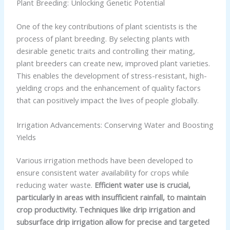
Plant Breeding: Unlocking Genetic Potential
One of the key contributions of plant scientists is the
process of plant breeding. By selecting plants with
desirable genetic traits and controlling their mating,
plant breeders can create new, improved plant varieties.
This enables the development of stress-resistant, high-
yielding crops and the enhancement of quality factors
that can positively impact the lives of people globally.
Irrigation Advancements: Conserving Water and Boosting
Yields
Various irrigation methods have been developed to
ensure consistent water availability for crops while
reducing water waste.
Efficient water use is crucial,
particularly in areas with insufficient rainfall, to maintain
crop productivity. Techniques like drip irrigation and
subsurface drip irrigation allow for precise and targeted