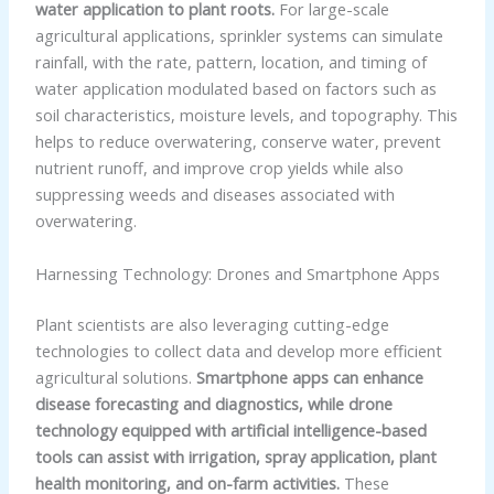
water application to plant roots.
For large-scale
agricultural applications, sprinkler systems can simulate
rainfall, with the rate, pattern, location, and timing of
water application modulated based on factors such as
soil characteristics, moisture levels, and topography. This
helps to reduce overwatering, conserve water, prevent
nutrient runoff, and improve crop yields while also
suppressing weeds and diseases associated with
overwatering.
Harnessing Technology: Drones and Smartphone Apps
Plant scientists are also leveraging cutting-edge
technologies to collect data and develop more efficient
agricultural solutions.
Smartphone apps can enhance
disease forecasting and diagnostics, while drone
technology equipped with artificial intelligence-based
tools can assist with irrigation, spray application, plant
health monitoring, and on-farm activities.
These