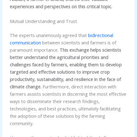
experiences and perspectives on this critical topic.
Mutual Understanding and Trust
The experts unanimously agreed that
bidirectional
communication
between scientists and farmers is of
paramount importance.
This exchange helps scientists
better understand the agricultural priorities and
challenges faced by farmers, enabling them to develop
targeted and effective solutions to improve crop
productivity, sustainability, and resilience in the face of
climate change.
Furthermore, direct interaction with
farmers assists scientists in discerning the most effective
ways to disseminate their research findings,
technologies, and best practices, ultimately facilitating
the adoption of these solutions by the farming
community.