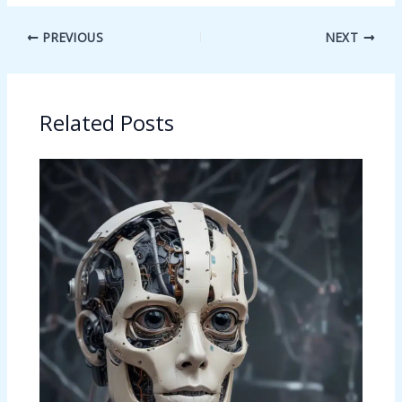
PREVIOUS
NEXT
Related Posts