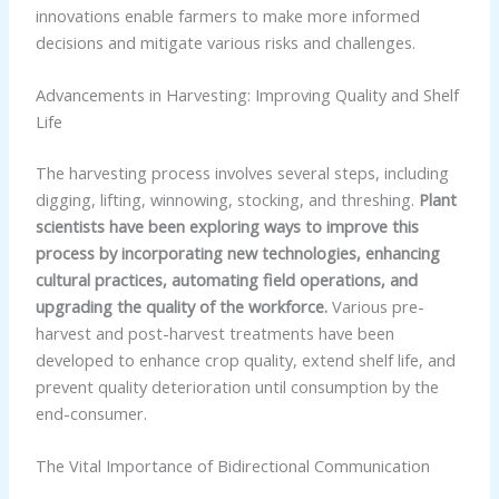
innovations enable farmers to make more informed
decisions and mitigate various risks and challenges.
Advancements in Harvesting: Improving Quality and Shelf
Life
The harvesting process involves several steps, including
digging, lifting, winnowing, stocking, and threshing.
Plant
scientists have been exploring ways to improve this
process by incorporating new technologies, enhancing
cultural practices, automating field operations, and
upgrading the quality of the workforce.
Various pre-
harvest and post-harvest treatments have been
developed to enhance crop quality, extend shelf life, and
prevent quality deterioration until consumption by the
end-consumer.
The Vital Importance of Bidirectional Communication