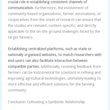
crucial role in establishing consistent channels of
communication.
Furthermore, the involvement of
community-based organizations, farmer associations, or
cooperatives from the onset of research can ensure that
the studies are relevant, context-specific, and directly
applicable to the on-the-ground challenges faced by the
target farmers.
Establishing centralized platforms, such as state or
nationally organized websites, to match researchers with
end-users can also facilitate interaction between
compatible parties.
Additionally, receiving feedback from
farmers can be instrumental for scientists in refining and
improving agricultural technologies, ultimately leading to
more effective and efficient solutions for the farming
community.
Conclusion: Cultivating a Symbiotic Relationship