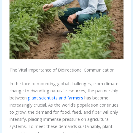
The Vital Importance of Bidirectional Communication
In the face of mounting global challenges, from climate
change to dwindling natural resources, the partnership
between
plant scientists and farmers
has become
increasingly crucial. As the world’s population continues
to grow, the demand for food, feed, and fiber will only
intensify, placing immense pressure on agricultural
systems. To meet these demands sustainably, plant