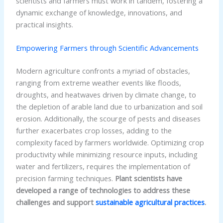
scientists and farmers must work in tandem, fostering a
dynamic exchange of knowledge, innovations, and
practical insights.
Empowering Farmers through Scientific Advancements
Modern agriculture confronts a myriad of obstacles,
ranging from extreme weather events like floods,
droughts, and heatwaves driven by climate change, to
the depletion of arable land due to urbanization and soil
erosion. Additionally, the scourge of pests and diseases
further exacerbates crop losses, adding to the
complexity faced by farmers worldwide. Optimizing crop
productivity while minimizing resource inputs, including
water and fertilizers, requires the implementation of
precision farming techniques.
Plant scientists have
developed a range of technologies to address these
challenges and support
sustainable agricultural practices
.