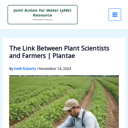
Skip
to
content
The Link Between Plant Scientists
and Farmers | Plantae
By
Keith Roberts
/
November 14, 2024