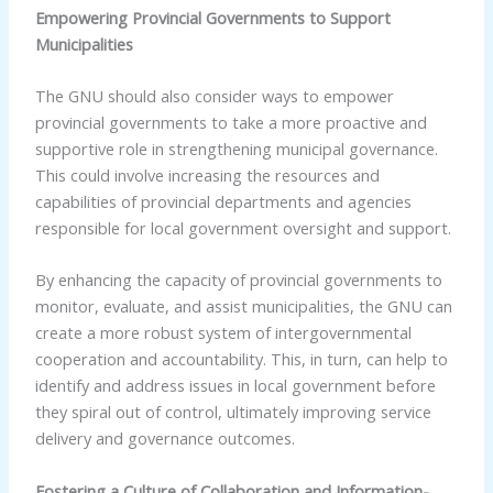
Empowering Provincial Governments to Support
Municipalities
The GNU should also consider ways to empower
provincial governments to take a more proactive and
supportive role in strengthening municipal governance.
This could involve increasing the resources and
capabilities of provincial departments and agencies
responsible for local government oversight and support.
By enhancing the capacity of provincial governments to
monitor, evaluate, and assist municipalities, the GNU can
create a more robust system of intergovernmental
cooperation and accountability. This, in turn, can help to
identify and address issues in local government before
they spiral out of control, ultimately improving service
delivery and governance outcomes.
Fostering a Culture of Collaboration and Information-