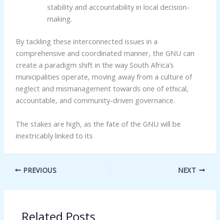
stability and accountability in local decision-
making.
By tackling these interconnected issues in a
comprehensive and coordinated manner, the GNU can
create a paradigm shift in the way South Africa’s
municipalities operate, moving away from a culture of
neglect and mismanagement towards one of ethical,
accountable, and community-driven governance.
The stakes are high, as the fate of the GNU will be
inextricably linked to its
PREVIOUS
NEXT
Related Posts