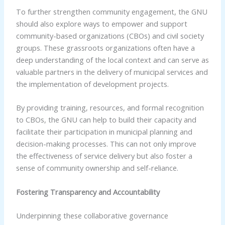
To further strengthen community engagement, the GNU
should also explore ways to empower and support
community-based organizations (CBOs) and civil society
groups. These grassroots organizations often have a
deep understanding of the local context and can serve as
valuable partners in the delivery of municipal services and
the implementation of development projects.
By providing training, resources, and formal recognition
to CBOs, the GNU can help to build their capacity and
facilitate their participation in municipal planning and
decision-making processes. This can not only improve
the effectiveness of service delivery but also foster a
sense of community ownership and self-reliance.
Fostering Transparency and Accountability
Underpinning these collaborative governance