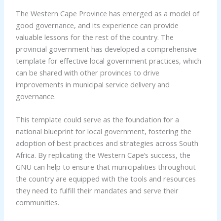
The Western Cape Province has emerged as a model of
good governance, and its experience can provide
valuable lessons for the rest of the country. The
provincial government has developed a comprehensive
template for effective local government practices, which
can be shared with other provinces to drive
improvements in municipal service delivery and
governance.
This template could serve as the foundation for a
national blueprint for local government, fostering the
adoption of best practices and strategies across South
Africa. By replicating the Western Cape’s success, the
GNU can help to ensure that municipalities throughout
the country are equipped with the tools and resources
they need to fulfill their mandates and serve their
communities.