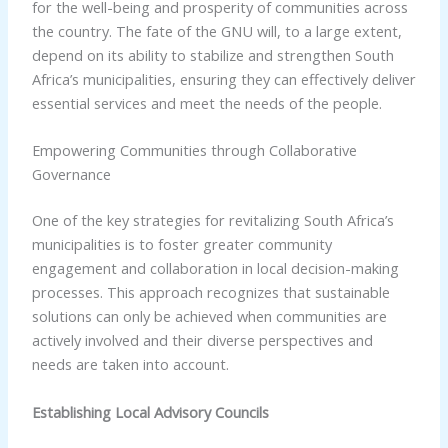
for the well-being and prosperity of communities across
the country. The fate of the GNU will, to a large extent,
depend on its ability to stabilize and strengthen South
Africa’s municipalities, ensuring they can effectively deliver
essential services and meet the needs of the people.
Empowering Communities through Collaborative
Governance
One of the key strategies for revitalizing South Africa’s
municipalities is to foster greater community
engagement and collaboration in local decision-making
processes. This approach recognizes that sustainable
solutions can only be achieved when communities are
actively involved and their diverse perspectives and
needs are taken into account.
Establishing Local Advisory Councils