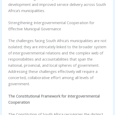
development and improved service delivery across South
Africa’s municipalities.
Strengthening Intergovernmental Cooperation for
Effective Municipal Governance
The challenges facing South Africa’s municipalities are not
isolated; they are intricately linked to the broader system
of intergovernmental relations and the complex web of
responsibilities and accountabilities that span the
national, provincial, and local spheres of government.
Addressing these challenges effectively will require a
concerted, collaborative effort among all levels of
government.
The Constitutional Framework for Intergovernmental
Cooperation
The Constitution of South Africa recognizes the distinct