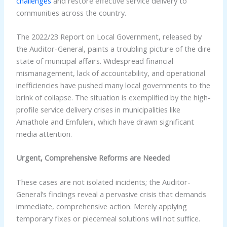
challenges
and restore effective service delivery to
communities across the country.
The 2022/23 Report on Local Government, released by
the Auditor-General, paints a troubling picture of the dire
state of municipal affairs. Widespread financial
mismanagement, lack of accountability, and operational
inefficiencies have pushed many local governments to the
brink of collapse. The situation is exemplified by the high-
profile service delivery crises in municipalities like
Amathole and Emfuleni, which have drawn significant
media attention.
Urgent, Comprehensive Reforms are Needed
These cases are not isolated incidents; the Auditor-
General’s findings reveal a pervasive crisis that demands
immediate, comprehensive action. Merely applying
temporary fixes or piecemeal solutions will not suffice.