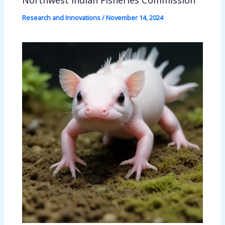
Research and Innovations
/
November 14, 2024