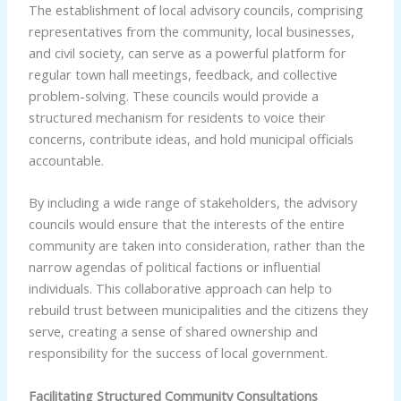
The establishment of local advisory councils, comprising
representatives from the community, local businesses,
and civil society, can serve as a powerful platform for
regular town hall meetings, feedback, and collective
problem-solving. These councils would provide a
structured mechanism for residents to voice their
concerns, contribute ideas, and hold municipal officials
accountable.
By including a wide range of stakeholders, the advisory
councils would ensure that the interests of the entire
community are taken into consideration, rather than the
narrow agendas of political factions or influential
individuals. This collaborative approach can help to
rebuild trust between municipalities and the citizens they
serve, creating a sense of shared ownership and
responsibility for the success of local government.
Facilitating Structured Community Consultations