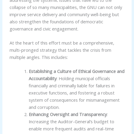
collapse of so many municipalities, the GNU can not only
improve service delivery and community well-being but
also strengthen the foundations of democratic
governance and civic engagement.
At the heart of this effort must be a comprehensive,
multi-pronged strategy that tackles the crisis from
multiple angles. This includes:
Establishing a Culture of Ethical Governance and
Accountability
: Holding municipal officials
financially and criminally liable for failures in
executive functions, and fostering a robust
system of consequences for mismanagement
and corruption.
Enhancing Oversight and Transparency
:
Increasing the Auditor-General’s budget to
enable more frequent audits and real-time