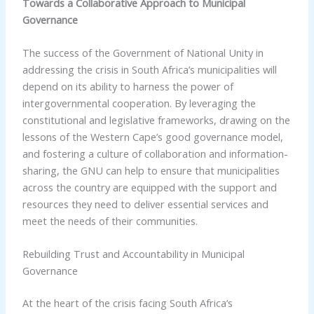
Towards a Collaborative Approach to Municipal
Governance
The success of the Government of National Unity in
addressing the crisis in South Africa’s municipalities will
depend on its ability to harness the power of
intergovernmental cooperation. By leveraging the
constitutional and legislative frameworks, drawing on the
lessons of the Western Cape’s good governance model,
and fostering a culture of collaboration and information-
sharing, the GNU can help to ensure that municipalities
across the country are equipped with the support and
resources they need to deliver essential services and
meet the needs of their communities.
Rebuilding Trust and Accountability in Municipal
Governance
At the heart of the crisis facing South Africa’s