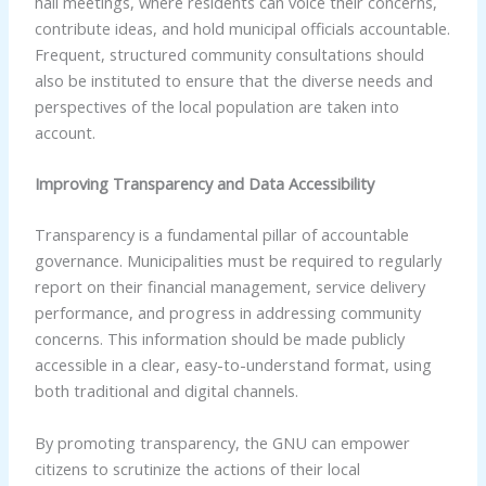
hall meetings, where residents can voice their concerns,
contribute ideas, and hold municipal officials accountable.
Frequent, structured community consultations should
also be instituted to ensure that the diverse needs and
perspectives of the local population are taken into
account.
Improving Transparency and Data Accessibility
Transparency is a fundamental pillar of accountable
governance. Municipalities must be required to regularly
report on their financial management, service delivery
performance, and progress in addressing community
concerns. This information should be made publicly
accessible in a clear, easy-to-understand format, using
both traditional and digital channels.
By promoting transparency, the GNU can empower
citizens to scrutinize the actions of their local