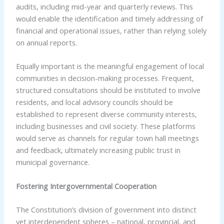
audits, including mid-year and quarterly reviews. This
would enable the identification and timely addressing of
financial and operational issues, rather than relying solely
on annual reports.
Equally important is the meaningful engagement of local
communities in decision-making processes. Frequent,
structured consultations should be instituted to involve
residents, and local advisory councils should be
established to represent diverse community interests,
including businesses and civil society. These platforms
would serve as channels for regular town hall meetings
and feedback, ultimately increasing public trust in
municipal governance.
Fostering Intergovernmental Cooperation
The Constitution’s division of government into distinct
yet interdependent spheres – national, provincial, and