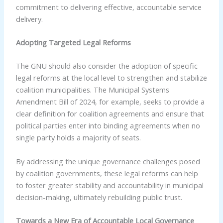
commitment to delivering effective, accountable service
delivery.
Adopting Targeted Legal Reforms
The GNU should also consider the adoption of specific
legal reforms at the local level to strengthen and stabilize
coalition municipalities. The Municipal Systems
Amendment Bill of 2024, for example, seeks to provide a
clear definition for coalition agreements and ensure that
political parties enter into binding agreements when no
single party holds a majority of seats.
By addressing the unique governance challenges posed
by coalition governments, these legal reforms can help
to foster greater stability and accountability in municipal
decision-making, ultimately rebuilding public trust.
Towards a New Era of Accountable Local Governance