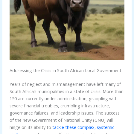
Addressing the Crisis in South African Local Government
Years of neglect and mismanagement have left many of
South Africa’s municipalities in a state of crisis. More than
150 are currently under administration, grappling with
severe financial troubles, crumbling infrastructure,
governance failures, and leadership issues. The success
of the new Government of National Unity (GNU) will
hinge on its ability to
tackle these complex, systemic