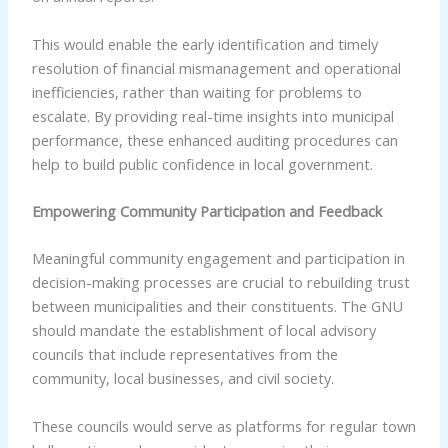
This would enable the early identification and timely
resolution of financial mismanagement and operational
inefficiencies, rather than waiting for problems to
escalate. By providing real-time insights into municipal
performance, these enhanced auditing procedures can
help to build public confidence in local government.
Empowering Community Participation and Feedback
Meaningful community engagement and participation in
decision-making processes are crucial to rebuilding trust
between municipalities and their constituents. The GNU
should mandate the establishment of local advisory
councils that include representatives from the
community, local businesses, and civil society.
These councils would serve as platforms for regular town