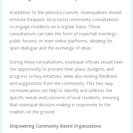
In addition to the advisory councils, municipalities should
institute frequent, structured community consultations
to engage residents on a regular basis. These
consultations can take the form of town hall meetings,
public forums, or even online platforms, allowing for
open dialogue and the exchange of ideas.
During these consultations, municipal officials would have
the opportunity to present their plans, budgets, and
progress on key initiatives, while also inviting feedback
and suggestions from the community. This two-way
communication can help to identify and address the
specific needs and concerns of local residents, ensuring
that municipal decision-making is responsive to the
realities on the ground.
Empowering Community-Based Organizations