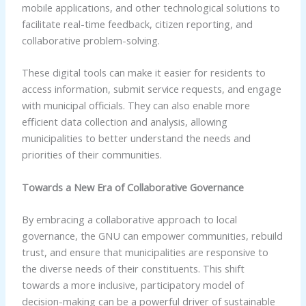
mobile applications, and other technological solutions to
facilitate real-time feedback, citizen reporting, and
collaborative problem-solving.
These digital tools can make it easier for residents to
access information, submit service requests, and engage
with municipal officials. They can also enable more
efficient data collection and analysis, allowing
municipalities to better understand the needs and
priorities of their communities.
Towards a New Era of Collaborative Governance
By embracing a collaborative approach to local
governance, the GNU can empower communities, rebuild
trust, and ensure that municipalities are responsive to
the diverse needs of their constituents. This shift
towards a more inclusive, participatory model of
decision-making can be a powerful driver of sustainable