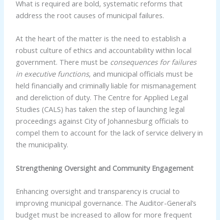
What is required are bold, systematic reforms that
address the root causes of municipal failures.
At the heart of the matter is the need to establish a
robust culture of ethics and accountability within local
government. There must be
consequences for failures
in executive functions
, and municipal officials must be
held financially and criminally liable for mismanagement
and dereliction of duty. The Centre for Applied Legal
Studies (CALS) has taken the step of launching legal
proceedings against City of Johannesburg officials to
compel them to account for the lack of service delivery in
the municipality.
Strengthening Oversight and Community Engagement
Enhancing oversight and transparency is crucial to
improving municipal governance. The Auditor-General’s
budget must be increased to allow for more frequent