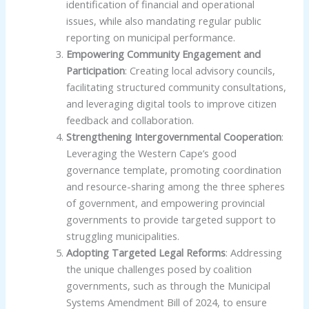
identification of financial and operational
issues, while also mandating regular public
reporting on municipal performance.
Empowering Community Engagement and
Participation
: Creating local advisory councils,
facilitating structured community consultations,
and leveraging digital tools to improve citizen
feedback and collaboration.
Strengthening Intergovernmental Cooperation
:
Leveraging the Western Cape’s good
governance template, promoting coordination
and resource-sharing among the three spheres
of government, and empowering provincial
governments to provide targeted support to
struggling municipalities.
Adopting Targeted Legal Reforms
: Addressing
the unique challenges posed by coalition
governments, such as through the Municipal
Systems Amendment Bill of 2024, to ensure