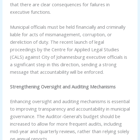
that there are clear consequences for failures in
executive functions.
Municipal officials must be held financially and criminally
liable for acts of mismanagement, corruption, or
dereliction of duty. The recent launch of legal
proceedings by the Centre for Applied Legal Studies
(CALS) against City of Johannesburg executive officials is
a significant step in this direction, sending a strong
message that accountability will be enforced.
Strengthening Oversight and Auditing Mechanisms
Enhancing oversight and auditing mechanisms is essential
to improving transparency and accountability in municipal
governance. The Auditor-General’s budget should be
increased to allow for more frequent audits, including
mid-year and quarterly reviews, rather than relying solely
on annual reports.