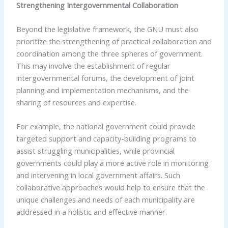
Strengthening Intergovernmental Collaboration
Beyond the legislative framework, the GNU must also
prioritize the strengthening of practical collaboration and
coordination among the three spheres of government.
This may involve the establishment of regular
intergovernmental forums, the development of joint
planning and implementation mechanisms, and the
sharing of resources and expertise.
For example, the national government could provide
targeted support and capacity-building programs to
assist struggling municipalities, while provincial
governments could play a more active role in monitoring
and intervening in local government affairs. Such
collaborative approaches would help to ensure that the
unique challenges and needs of each municipality are
addressed in a holistic and effective manner.