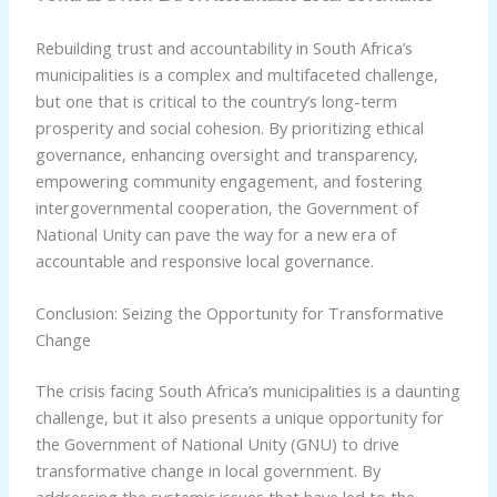
Rebuilding trust and accountability in South Africa’s
municipalities is a complex and multifaceted challenge,
but one that is critical to the country’s long-term
prosperity and social cohesion. By prioritizing ethical
governance, enhancing oversight and transparency,
empowering community engagement, and fostering
intergovernmental cooperation, the Government of
National Unity can pave the way for a new era of
accountable and responsive local governance.
Conclusion: Seizing the Opportunity for Transformative
Change
The crisis facing South Africa’s municipalities is a daunting
challenge, but it also presents a unique opportunity for
the Government of National Unity (GNU) to drive
transformative change in local government. By
addressing the systemic issues that have led to the