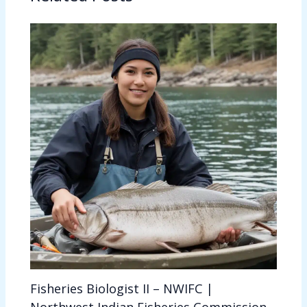
Fisheries Biologist II – NWIFC |
Northwest Indian Fisheries Commission