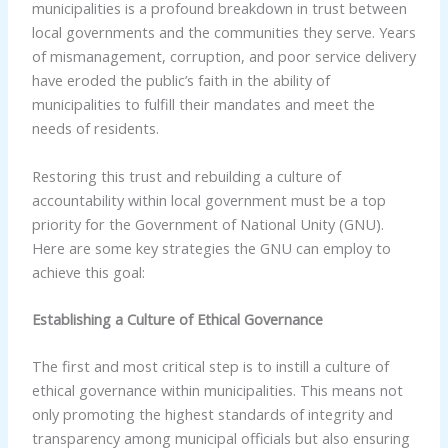
municipalities is a profound breakdown in trust between
local governments and the communities they serve. Years
of mismanagement, corruption, and poor service delivery
have eroded the public’s faith in the ability of
municipalities to fulfill their mandates and meet the
needs of residents.
Restoring this trust and rebuilding a culture of
accountability within local government must be a top
priority for the Government of National Unity (GNU).
Here are some key strategies the GNU can employ to
achieve this goal:
Establishing a Culture of Ethical Governance
The first and most critical step is to instill a culture of
ethical governance within municipalities. This means not
only promoting the highest standards of integrity and
transparency among municipal officials but also ensuring