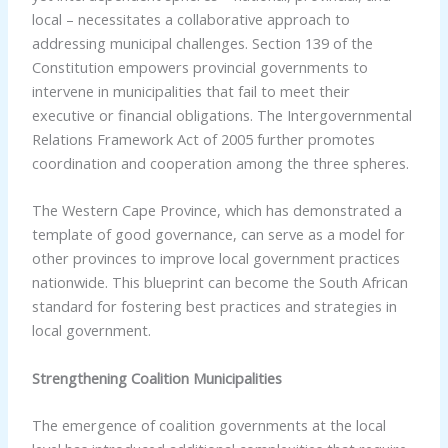
local – necessitates a collaborative approach to
addressing municipal challenges. Section 139 of the
Constitution empowers provincial governments to
intervene in municipalities that fail to meet their
executive or financial obligations. The Intergovernmental
Relations Framework Act of 2005 further promotes
coordination and cooperation among the three spheres.
The Western Cape Province, which has demonstrated a
template of good governance, can serve as a model for
other provinces to improve local government practices
nationwide. This blueprint can become the South African
standard for fostering best practices and strategies in
local government.
Strengthening Coalition Municipalities
The emergence of coalition governments at the local