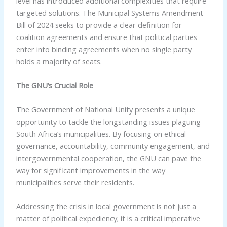
level has introduced additional complexities that require
targeted solutions. The Municipal Systems Amendment
Bill of 2024 seeks to provide a clear definition for
coalition agreements and ensure that political parties
enter into binding agreements when no single party
holds a majority of seats.
The GNU’s Crucial Role
The Government of National Unity presents a unique
opportunity to tackle the longstanding issues plaguing
South Africa’s municipalities. By focusing on ethical
governance, accountability, community engagement, and
intergovernmental cooperation, the GNU can pave the
way for significant improvements in the way
municipalities serve their residents.
Addressing the crisis in local government is not just a
matter of political expediency; it is a critical imperative