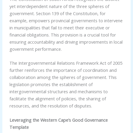
yet interdependent nature of the three spheres of
government. Section 139 of the Constitution, for
example, empowers provincial governments to intervene
in municipalities that fail to meet their executive or
financial obligations. This provision is a crucial tool for
ensuring accountability and driving improvements in local
government performance.
The Intergovernmental Relations Framework Act of 2005
further reinforces the importance of coordination and
collaboration among the spheres of government. This
legislation promotes the establishment of
intergovernmental structures and mechanisms to
facilitate the alignment of policies, the sharing of
resources, and the resolution of disputes.
Leveraging the Western Cape’s Good Governance
Template