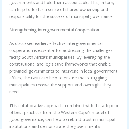
governments and hold them accountable. This, in turn,
can help to foster a sense of shared ownership and
responsibility for the success of municipal governance.
Strengthening Intergovernmental Cooperation
As discussed earlier, effective intergovernmental
cooperation is essential for addressing the challenges
facing South Africa’s municipalities. By leveraging the
constitutional and legislative frameworks that enable
provincial governments to intervene in local government
affairs, the GNU can help to ensure that struggling
municipalities receive the support and oversight they
need.
This collaborative approach, combined with the adoption
of best practices from the Western Cape’s model of
good governance, can help to rebuild trust in municipal
institutions and demonstrate the government’s