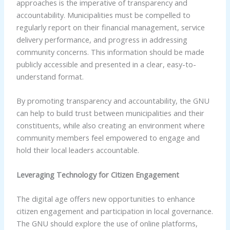
approaches is the imperative of transparency and
accountability. Municipalities must be compelled to
regularly report on their financial management, service
delivery performance, and progress in addressing
community concerns. This information should be made
publicly accessible and presented in a clear, easy-to-
understand format.
By promoting transparency and accountability, the GNU
can help to build trust between municipalities and their
constituents, while also creating an environment where
community members feel empowered to engage and
hold their local leaders accountable.
Leveraging Technology for Citizen Engagement
The digital age offers new opportunities to enhance
citizen engagement and participation in local governance.
The GNU should explore the use of online platforms,