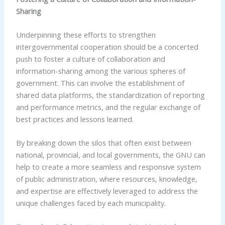
Sharing
Underpinning these efforts to strengthen
intergovernmental cooperation should be a concerted
push to foster a culture of collaboration and
information-sharing among the various spheres of
government. This can involve the establishment of
shared data platforms, the standardization of reporting
and performance metrics, and the regular exchange of
best practices and lessons learned.
By breaking down the silos that often exist between
national, provincial, and local governments, the GNU can
help to create a more seamless and responsive system
of public administration, where resources, knowledge,
and expertise are effectively leveraged to address the
unique challenges faced by each municipality.