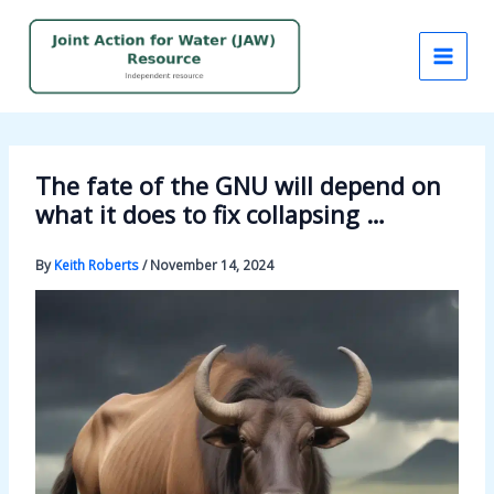
Skip
to
content
The fate of the GNU will depend on
what it does to fix collapsing …
By
Keith Roberts
/
November 14, 2024