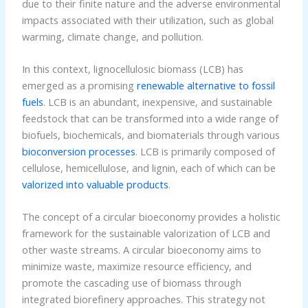
due to their finite nature and the adverse environmental
impacts associated with their utilization, such as global
warming, climate change, and pollution.
In this context, lignocellulosic biomass (LCB) has
emerged as a promising
renewable alternative to fossil
fuels
. LCB is an abundant, inexpensive, and sustainable
feedstock that can be transformed into a wide range of
biofuels, biochemicals, and biomaterials through various
bioconversion processes
. LCB is primarily composed of
cellulose, hemicellulose, and lignin, each of which can be
valorized into valuable products
.
The concept of a circular bioeconomy provides a holistic
framework for the sustainable valorization of LCB and
other waste streams. A circular bioeconomy aims to
minimize waste, maximize resource efficiency, and
promote the cascading use of biomass through
integrated biorefinery approaches. This strategy not