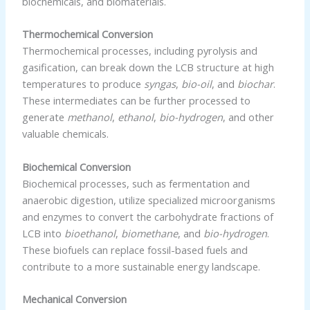
biochemicals, and biomaterials.
Thermochemical Conversion
Thermochemical processes, including pyrolysis and
gasification, can break down the LCB structure at high
temperatures to produce
syngas
,
bio-oil
, and
biochar
.
These intermediates can be further processed to
generate
methanol
,
ethanol
,
bio-hydrogen
, and other
valuable chemicals.
Biochemical Conversion
Biochemical processes, such as fermentation and
anaerobic digestion, utilize specialized microorganisms
and enzymes to convert the carbohydrate fractions of
LCB into
bioethanol
,
biomethane
, and
bio-hydrogen
.
These biofuels can replace fossil-based fuels and
contribute to a more sustainable energy landscape.
Mechanical Conversion