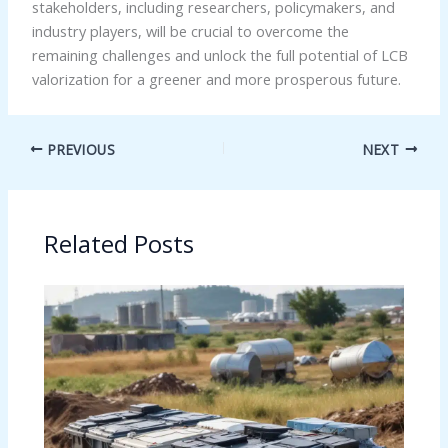
stakeholders, including researchers, policymakers, and
industry players, will be crucial to overcome the
remaining challenges and unlock the full potential of LCB
valorization for a greener and more prosperous future.
PREVIOUS
NEXT
Related Posts