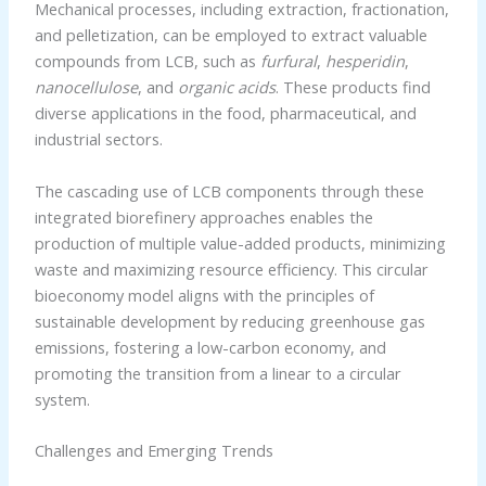
Mechanical processes, including extraction, fractionation,
and pelletization, can be employed to extract valuable
compounds from LCB, such as
furfural
,
hesperidin
,
nanocellulose
, and
organic acids
. These products find
diverse applications in the food, pharmaceutical, and
industrial sectors.
The cascading use of LCB components through these
integrated biorefinery approaches enables the
production of multiple value-added products, minimizing
waste and maximizing resource efficiency. This circular
bioeconomy model aligns with the principles of
sustainable development by reducing greenhouse gas
emissions, fostering a low-carbon economy, and
promoting the transition from a linear to a circular
system.
Challenges and Emerging Trends