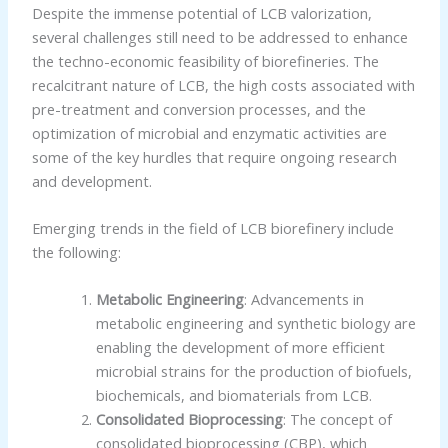
Despite the immense potential of LCB valorization,
several challenges still need to be addressed to enhance
the techno-economic feasibility of biorefineries. The
recalcitrant nature of LCB, the high costs associated with
pre-treatment and conversion processes, and the
optimization of microbial and enzymatic activities are
some of the key hurdles that require ongoing research
and development.
Emerging trends in the field of LCB biorefinery include
the following:
Metabolic Engineering
: Advancements in
metabolic engineering and synthetic biology are
enabling the development of more efficient
microbial strains for the production of biofuels,
biochemicals, and biomaterials from LCB.
Consolidated Bioprocessing
: The concept of
consolidated bioprocessing (CBP), which