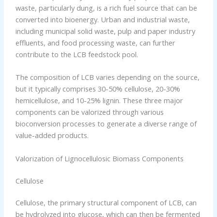
waste, particularly dung, is a rich fuel source that can be
converted into bioenergy. Urban and industrial waste,
including municipal solid waste, pulp and paper industry
effluents, and food processing waste, can further
contribute to the LCB feedstock pool.
The composition of LCB varies depending on the source,
but it typically comprises 30-50% cellulose, 20-30%
hemicellulose, and 10-25% lignin. These three major
components can be valorized through various
bioconversion processes to generate a diverse range of
value-added products.
Valorization of Lignocellulosic Biomass Components
Cellulose
Cellulose, the primary structural component of LCB, can
be hydrolyzed into glucose, which can then be fermented