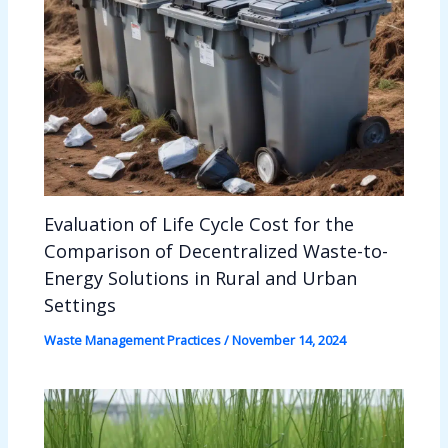
Evaluation of Life Cycle Cost for the
Comparison of Decentralized Waste-to-
Energy Solutions in Rural and Urban
Settings
Waste Management Practices
/
November 14, 2024