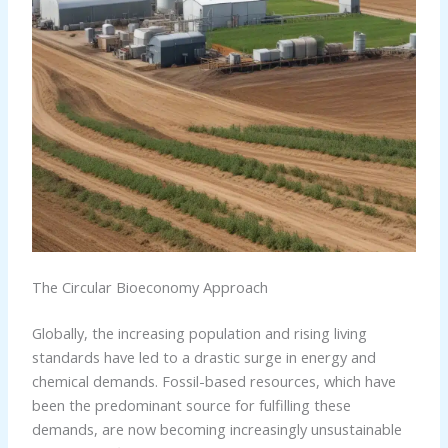
The Circular Bioeconomy Approach
Globally, the increasing population and rising living
standards have led to a drastic surge in energy and
chemical demands. Fossil-based resources, which have
been the predominant source for fulfilling these
demands, are now becoming increasingly unsustainable