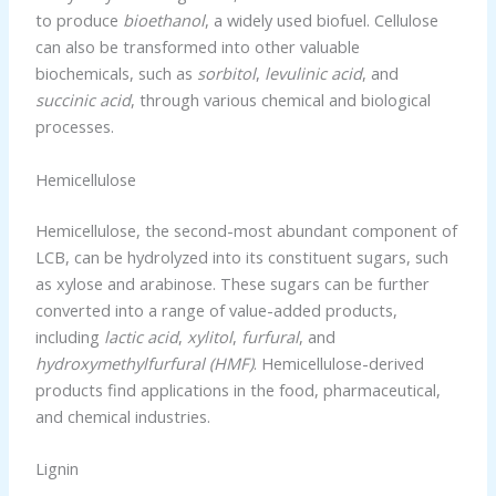
to produce
bioethanol
, a widely used biofuel. Cellulose
can also be transformed into other valuable
biochemicals, such as
sorbitol
,
levulinic acid
, and
succinic acid
, through various chemical and biological
processes.
Hemicellulose
Hemicellulose, the second-most abundant component of
LCB, can be hydrolyzed into its constituent sugars, such
as xylose and arabinose. These sugars can be further
converted into a range of value-added products,
including
lactic acid
,
xylitol
,
furfural
, and
hydroxymethylfurfural (HMF)
. Hemicellulose-derived
products find applications in the food, pharmaceutical,
and chemical industries.
Lignin