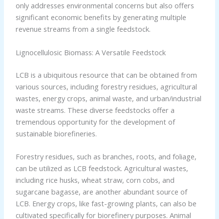
only addresses environmental concerns but also offers
significant economic benefits by generating multiple
revenue streams from a single feedstock.
Lignocellulosic Biomass: A Versatile Feedstock
LCB is a ubiquitous resource that can be obtained from
various sources, including forestry residues, agricultural
wastes, energy crops, animal waste, and urban/industrial
waste streams. These diverse feedstocks offer a
tremendous opportunity for the development of
sustainable biorefineries.
Forestry residues, such as branches, roots, and foliage,
can be utilized as LCB feedstock. Agricultural wastes,
including rice husks, wheat straw, corn cobs, and
sugarcane bagasse, are another abundant source of
LCB. Energy crops, like fast-growing plants, can also be
cultivated specifically for biorefinery purposes. Animal