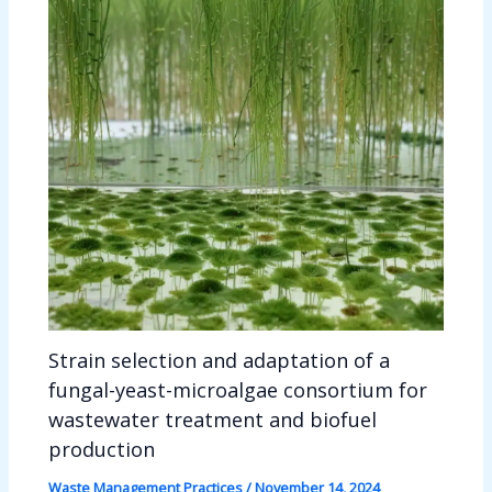
Strain selection and adaptation of a
fungal-yeast-microalgae consortium for
wastewater treatment and biofuel
production
Waste Management Practices
/
November 14, 2024