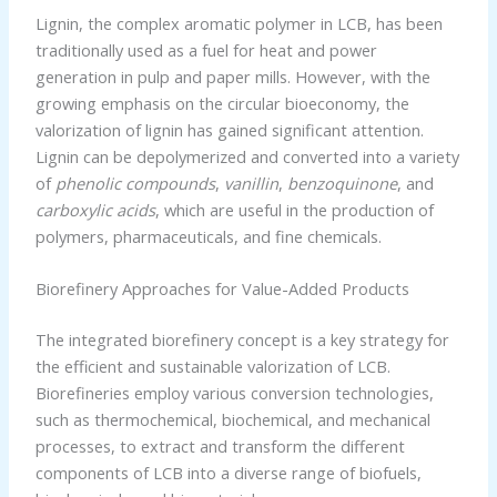
Lignin, the complex aromatic polymer in LCB, has been
traditionally used as a fuel for heat and power
generation in pulp and paper mills. However, with the
growing emphasis on the circular bioeconomy, the
valorization of lignin has gained significant attention.
Lignin can be depolymerized and converted into a variety
of
phenolic compounds
,
vanillin
,
benzoquinone
, and
carboxylic acids
, which are useful in the production of
polymers, pharmaceuticals, and fine chemicals.
Biorefinery Approaches for Value-Added Products
The integrated biorefinery concept is a key strategy for
the efficient and sustainable valorization of LCB.
Biorefineries employ various conversion technologies,
such as thermochemical, biochemical, and mechanical
processes, to extract and transform the different
components of LCB into a diverse range of biofuels,