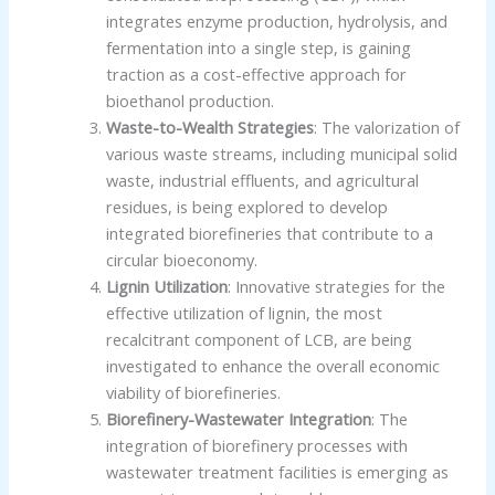
integrates enzyme production, hydrolysis, and
fermentation into a single step, is gaining
traction as a cost-effective approach for
bioethanol production.
Waste-to-Wealth Strategies
: The valorization of
various waste streams, including municipal solid
waste, industrial effluents, and agricultural
residues, is being explored to develop
integrated biorefineries that contribute to a
circular bioeconomy.
Lignin Utilization
: Innovative strategies for the
effective utilization of lignin, the most
recalcitrant component of LCB, are being
investigated to enhance the overall economic
viability of biorefineries.
Biorefinery-Wastewater Integration
: The
integration of biorefinery processes with
wastewater treatment facilities is emerging as