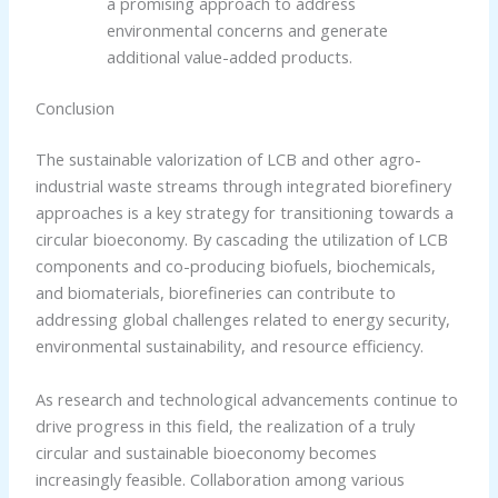
a promising approach to address
environmental concerns and generate
additional value-added products.
Conclusion
The sustainable valorization of LCB and other agro-
industrial waste streams through integrated biorefinery
approaches is a key strategy for transitioning towards a
circular bioeconomy. By cascading the utilization of LCB
components and co-producing biofuels, biochemicals,
and biomaterials, biorefineries can contribute to
addressing global challenges related to energy security,
environmental sustainability, and resource efficiency.
As research and technological advancements continue to
drive progress in this field, the realization of a truly
circular and sustainable bioeconomy becomes
increasingly feasible. Collaboration among various