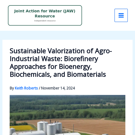
Skip
to
content
Sustainable Valorization of Agro-
Industrial Waste: Biorefinery
Approaches for Bioenergy,
Biochemicals, and Biomaterials
By
Keith Roberts
/
November 14, 2024