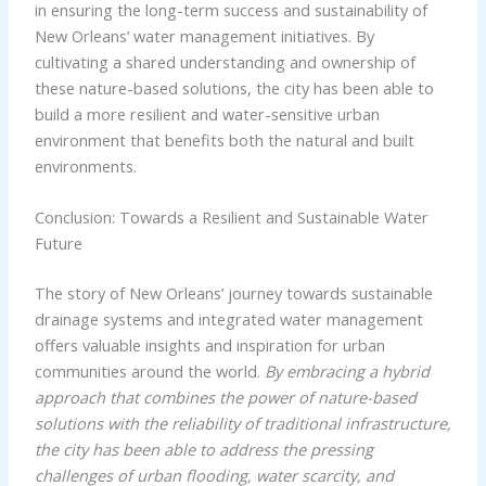
in ensuring the long-term success and sustainability of
New Orleans’ water management initiatives. By
cultivating a shared understanding and ownership of
these nature-based solutions, the city has been able to
build a more resilient and water-sensitive urban
environment that benefits both the natural and built
environments.
Conclusion: Towards a Resilient and Sustainable Water
Future
The story of New Orleans’ journey towards sustainable
drainage systems and integrated water management
offers valuable insights and inspiration for urban
communities around the world.
By embracing a hybrid
approach that combines the power of nature-based
solutions with the reliability of traditional infrastructure,
the city has been able to address the pressing
challenges of urban flooding, water scarcity, and