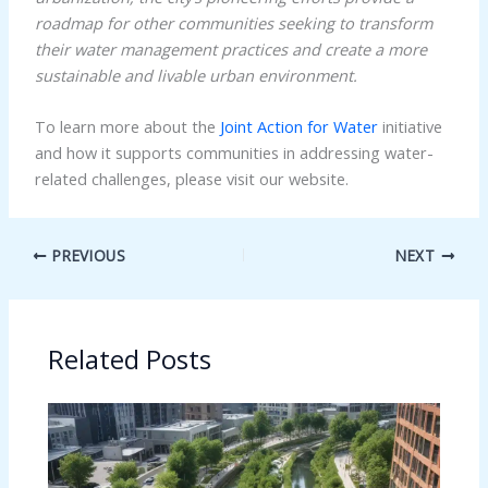
roadmap for other communities seeking to transform
their water management practices and create a more
sustainable and livable urban environment.
To learn more about the
Joint Action for Water
initiative
and how it supports communities in addressing water-
related challenges, please visit our website.
PREVIOUS
NEXT
Related Posts