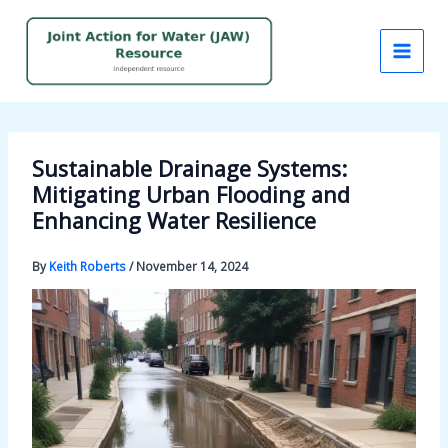
Skip
to
content
Sustainable Drainage Systems:
Mitigating Urban Flooding and
Enhancing Water Resilience
By
Keith Roberts
/
November 14, 2024