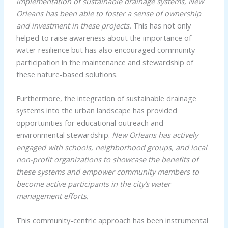
implementation of sustainable drainage systems, New
Orleans has been able to foster a sense of ownership
and investment in these projects.
This has not only
helped to raise awareness about the importance of
water resilience but has also encouraged community
participation in the maintenance and stewardship of
these nature-based solutions.
Furthermore, the integration of sustainable drainage
systems into the urban landscape has provided
opportunities for educational outreach and
environmental stewardship.
New Orleans has actively
engaged with schools, neighborhood groups, and local
non-profit organizations to showcase the benefits of
these systems and empower community members to
become active participants in the city’s water
management efforts.
This community-centric approach has been instrumental