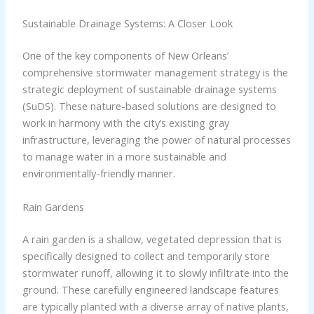
Sustainable Drainage Systems: A Closer Look
One of the key components of New Orleans’
comprehensive stormwater management strategy is the
strategic deployment of sustainable drainage systems
(SuDS). These nature-based solutions are designed to
work in harmony with the city’s existing gray
infrastructure, leveraging the power of natural processes
to manage water in a more sustainable and
environmentally-friendly manner.
Rain Gardens
A rain garden is a shallow, vegetated depression that is
specifically designed to collect and temporarily store
stormwater runoff, allowing it to slowly infiltrate into the
ground. These carefully engineered landscape features
are typically planted with a diverse array of native plants,