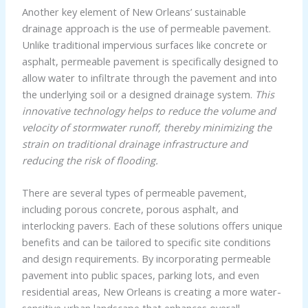
Another key element of New Orleans’ sustainable
drainage approach is the use of permeable pavement.
Unlike traditional impervious surfaces like concrete or
asphalt, permeable pavement is specifically designed to
allow water to infiltrate through the pavement and into
the underlying soil or a designed drainage system.
This
innovative technology helps to reduce the volume and
velocity of stormwater runoff, thereby minimizing the
strain on traditional drainage infrastructure and
reducing the risk of flooding.
There are several types of permeable pavement,
including porous concrete, porous asphalt, and
interlocking pavers. Each of these solutions offers unique
benefits and can be tailored to specific site conditions
and design requirements. By incorporating permeable
pavement into public spaces, parking lots, and even
residential areas, New Orleans is creating a more water-