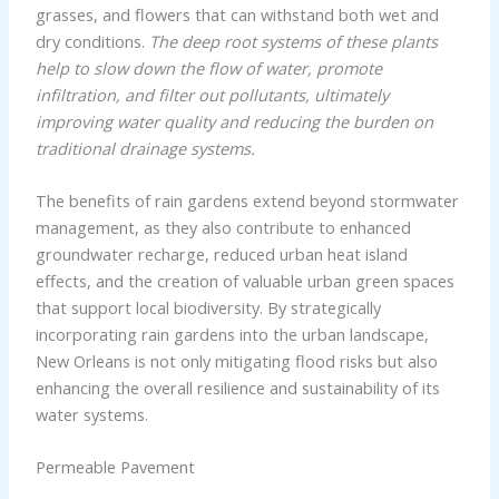
grasses, and flowers that can withstand both wet and
dry conditions.
The deep root systems of these plants
help to slow down the flow of water, promote
infiltration, and filter out pollutants, ultimately
improving water quality and reducing the burden on
traditional drainage systems.
The benefits of rain gardens extend beyond stormwater
management, as they also contribute to enhanced
groundwater recharge, reduced urban heat island
effects, and the creation of valuable urban green spaces
that support local biodiversity. By strategically
incorporating rain gardens into the urban landscape,
New Orleans is not only mitigating flood risks but also
enhancing the overall resilience and sustainability of its
water systems.
Permeable Pavement