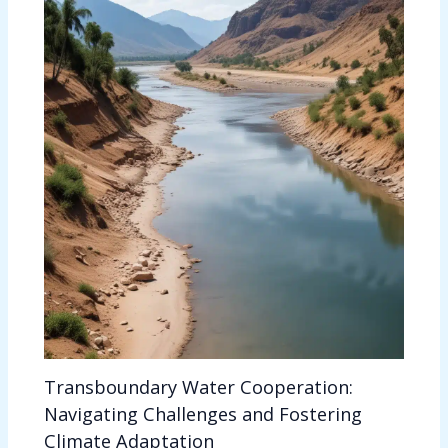
Transboundary Water Cooperation:
Navigating Challenges and Fostering
Climate Adaptation