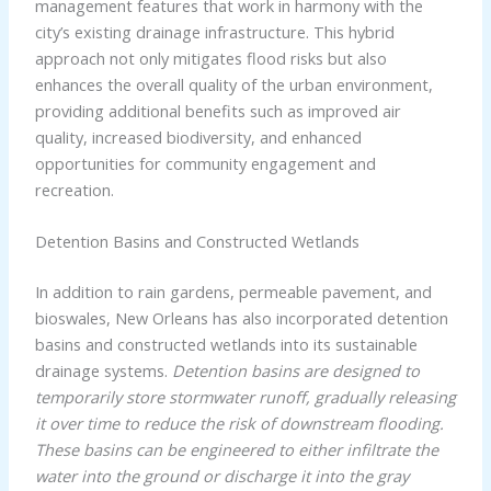
management features that work in harmony with the
city’s existing drainage infrastructure. This hybrid
approach not only mitigates flood risks but also
enhances the overall quality of the urban environment,
providing additional benefits such as improved air
quality, increased biodiversity, and enhanced
opportunities for community engagement and
recreation.
Detention Basins and Constructed Wetlands
In addition to rain gardens, permeable pavement, and
bioswales, New Orleans has also incorporated detention
basins and constructed wetlands into its sustainable
drainage systems.
Detention basins are designed to
temporarily store stormwater runoff, gradually releasing
it over time to reduce the risk of downstream flooding.
These basins can be engineered to either infiltrate the
water into the ground or discharge it into the gray