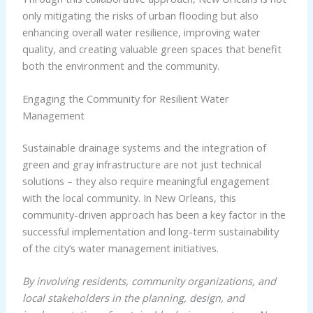
only mitigating the risks of urban flooding but also
enhancing overall water resilience, improving water
quality, and creating valuable green spaces that benefit
both the environment and the community.
Engaging the Community for Resilient Water
Management
Sustainable drainage systems and the integration of
green and gray infrastructure are not just technical
solutions – they also require meaningful engagement
with the local community. In New Orleans, this
community-driven approach has been a key factor in the
successful implementation and long-term sustainability
of the city’s water management initiatives.
By involving residents, community organizations, and
local stakeholders in the planning, design, and