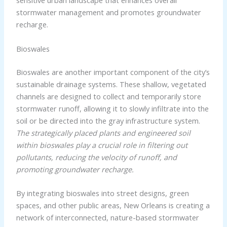
sensitive urban landscape that enhances overall
stormwater management and promotes groundwater
recharge.
Bioswales
Bioswales are another important component of the city’s
sustainable drainage systems. These shallow, vegetated
channels are designed to collect and temporarily store
stormwater runoff, allowing it to slowly infiltrate into the
soil or be directed into the gray infrastructure system.
The strategically placed plants and engineered soil
within bioswales play a crucial role in filtering out
pollutants, reducing the velocity of runoff, and
promoting groundwater recharge.
By integrating bioswales into street designs, green
spaces, and other public areas, New Orleans is creating a
network of interconnected, nature-based stormwater