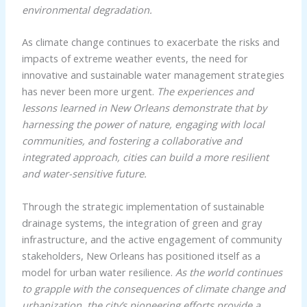
environmental degradation.
As climate change continues to exacerbate the risks and
impacts of extreme weather events, the need for
innovative and sustainable water management strategies
has never been more urgent.
The experiences and
lessons learned in New Orleans demonstrate that by
harnessing the power of nature, engaging with local
communities, and fostering a collaborative and
integrated approach, cities can build a more resilient
and water-sensitive future.
Through the strategic implementation of sustainable
drainage systems, the integration of green and gray
infrastructure, and the active engagement of community
stakeholders, New Orleans has positioned itself as a
model for urban water resilience.
As the world continues
to grapple with the consequences of climate change and
urbanization, the city’s pioneering efforts provide a