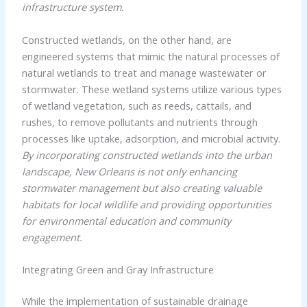
infrastructure system.
Constructed wetlands, on the other hand, are
engineered systems that mimic the natural processes of
natural wetlands to treat and manage wastewater or
stormwater. These wetland systems utilize various types
of wetland vegetation, such as reeds, cattails, and
rushes, to remove pollutants and nutrients through
processes like uptake, adsorption, and microbial activity.
By incorporating constructed wetlands into the urban
landscape, New Orleans is not only enhancing
stormwater management but also creating valuable
habitats for local wildlife and providing opportunities
for environmental education and community
engagement.
Integrating Green and Gray Infrastructure
While the implementation of sustainable drainage