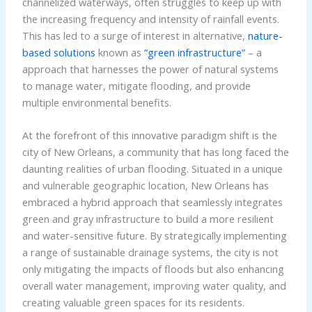
channelized waterways, often struggles to keep up with
the increasing frequency and intensity of rainfall events.
This has led to a surge of interest in alternative,
nature-
based solutions
known as
“green infrastructure”
– a
approach that harnesses the power of natural systems
to manage water, mitigate flooding, and provide
multiple environmental benefits.
At the forefront of this innovative paradigm shift is the
city of New Orleans, a community that has long faced the
daunting realities of urban flooding. Situated in a unique
and vulnerable geographic location, New Orleans has
embraced a hybrid approach that seamlessly integrates
green and gray infrastructure to build a more resilient
and water-sensitive future. By strategically implementing
a range of sustainable drainage systems, the city is not
only mitigating the impacts of floods but also enhancing
overall water management, improving water quality, and
creating valuable green spaces for its residents.