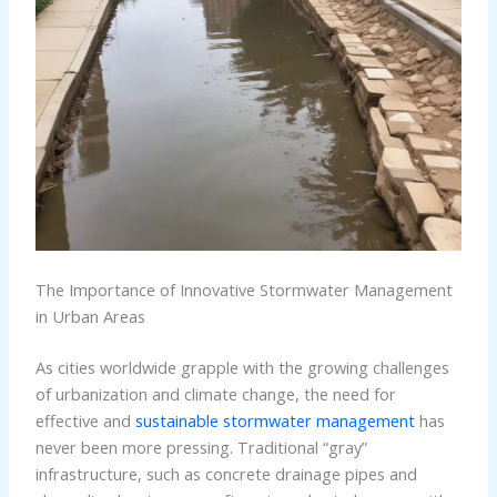
The Importance of Innovative Stormwater Management
in Urban Areas
As cities worldwide grapple with the growing challenges
of urbanization and climate change, the need for
effective and
sustainable stormwater management
has
never been more pressing. Traditional “gray”
infrastructure, such as concrete drainage pipes and