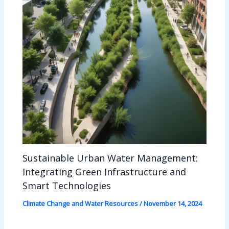
Sustainable Urban Water Management:
Integrating Green Infrastructure and
Smart Technologies
Climate Change and Water Resources
/
November 14, 2024