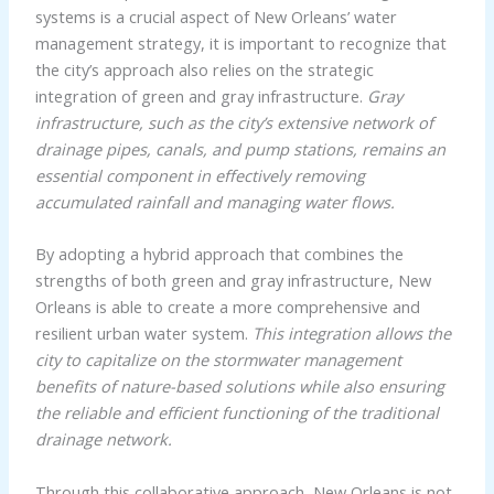
systems is a crucial aspect of New Orleans’ water
management strategy, it is important to recognize that
the city’s approach also relies on the strategic
integration of green and gray infrastructure.
Gray
infrastructure, such as the city’s extensive network of
drainage pipes, canals, and pump stations, remains an
essential component in effectively removing
accumulated rainfall and managing water flows.
By adopting a hybrid approach that combines the
strengths of both green and gray infrastructure, New
Orleans is able to create a more comprehensive and
resilient urban water system.
This integration allows the
city to capitalize on the stormwater management
benefits of nature-based solutions while also ensuring
the reliable and efficient functioning of the traditional
drainage network.
Through this collaborative approach, New Orleans is not