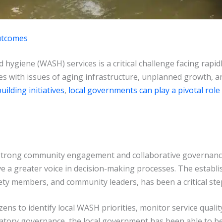
utcomes
 hygiene (WASH) services is a critical challenge facing rapid
les with issues of aging infrastructure, unplanned growth, a
uilding initiatives
,
local governments can play a pivotal role
 strong community engagement and collaborative governance
e a greater voice in decision-making processes. The estab
iety members, and community leaders, has been a critical step 
ens to identify local WASH priorities, monitor service quali
cipatory governance, the local government has been able to 