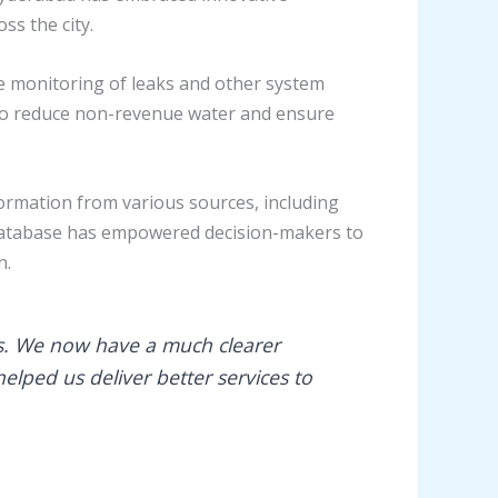
ss the city.
e monitoring of leaks and other system
e to reduce non-revenue water and ensure
ormation from various sources, including
e database has empowered decision-makers to
n.
. We now have a much clearer
elped us deliver better services to