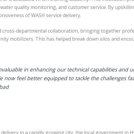
water quality monitoring, and customer service. By upskilli
onsiveness of WASH service delivery.
 cross-departmental collaboration, bringing together prof
unity mobilizers. This has helped break down silos and en
nvaluable in enhancing our technical capabilities and 
e now feel better equipped to tackle the challenges f
abad
delivery in a rapidly growing city, the local government i