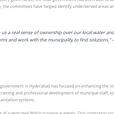
e, the committees have helped identify underserved areas a
s a real sense of ownership over our local water and
rns and work with the municipality to find solutions.” 
government in Hyderabad has focused on enhancing the inst
 training and professional development of municipal staff, e
anitation systems.
t of a dedicated WASH training academy. This institution pro