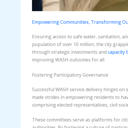
Empowering Communities, Transforming O
Ensuring access to safe water, sanitation, and
population of over 10 million, the city grapp
through strategic investments and
capacity b
improving WASH outcomes for all.
Fostering Participatory Governance
Successful WASH service delivery hinges on
made strides in empowering residents to hav
comprising elected representatives, civil soc
These committees serve as platforms for citiz
authorities. By fostering a culture of parti