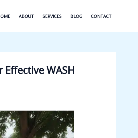
HOME
ABOUT
SERVICES
BLOG
CONTACT
r Effective WASH