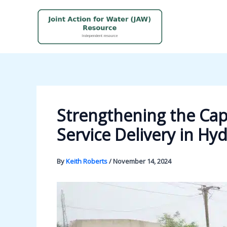
Skip
to
content
Strengthening the Cap
Service Delivery in Hy
By
Keith Roberts
/
November 14, 2024