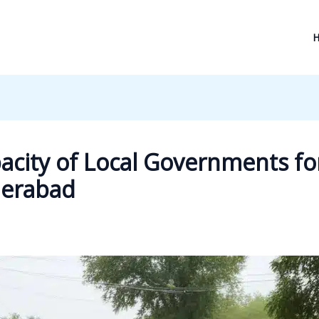
acity of Local Governments fo
derabad