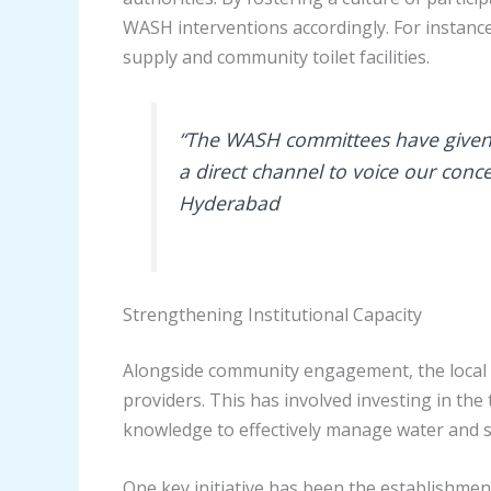
WASH interventions accordingly. For instanc
supply and community toilet facilities.
“The WASH committees have given u
a direct channel to voice our conce
Hyderabad
Strengthening Institutional Capacity
Alongside community engagement, the local 
providers. This has involved investing in the
knowledge to effectively manage water and s
One key initiative has been the establishmen