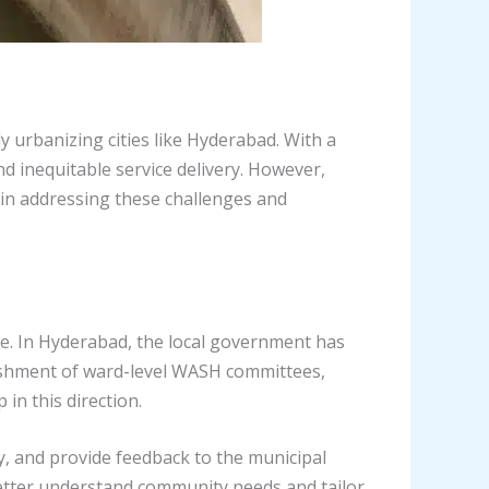
ly urbanizing cities like Hyderabad. With a
nd inequitable service delivery. However,
in addressing these challenges and
. In Hyderabad, the local government has
lishment of ward-level WASH committees,
in this direction.
ty, and provide feedback to the municipal
better understand community needs and tailor