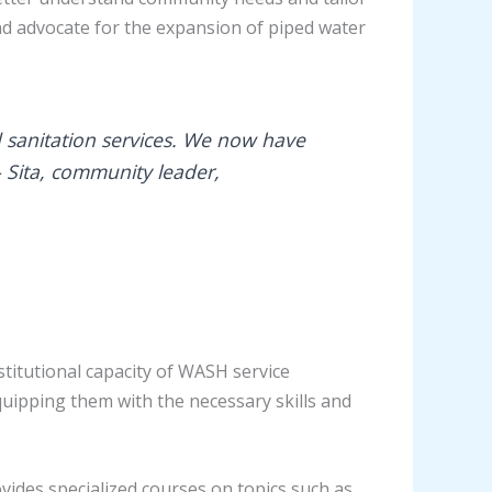
nd advocate for the expansion of piped water
 sanitation services. We now have
– Sita, community leader,
itutional capacity of WASH service
quipping them with the necessary skills and
vides specialized courses on topics such as