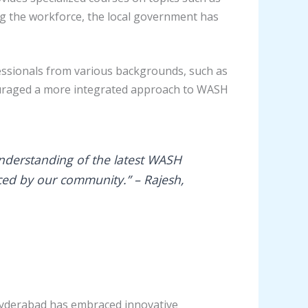
ng the workforce, the local government has
essionals from various backgrounds, such as
couraged a more integrated approach to WASH
understanding of the latest WASH
aced by our community.” – Rajesh,
n Hyderabad has embraced innovative