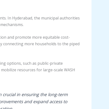
ents. In Hyderabad, the municipal authorities
y mechanisms.
vation and promote more equitable cost-
by connecting more households to the piped
ng options, such as public-private
 mobilize resources for large-scale WASH
 crucial in ensuring the long-term
 improvements and expand access to
ration