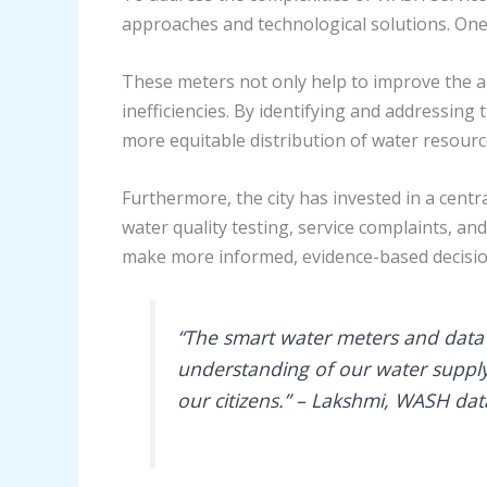
approaches and technological solutions. One 
These meters not only help to improve the a
inefficiencies. By identifying and addressi
more equitable distribution of water resourc
Furthermore, the city has invested in a cen
water quality testing, service complaints, 
make more informed, evidence-based decisio
“The smart water meters and dat
understanding of our water supply 
our citizens.” – Lakshmi, WASH da