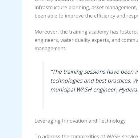
infrastructure planning, asset management, 
been able to improve the efficiency and resp
Moreover, the training academy has fostered
engineers, water quality experts, and comm
management.
“The training sessions have been i
technologies and best practices. W
municipal WASH engineer, Hyder
Leveraging Innovation and Technology
To address the complexities of WASH service 