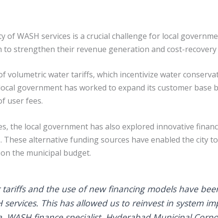
ty of WASH services is a crucial challenge for local governm
 to strengthen their revenue generation and cost-recover
 of volumetric water tariffs, which incentivize water conser
 local government has worked to expand its customer base 
f user fees.
 the local government has also explored innovative financi
These alternative funding sources have enabled the city to
 on the municipal budget.
r tariffs and the use of new financing models have been
SH services. This has allowed us to reinvest in system
, WASH finance specialist, Hyderabad Municipal Corpo