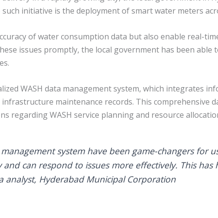
such initiative is the deployment of smart water meters acro
ccuracy of water consumption data but also enable real-tim
ng these issues promptly, the local government has been abl
es.
tralized WASH data management system, which integrates inf
and infrastructure maintenance records. This comprehensiv
ns regarding WASH service planning and resource allocatio
a management system have been game-changers for us
and can respond to issues more effectively. This has h
ta analyst, Hyderabad Municipal Corporation