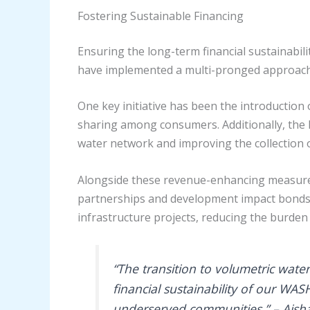
Fostering Sustainable Financing
Ensuring the long-term financial sustainabili
have implemented a multi-pronged approach
One key initiative has been the introduction
sharing among consumers. Additionally, the
water network and improving the collection o
Alongside these revenue-enhancing measures,
partnerships and development impact bonds. 
infrastructure projects, reducing the burden
“The transition to volumetric wate
financial sustainability of our WA
underserved communities.” – Aisha