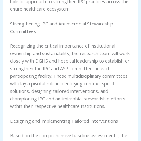
holistic approach to strengthen IPC practices across the
entire healthcare ecosystem.
Strengthening IPC and Antimicrobial Stewardship
Committees
Recognizing the critical importance of institutional
ownership and sustainability, the research team will work
closely with DGHS and hospital leadership to establish or
strengthen the IPC and ASP committees in each
participating facility. These multidisciplinary committees
will play a pivotal role in identifying context-specific
solutions, designing tailored interventions, and
championing IPC and antimicrobial stewardship efforts
within their respective healthcare institutions.
Designing and Implementing Tailored Interventions
Based on the comprehensive baseline assessments, the