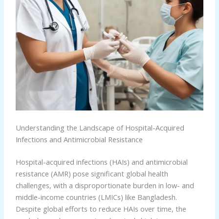
Understanding the Landscape of Hospital-Acquired
Infections and Antimicrobial Resistance
Hospital-acquired infections (HAIs) and antimicrobial
resistance (AMR) pose significant global health
challenges, with a disproportionate burden in low- and
middle-income countries (LMICs) like Bangladesh.
Despite global efforts to reduce HAIs over time, the