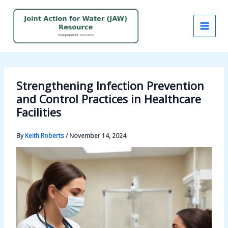
Skip
to
content
Strengthening Infection Prevention
and Control Practices in Healthcare
Facilities
By
Keith Roberts
/
November 14, 2024