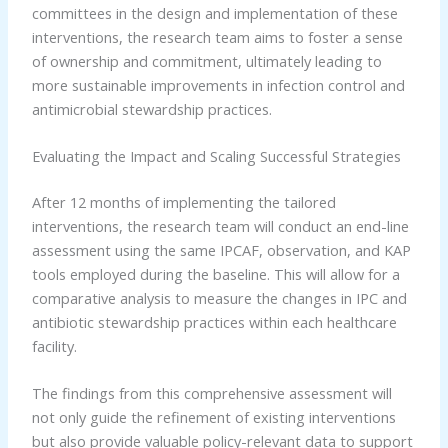
committees in the design and implementation of these
interventions, the research team aims to foster a sense
of ownership and commitment, ultimately leading to
more sustainable improvements in infection control and
antimicrobial stewardship practices.
Evaluating the Impact and Scaling Successful Strategies
After 12 months of implementing the tailored
interventions, the research team will conduct an end-line
assessment using the same IPCAF, observation, and KAP
tools employed during the baseline. This will allow for a
comparative analysis to measure the changes in IPC and
antibiotic stewardship practices within each healthcare
facility.
The findings from this comprehensive assessment will
not only guide the refinement of existing interventions
but also provide valuable policy-relevant data to support