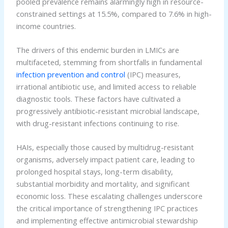
pooled prevalence remains alarmingly high in resource-
constrained settings at 15.5%, compared to 7.6% in high-
income countries.
The drivers of this endemic burden in LMICs are
multifaceted, stemming from shortfalls in fundamental
infection prevention and control
(IPC) measures,
irrational antibiotic use, and limited access to reliable
diagnostic tools. These factors have cultivated a
progressively antibiotic-resistant microbial landscape,
with drug-resistant infections continuing to rise.
HAIs, especially those caused by multidrug-resistant
organisms, adversely impact patient care, leading to
prolonged hospital stays, long-term disability,
substantial morbidity and mortality, and significant
economic loss. These escalating challenges underscore
the critical importance of strengthening IPC practices
and implementing effective antimicrobial stewardship