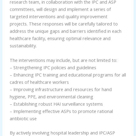
research team, in collaboration with the IPC and ASP
committees, will design and implement a series of
targeted interventions and quality improvement
projects. These responses will be carefully tailored to
address the unique gaps and barriers identified in each
healthcare facility, ensuring optimal relevance and
sustainability.
The interventions may include, but are not limited to:
– Strengthening IPC policies and guidelines
– Enhancing IPC training and educational programs for all
cadres of healthcare workers
– Improving infrastructure and resources for hand
hygiene, PPE, and environmental cleaning
– Establishing robust HAI surveillance systems
– Implementing effective ASPs to promote rational
antibiotic use
By actively involving hospital leadership and IPC/ASP