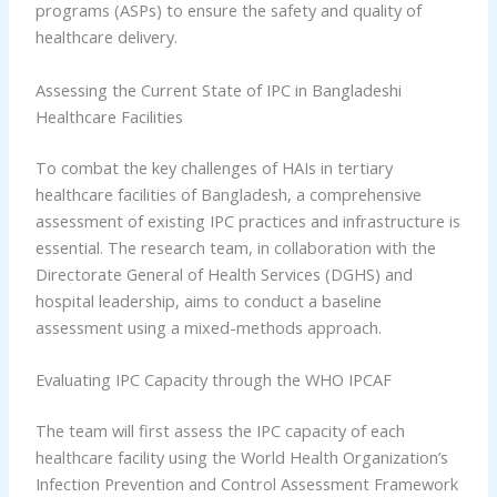
programs (ASPs) to ensure the safety and quality of
healthcare delivery.
Assessing the Current State of IPC in Bangladeshi
Healthcare Facilities
To combat the key challenges of HAIs in tertiary
healthcare facilities of Bangladesh, a comprehensive
assessment of existing IPC practices and infrastructure is
essential. The research team, in collaboration with the
Directorate General of Health Services (DGHS) and
hospital leadership, aims to conduct a baseline
assessment using a mixed-methods approach.
Evaluating IPC Capacity through the WHO IPCAF
The team will first assess the IPC capacity of each
healthcare facility using the World Health Organization’s
Infection Prevention and Control Assessment Framework