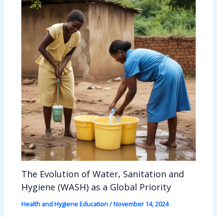
The Evolution of Water, Sanitation and
Hygiene (WASH) as a Global Priority
Health and Hygiene Education
/
November 14, 2024