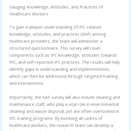
Gauging Knowledge, Attitudes, and Practices of
Healthcare Workers
To gain a deeper understanding of IPC-related
knowledge, attitudes, and practices (KAP) among
healthcare providers, the team will administer a
structured questionnaire. This survey will cover
components such as IPC knowledge, attitudes towards
IPC, and self-reported IPC practices. The results will help
identify gaps in understanding and implementation,
which can then be addressed through targeted training
and interventions.
Importantly, the KAP survey will also include cleaning and
maintenance staff, who play a vital role in environmental
cleaning and waste disposal, yet are often overlooked in
IPC training programs. By involving all cadres of
healthcare workers, the research team can develop a