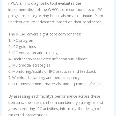
(IPCAF). This diagnostic tool evaluates the
implementation of the WHO’s core components of IPC
programs, categorizing hospitals on a continuum from
“inadequate” to “advanced” based on their total score.
The IPCAF covers eight core components:
1. IPC program
2. IPC guidelines
3. IPC education and training
4. Healthcare-associated infection surveillance
5. Multimodal strategies
6. Monitoring/audits of IPC practices and feedback
7. Workload, staffing, and bed occupancy
8. Built environment, materials, and equipment for IPC
By assessing each facility’s performance across these
domains, the research team can identify strengths and
gaps in existing IPC activities, informing the design of
targeted interventions.