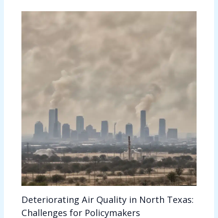
Deteriorating Air Quality in North Texas:
Challenges for Policymakers