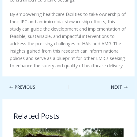
By empowering healthcare facilities to take ownership of
their IPC and antimicrobial stewardship efforts, this
study can guide the development and implementation of
feasible, sustainable, and impactful interventions to
address the pressing challenges of HAIs and AMR. The
insights gained from this research can inform national
policies and serve as a blueprint for other LMICs seeking
to enhance the safety and quality of healthcare delivery.
PREVIOUS
NEXT
Related Posts