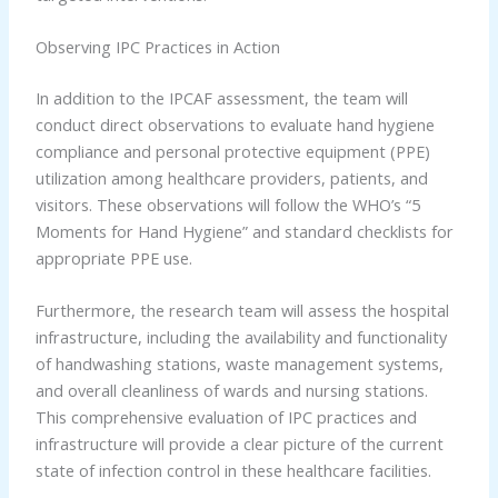
Observing IPC Practices in Action
In addition to the IPCAF assessment, the team will
conduct direct observations to evaluate hand hygiene
compliance and personal protective equipment (PPE)
utilization among healthcare providers, patients, and
visitors. These observations will follow the WHO’s “5
Moments for Hand Hygiene” and standard checklists for
appropriate PPE use.
Furthermore, the research team will assess the hospital
infrastructure, including the availability and functionality
of handwashing stations, waste management systems,
and overall cleanliness of wards and nursing stations.
This comprehensive evaluation of IPC practices and
infrastructure will provide a clear picture of the current
state of infection control in these healthcare facilities.