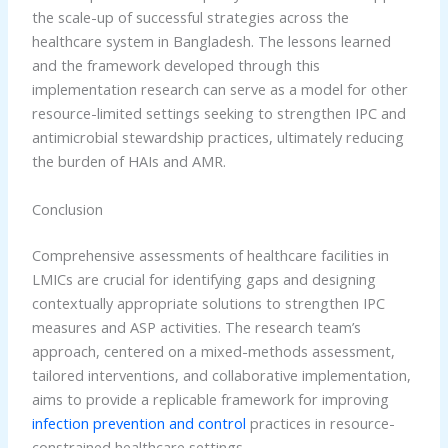
the scale-up of successful strategies across the
healthcare system in Bangladesh. The lessons learned
and the framework developed through this
implementation research can serve as a model for other
resource-limited settings seeking to strengthen IPC and
antimicrobial stewardship practices, ultimately reducing
the burden of HAIs and AMR.
Conclusion
Comprehensive assessments of healthcare facilities in
LMICs are crucial for identifying gaps and designing
contextually appropriate solutions to strengthen IPC
measures and ASP activities. The research team’s
approach, centered on a mixed-methods assessment,
tailored interventions, and collaborative implementation,
aims to provide a replicable framework for improving
infection prevention and control
practices in resource-
constrained healthcare settings.