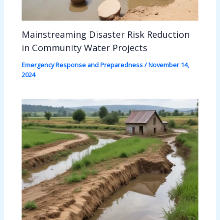
Mainstreaming Disaster Risk Reduction
in Community Water Projects
Emergency Response and Preparedness
/
November 14,
2024