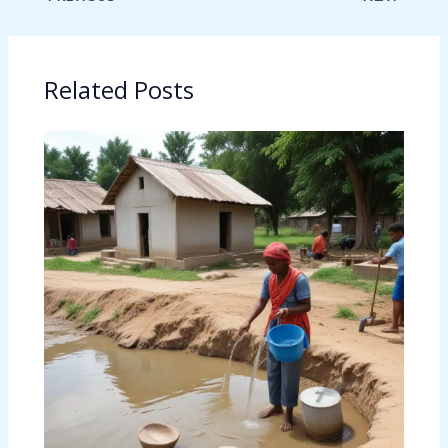
Related Posts