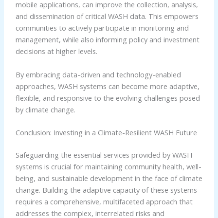
mobile applications, can improve the collection, analysis,
and dissemination of critical WASH data. This empowers
communities to actively participate in monitoring and
management, while also informing policy and investment
decisions at higher levels.
By embracing data-driven and technology-enabled
approaches, WASH systems can become more adaptive,
flexible, and responsive to the evolving challenges posed
by climate change.
Conclusion: Investing in a Climate-Resilient WASH Future
Safeguarding the essential services provided by WASH
systems is crucial for maintaining community health, well-
being, and sustainable development in the face of climate
change. Building the adaptive capacity of these systems
requires a comprehensive, multifaceted approach that
addresses the complex, interrelated risks and