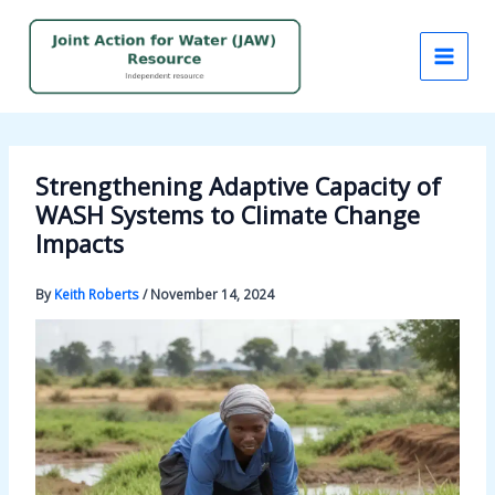
Skip
to
content
Strengthening Adaptive Capacity of
WASH Systems to Climate Change
Impacts
By
Keith Roberts
/
November 14, 2024