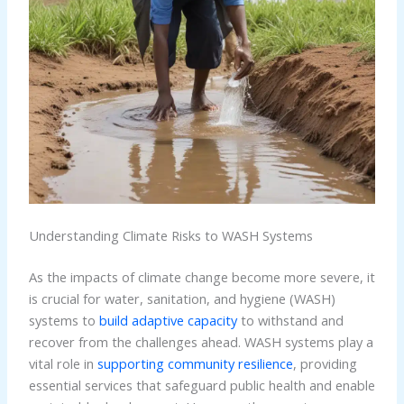
Understanding Climate Risks to WASH Systems
As the impacts of climate change become more severe, it
is crucial for water, sanitation, and hygiene (WASH)
systems to
build adaptive capacity
to withstand and
recover from the challenges ahead. WASH systems play a
vital role in
supporting community resilience
, providing
essential services that safeguard public health and enable