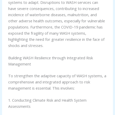
systems to adapt. Disruptions to WASH services can
have severe consequences, contributing to increased
incidence of waterborne diseases, malnutrition, and
other adverse health outcomes, especially for vulnerable
populations. Furthermore, the COVID-19 pandemic has
exposed the fragility of many WASH systems,
highlighting the need for greater resilience in the face of
shocks and stresses.
Building WASH Resilience through Integrated Risk
Management
To strengthen the adaptive capacity of WASH systems, a
comprehensive and integrated approach to risk
management is essential. This involves:
1. Conducting Climate Risk and Health System
Assessments