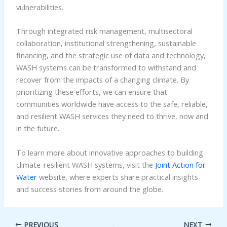
vulnerabilities.
Through integrated risk management, multisectoral
collaboration, institutional strengthening, sustainable
financing, and the strategic use of data and technology,
WASH systems can be transformed to withstand and
recover from the impacts of a changing climate. By
prioritizing these efforts, we can ensure that
communities worldwide have access to the safe, reliable,
and resilient WASH services they need to thrive, now and
in the future.
To learn more about innovative approaches to building
climate-resilient WASH systems, visit the
Joint Action for
Water
website, where experts share practical insights
and success stories from around the globe.
PREVIOUS
NEXT