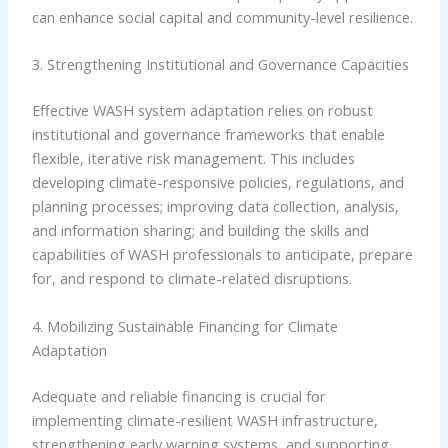
can enhance social capital and community-level resilience.
3. Strengthening Institutional and Governance Capacities
Effective WASH system adaptation relies on robust
institutional and governance frameworks that enable
flexible, iterative risk management. This includes
developing climate-responsive policies, regulations, and
planning processes; improving data collection, analysis,
and information sharing; and building the skills and
capabilities of WASH professionals to anticipate, prepare
for, and respond to climate-related disruptions.
4. Mobilizing Sustainable Financing for Climate
Adaptation
Adequate and reliable financing is crucial for
implementing climate-resilient WASH infrastructure,
strengthening early warning systems, and supporting