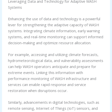
Leveraging Data and Technology for Adaptive WASH
Systems
Enhancing the use of data and technology is a powerful
lever for strengthening the adaptive capacity of WASH
systems. Integrating climate information, early warning
systems, and real-time monitoring can support informed
decision-making and optimize resource allocation.
For example, accessing and utilizing climate forecasts,
hydrometeorological data, and vulnerability assessments
can help WASH operators anticipate and prepare for
extreme events. Linking this information with
performance monitoring of WASH infrastructure and
services can enable rapid response and service
restoration when disruptions occur.
Similarly, advancements in digital technologies, such as
remote sensing, Internet of Things (IoT) sensors, and