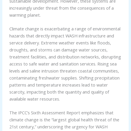
sustainable development. However, these systems are
increasingly under threat from the consequences of a
warming planet.
Climate change is exacerbating a range of environmental
hazards that directly impact WASH infrastructure and
service delivery. Extreme weather events like floods,
droughts, and storms can damage water sources,
treatment facilities, and distribution networks, disrupting
access to safe water and sanitation services. Rising sea
levels and saline intrusion threaten coastal communities,
contaminating freshwater supplies. Shifting precipitation
patterns and temperature increases lead to water
scarcity, impacting both the quantity and quality of
available water resources.
The IPCC’s Sixth Assessment Report emphasizes that
climate change is the “largest global health threat of the
21st century,” underscoring the urgency for WASH