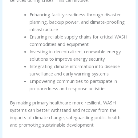
services during crises. This can involve:
Enhancing facility readiness through disaster
planning, backup power, and climate-proofing
infrastructure
Ensuring reliable supply chains for critical WASH
commodities and equipment
Investing in decentralized, renewable energy
solutions to improve energy security
Integrating climate information into disease
surveillance and early warning systems
Empowering communities to participate in
preparedness and response activities
By making primary healthcare more resilient, WASH
systems can better withstand and recover from the
impacts of climate change, safeguarding public health
and promoting sustainable development.