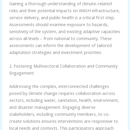
Gaining a thorough understanding of climate-related
risks and their potential impacts on WASH infrastructure,
service delivery, and public health is a critical first step.
Assessments should examine exposure to hazards,
sensitivity of the system, and existing adaptive capacities
across all levels – from national to community. These
assessments can inform the development of tailored
adaptation strategies and investment priorities.
2. Fostering Multisectoral Collaboration and Community
Engagement
Addressing the complex, interconnected challenges
posed by climate change requires collaboration across
sectors, including water, sanitation, health, environment,
and disaster management. Engaging diverse
stakeholders, including community members, to co-
create solutions ensures interventions are responsive to
local needs and contexts. This participatory approach