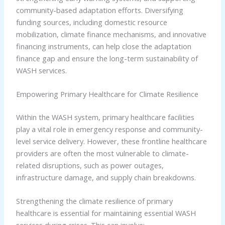
community-based adaptation efforts. Diversifying
funding sources, including domestic resource
mobilization, climate finance mechanisms, and innovative
financing instruments, can help close the adaptation
finance gap and ensure the long-term sustainability of
WASH services.
Empowering Primary Healthcare for Climate Resilience
Within the WASH system, primary healthcare facilities
play a vital role in emergency response and community-
level service delivery. However, these frontline healthcare
providers are often the most vulnerable to climate-
related disruptions, such as power outages,
infrastructure damage, and supply chain breakdowns.
Strengthening the climate resilience of primary
healthcare is essential for maintaining essential WASH