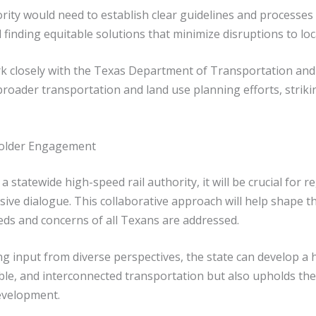
rity would need to establish clear guidelines and processes
finding equitable solutions that minimize disruptions to loc
ork closely with the Texas Department of Transportation and
broader transportation and land use planning efforts, strik
holder Engagement
 statewide high-speed rail authority, it will be crucial for
sive dialogue. This collaborative approach will help shape t
eds and concerns of all Texans are addressed.
input from diverse perspectives, the state can develop a hi
able, and interconnected transportation but also upholds the 
evelopment.