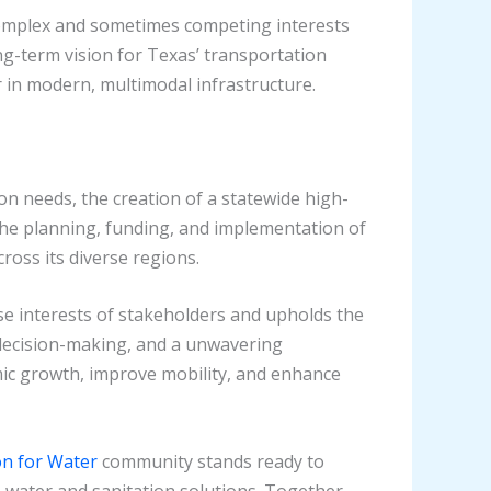
e complex and sometimes competing interests
g-term vision for Texas’ transportation
er in modern, multimodal infrastructure.
n needs, the creation of a statewide high-
the planning, funding, and implementation of
ross its diverse regions.
rse interests of stakeholders and upholds the
decision-making, and a unwavering
mic growth, improve mobility, and enhance
ion for Water
community stands ready to
 water and sanitation solutions. Together,