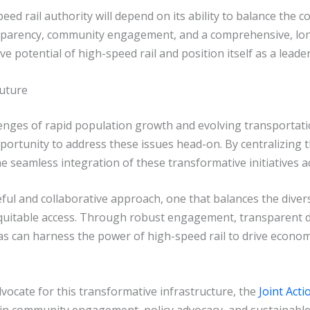
peed rail authority will depend on its ability to balance th
ansparency, community engagement, and a comprehensive, lon
ve potential of high-speed rail and position itself as a lead
Future
enges of rapid population growth and evolving transportatio
portunity to address these issues head-on. By centralizing 
e seamless integration of these transformative initiatives ac
eful and collaborative approach, one that balances the dive
equitable access. Through robust engagement, transparent 
s can harness the power of high-speed rail to drive econo
dvocate for this transformative infrastructure, the
Joint Act
e in community engagement, policy advocacy, and sustainable