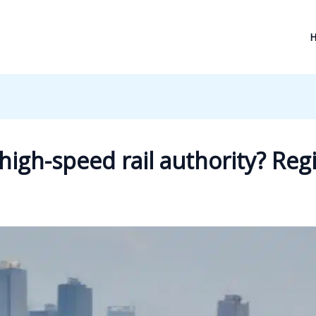
high-speed rail authority? Reg