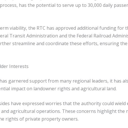
rocess, has the potential to serve up to 30,000 daily passeng
term viability, the RTC has approved additional funding for
deral Transit Administration and the Federal Railroad Admini
urther streamline and coordinate these efforts, ensuring th
der Interests
ty has garnered support from many regional leaders, it has 
ntial impact on landowner rights and agricultural land.
ides have expressed worries that the authority could wiel
 and agricultural operations. These concerns highlight the 
he rights of private property owners.