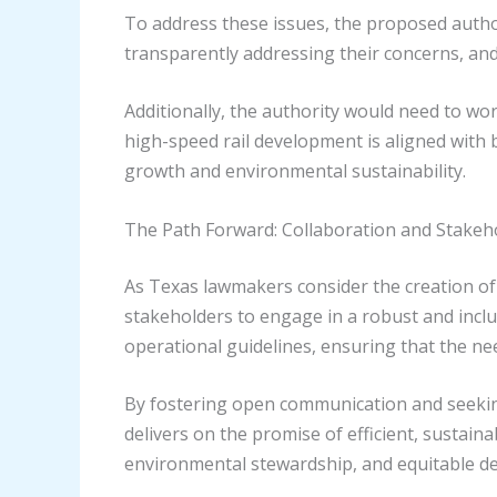
To address these issues, the proposed autho
transparently addressing their concerns, and 
Additionally, the authority would need to w
high-speed rail development is aligned with 
growth and environmental sustainability.
The Path Forward: Collaboration and Stake
As Texas lawmakers consider the creation of a
stakeholders to engage in a robust and inclu
operational guidelines, ensuring that the ne
By fostering open communication and seeking 
delivers on the promise of efficient, sustain
environmental stewardship, and equitable d