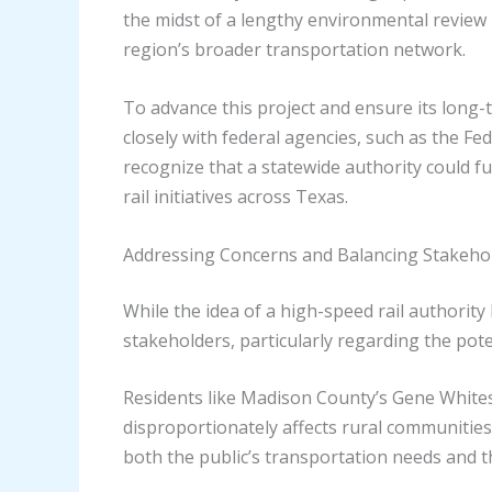
the midst of a lengthy environmental review p
region’s broader transportation network.
To advance this project and ensure its long-
closely with federal agencies, such as the Fe
recognize that a statewide authority could f
rail initiatives across Texas.
Addressing Concerns and Balancing Stakehol
While the idea of a high-speed rail authori
stakeholders, particularly regarding the pote
Residents like Madison County’s Gene Whites
disproportionately affects rural communities
both the public’s transportation needs and t