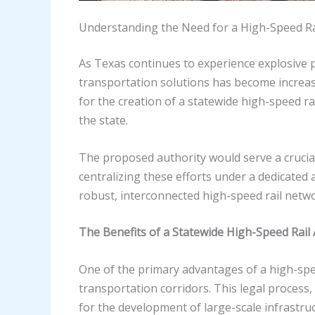
Understanding the Need for a High-Speed Ra
As Texas continues to experience explosive p
transportation solutions has become increas
for the creation of a statewide high-speed ra
the state.
The proposed authority would serve a crucial
centralizing these efforts under a dedicated 
robust, interconnected high-speed rail netw
The Benefits of a Statewide High-Speed Rail 
One of the primary advantages of a high-spee
transportation corridors. This legal process,
for the development of large-scale infrastruc