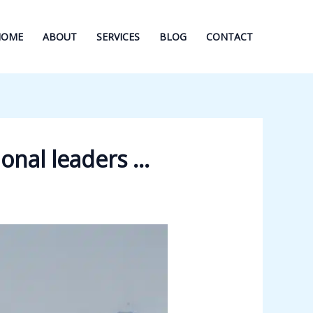
HOME
ABOUT
SERVICES
BLOG
CONTACT
ional leaders …