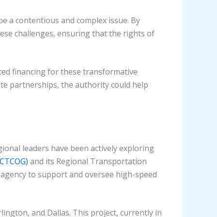
be a contentious and complex issue. By
ese challenges, ensuring that the rights of
ted financing for these transformative
ate partnerships, the authority could help
gional leaders have been actively exploring
(NCTCOG)
and its Regional Transportation
ed agency to support and oversee high-speed
ington, and Dallas. This project, currently in