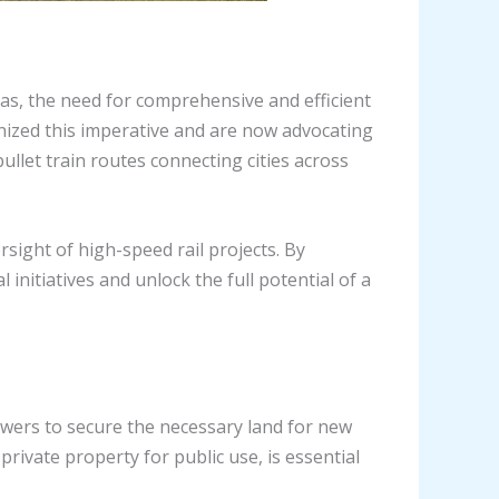
eas, the need for comprehensive and efficient
nized this imperative and are now advocating
ullet train routes connecting cities across
sight of high-speed rail projects. By
initiatives and unlock the full potential of a
owers to secure the necessary land for new
rivate property for public use, is essential