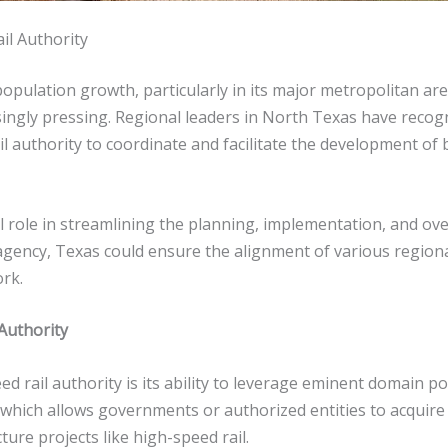
il Authority
opulation growth, particularly in its major metropolitan ar
ingly pressing. Regional leaders in North Texas have recog
il authority to coordinate and facilitate the development of b
 role in streamlining the planning, implementation, and over
agency, Texas could ensure the alignment of various regional 
ork.
Authority
d rail authority is its ability to leverage eminent domain p
 which allows governments or authorized entities to acquire p
ture projects like high-speed rail.