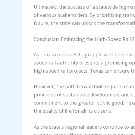
Ultimately, the success of a statewide high-s
of various stakeholders. By prioritizing tr
future, the state can unlock the transformati
Conclusion: Embracing the High-Speed Rail 
As Texas continues to grapple with the chall
speed rail authority presents a promising op
high-speed rail projects, Texas can ensure th
However, the path forward will require a car
principles of sustainable development and 
commitment to the greater public good, Texa
the quality of life for all its citizens.
As the state’s regional leaders continue to a
support these efforts, lending our expertis