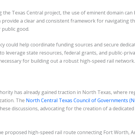
g the Texas Central project, the use of eminent domain can 
n provide a clear and consistent framework for navigating th
 public good.
cy could help coordinate funding sources and secure dedica
l to leverage state resources, federal grants, and public-priv
necessary for building out a robust high-speed rail network.
hority has already gained traction in North Texas, where re
ization. The
North Central Texas Council of Governments 
these discussions, advocating for the creation of a dedicat
the proposed high-speed rail route connecting Fort Worth, Arl