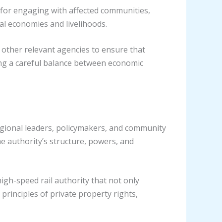
 for engaging with affected communities,
al economies and livelihoods.
 other relevant agencies to ensure that
ing a careful balance between economic
 regional leaders, policymakers, and community
he authority’s structure, powers, and
gh-speed rail authority that not only
principles of private property rights,