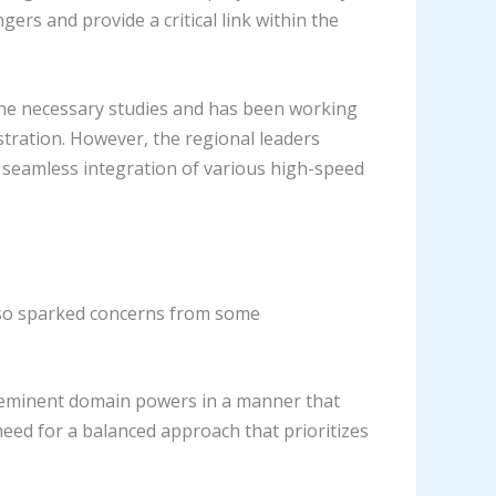
ers and provide a critical link within the
 the necessary studies and has been working
stration. However, the regional leaders
e seamless integration of various high-speed
also sparked concerns from some
d eminent domain powers in a manner that
need for a balanced approach that prioritizes