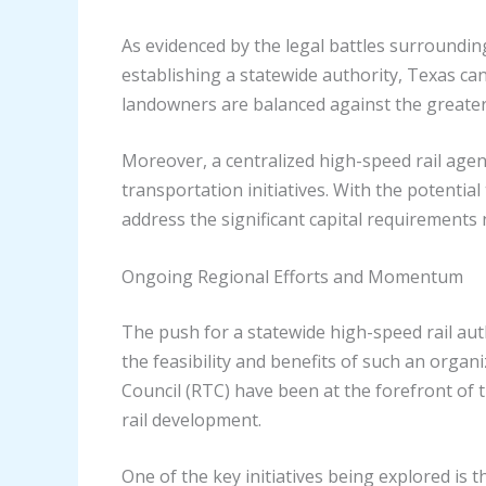
As evidenced by the legal battles surroundin
establishing a statewide authority, Texas ca
landowners are balanced against the greater
Moreover, a centralized high-speed rail agen
transportation initiatives. With the potentia
address the significant capital requirements 
Ongoing Regional Efforts and Momentum
The push for a statewide high-speed rail aut
the feasibility and benefits of such an organ
Council (RTC) have been at the forefront of 
rail development.
One of the key initiatives being explored is 