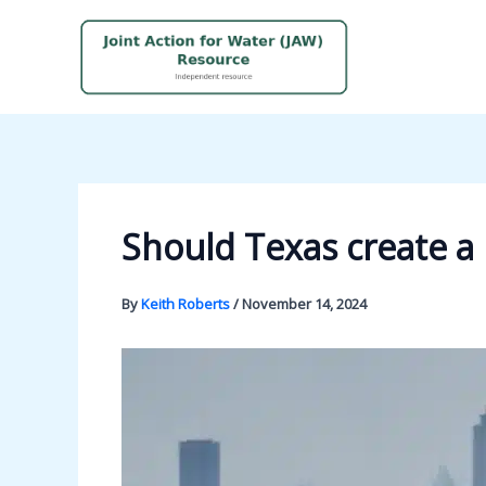
Skip
to
content
Should Texas create a 
By
Keith Roberts
/
November 14, 2024