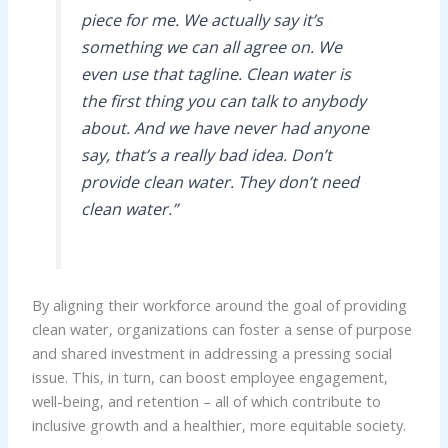
piece for me. We actually say it’s
something we can all agree on. We
even use that tagline. Clean water is
the first thing you can talk to anybody
about. And we have never had anyone
say, that’s a really bad idea. Don’t
provide clean water. They don’t need
clean water.”
By aligning their workforce around the goal of providing
clean water, organizations can foster a sense of purpose
and shared investment in addressing a pressing social
issue. This, in turn, can boost employee engagement,
well-being, and retention – all of which contribute to
inclusive growth and a healthier, more equitable society.