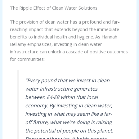
The Ripple Effect of Clean Water Solutions
The provision of clean water has a profound and far-
reaching impact that extends beyond the immediate
benefits to individual health and hygiene. As Hannah
Bellamy emphasizes, investing in clean water
infrastructure can unlock a cascade of positive outcomes
for communities:
“Every pound that we invest in clean
water infrastructure generates
between £4-£8 within that local
economy. By investing in clean water,
investing in what may seem like a far-
off future, what we’re doing is raising
the potential of people on this planet.