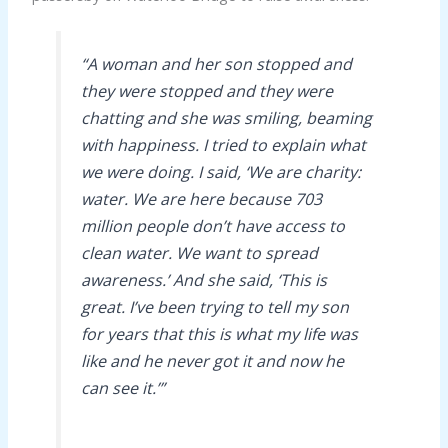
“A woman and her son stopped and
they were stopped and they were
chatting and she was smiling, beaming
with happiness. I tried to explain what
we were doing. I said, ‘We are charity:
water. We are here because 703
million people don’t have access to
clean water. We want to spread
awareness.’ And she said, ‘This is
great. I’ve been trying to tell my son
for years that this is what my life was
like and he never got it and now he
can see it.’”