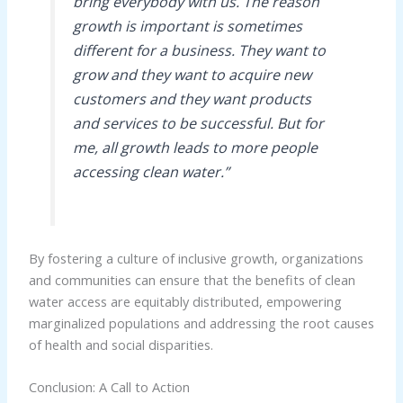
bring everybody with us. The reason
growth is important is sometimes
different for a business. They want to
grow and they want to acquire new
customers and they want products
and services to be successful. But for
me, all growth leads to more people
accessing clean water.”
By fostering a culture of inclusive growth, organizations
and communities can ensure that the benefits of clean
water access are equitably distributed, empowering
marginalized populations and addressing the root causes
of health and social disparities.
Conclusion: A Call to Action