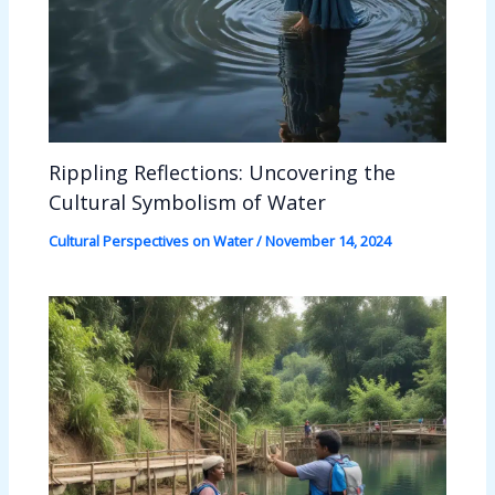
Rippling Reflections: Uncovering the
Cultural Symbolism of Water
Cultural Perspectives on Water
/
November 14, 2024