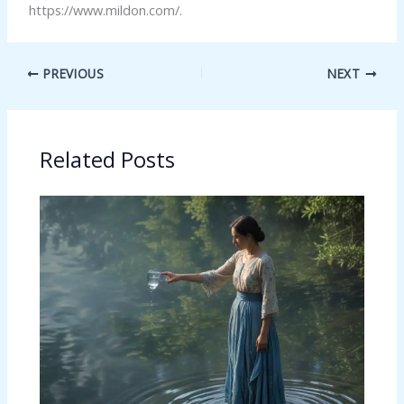
https://www.mildon.com/.
PREVIOUS
NEXT
Related Posts