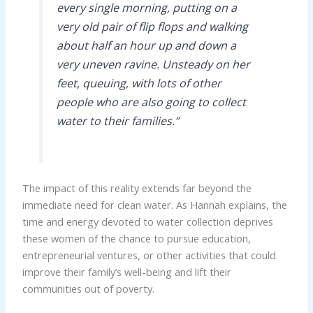
every single morning, putting on a
very old pair of flip flops and walking
about half an hour up and down a
very uneven ravine. Unsteady on her
feet, queuing, with lots of other
people who are also going to collect
water to their families.”
The impact of this reality extends far beyond the
immediate need for clean water. As Hannah explains, the
time and energy devoted to water collection deprives
these women of the chance to pursue education,
entrepreneurial ventures, or other activities that could
improve their family’s well-being and lift their
communities out of poverty.