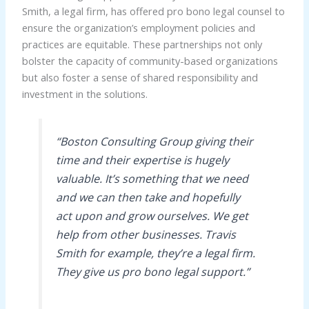
Smith, a legal firm, has offered pro bono legal counsel to
ensure the organization’s employment policies and
practices are equitable. These partnerships not only
bolster the capacity of community-based organizations
but also foster a sense of shared responsibility and
investment in the solutions.
“Boston Consulting Group giving their
time and their expertise is hugely
valuable. It’s something that we need
and we can then take and hopefully
act upon and grow ourselves. We get
help from other businesses. Travis
Smith for example, they’re a legal firm.
They give us pro bono legal support.”