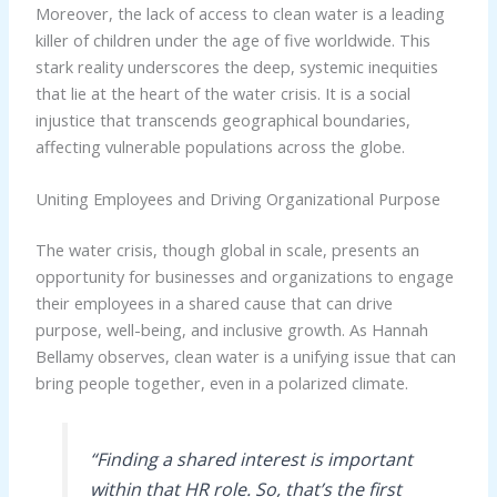
Moreover, the lack of access to clean water is a leading
killer of children under the age of five worldwide. This
stark reality underscores the deep, systemic inequities
that lie at the heart of the water crisis. It is a social
injustice that transcends geographical boundaries,
affecting vulnerable populations across the globe.
Uniting Employees and Driving Organizational Purpose
The water crisis, though global in scale, presents an
opportunity for businesses and organizations to engage
their employees in a shared cause that can drive
purpose, well-being, and inclusive growth. As Hannah
Bellamy observes, clean water is a unifying issue that can
bring people together, even in a polarized climate.
“Finding a shared interest is important
within that HR role. So, that’s the first