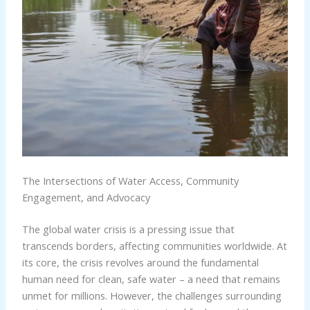
The Intersections of Water Access, Community
Engagement, and Advocacy
The global water crisis is a pressing issue that
transcends borders, affecting communities worldwide. At
its core, the crisis revolves around the fundamental
human need for clean, safe water – a need that remains
unmet for millions. However, the challenges surrounding