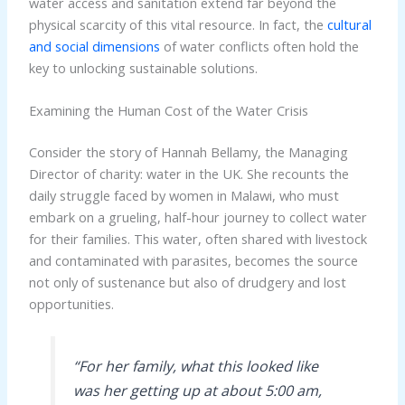
water access and sanitation extend far beyond the
physical scarcity of this vital resource. In fact, the
cultural
and social dimensions
of water conflicts often hold the
key to unlocking sustainable solutions.
Examining the Human Cost of the Water Crisis
Consider the story of Hannah Bellamy, the Managing
Director of charity: water in the UK. She recounts the
daily struggle faced by women in Malawi, who must
embark on a grueling, half-hour journey to collect water
for their families. This water, often shared with livestock
and contaminated with parasites, becomes the source
not only of sustenance but also of drudgery and lost
opportunities.
“For her family, what this looked like
was her getting up at about 5:00 am,