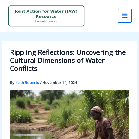
Skip
to
content
Rippling Reflections: Uncovering the
Cultural Dimensions of Water
Conflicts
By
Keith Roberts
/
November 14, 2024