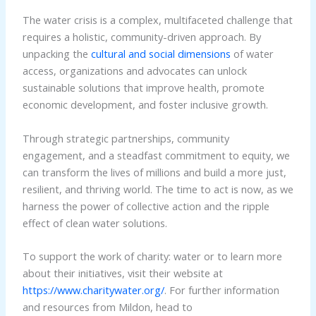
The water crisis is a complex, multifaceted challenge that
requires a holistic, community-driven approach. By
unpacking the
cultural and social dimensions
of water
access, organizations and advocates can unlock
sustainable solutions that improve health, promote
economic development, and foster inclusive growth.
Through strategic partnerships, community
engagement, and a steadfast commitment to equity, we
can transform the lives of millions and build a more just,
resilient, and thriving world. The time to act is now, as we
harness the power of collective action and the ripple
effect of clean water solutions.
To support the work of charity: water or to learn more
about their initiatives, visit their website at
https://www.charitywater.org/
. For further information
and resources from Mildon, head to