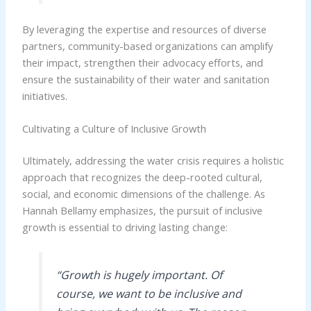
By leveraging the expertise and resources of diverse
partners, community-based organizations can amplify
their impact, strengthen their advocacy efforts, and
ensure the sustainability of their water and sanitation
initiatives.
Cultivating a Culture of Inclusive Growth
Ultimately, addressing the water crisis requires a holistic
approach that recognizes the deep-rooted cultural,
social, and economic dimensions of the challenge. As
Hannah Bellamy emphasizes, the pursuit of inclusive
growth is essential to driving lasting change:
“Growth is hugely important. Of
course, we want to be inclusive and