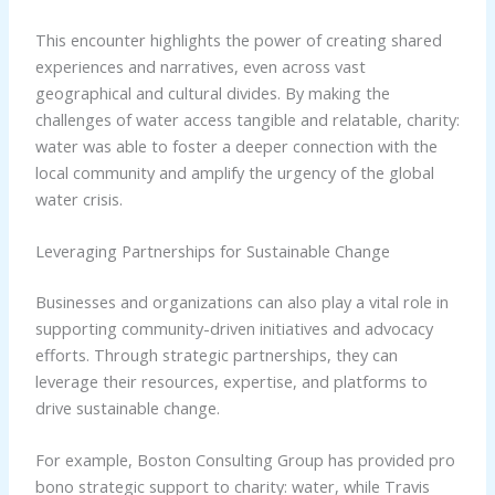
This encounter highlights the power of creating shared
experiences and narratives, even across vast
geographical and cultural divides. By making the
challenges of water access tangible and relatable, charity:
water was able to foster a deeper connection with the
local community and amplify the urgency of the global
water crisis.
Leveraging Partnerships for Sustainable Change
Businesses and organizations can also play a vital role in
supporting community-driven initiatives and advocacy
efforts. Through strategic partnerships, they can
leverage their resources, expertise, and platforms to
drive sustainable change.
For example, Boston Consulting Group has provided pro
bono strategic support to charity: water, while Travis