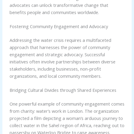
advocates can unlock transformative change that
benefits people and communities worldwide.
Fostering Community Engagement and Advocacy
Addressing the water crisis requires a multifaceted
approach that harnesses the power of community
engagement and strategic advocacy. Successful
initiatives often involve partnerships between diverse
stakeholders, including businesses, non-profit
organizations, and local community members.
Bridging Cultural Divides through Shared Experiences
One powerful example of community engagement comes
from charity: water’s work in London. The organization
projected a film depicting a woman’s arduous journey to
collect water in the Sahel region of Africa, reaching out to
passersby on Waterloo Bridge to raise awareness.