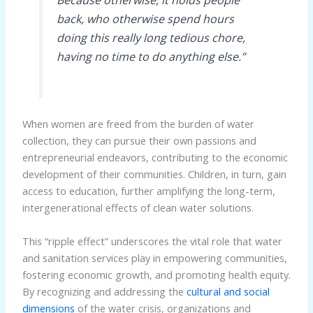
Because otherwise, it holds people
back, who otherwise spend hours
doing this really long tedious chore,
having no time to do anything else.”
When women are freed from the burden of water
collection, they can pursue their own passions and
entrepreneurial endeavors, contributing to the economic
development of their communities. Children, in turn, gain
access to education, further amplifying the long-term,
intergenerational effects of clean water solutions.
This “ripple effect” underscores the vital role that water
and sanitation services play in empowering communities,
fostering economic growth, and promoting health equity.
By recognizing and addressing the
cultural and social
dimensions
of the water crisis, organizations and