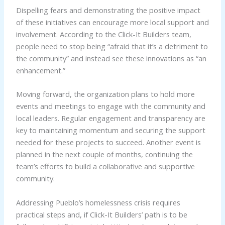
Dispelling fears and demonstrating the positive impact
of these initiatives can encourage more local support and
involvement. According to the Click-It Builders team,
people need to stop being “afraid that it’s a detriment to
the community” and instead see these innovations as “an
enhancement.”
Moving forward, the organization plans to hold more
events and meetings to engage with the community and
local leaders. Regular engagement and transparency are
key to maintaining momentum and securing the support
needed for these projects to succeed. Another event is
planned in the next couple of months, continuing the
team’s efforts to build a collaborative and supportive
community.
Addressing Pueblo’s homelessness crisis requires
practical steps and, if Click-It Builders’ path is to be