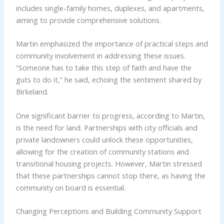
includes single-family homes, duplexes, and apartments,
aiming to provide comprehensive solutions.
Martin emphasized the importance of practical steps and
community involvement in addressing these issues.
“Someone has to take this step of faith and have the
guts to do it,” he said, echoing the sentiment shared by
Birkeland.
One significant barrier to progress, according to Martin,
is the need for land. Partnerships with city officials and
private landowners could unlock these opportunities,
allowing for the creation of community stations and
transitional housing projects. However, Martin stressed
that these partnerships cannot stop there, as having the
community on board is essential.
Changing Perceptions and Building Community Support