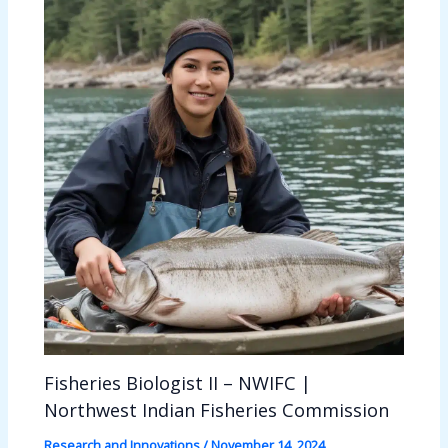
Fisheries Biologist II – NWIFC |
Northwest Indian Fisheries Commission
Research and Innovations
/
November 14, 2024