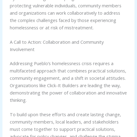
protecting vulnerable individuals, community members
and organizations can work collaboratively to address
the complex challenges faced by those experiencing
homelessness or at risk of mistreatment.
A Call to Action: Collaboration and Community
Involvement
Addressing Pueblo’s homelessness crisis requires a
multifaceted approach that combines practical solutions,
community engagement, and a shift in societal attitudes.
Organizations like Click-It Builders are leading the way,
demonstrating the power of collaboration and innovative
thinking.
To build upon these efforts and create lasting change,
community members, local leaders, and stakeholders
must come together to support practical solutions,
advocate for policy changes, and challenge the stigma