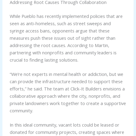
Addressing Root Causes Through Collaboration
While Pueblo has recently implemented policies that are
seen as anti-homeless, such as street sweeps and
syringe access bans, opponents argue that these
measures push these issues out of sight rather than
addressing the root causes. According to Martin,
partnering with nonprofits and community leaders is
crucial to finding lasting solutions.
“We’re not experts in mental health or addiction, but we
can provide the infrastructure needed to support these
efforts,” he said. The team at Click-It Builders envisions a
collaborative approach where the city, nonprofits, and
private landowners work together to create a supportive
community.
In this ideal community, vacant lots could be leased or
donated for community projects, creating spaces where