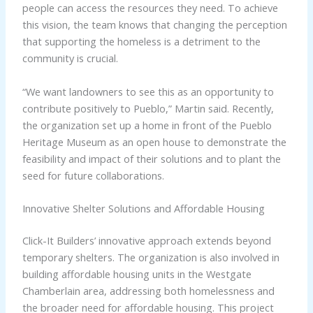
people can access the resources they need. To achieve
this vision, the team knows that changing the perception
that supporting the homeless is a detriment to the
community is crucial.
“We want landowners to see this as an opportunity to
contribute positively to Pueblo,” Martin said. Recently,
the organization set up a home in front of the Pueblo
Heritage Museum as an open house to demonstrate the
feasibility and impact of their solutions and to plant the
seed for future collaborations.
Innovative Shelter Solutions and Affordable Housing
Click-It Builders’ innovative approach extends beyond
temporary shelters. The organization is also involved in
building affordable housing units in the Westgate
Chamberlain area, addressing both homelessness and
the broader need for affordable housing. This project