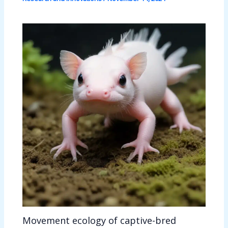
Movement ecology of captive-bred