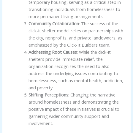
temporary housing, serving as a critical step in
transitioning individuals from homelessness to
more permanent living arrangements.
Community Collaboration
: The success of the
click-it shelter model relies on partnerships with
the city, nonprofits, and private landowners, as
emphasized by the Click-It Builders team.
Addressing Root Causes
: While the click-it
shelters provide immediate relief, the
organization recognizes the need to also
address the underlying issues contributing to
homelessness, such as mental health, addiction,
and poverty.
Shifting Perceptions
: Changing the narrative
around homelessness and demonstrating the
positive impact of these initiatives is crucial to
garnering wider community support and
involvement.