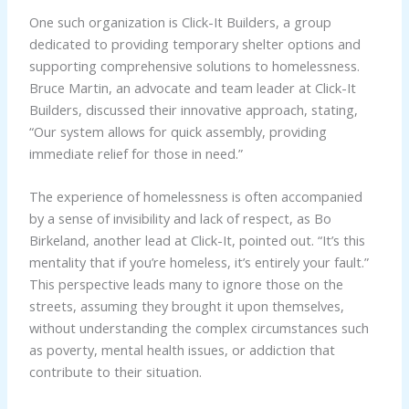
One such organization is Click-It Builders, a group
dedicated to providing temporary shelter options and
supporting comprehensive solutions to homelessness.
Bruce Martin, an advocate and team leader at Click-It
Builders, discussed their innovative approach, stating,
“Our system allows for quick assembly, providing
immediate relief for those in need.”
The experience of homelessness is often accompanied
by a sense of invisibility and lack of respect, as Bo
Birkeland, another lead at Click-It, pointed out. “It’s this
mentality that if you’re homeless, it’s entirely your fault.”
This perspective leads many to ignore those on the
streets, assuming they brought it upon themselves,
without understanding the complex circumstances such
as poverty, mental health issues, or addiction that
contribute to their situation.