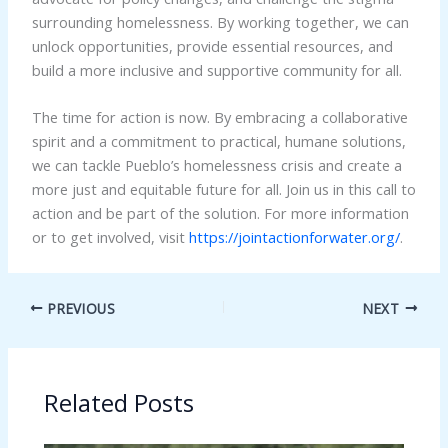
surrounding homelessness. By working together, we can
unlock opportunities, provide essential resources, and
build a more inclusive and supportive community for all.
The time for action is now. By embracing a collaborative
spirit and a commitment to practical, humane solutions,
we can tackle Pueblo’s homelessness crisis and create a
more just and equitable future for all. Join us in this call to
action and be part of the solution. For more information
or to get involved, visit
https://jointactionforwater.org/
.
PREVIOUS
NEXT
Related Posts