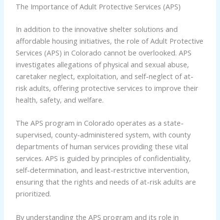
The Importance of Adult Protective Services (APS)
In addition to the innovative shelter solutions and
affordable housing initiatives, the role of Adult Protective
Services (APS) in Colorado cannot be overlooked. APS
investigates allegations of physical and sexual abuse,
caretaker neglect, exploitation, and self-neglect of at-
risk adults, offering protective services to improve their
health, safety, and welfare.
The APS program in Colorado operates as a state-
supervised, county-administered system, with county
departments of human services providing these vital
services. APS is guided by principles of confidentiality,
self-determination, and least-restrictive intervention,
ensuring that the rights and needs of at-risk adults are
prioritized.
By understanding the APS program and its role in