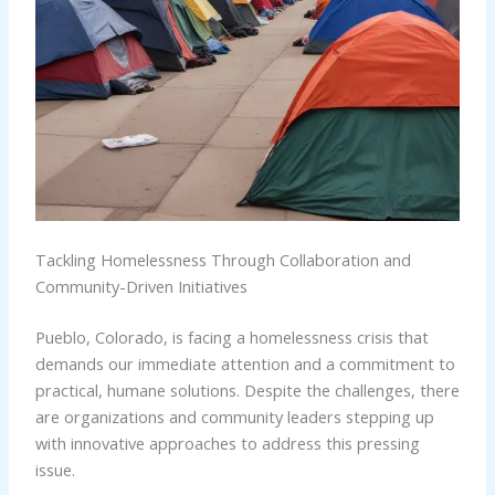
Tackling Homelessness Through Collaboration and
Community-Driven Initiatives
Pueblo, Colorado, is facing a homelessness crisis that
demands our immediate attention and a commitment to
practical, humane solutions. Despite the challenges, there
are organizations and community leaders stepping up
with innovative approaches to address this pressing
issue.