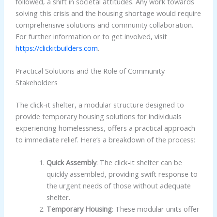
followed, a shift in societal attitudes. Any work towards
solving this crisis and the housing shortage would require
comprehensive solutions and community collaboration.
For further information or to get involved, visit
https://clickitbuilders.com
.
Practical Solutions and the Role of Community
Stakeholders
The click-it shelter, a modular structure designed to
provide temporary housing solutions for individuals
experiencing homelessness, offers a practical approach
to immediate relief. Here’s a breakdown of the process:
Quick Assembly
: The click-it shelter can be
quickly assembled, providing swift response to
the urgent needs of those without adequate
shelter.
Temporary Housing
: These modular units offer