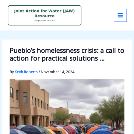
Skip
to
content
Pueblo’s homelessness crisis: a call to
action for practical solutions …
By
Keith Roberts
/
November 14, 2024