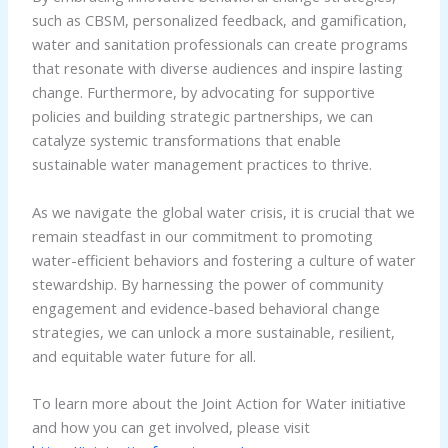
such as CBSM, personalized feedback, and gamification,
water and sanitation professionals can create programs
that resonate with diverse audiences and inspire lasting
change. Furthermore, by advocating for supportive
policies and building strategic partnerships, we can
catalyze systemic transformations that enable
sustainable water management practices to thrive.
As we navigate the global water crisis, it is crucial that we
remain steadfast in our commitment to promoting
water-efficient behaviors and fostering a culture of water
stewardship. By harnessing the power of community
engagement and evidence-based behavioral change
strategies, we can unlock a more sustainable, resilient,
and equitable water future for all.
To learn more about the Joint Action for Water initiative
and how you can get involved, please visit