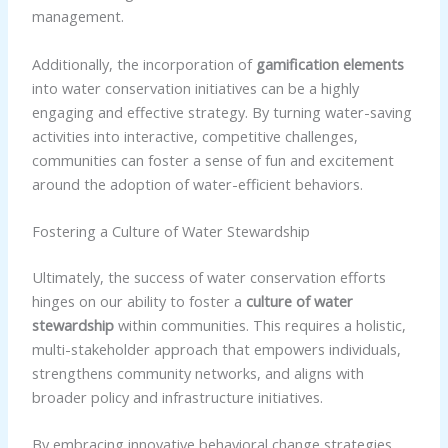
management.
Additionally, the incorporation of
gamification elements
into water conservation initiatives can be a highly
engaging and effective strategy. By turning water-saving
activities into interactive, competitive challenges,
communities can foster a sense of fun and excitement
around the adoption of water-efficient behaviors.
Fostering a Culture of Water Stewardship
Ultimately, the success of water conservation efforts
hinges on our ability to foster a
culture of water
stewardship
within communities. This requires a holistic,
multi-stakeholder approach that empowers individuals,
strengthens community networks, and aligns with
broader policy and infrastructure initiatives.
By embracing innovative behavioral change strategies,