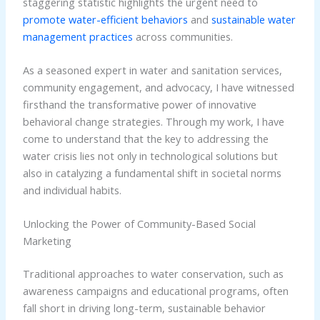
staggering statistic highlights the urgent need to
promote water-efficient behaviors
and
sustainable water
management practices
across communities.
As a seasoned expert in water and sanitation services,
community engagement, and advocacy, I have witnessed
firsthand the transformative power of innovative
behavioral change strategies. Through my work, I have
come to understand that the key to addressing the
water crisis lies not only in technological solutions but
also in catalyzing a fundamental shift in societal norms
and individual habits.
Unlocking the Power of Community-Based Social
Marketing
Traditional approaches to water conservation, such as
awareness campaigns and educational programs, often
fall short in driving long-term, sustainable behavior