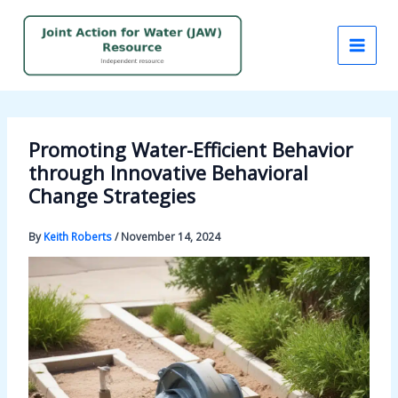
Skip
to
content
Promoting Water-Efficient Behavior
through Innovative Behavioral
Change Strategies
By
Keith Roberts
/
November 14, 2024