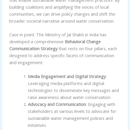
building coalitions and amplifying the voices of local
communities, we can drive policy changes and shift the
broader societal narrative around water conservation.
Case in point: The Ministry of Jal Shakti in India has
developed a comprehensive
Behavioral Change
Communication Strategy
that rests on four pillars, each
designed to address specific facets of communication
and engagement:
Media Engagement and Digital Strategy
:
Leveraging media platforms and digital
technologies to disseminate key messages and
raise awareness about water conservation.
Advocacy and Communication
: Engaging with
stakeholders at various levels to advocate for
sustainable water management policies and
initiatives.