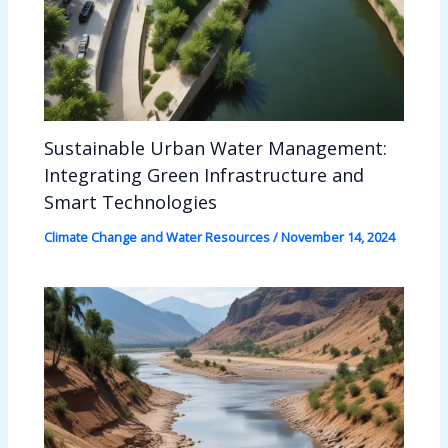
Sustainable Urban Water Management:
Integrating Green Infrastructure and
Smart Technologies
Climate Change and Water Resources
/
November 14, 2024