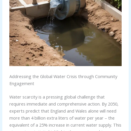
Addressing the Global Water Crisis through Community
Engagement
Water scarcity is a pressing global challenge that
requires immediate and comprehensive action. By 2050,
experts predict that England and Wales alone will need
more than 4 billion extra liters of water per year – the
equivalent of a 25% increase in current water supply. This