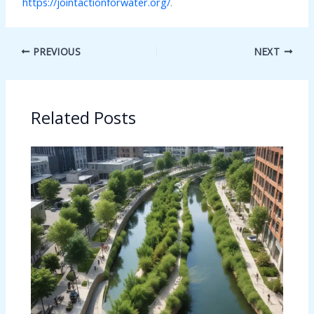
https://jointactionforwater.org/
.
PREVIOUS
NEXT
Related Posts