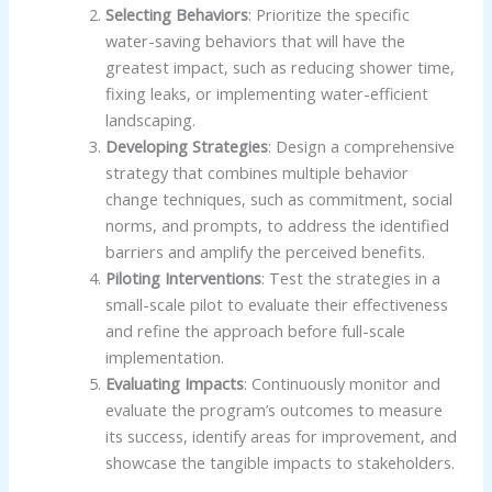
Selecting Behaviors
: Prioritize the specific
water-saving behaviors that will have the
greatest impact, such as reducing shower time,
fixing leaks, or implementing water-efficient
landscaping.
Developing Strategies
: Design a comprehensive
strategy that combines multiple behavior
change techniques, such as commitment, social
norms, and prompts, to address the identified
barriers and amplify the perceived benefits.
Piloting Interventions
: Test the strategies in a
small-scale pilot to evaluate their effectiveness
and refine the approach before full-scale
implementation.
Evaluating Impacts
: Continuously monitor and
evaluate the program’s outcomes to measure
its success, identify areas for improvement, and
showcase the tangible impacts to stakeholders.