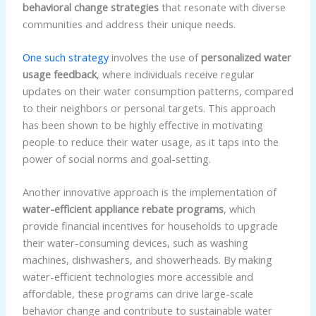
behavioral change strategies
that resonate with diverse
communities and address their unique needs.
One such strategy
involves the use of
personalized water
usage feedback
, where individuals receive regular
updates on their water consumption patterns, compared
to their neighbors or personal targets. This approach
has been shown to be highly effective in motivating
people to reduce their water usage, as it taps into the
power of social norms and goal-setting.
Another innovative approach is the implementation of
water-efficient appliance rebate programs
, which
provide financial incentives for households to upgrade
their water-consuming devices, such as washing
machines, dishwashers, and showerheads. By making
water-efficient technologies more accessible and
affordable, these programs can drive large-scale
behavior change and contribute to sustainable water