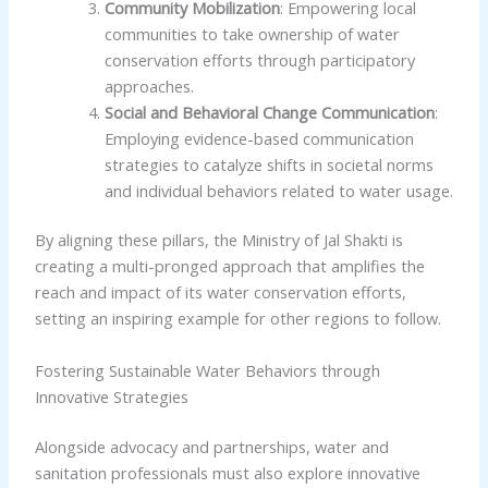
Community Mobilization
: Empowering local
communities to take ownership of water
conservation efforts through participatory
approaches.
Social and Behavioral Change Communication
:
Employing evidence-based communication
strategies to catalyze shifts in societal norms
and individual behaviors related to water usage.
By aligning these pillars, the Ministry of Jal Shakti is
creating a multi-pronged approach that amplifies the
reach and impact of its water conservation efforts,
setting an inspiring example for other regions to follow.
Fostering Sustainable Water Behaviors through
Innovative Strategies
Alongside advocacy and partnerships, water and
sanitation professionals must also explore innovative