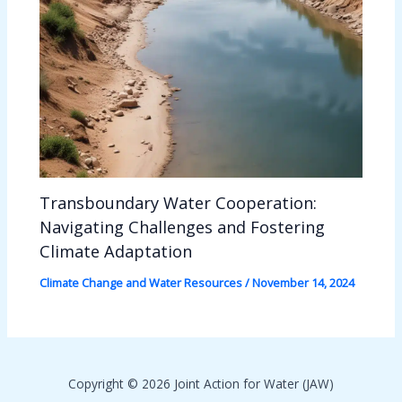
Transboundary Water Cooperation:
Navigating Challenges and Fostering
Climate Adaptation
Climate Change and Water Resources
/
November 14, 2024
Copyright © 2026 Joint Action for Water (JAW)