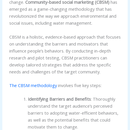
change.
Community-based social marketing (CBSM)
has
emerged as a game-changing methodology that has
revolutionized the way we approach environmental and
social issues, including water management.
CBSM is a holistic, evidence-based approach that focuses
on understanding the barriers and motivators that
influence people’s behaviors. By conducting in-depth
research and pilot testing, CBSM practitioners can
develop tailored strategies that address the specific
needs and challenges of the target community.
The CBSM methodology
involves five key steps:
Identifying Barriers and Benefits
: Thoroughly
understand the target audience’s perceived
barriers to adopting water-efficient behaviors,
as well as the potential benefits that could
motivate them to change.