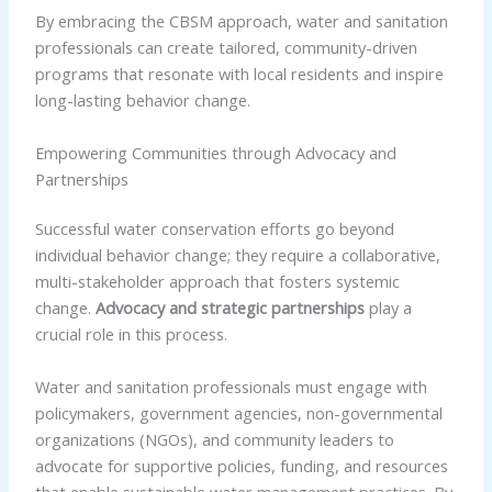
By embracing the CBSM approach, water and sanitation
professionals can create tailored, community-driven
programs that resonate with local residents and inspire
long-lasting behavior change.
Empowering Communities through Advocacy and
Partnerships
Successful water conservation efforts go beyond
individual behavior change; they require a collaborative,
multi-stakeholder approach that fosters systemic
change.
Advocacy and strategic partnerships
play a
crucial role in this process.
Water and sanitation professionals must engage with
policymakers, government agencies, non-governmental
organizations (NGOs), and community leaders to
advocate for supportive policies, funding, and resources
that enable sustainable water management practices. By