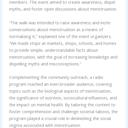
members. The event aimed to create awareness, dispel
myths, and foster open discussions about menstruation.
“The walk was intended to raise awareness and incite
conversations about menstruation as a means of
normalizing it,” explained one of the event organizers.
“We made stops at markets, shops, schools, and homes
to provide simple, understandable facts about
menstruation, with the goal of increasing knowledge and
dispelling myths and misconceptions.”
Complementing the community outreach, a radio
program reached an even broader audience, covering
topics such as the biological aspects of menstruation,
the significance of nutrition, sociocultural influences, and
the impact on mental health. By tailoring the content to
foster comprehension and challenge societal taboos, the
program played a crucial role in diminishing the social
stigma associated with menstruation.