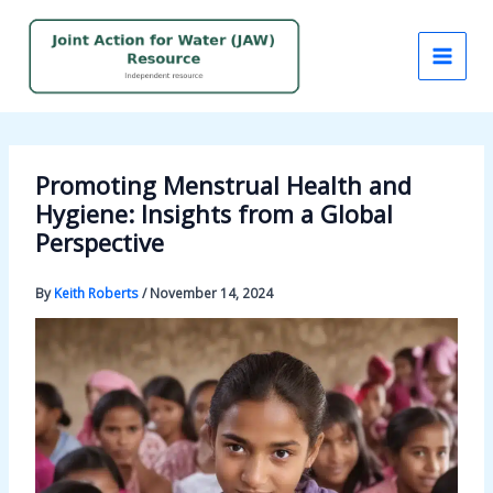
Skip
to
content
Promoting Menstrual Health and
Hygiene: Insights from a Global
Perspective
By
Keith Roberts
/
November 14, 2024