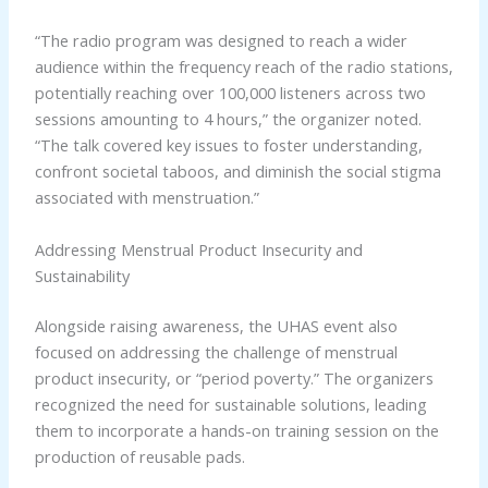
“The radio program was designed to reach a wider
audience within the frequency reach of the radio stations,
potentially reaching over 100,000 listeners across two
sessions amounting to 4 hours,” the organizer noted.
“The talk covered key issues to foster understanding,
confront societal taboos, and diminish the social stigma
associated with menstruation.”
Addressing Menstrual Product Insecurity and
Sustainability
Alongside raising awareness, the UHAS event also
focused on addressing the challenge of menstrual
product insecurity, or “period poverty.” The organizers
recognized the need for sustainable solutions, leading
them to incorporate a hands-on training session on the
production of reusable pads.