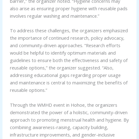
barrier,” the organizer noted. “Hygiene concerns may
also arise as ensuring proper hygiene with reusable pads
involves regular washing and maintenance.”
To address these challenges, the organizers emphasized
the importance of continued research, policy advocacy,
and community-driven approaches. “Research efforts
would be helpful to identify optimum materials and
guidelines to ensure both the effectiveness and safety of
reusable options,” the organizer suggested. “Also,
addressing educational gaps regarding proper usage
and maintenance is central to maximizing the benefits of
reusable options.”
Through the WMHD event in Hohoe, the organizers
demonstrated the power of a holistic, community-driven
approach to promoting menstrual health and hygiene. By
combining awareness-raising, capacity building,
infrastructure improvements, and gender-inclusive