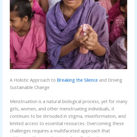
A Holistic Approach to
Breaking the Silence
and Driving
Sustainable Change
Menstruation is a natural biological process, yet for many
girls, women, and other menstruating individuals, it
continues to be shrouded in stigma, misinformation, and
limited access to essential resources. Overcoming these
challenges requires a multifaceted approach that