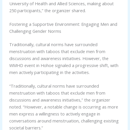
University of Health and Allied Sciences, making about
250 participants,” the organizer shared.
Fostering a Supportive Environment: Engaging Men and
Challenging Gender Norms
Traditionally, cultural norms have surrounded
menstruation with taboos that exclude men from
discussions and awareness initiatives. However, the
WMHD event in Hohoe signaled a progressive shift, with
men actively participating in the activities.
“Traditionally, cultural norms have surrounded
menstruation with taboos that exclude men from
discussions and awareness initiatives,” the organizer
noted. “However, a notable change is occurring as more
men express a willingness to actively engage in
conversations around menstruation, challenging existing
societal barriers.”