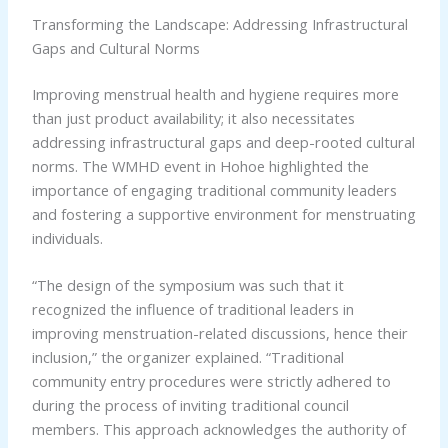
Transforming the Landscape: Addressing Infrastructural
Gaps and Cultural Norms
Improving menstrual health and hygiene requires more
than just product availability; it also necessitates
addressing infrastructural gaps and deep-rooted cultural
norms. The WMHD event in Hohoe highlighted the
importance of engaging traditional community leaders
and fostering a supportive environment for menstruating
individuals.
“The design of the symposium was such that it
recognized the influence of traditional leaders in
improving menstruation-related discussions, hence their
inclusion,” the organizer explained. “Traditional
community entry procedures were strictly adhered to
during the process of inviting traditional council
members. This approach acknowledges the authority of