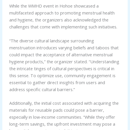
While the WMHD event in Hohoe showcased a
multifaceted approach to promoting menstrual health
and hygiene, the organizers also acknowledged the
challenges that come with implementing such initiatives.
“The diverse cultural landscape surrounding
menstruation introduces varying beliefs and taboos that
could impact the acceptance of alternative menstrual
hygiene products,” the organizer stated. “Understanding
the intricate tinges of cultural perspectives is critical in
this sense. To optimize use, community engagement is
essential to gather direct insights from users and
address specific cultural barriers.”
Additionally, the initial cost associated with acquiring the
materials for reusable pads could pose a barrier,
especially in low-income communities. “While they offer
long-term savings, the upfront investment may pose a