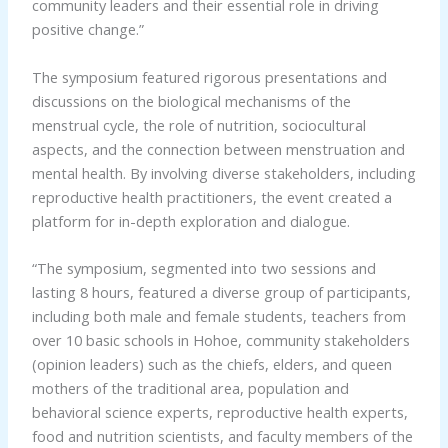
community leaders and their essential role in driving
positive change.”
The symposium featured rigorous presentations and
discussions on the biological mechanisms of the
menstrual cycle, the role of nutrition, sociocultural
aspects, and the connection between menstruation and
mental health. By involving diverse stakeholders, including
reproductive health practitioners, the event created a
platform for in-depth exploration and dialogue.
“The symposium, segmented into two sessions and
lasting 8 hours, featured a diverse group of participants,
including both male and female students, teachers from
over 10 basic schools in Hohoe, community stakeholders
(opinion leaders) such as the chiefs, elders, and queen
mothers of the traditional area, population and
behavioral science experts, reproductive health experts,
food and nutrition scientists, and faculty members of the