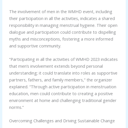
The involvement of men in the WMHD event, including
their participation in all the activities, indicates a shared
responsibility in managing menstrual hygiene. Their open
dialogue and participation could contribute to dispelling
myths and misconceptions, fostering a more informed
and supportive community.
“Participating in all the activities of WMHD 2023 indicates
that men’s involvement extends beyond personal
understanding; it could translate into roles as supportive
partners, fathers, and family members,” the organizer
explained. “Through active participation in menstruation
education, men could contribute to creating a positive
environment at home and challenging traditional gender
norms.”
Overcoming Challenges and Driving Sustainable Change