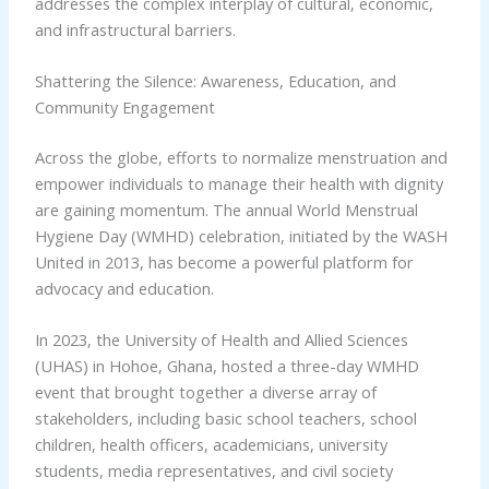
addresses the complex interplay of cultural, economic,
and infrastructural barriers.
Shattering the Silence: Awareness, Education, and
Community Engagement
Across the globe, efforts to normalize menstruation and
empower individuals to manage their health with dignity
are gaining momentum. The annual World Menstrual
Hygiene Day (WMHD) celebration, initiated by the WASH
United in 2013, has become a powerful platform for
advocacy and education.
In 2023, the University of Health and Allied Sciences
(UHAS) in Hohoe, Ghana, hosted a three-day WMHD
event that brought together a diverse array of
stakeholders, including basic school teachers, school
children, health officers, academicians, university
students, media representatives, and civil society