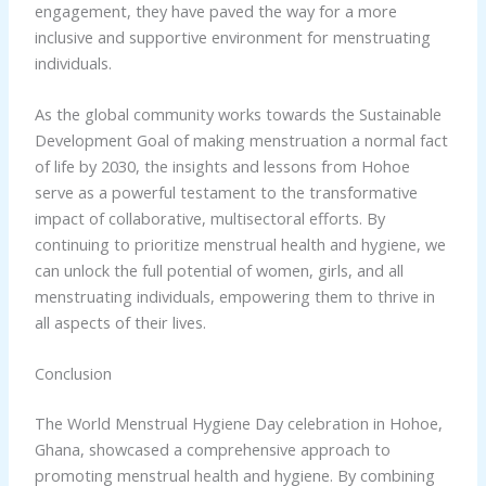
engagement, they have paved the way for a more
inclusive and supportive environment for menstruating
individuals.
As the global community works towards the Sustainable
Development Goal of making menstruation a normal fact
of life by 2030, the insights and lessons from Hohoe
serve as a powerful testament to the transformative
impact of collaborative, multisectoral efforts. By
continuing to prioritize menstrual health and hygiene, we
can unlock the full potential of women, girls, and all
menstruating individuals, empowering them to thrive in
all aspects of their lives.
Conclusion
The World Menstrual Hygiene Day celebration in Hohoe,
Ghana, showcased a comprehensive approach to
promoting menstrual health and hygiene. By combining