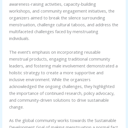
awareness-raising activities, capacity-building
workshops, and community engagement initiatives, the
organizers aimed to break the silence surrounding
menstruation, challenge cultural taboos, and address the
multifaceted challenges faced by menstruating
individuals.
The event’s emphasis on incorporating reusable
menstrual products, engaging traditional community
leaders, and fostering male involvement demonstrated a
holistic strategy to create a more supportive and
inclusive environment. While the organizers
acknowledged the ongoing challenges, they highlighted
the importance of continued research, policy advocacy,
and community-driven solutions to drive sustainable
change.
As the global community works towards the Sustainable
Development Goal of making menstruation a normal fact