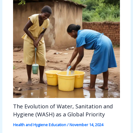
The Evolution of Water, Sanitation and
Hygiene (WASH) as a Global Priority
Health and Hygiene Education
/
November 14, 2024