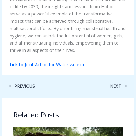
of life by 2030, the insights and lessons from Hohoe
serve as a powerful example of the transformative
impact that can be achieved through collaborative,
multisectoral efforts. By prioritizing menstrual health and
hygiene, we can unlock the full potential of women, girls,
and all menstruating individuals, empowering them to
thrive in all aspects of their lives.
Link to Joint Action for Water website
PREVIOUS
NEXT
Related Posts