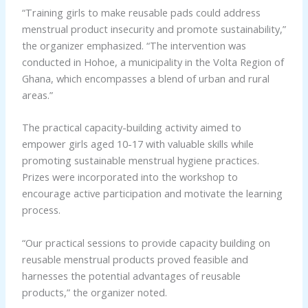
“Training girls to make reusable pads could address
menstrual product insecurity and promote sustainability,”
the organizer emphasized. “The intervention was
conducted in Hohoe, a municipality in the Volta Region of
Ghana, which encompasses a blend of urban and rural
areas.”
The practical capacity-building activity aimed to
empower girls aged 10-17 with valuable skills while
promoting sustainable menstrual hygiene practices.
Prizes were incorporated into the workshop to
encourage active participation and motivate the learning
process.
“Our practical sessions to provide capacity building on
reusable menstrual products proved feasible and
harnesses the potential advantages of reusable
products,” the organizer noted.