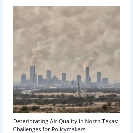
Deteriorating Air Quality in North Texas:
Challenges for Policymakers