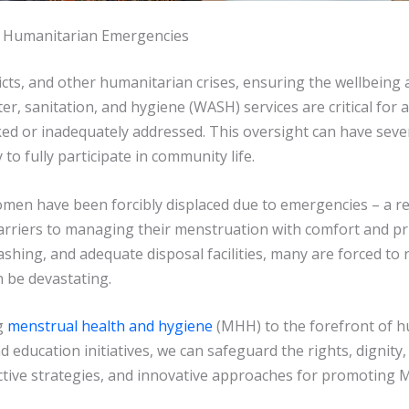
in Humanitarian Emergencies
icts, and other humanitarian crises, ensuring the wellbeing 
, sanitation, and hygiene (WASH) services are critical for al
ed or inadequately addressed. This oversight can have sev
 to fully participate in community life.
women have been forcibly displaced due to emergencies – a re
arriers to managing their menstruation with comfort and pri
shing, and adequate disposal facilities, many are forced to
n be devastating.
g
menstrual health and hygiene
(MHH) to the forefront of 
 education initiatives, we can safeguard the rights, dignity
fective strategies, and innovative approaches for promoting 