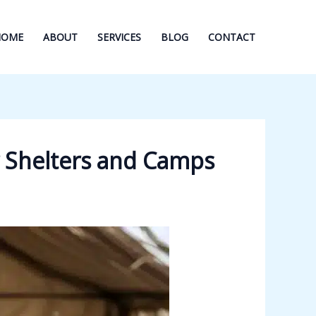
HOME
ABOUT
SERVICES
BLOG
CONTACT
r Shelters and Camps