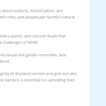
on about puberty, menstruation, and
lth risks, and perpetuate harmful cultural
ial support, and cultural rituals that
he challenges of MHM.
, and sexual and gender minorities, face
dered.
ignity of displaced women and girls but also
ese barriers is essential for upholding their