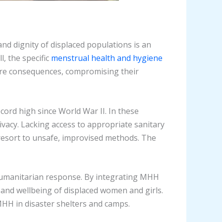
and dignity of displaced populations is an
l, the specific
menstrual health and hygiene
ere consequences, compromising their
cord high since World War II. In these
vacy. Lacking access to appropriate sanitary
 resort to unsafe, improvised methods. The
humanitarian response. By integrating MHH
, and wellbeing of displaced women and girls.
MHH in disaster shelters and camps.