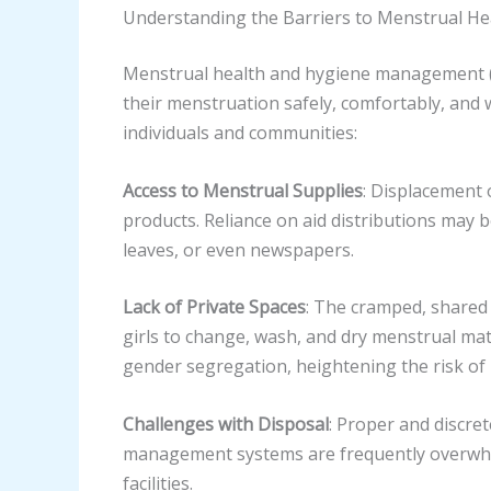
Understanding the Barriers to Menstrual He
Menstrual health and hygiene management (M
their menstruation safely, comfortably, and 
individuals and communities:
Access to Menstrual Supplies
: Displacement 
products. Reliance on aid distributions may b
leaves, or even newspapers.
Lack of Private Spaces
: The cramped, shared 
girls to change, wash, and dry menstrual mater
gender segregation, heightening the risk of
Challenges with Disposal
: Proper and discre
management systems are frequently overwhel
facilities.