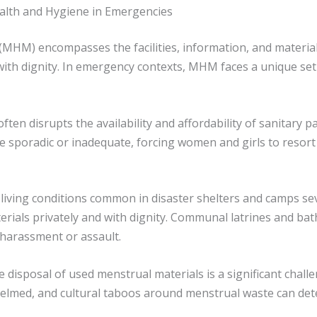
alth and Hygiene in Emergencies
HM) encompasses the facilities, information, and materia
with dignity. In emergency contexts, MHM faces a unique set
often disrupts the availability and affordability of sanitary
e sporadic or inadequate, forcing women and girls to resort 
living conditions common in disaster shelters and camps se
ials privately and with dignity. Communal latrines and bathin
 harassment or assault.
te disposal of used menstrual materials is a significant chal
med, and cultural taboos around menstrual waste can dete