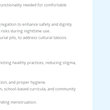
 functionality needed for comfortable
gregation to enhance safety and dignity.
n risks during nighttime use.
ial pits, to address cultural taboos.
oting healthy practices, reducing stigma,
tion, and proper hygiene.
on, school-based curricula, and community
unding menstruation.