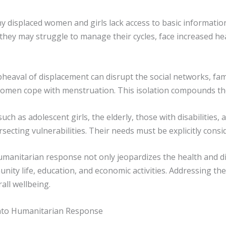
ny displaced women and girls lack access to basic informati
hey may struggle to manage their cycles, face increased hea
eaval of displacement can disrupt the social networks, famil
women cope with menstruation. This isolation compounds t
such as adolescent girls, the elderly, those with disabilities
cting vulnerabilities. Their needs must be explicitly consi
humanitarian response not only jeopardizes the health and d
mmunity life, education, and economic activities. Addressing th
all wellbeing.
into Humanitarian Response