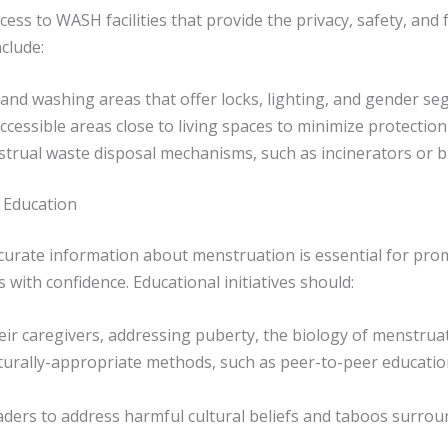
ess to WASH facilities that provide the privacy, safety, and
clude:
 and washing areas that offer locks, lighting, and gender se
 accessible areas close to living spaces to minimize protectio
trual waste disposal mechanisms, such as incinerators or bur
 Education
curate information about menstruation is essential for prom
ith confidence. Educational initiatives should:
eir caregivers, addressing puberty, the biology of menstrua
ulturally-appropriate methods, such as peer-to-peer educati
ders to address harmful cultural beliefs and taboos surro