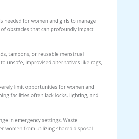
ls needed for women and girls to manage
 of obstacles that can profoundly impact
 pads, tampons, or reusable menstrual
to unsafe, improvised alternatives like rags,
verely limit opportunities for women and
g facilities often lack locks, lighting, and
lenge in emergency settings. Waste
r women from utilizing shared disposal