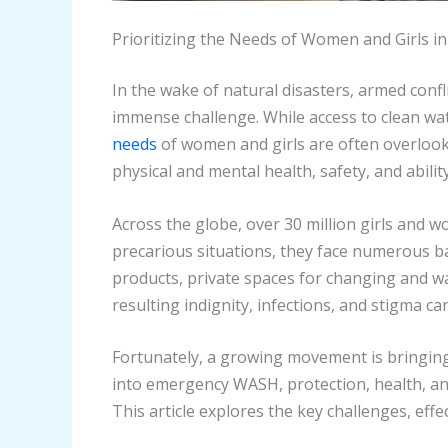
Prioritizing the Needs of Women and Girls 
In the wake of natural disasters, armed confl
immense challenge. While access to clean water
needs
of women and girls are often overlook
physical and mental health, safety, and ability
Across the globe, over 30 million girls and 
precarious situations, they face numerous b
products, private spaces for changing and wa
resulting indignity, infections, and stigma ca
Fortunately, a growing movement is bringin
into emergency WASH, protection, health, and
This article explores the key challenges, ef