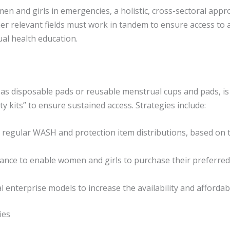
n and girls in emergencies, a holistic, cross-sectoral appr
er relevant fields must work in tandem to ensure access to 
ual health education.
as disposable pads or reusable menstrual cups and pads, is a
 kits” to ensure sustained access. Strategies include:
 regular WASH and protection item distributions, based on t
ance to enable women and girls to purchase their preferre
l enterprise models to increase the availability and affordabi
ies