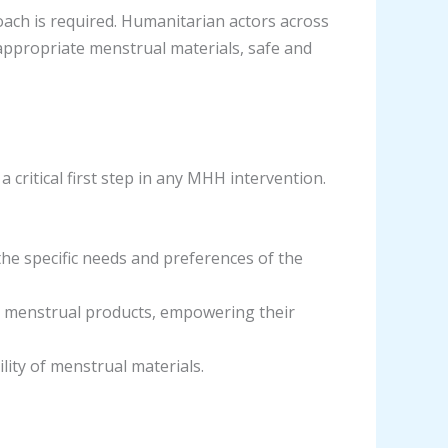
oach is required. Humanitarian actors across
appropriate menstrual materials, safe and
 critical first step in any MHH intervention.
he specific needs and preferences of the
d menstrual products, empowering their
lity of menstrual materials.