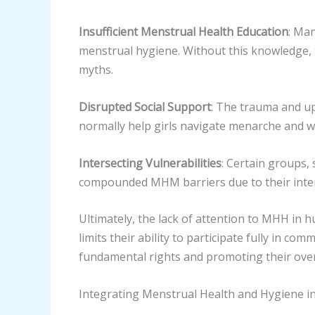
Insufficient Menstrual Health Education
: Ma
menstrual hygiene. Without this knowledge, t
myths.
Disrupted Social Support
: The trauma and uph
normally help girls navigate menarche and 
Intersecting Vulnerabilities
: Certain groups, 
compounded MHM barriers due to their interse
Ultimately, the lack of attention to MHH in 
limits their ability to participate fully in co
fundamental rights and promoting their over
Integrating Menstrual Health and Hygiene 