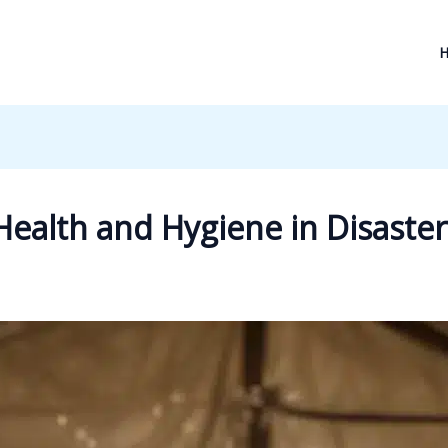
ealth and Hygiene in Disaste