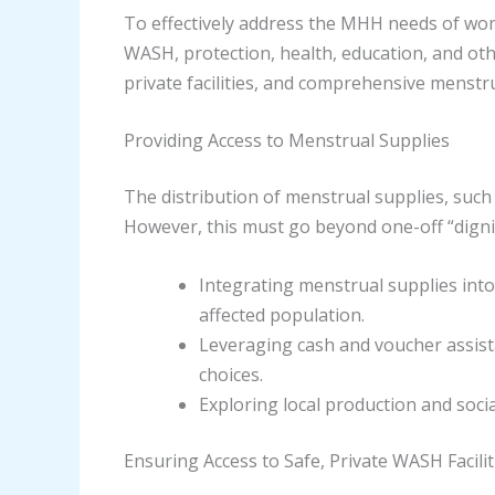
To effectively address the MHH needs of wome
WASH, protection, health, education, and oth
private facilities, and comprehensive menstr
Providing Access to Menstrual Supplies
The distribution of menstrual supplies, such 
However, this must go beyond one-off “dignity
Integrating menstrual supplies into
affected population.
Leveraging cash and voucher assist
choices.
Exploring local production and socia
Ensuring Access to Safe, Private WASH Facilit