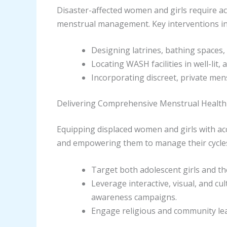
Disaster-affected women and girls require acc
menstrual management. Key interventions in
Designing latrines, bathing spaces,
Locating WASH facilities in well-lit,
Incorporating discreet, private mens
Delivering Comprehensive Menstrual Health
Equipping displaced women and girls with ac
and empowering them to manage their cycles w
Target both adolescent girls and th
Leverage interactive, visual, and c
awareness campaigns.
Engage religious and community lea