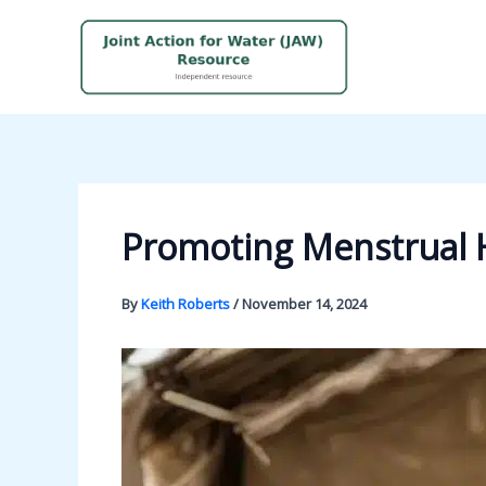
Skip
to
content
Promoting Menstrual H
By
Keith Roberts
/
November 14, 2024