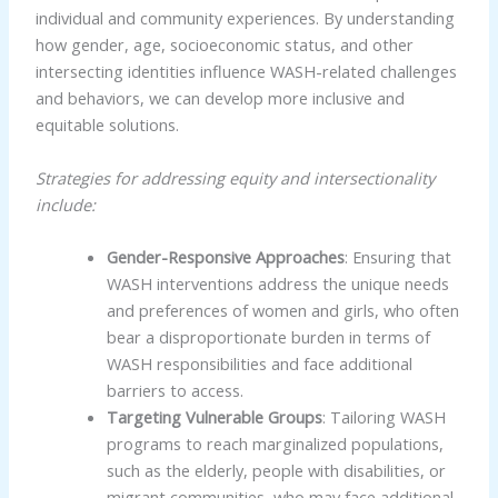
individual and community experiences. By understanding
how gender, age, socioeconomic status, and other
intersecting identities influence WASH-related challenges
and behaviors, we can develop more inclusive and
equitable solutions.
Strategies for addressing equity and intersectionality
include:
Gender-Responsive Approaches
: Ensuring that
WASH interventions address the unique needs
and preferences of women and girls, who often
bear a disproportionate burden in terms of
WASH responsibilities and face additional
barriers to access.
Targeting Vulnerable Groups
: Tailoring WASH
programs to reach marginalized populations,
such as the elderly, people with disabilities, or
migrant communities, who may face additional