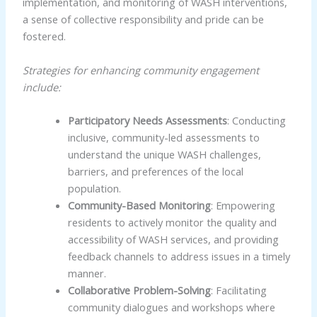
implementation, and monitoring of WASH interventions,
a sense of collective responsibility and pride can be
fostered.
Strategies for enhancing community engagement
include:
Participatory Needs Assessments
: Conducting
inclusive, community-led assessments to
understand the unique WASH challenges,
barriers, and preferences of the local
population.
Community-Based Monitoring
: Empowering
residents to actively monitor the quality and
accessibility of WASH services, and providing
feedback channels to address issues in a timely
manner.
Collaborative Problem-Solving
: Facilitating
community dialogues and workshops where