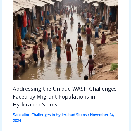
Addressing the Unique WASH Challenges
Faced by Migrant Populations in
Hyderabad Slums
Sanitation Challenges in Hyderabad Slums
/
November 14,
2024