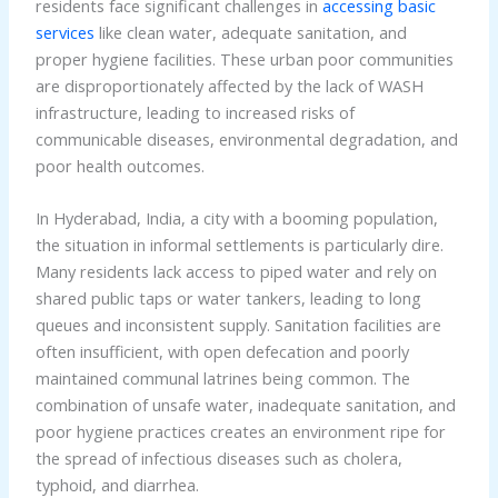
residents face significant challenges in
accessing basic
services
like clean water, adequate sanitation, and
proper hygiene facilities. These urban poor communities
are disproportionately affected by the lack of WASH
infrastructure, leading to increased risks of
communicable diseases, environmental degradation, and
poor health outcomes.
In Hyderabad, India, a city with a booming population,
the situation in informal settlements is particularly dire.
Many residents lack access to piped water and rely on
shared public taps or water tankers, leading to long
queues and inconsistent supply. Sanitation facilities are
often insufficient, with open defecation and poorly
maintained communal latrines being common. The
combination of unsafe water, inadequate sanitation, and
poor hygiene practices creates an environment ripe for
the spread of infectious diseases such as cholera,
typhoid, and diarrhea.