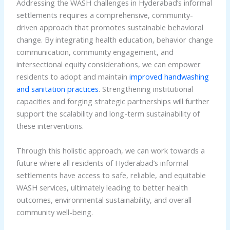
Addressing the WASH challenges in Hyderabad’s informal
settlements requires a comprehensive, community-
driven approach that promotes sustainable behavioral
change. By integrating health education, behavior change
communication, community engagement, and
intersectional equity considerations, we can empower
residents to adopt and maintain
improved handwashing
and sanitation practices
. Strengthening institutional
capacities and forging strategic partnerships will further
support the scalability and long-term sustainability of
these interventions.
Through this holistic approach, we can work towards a
future where all residents of Hyderabad’s informal
settlements have access to safe, reliable, and equitable
WASH services, ultimately leading to better health
outcomes, environmental sustainability, and overall
community well-being.