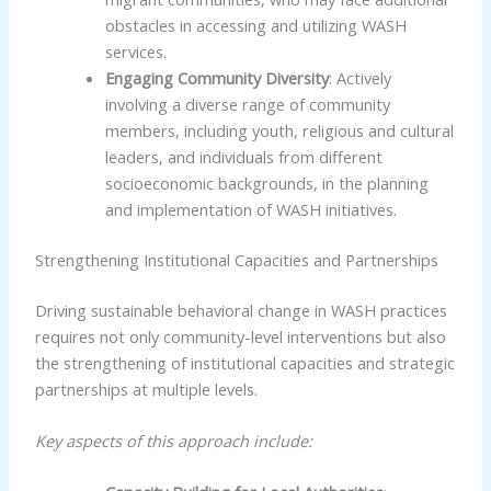
obstacles in accessing and utilizing WASH
services.
Engaging Community Diversity
: Actively
involving a diverse range of community
members, including youth, religious and cultural
leaders, and individuals from different
socioeconomic backgrounds, in the planning
and implementation of WASH initiatives.
Strengthening Institutional Capacities and Partnerships
Driving sustainable behavioral change in WASH practices
requires not only community-level interventions but also
the strengthening of institutional capacities and strategic
partnerships at multiple levels.
Key aspects of this approach include: