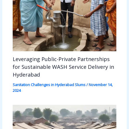
Leveraging Public-Private Partnerships
for Sustainable WASH Service Delivery in
Hyderabad
Sanitation Challenges in Hyderabad Slums
/
November 14,
2024