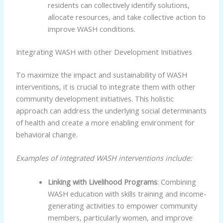
residents can collectively identify solutions,
allocate resources, and take collective action to
improve WASH conditions.
Integrating WASH with other Development Initiatives
To maximize the impact and sustainability of WASH
interventions, it is crucial to integrate them with other
community development initiatives. This holistic
approach can address the underlying social determinants
of health and create a more enabling environment for
behavioral change.
Examples of integrated WASH interventions include:
Linking with Livelihood Programs
: Combining
WASH education with skills training and income-
generating activities to empower community
members, particularly women, and improve