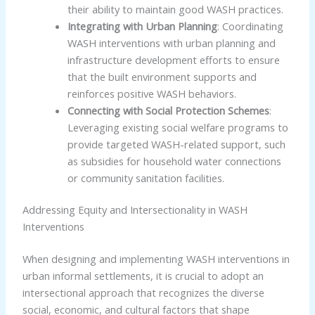
their ability to maintain good WASH practices.
Integrating with Urban Planning
: Coordinating
WASH interventions with urban planning and
infrastructure development efforts to ensure
that the built environment supports and
reinforces positive WASH behaviors.
Connecting with Social Protection Schemes
:
Leveraging existing social welfare programs to
provide targeted WASH-related support, such
as subsidies for household water connections
or community sanitation facilities.
Addressing Equity and Intersectionality in WASH
Interventions
When designing and implementing WASH interventions in
urban informal settlements, it is crucial to adopt an
intersectional approach that recognizes the diverse
social, economic, and cultural factors that shape