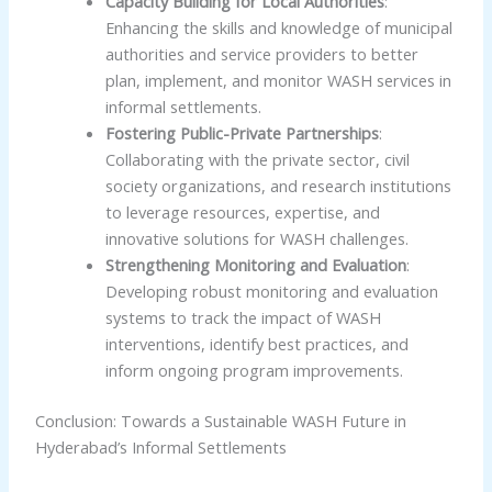
Capacity Building for Local Authorities
:
Enhancing the skills and knowledge of municipal
authorities and service providers to better
plan, implement, and monitor WASH services in
informal settlements.
Fostering Public-Private Partnerships
:
Collaborating with the private sector, civil
society organizations, and research institutions
to leverage resources, expertise, and
innovative solutions for WASH challenges.
Strengthening Monitoring and Evaluation
:
Developing robust monitoring and evaluation
systems to track the impact of WASH
interventions, identify best practices, and
inform ongoing program improvements.
Conclusion: Towards a Sustainable WASH Future in
Hyderabad’s Informal Settlements