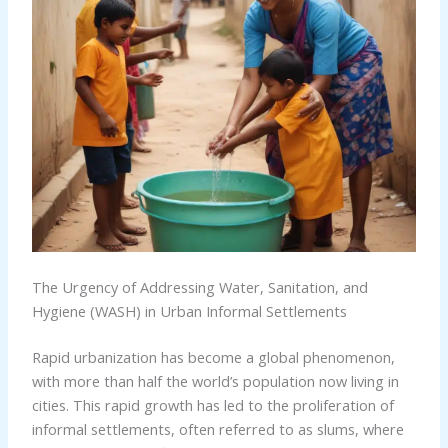
The Urgency of Addressing Water, Sanitation, and
Hygiene (WASH) in Urban Informal Settlements
Rapid urbanization has become a global phenomenon,
with more than half the world’s population now living in
cities. This rapid growth has led to the proliferation of
informal settlements, often referred to as slums, where