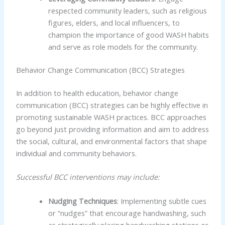
respected community leaders, such as religious
figures, elders, and local influencers, to
champion the importance of good WASH habits
and serve as role models for the community.
Behavior Change Communication (BCC) Strategies
In addition to health education, behavior change
communication (BCC) strategies can be highly effective in
promoting sustainable WASH practices. BCC approaches
go beyond just providing information and aim to address
the social, cultural, and environmental factors that shape
individual and community behaviors.
Successful BCC interventions may include:
Nudging Techniques
: Implementing subtle cues
or “nudges” that encourage handwashing, such
as strategically placing handwashing stations or