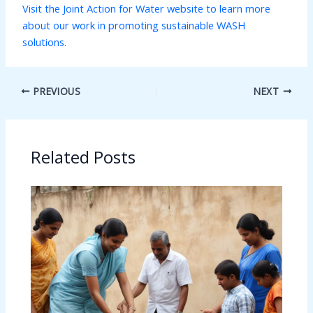
Visit the Joint Action for Water website to learn more
about our work in promoting sustainable WASH
solutions.
PREVIOUS
NEXT
Related Posts