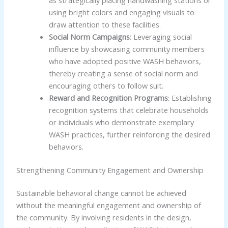
using bright colors and engaging visuals to
draw attention to these facilities.
Social Norm Campaigns
: Leveraging social
influence by showcasing community members
who have adopted positive WASH behaviors,
thereby creating a sense of social norm and
encouraging others to follow suit.
Reward and Recognition Programs
: Establishing
recognition systems that celebrate households
or individuals who demonstrate exemplary
WASH practices, further reinforcing the desired
behaviors.
Strengthening Community Engagement and Ownership
Sustainable behavioral change cannot be achieved
without the meaningful engagement and ownership of
the community. By involving residents in the design,