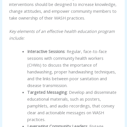
interventions should be designed to increase knowledge,
change attitudes, and empower community members to
take ownership of their WASH practices.
Key elements of an effective health education program
include:
Interactive Sessions
: Regular, face-to-face
sessions with community health workers
(CHWs) to discuss the importance of
handwashing, proper handwashing techniques,
and the links between poor sanitation and
disease transmission.
Targeted Messaging
: Develop and disseminate
educational materials, such as posters,
pamphlets, and audio recordings, that convey
clear and actionable messages on WASH
practices.
Leveraging Community Leaders
: Engage