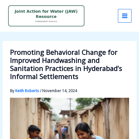
Skip
to
content
Promoting Behavioral Change for
Improved Handwashing and
Sanitation Practices in Hyderabad’s
Informal Settlements
By
Keith Roberts
/
November 14, 2024