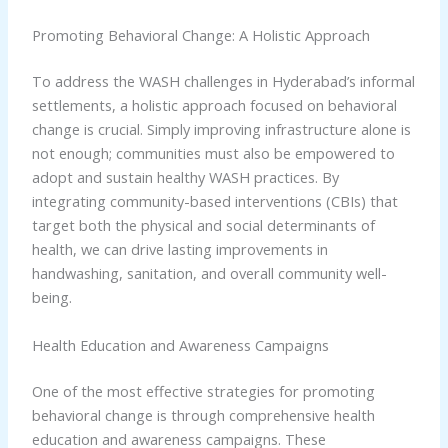
Promoting Behavioral Change: A Holistic Approach
To address the WASH challenges in Hyderabad’s informal
settlements, a holistic approach focused on behavioral
change is crucial. Simply improving infrastructure alone is
not enough; communities must also be empowered to
adopt and sustain healthy WASH practices. By
integrating community-based interventions (CBIs) that
target both the physical and social determinants of
health, we can drive lasting improvements in
handwashing, sanitation, and overall community well-
being.
Health Education and Awareness Campaigns
One of the most effective strategies for promoting
behavioral change is through comprehensive health
education and awareness campaigns. These