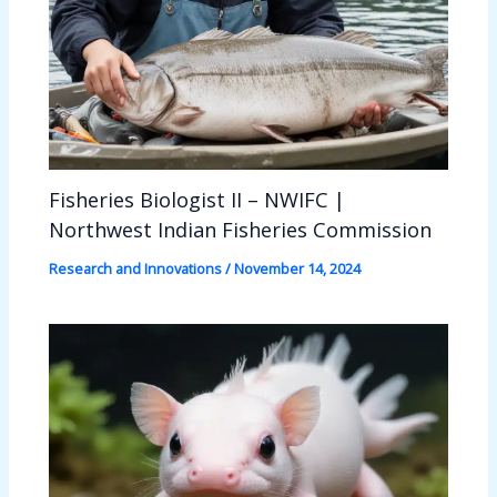
Fisheries Biologist II – NWIFC |
Northwest Indian Fisheries Commission
Research and Innovations
/
November 14, 2024