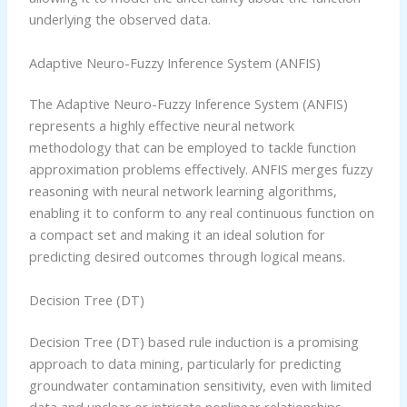
underlying the observed data.
Adaptive Neuro-Fuzzy Inference System (ANFIS)
The Adaptive Neuro-Fuzzy Inference System (ANFIS)
represents a highly effective neural network
methodology that can be employed to tackle function
approximation problems effectively. ANFIS merges fuzzy
reasoning with neural network learning algorithms,
enabling it to conform to any real continuous function on
a compact set and making it an ideal solution for
predicting desired outcomes through logical means.
Decision Tree (DT)
Decision Tree (DT) based rule induction is a promising
approach to data mining, particularly for predicting
groundwater contamination sensitivity, even with limited
data and unclear or intricate nonlinear relationships