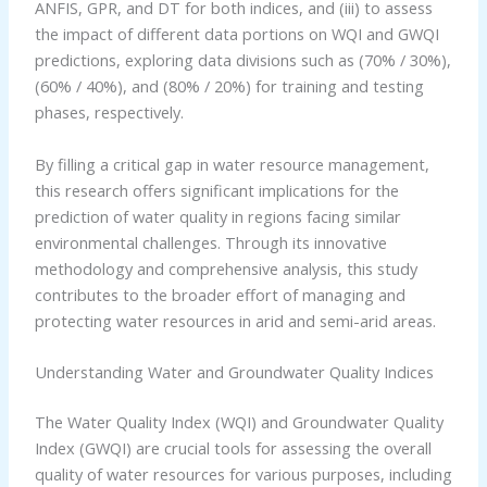
ANFIS, GPR, and DT for both indices, and (iii) to assess
the impact of different data portions on WQI and GWQI
predictions, exploring data divisions such as (70% / 30%),
(60% / 40%), and (80% / 20%) for training and testing
phases, respectively.
By filling a critical gap in water resource management,
this research offers significant implications for the
prediction of water quality in regions facing similar
environmental challenges. Through its innovative
methodology and comprehensive analysis, this study
contributes to the broader effort of managing and
protecting water resources in arid and semi-arid areas.
Understanding Water and Groundwater Quality Indices
The Water Quality Index (WQI) and Groundwater Quality
Index (GWQI) are crucial tools for assessing the overall
quality of water resources for various purposes, including