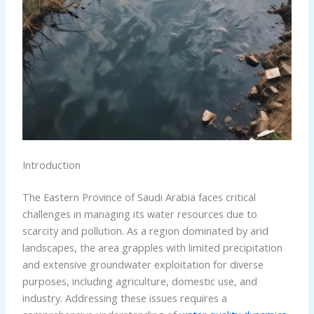
Introduction
The Eastern Province of Saudi Arabia faces critical
challenges in managing its water resources due to
scarcity and pollution. As a region dominated by arid
landscapes, the area grapples with limited precipitation
and extensive groundwater exploitation for diverse
purposes, including agriculture, domestic use, and
industry. Addressing these issues requires a