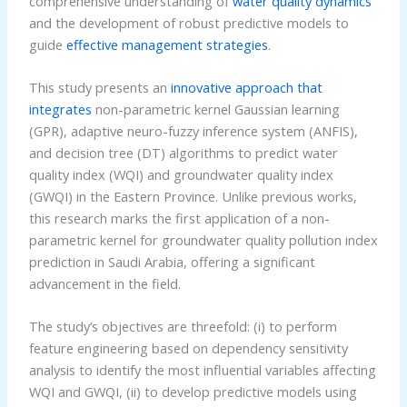
comprehensive understanding of
water quality dynamics
and the development of robust predictive models to
guide
effective management strategies
.
This study presents an
innovative approach that
integrates
non-parametric kernel Gaussian learning
(GPR), adaptive neuro-fuzzy inference system (ANFIS),
and decision tree (DT) algorithms to predict water
quality index (WQI) and groundwater quality index
(GWQI) in the Eastern Province. Unlike previous works,
this research marks the first application of a non-
parametric kernel for groundwater quality pollution index
prediction in Saudi Arabia, offering a significant
advancement in the field.
The study’s objectives are threefold: (i) to perform
feature engineering based on dependency sensitivity
analysis to identify the most influential variables affecting
WQI and GWQI, (ii) to develop predictive models using