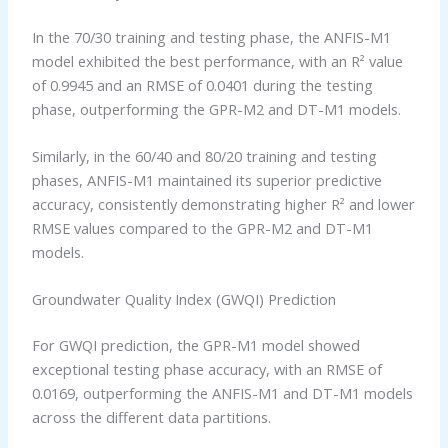
In the 70/30 training and testing phase, the ANFIS-M1
model exhibited the best performance, with an R² value
of 0.9945 and an RMSE of 0.0401 during the testing
phase, outperforming the GPR-M2 and DT-M1 models.
Similarly, in the 60/40 and 80/20 training and testing
phases, ANFIS-M1 maintained its superior predictive
accuracy, consistently demonstrating higher R² and lower
RMSE values compared to the GPR-M2 and DT-M1
models.
Groundwater Quality Index (GWQI) Prediction
For GWQI prediction, the GPR-M1 model showed
exceptional testing phase accuracy, with an RMSE of
0.0169, outperforming the ANFIS-M1 and DT-M1 models
across the different data partitions.