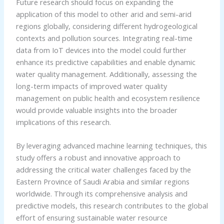
Future research should focus on expanding the
application of this model to other arid and semi-arid
regions globally, considering different hydrogeological
contexts and pollution sources. Integrating real-time
data from IoT devices into the model could further
enhance its predictive capabilities and enable dynamic
water quality management. Additionally, assessing the
long-term impacts of improved water quality
management on public health and ecosystem resilience
would provide valuable insights into the broader
implications of this research.
By leveraging advanced machine learning techniques, this
study offers a robust and innovative approach to
addressing the critical water challenges faced by the
Eastern Province of Saudi Arabia and similar regions
worldwide. Through its comprehensive analysis and
predictive models, this research contributes to the global
effort of ensuring sustainable water resource