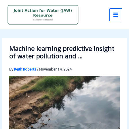
Skip
to
content
Machine learning predictive insight
of water pollution and …
By
Keith Roberts
/
November 14, 2024