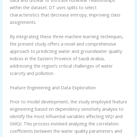
within the dataset. DT uses splits to select
characteristics that decrease entropy, improving class
assignments.
By integrating these three machine learning techniques,
the present study offers a novel and comprehensive
approach to predicting water and groundwater quality
indices in the Eastern Province of Saudi Arabia,
addressing the region’s critical challenges of water
scarcity and pollution.
Feature Engineering and Data Exploration
Prior to model development, the study employed feature
engineering based on dependency sensitivity analysis to
identify the most influential variables affecting WQI and
GWQI. This process involved analyzing the correlation
coefficients between the water quality parameters and