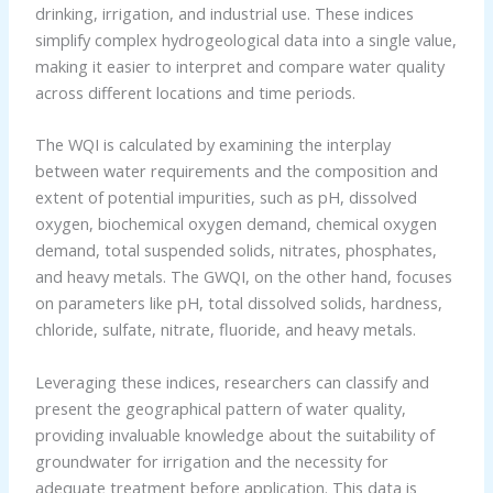
drinking, irrigation, and industrial use. These indices
simplify complex hydrogeological data into a single value,
making it easier to interpret and compare water quality
across different locations and time periods.
The WQI is calculated by examining the interplay
between water requirements and the composition and
extent of potential impurities, such as pH, dissolved
oxygen, biochemical oxygen demand, chemical oxygen
demand, total suspended solids, nitrates, phosphates,
and heavy metals. The GWQI, on the other hand, focuses
on parameters like pH, total dissolved solids, hardness,
chloride, sulfate, nitrate, fluoride, and heavy metals.
Leveraging these indices, researchers can classify and
present the geographical pattern of water quality,
providing invaluable knowledge about the suitability of
groundwater for irrigation and the necessity for
adequate treatment before application. This data is