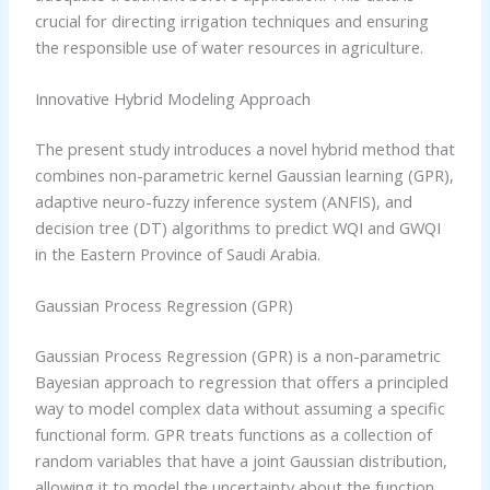
crucial for directing irrigation techniques and ensuring
the responsible use of water resources in agriculture.
Innovative Hybrid Modeling Approach
The present study introduces a novel hybrid method that
combines non-parametric kernel Gaussian learning (GPR),
adaptive neuro-fuzzy inference system (ANFIS), and
decision tree (DT) algorithms to predict WQI and GWQI
in the Eastern Province of Saudi Arabia.
Gaussian Process Regression (GPR)
Gaussian Process Regression (GPR) is a non-parametric
Bayesian approach to regression that offers a principled
way to model complex data without assuming a specific
functional form. GPR treats functions as a collection of
random variables that have a joint Gaussian distribution,
allowing it to model the uncertainty about the function