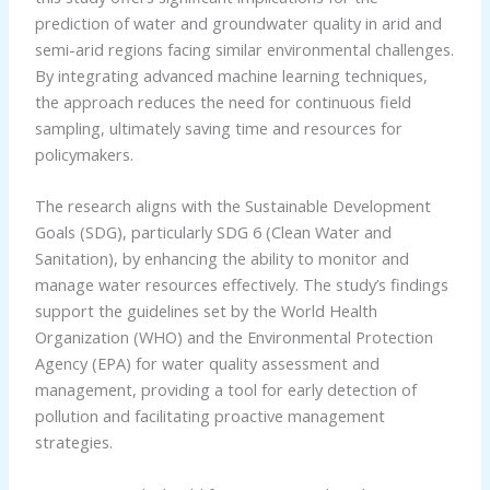
prediction of water and groundwater quality in arid and
semi-arid regions facing similar environmental challenges.
By integrating advanced machine learning techniques,
the approach reduces the need for continuous field
sampling, ultimately saving time and resources for
policymakers.
The research aligns with the Sustainable Development
Goals (SDG), particularly SDG 6 (Clean Water and
Sanitation), by enhancing the ability to monitor and
manage water resources effectively. The study’s findings
support the guidelines set by the World Health
Organization (WHO) and the Environmental Protection
Agency (EPA) for water quality assessment and
management, providing a tool for early detection of
pollution and facilitating proactive management
strategies.