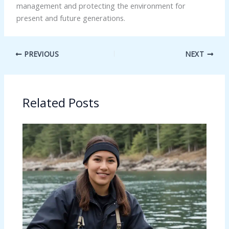
management and protecting the environment for
present and future generations.
PREVIOUS
NEXT
Related Posts