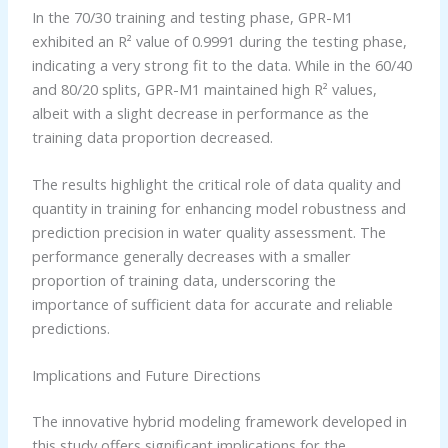
In the 70/30 training and testing phase, GPR-M1
exhibited an R² value of 0.9991 during the testing phase,
indicating a very strong fit to the data. While in the 60/40
and 80/20 splits, GPR-M1 maintained high R² values,
albeit with a slight decrease in performance as the
training data proportion decreased.
The results highlight the critical role of data quality and
quantity in training for enhancing model robustness and
prediction precision in water quality assessment. The
performance generally decreases with a smaller
proportion of training data, underscoring the
importance of sufficient data for accurate and reliable
predictions.
Implications and Future Directions
The innovative hybrid modeling framework developed in
this study offers significant implications for the