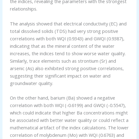
the indices, revealing the parameters with the strongest
relationships.
The analysis showed that electrical conductivity (EC) and
total dissolved solids (TDS) had very strong positive
correlations with both WQI (0.9343) and GWQI (0.9387),
indicating that as the mineral content of the water
increases, the indices tend to show worse water quality.
Similarly, trace elements such as strontium (Sr) and
arsenic (As) also exhibited strong positive correlations,
suggesting their significant impact on water and
groundwater quality.
On the other hand, barium (Ba) showed a negative
correlation with both WQI (-0.6199) and GWQI (-0.5547),
which could indicate that higher Ba concentrations might
be associated with better water quality or could reflect a
mathematical artifact of the index calculations. The lower
correlation of molybdenum (Mo) with WQI (0.6763) and