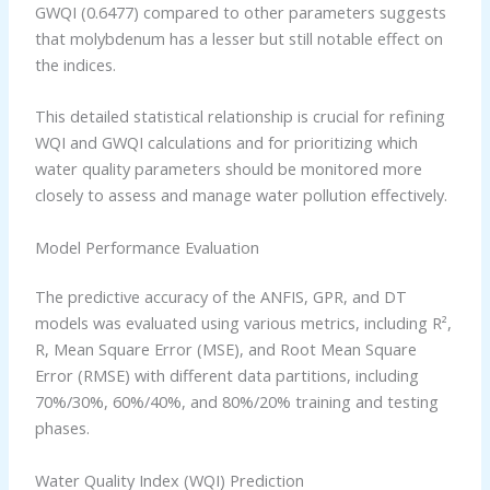
GWQI (0.6477) compared to other parameters suggests
that molybdenum has a lesser but still notable effect on
the indices.
This detailed statistical relationship is crucial for refining
WQI and GWQI calculations and for prioritizing which
water quality parameters should be monitored more
closely to assess and manage water pollution effectively.
Model Performance Evaluation
The predictive accuracy of the ANFIS, GPR, and DT
models was evaluated using various metrics, including R²,
R, Mean Square Error (MSE), and Root Mean Square
Error (RMSE) with different data partitions, including
70%/30%, 60%/40%, and 80%/20% training and testing
phases.
Water Quality Index (WQI) Prediction