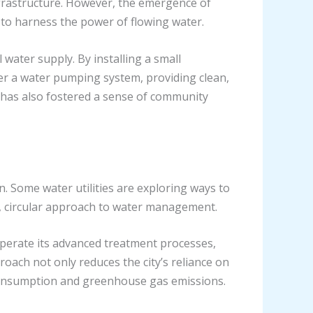
frastructure. However, the emergence of
to harness the power of flowing water.
water supply. By installing a small
er a water pumping system, providing clean,
t has also fostered a sense of community
 Some water utilities are exploring ways to
p, circular approach to water management.
perate its advanced treatment processes,
roach not only reduces the city’s reliance on
y consumption and greenhouse gas emissions.