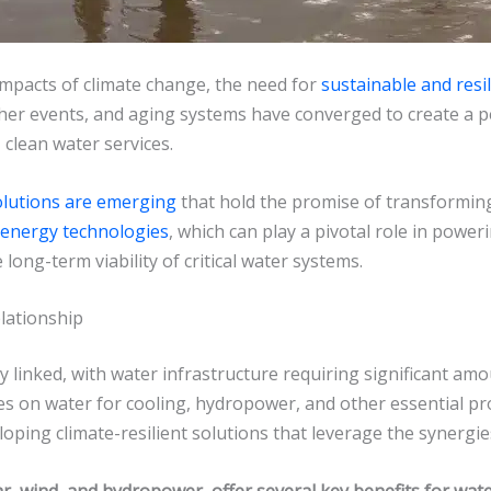
mpacts of climate change, the need for
sustainable and resi
er events, and aging systems have converged to create a perf
 clean water services.
olutions are emerging
that hold the promise of transforming
energy technologies
, which can play a pivotal role in power
ong-term viability of critical water systems.
lationship
 linked, with water infrastructure requiring significant amou
lies on water for cooling, hydropower, and other essential 
oping climate-resilient solutions that leverage the synergi
, wind, and hydropower, offer several key benefits for wate