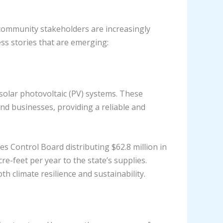
 community stakeholders are increasingly
ss stories that are emerging:
 solar photovoltaic (PV) systems. These
nd businesses, providing a reliable and
es Control Board distributing $62.8 million in
re-feet per year to the state’s supplies.
h climate resilience and sustainability.