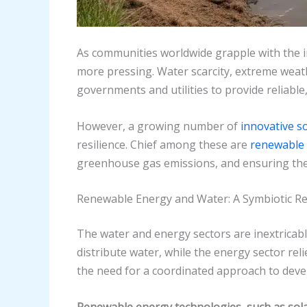
As communities worldwide grapple with the i
more pressing. Water scarcity, extreme weath
governments and utilities to provide reliable,
However, a growing number of
innovative s
resilience. Chief among these are
renewable 
greenhouse gas emissions, and ensuring the l
Renewable Energy and Water: A Symbiotic Re
The water and energy sectors are inextricably
distribute water, while the energy sector re
the need for a coordinated approach to devel
Renewable energy technologies, such as solar