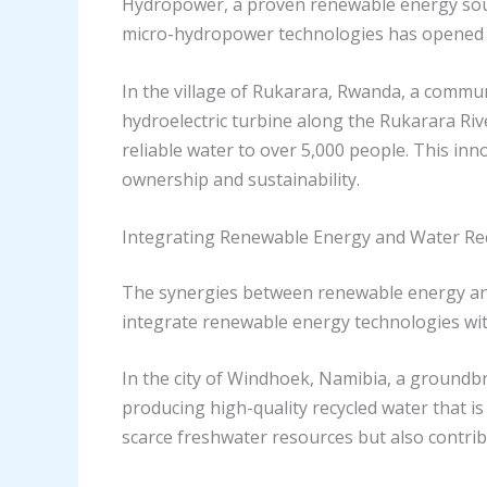
Hydropower, a proven renewable energy sourc
micro-hydropower technologies has opened u
In the village of Rukarara, Rwanda, a commun
hydroelectric turbine along the Rukarara Ri
reliable water to over 5,000 people. This in
ownership and sustainability.
Integrating Renewable Energy and Water Rec
The synergies between renewable energy and 
integrate renewable energy technologies wit
In the city of Windhoek, Namibia, a groundb
producing high-quality recycled water that is
scarce freshwater resources but also contrib