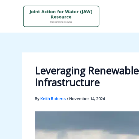
Skip
to
content
Leveraging Renewable 
Infrastructure
By
Keith Roberts
/
November 14, 2024