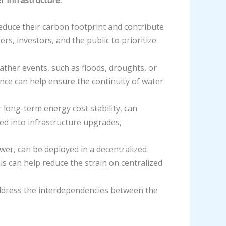
reduce their carbon footprint and contribute
s, investors, and the public to prioritize
ther events, such as floods, droughts, or
nce can help ensure the continuity of water
 long-term energy cost stability, can
sted into infrastructure upgrades,
wer, can be deployed in a decentralized
s can help reduce the strain on centralized
 address the interdependencies between the