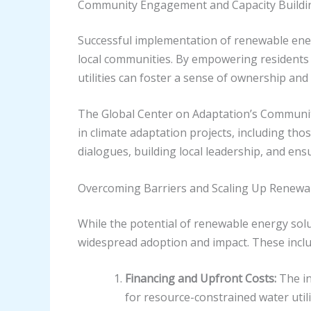
Community Engagement and Capacity Buildi
Successful implementation of renewable ener
local communities. By empowering residents 
utilities can foster a sense of ownership an
The Global Center on Adaptation’s Commun
in climate adaptation projects, including thos
dialogues, building local leadership, and en
Overcoming Barriers and Scaling Up Renewa
While the potential of renewable energy solut
widespread adoption and impact. These inclu
Financing and Upfront Costs:
The in
for resource-constrained water uti