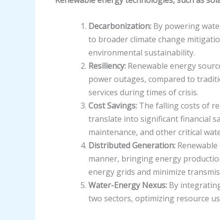
Decarbonization:
By powering water 
to broader climate change mitigation
environmental sustainability.
Resiliency:
Renewable energy sources
power outages, compared to traditio
services during times of crisis.
Cost Savings:
The falling costs of r
translate into significant financial
maintenance, and other critical wa
Distributed Generation:
Renewable e
manner, bringing energy production 
energy grids and minimize transmis
Water-Energy Nexus:
By integrating
two sectors, optimizing resource us