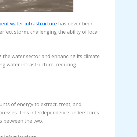
lient water infrastructure
has never been
ect storm, challenging the ability of local
 the water sector and enhancing its climate
ing water infrastructure, reducing
nts of energy to extract, treat, and
processes. This interdependence underscores
es between the two.
r infrastructure: