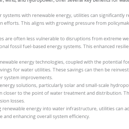
systems with renewable energy, utilities can significantly 
 efforts. This aligns with growing pressure from policymaker
 are often less vulnerable to disruptions from extreme wea
nal fossil fuel-based energy systems. This enhanced resilie
enewable energy technologies, coupled with the potential for
 savings for water utilities. These savings can then be reinve
ter system improvements.
nergy solutions, particularly solar and small-scale hydropo
closer to the point of water treatment and distribution. Thi
sion losses.
 renewable energy into water infrastructure, utilities can
e and enhancing overall system efficiency.