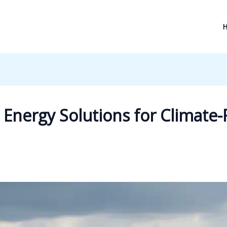
Energy Solutions for Climate-