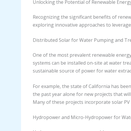
Unlocking the Potential of Renewable Energy
Recognizing the significant benefits of rene
exploring innovative approaches to leverage 
Distributed Solar for Water Pumping and T
One of the most prevalent renewable energy s
systems can be installed on-site at water tr
sustainable source of power for water extrac
For example, the state of California has been
the past year alone for new projects that will
Many of these projects incorporate solar PV s
Hydropower and Micro-Hydropower for Wat