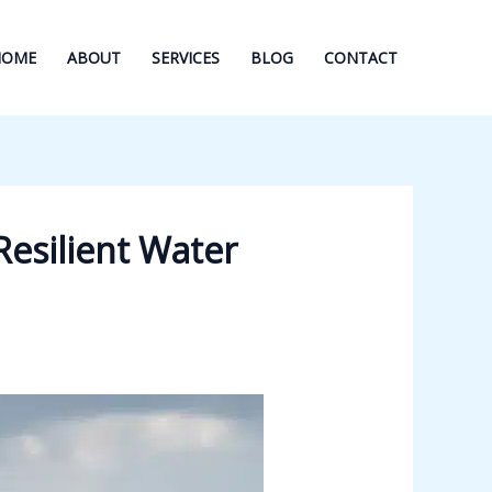
HOME
ABOUT
SERVICES
BLOG
CONTACT
Resilient Water