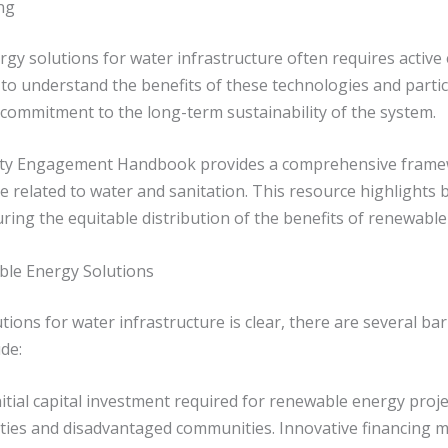
ng
gy solutions for water infrastructure often requires active
to understand the benefits of these technologies and partic
d commitment to the long-term sustainability of the system.
ity Engagement Handbook provides a comprehensive framew
e related to water and sanitation. This resource highlights be
suring the equitable distribution of the benefits of renewab
ble Energy Solutions
ions for water infrastructure is clear, there are several ba
de:
itial capital investment required for renewable energy projec
lities and disadvantaged communities. Innovative financing 