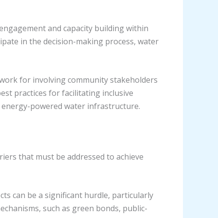
 engagement and capacity building within
ipate in the decision-making process, water
ork for involving community stakeholders
st practices for facilitating inclusive
le energy-powered water infrastructure.
rriers that must be addressed to achieve
ts can be a significant hurdle, particularly
mechanisms, such as green bonds, public-