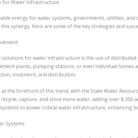
 for Water Infrastructure
wable energy for water systems, governments, utilities, and
this synergy. Here are some of the key strategies and succe
reatment
olutions for water infrastructure is the use of distributed
eatment plants, pumping stations, or even individual homes a
tion, treatment, and distribution.
 at the forefront of this trend, with the State Water Resourc
 recycle, capture, and store more water, adding over 8,300 ac
ystems to power critical water infrastructure, enhancing bot
er Systems