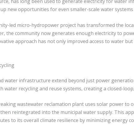
e, has long been used to generate electricity for water in
p new opportunities for even smaller-scale water systems 
ity-led micro-hydropower project has transformed the local 
ver, the community now generates enough electricity to pow
novative approach has not only improved access to water bu
ycling
water infrastructure extend beyond just power generation.
h water recycling and reuse systems, creating a closed-loo
reaking wastewater reclamation plant uses solar power to o
 then reintegrated into the municipal water supply. This app
utes to its overall climate resilience by minimizing energ