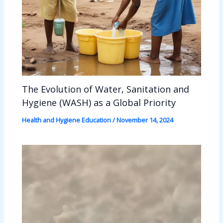
The Evolution of Water, Sanitation and
Hygiene (WASH) as a Global Priority
Health and Hygiene Education
/
November 14, 2024