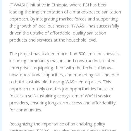
(T/WASH) initiative in Ethiopia, where PSI has been
leading the implementation of a market-based sanitation
approach. By integrating market forces and supporting
the growth of local businesses, T/WASH has successfully
driven the uptake of affordable, quality sanitation
products and services at the household level.
The project has trained more than 500 small businesses,
including community masons and construction-related
enterprises, equipping them with the technical know-
how, operational capacities, and marketing skills needed
to build sustainable, thriving WASH enterprises. This
approach not only creates job opportunities but also
fosters a self-sustaining ecosystem of WASH service
providers, ensuring long-term access and affordability
for communities.
Recognizing the importance of an enabling policy
environment, T/WASH has also worked closely with the