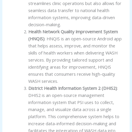
streamlines clinic operations but also allows for
seamless data transfer to national health
information systems, improving data-driven
decision-making.
Health Network Quality Improvement System
(HNQIS)
: HNQIS is an open-source Android app
that helps assess, improve, and monitor the
skills of health workers when delivering WASH
services. By providing tailored support and
identifying areas for improvement, HNQIS
ensures that consumers receive high-quality
WASH services.
District Health Information System 2 (DHIS2)
:
DHIS2 is an open-source management
information system that PSI uses to collect,
manage, and visualize data across a single
platform. This comprehensive system helps to
increase data-informed decision-making and
facilitates the integration of WASH data into