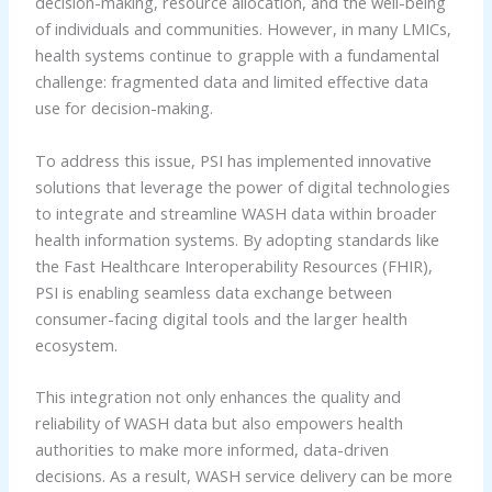
decision-making, resource allocation, and the well-being
of individuals and communities. However, in many LMICs,
health systems continue to grapple with a fundamental
challenge: fragmented data and limited effective data
use for decision-making.
To address this issue, PSI has implemented innovative
solutions that leverage the power of digital technologies
to integrate and streamline WASH data within broader
health information systems. By adopting standards like
the Fast Healthcare Interoperability Resources (FHIR),
PSI is enabling seamless data exchange between
consumer-facing digital tools and the larger health
ecosystem.
This integration not only enhances the quality and
reliability of WASH data but also empowers health
authorities to make more informed, data-driven
decisions. As a result, WASH service delivery can be more