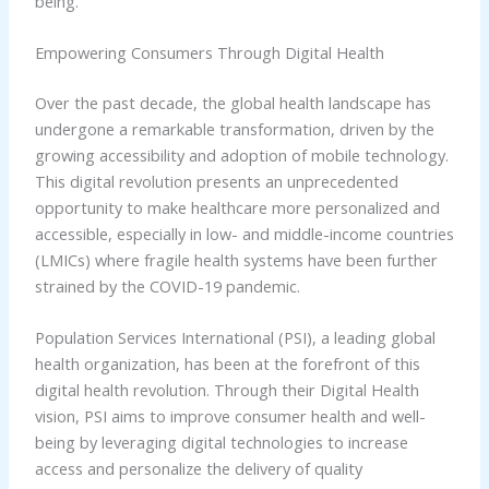
being.
Empowering Consumers Through Digital Health
Over the past decade, the global health landscape has
undergone a remarkable transformation, driven by the
growing accessibility and adoption of mobile technology.
This digital revolution presents an unprecedented
opportunity to make healthcare more personalized and
accessible, especially in low- and middle-income countries
(LMICs) where fragile health systems have been further
strained by the COVID-19 pandemic.
Population Services International (PSI), a leading global
health organization, has been at the forefront of this
digital health revolution. Through their Digital Health
vision, PSI aims to improve consumer health and well-
being by leveraging digital technologies to increase
access and personalize the delivery of quality