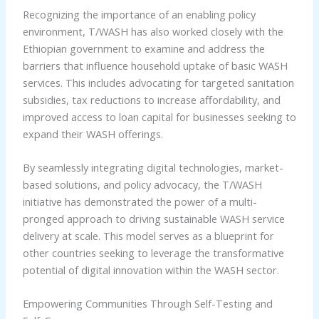
Recognizing the importance of an enabling policy
environment, T/WASH has also worked closely with the
Ethiopian government to examine and address the
barriers that influence household uptake of basic WASH
services. This includes advocating for targeted sanitation
subsidies, tax reductions to increase affordability, and
improved access to loan capital for businesses seeking to
expand their WASH offerings.
By seamlessly integrating digital technologies, market-
based solutions, and policy advocacy, the T/WASH
initiative has demonstrated the power of a multi-
pronged approach to driving sustainable WASH service
delivery at scale. This model serves as a blueprint for
other countries seeking to leverage the transformative
potential of digital innovation within the WASH sector.
Empowering Communities Through Self-Testing and