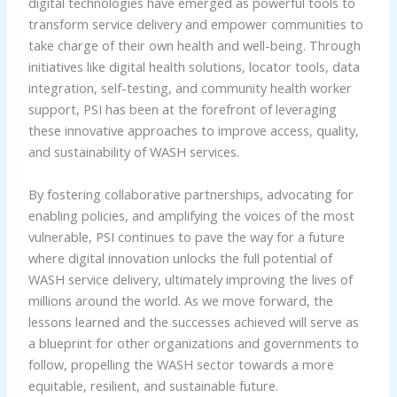
digital technologies have emerged as powerful tools to
transform service delivery and empower communities to
take charge of their own health and well-being. Through
initiatives like digital health solutions, locator tools, data
integration, self-testing, and community health worker
support, PSI has been at the forefront of leveraging
these innovative approaches to improve access, quality,
and sustainability of WASH services.
By fostering collaborative partnerships, advocating for
enabling policies, and amplifying the voices of the most
vulnerable, PSI continues to pave the way for a future
where digital innovation unlocks the full potential of
WASH service delivery, ultimately improving the lives of
millions around the world. As we move forward, the
lessons learned and the successes achieved will serve as
a blueprint for other organizations and governments to
follow, propelling the WASH sector towards a more
equitable, resilient, and sustainable future.