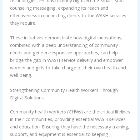
technologies, PSI has recently digitized the Smart Start
counseling messaging, expanding its reach and
effectiveness in connecting clients to the WASH services
they require.
These initiatives demonstrate how digital innovations,
combined with a deep understanding of community
needs and gender-responsive approaches, can help
bridge the gap in WASH service delivery and empower
women and girls to take charge of their own health and
well-being.
Strengthening Community Health Workers Through
Digital Solutions
Community health workers (CHWs) are the critical lifelines
in their communities, providing essential WASH services
and education. Ensuring they have the necessary training,
support, and equipment is essential to keeping