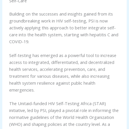
Self-Care
Building on the successes and insights gained from its
groundbreaking work in HIV self-testing, PSI is now
actively applying this approach to better integrate self-
care into the health system, starting with hepatitis C and
COVID-19.
Self-testing has emerged as a powerful tool to increase
access to integrated, differentiated, and decentralized
health services, accelerating prevention, care, and
treatment for various diseases, while also increasing
health system resilience against public health
emergencies.
The Unitaid-funded HIV Self-Testing Africa (STAR)
initiative, led by PSI, played a pivotal role in informing the
normative guidelines of the World Health Organization
(WHO) and shaping policies at the country level. As a