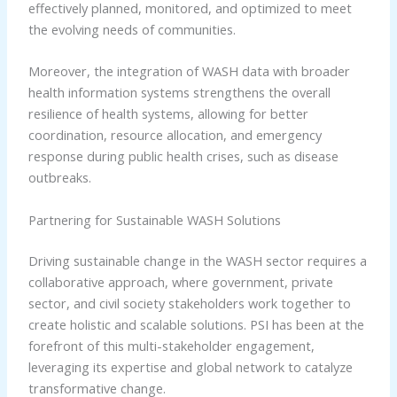
effectively planned, monitored, and optimized to meet
the evolving needs of communities.
Moreover, the integration of WASH data with broader
health information systems strengthens the overall
resilience of health systems, allowing for better
coordination, resource allocation, and emergency
response during public health crises, such as disease
outbreaks.
Partnering for Sustainable WASH Solutions
Driving sustainable change in the WASH sector requires a
collaborative approach, where government, private
sector, and civil society stakeholders work together to
create holistic and scalable solutions. PSI has been at the
forefront of this multi-stakeholder engagement,
leveraging its expertise and global network to catalyze
transformative change.