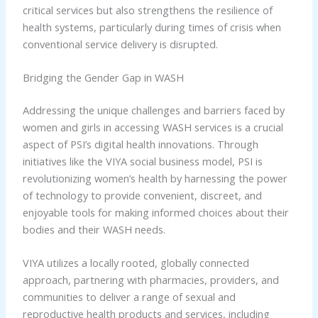
critical services but also strengthens the resilience of
health systems, particularly during times of crisis when
conventional service delivery is disrupted.
Bridging the Gender Gap in WASH
Addressing the unique challenges and barriers faced by
women and girls in accessing WASH services is a crucial
aspect of PSI’s digital health innovations. Through
initiatives like the VIYA social business model, PSI is
revolutionizing women’s health by harnessing the power
of technology to provide convenient, discreet, and
enjoyable tools for making informed choices about their
bodies and their WASH needs.
VIYA utilizes a locally rooted, globally connected
approach, partnering with pharmacies, providers, and
communities to deliver a range of sexual and
reproductive health products and services, including