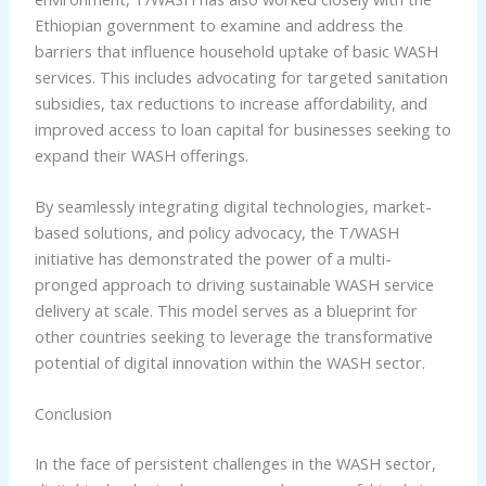
Ethiopian government to examine and address the
barriers that influence household uptake of basic WASH
services. This includes advocating for targeted sanitation
subsidies, tax reductions to increase affordability, and
improved access to loan capital for businesses seeking to
expand their WASH offerings.
By seamlessly integrating digital technologies, market-
based solutions, and policy advocacy, the T/WASH
initiative has demonstrated the power of a multi-
pronged approach to driving sustainable WASH service
delivery at scale. This model serves as a blueprint for
other countries seeking to leverage the transformative
potential of digital innovation within the WASH sector.
Conclusion
In the face of persistent challenges in the WASH sector,