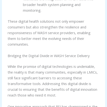
broader health system planning and
monitoring.
These digital health solutions not only empower
consumers but also strengthen the resilience and
responsiveness of WASH service providers, enabling
them to better meet the evolving needs of their
communities.
Bridging the Digital Divide in WASH Service Delivery
While the promise of digital technologies is undeniable,
the reality is that many communities, especially in LMICs,
still face significant barriers to accessing these
transformative tools. Addressing this digital divide is
crucial to ensuring that the benefits of digital innovation
reach those who need it most.
One innovative approach that PSI has championed is the