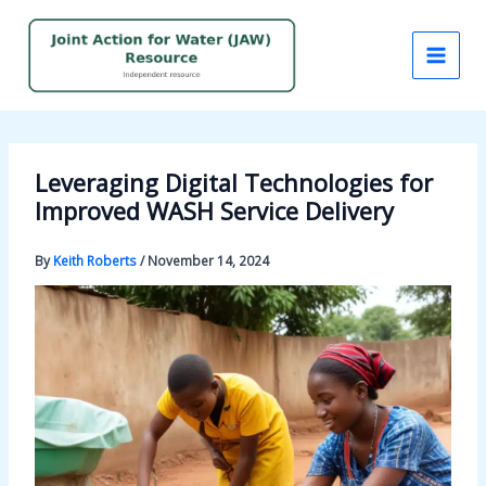
Skip
to
content
Leveraging Digital Technologies for
Improved WASH Service Delivery
By
Keith Roberts
/
November 14, 2024