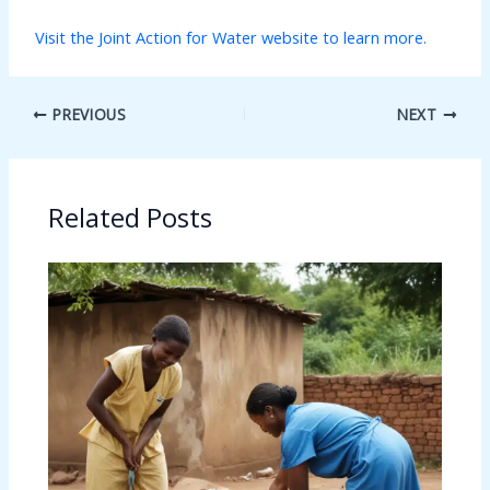
Visit the Joint Action for Water website to learn more.
PREVIOUS
NEXT
Related Posts