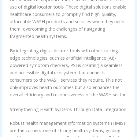
use of
digital locator tools
. These digital solutions enable
healthcare consumers to promptly find high-quality,
affordable WASH products and services when they need
them, overcoming the challenges of navigating
fragmented health systems.
By integrating digital locator tools with other cutting-
edge technologies, such as artificial intelligence (AI)-
powered symptom checkers, PSI is creating a seamless
and accessible digital ecosystem that connects
consumers to the WASH services they require. This not
only improves health outcomes but also enhances the
overall efficiency and responsiveness of the WASH sector.
Strengthening Health Systems Through Data Integration
Robust health management information systems (HMIS)
are the cornerstone of strong health systems, guiding