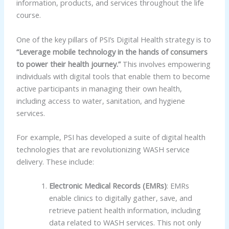
information, products, and services throughout the life
course.
One of the key pillars of PSI’s Digital Health strategy is to
“Leverage mobile technology in the hands of consumers
to power their health journey.”
This involves empowering
individuals with digital tools that enable them to become
active participants in managing their own health,
including access to water, sanitation, and hygiene
services.
For example, PSI has developed a suite of digital health
technologies that are revolutionizing WASH service
delivery. These include:
Electronic Medical Records (EMRs)
: EMRs
enable clinics to digitally gather, save, and
retrieve patient health information, including
data related to WASH services. This not only