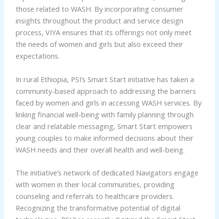
those related to WASH. By incorporating consumer
insights throughout the product and service design
process, VIYA ensures that its offerings not only meet
the needs of women and girls but also exceed their
expectations.
In rural Ethiopia, PSI’s Smart Start initiative has taken a
community-based approach to addressing the barriers
faced by women and girls in accessing WASH services. By
linking financial well-being with family planning through
clear and relatable messaging, Smart Start empowers
young couples to make informed decisions about their
WASH needs and their overall health and well-being.
The initiative’s network of dedicated Navigators engage
with women in their local communities, providing
counseling and referrals to healthcare providers.
Recognizing the transformative potential of digital