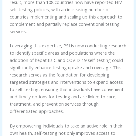
result, more than 108 countries now have reported HIV
self-testing policies, with an increasing number of
countries implementing and scaling up this approach to
complement and partially replace conventional testing
services.
Leveraging this expertise, PSI is now conducting research
to identify specific areas and populations where the
adoption of hepatitis C and COVID-19 self-testing could
significantly enhance testing uptake and coverage. This
research serves as the foundation for developing
targeted strategies and interventions to expand access
to self-testing, ensuring that individuals have convenient
and timely options for testing and are linked to care,
treatment, and prevention services through
differentiated approaches.
By empowering individuals to take an active role in their
own health, self-testing not only improves access to