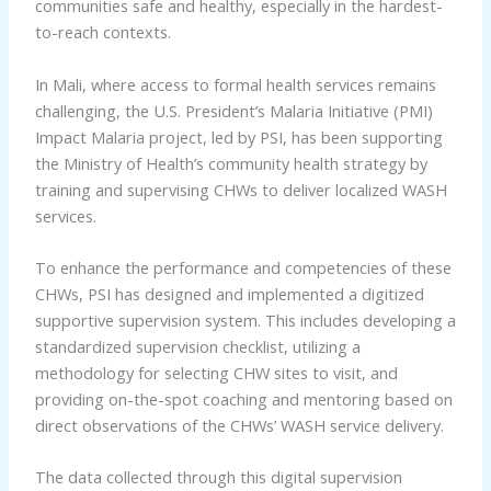
communities safe and healthy, especially in the hardest-
to-reach contexts.
In Mali, where access to formal health services remains
challenging, the U.S. President’s Malaria Initiative (PMI)
Impact Malaria project, led by PSI, has been supporting
the Ministry of Health’s community health strategy by
training and supervising CHWs to deliver localized WASH
services.
To enhance the performance and competencies of these
CHWs, PSI has designed and implemented a digitized
supportive supervision system. This includes developing a
standardized supervision checklist, utilizing a
methodology for selecting CHW sites to visit, and
providing on-the-spot coaching and mentoring based on
direct observations of the CHWs’ WASH service delivery.
The data collected through this digital supervision