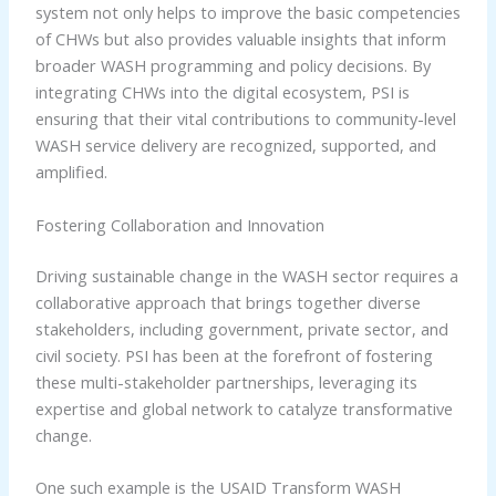
system not only helps to improve the basic competencies
of CHWs but also provides valuable insights that inform
broader WASH programming and policy decisions. By
integrating CHWs into the digital ecosystem, PSI is
ensuring that their vital contributions to community-level
WASH service delivery are recognized, supported, and
amplified.
Fostering Collaboration and Innovation
Driving sustainable change in the WASH sector requires a
collaborative approach that brings together diverse
stakeholders, including government, private sector, and
civil society. PSI has been at the forefront of fostering
these multi-stakeholder partnerships, leveraging its
expertise and global network to catalyze transformative
change.
One such example is the USAID Transform WASH