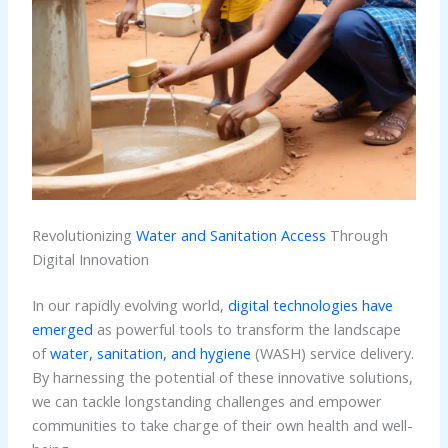
Revolutionizing
Water and Sanitation Access
Through
Digital Innovation
In our rapidly evolving world,
digital technologies have
emerged
as powerful tools to transform the landscape
of
water, sanitation, and hygiene
(WASH) service delivery.
By harnessing the potential of these innovative solutions,
we can tackle longstanding challenges and empower
communities to take charge of their own health and well-