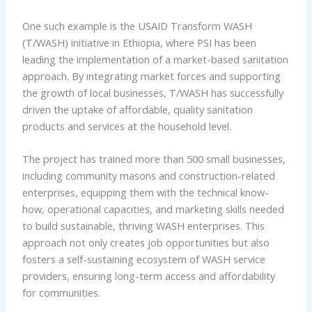
One such example is the USAID Transform WASH
(T/WASH) initiative in Ethiopia, where PSI has been
leading the implementation of a market-based sanitation
approach. By integrating market forces and supporting
the growth of local businesses, T/WASH has successfully
driven the uptake of affordable, quality sanitation
products and services at the household level.
The project has trained more than 500 small businesses,
including community masons and construction-related
enterprises, equipping them with the technical know-
how, operational capacities, and marketing skills needed
to build sustainable, thriving WASH enterprises. This
approach not only creates job opportunities but also
fosters a self-sustaining ecosystem of WASH service
providers, ensuring long-term access and affordability
for communities.