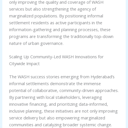
only improving the quality and coverage of WASH
services but also strengthening the agency of
marginalized populations. By positioning informal
settlement residents as active participants in the
information-gathering and planning processes, these
programs are transforming the traditionally top-down
nature of urban governance.
Scaling Up Community-Led WASH Innovations for
Citywide Impact
The WASH success stories emerging from Hyderabad’s
informal settlements demonstrate the immense
potential of collaborative, community-driven approaches.
By partnering with local stakeholders, leveraging
innovative financing, and prioritizing data-informed,
inclusive planning, these initiatives are not only improving
service delivery but also empowering marginalized
communities and catalyzing broader systemic change.