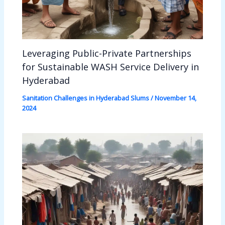
Leveraging Public-Private Partnerships
for Sustainable WASH Service Delivery in
Hyderabad
Sanitation Challenges in Hyderabad Slums
/
November 14,
2024