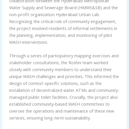
collaboration between the Hyderabad Metropolitan
Water Supply and Sewerage Board (HMWS&SB) and the
non-profit organization Hyderabad Urban Lab.
Recognizing the critical role of community engagement,
the project involved residents of informal settlements in
the planning, implementation, and monitoring of pilot
WASH interventions.
Through a series of participatory mapping exercises and
stakeholder consultations, the Roshni team worked
closely with community members to understand their
unique WASH challenges and priorities. This informed the
design of context-specific solutions, such as the
installation of decentralized water ATMs and community-
managed public toilet facilities. Crucially, the project also
established community-based WASH committees to
oversee the operations and maintenance of these new
services, ensuring long-term sustainability.