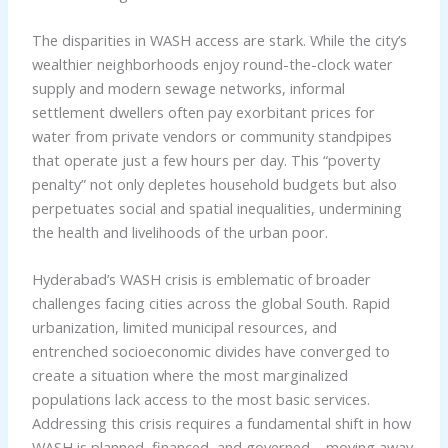
The disparities in WASH access are stark. While the city’s
wealthier neighborhoods enjoy round-the-clock water
supply and modern sewage networks, informal
settlement dwellers often pay exorbitant prices for
water from private vendors or community standpipes
that operate just a few hours per day. This “poverty
penalty” not only depletes household budgets but also
perpetuates social and spatial inequalities, undermining
the health and livelihoods of the urban poor.
Hyderabad’s WASH crisis is emblematic of broader
challenges facing cities across the global South. Rapid
urbanization, limited municipal resources, and
entrenched socioeconomic divides have converged to
create a situation where the most marginalized
populations lack access to the most basic services.
Addressing this crisis requires a fundamental shift in how
WASH is planned, financed, and governed – moving away