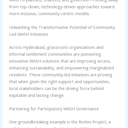
from top-down, technology-driven approaches toward
more inclusive, community-centric models.
Unleashing the Transformative Potential of Community-
Led WASH Initiatives
Across Hyderabad, grassroots organizations and
informal settlement communities are pioneering
innovative WASH solutions that are improving access,
enhancing sustainability, and empowering marginalized
residents. These community-led initiatives are proving
that when given the right support and opportunities,
local stakeholders can be the driving force behind
equitable and lasting change.
Partnering for Participatory WASH Governance
One groundbreaking example is the Roshni Project, a