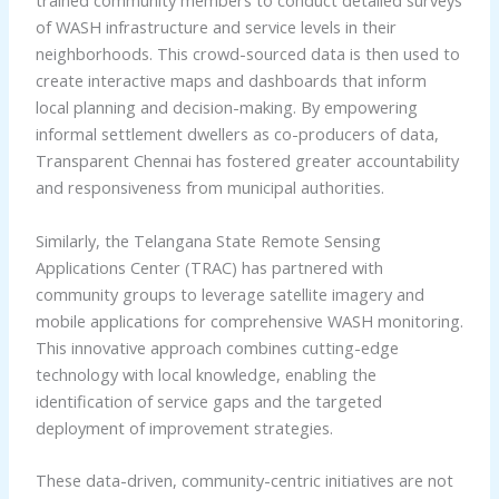
trained community members to conduct detailed surveys
of WASH infrastructure and service levels in their
neighborhoods. This crowd-sourced data is then used to
create interactive maps and dashboards that inform
local planning and decision-making. By empowering
informal settlement dwellers as co-producers of data,
Transparent Chennai has fostered greater accountability
and responsiveness from municipal authorities.
Similarly, the Telangana State Remote Sensing
Applications Center (TRAC) has partnered with
community groups to leverage satellite imagery and
mobile applications for comprehensive WASH monitoring.
This innovative approach combines cutting-edge
technology with local knowledge, enabling the
identification of service gaps and the targeted
deployment of improvement strategies.
These data-driven, community-centric initiatives are not