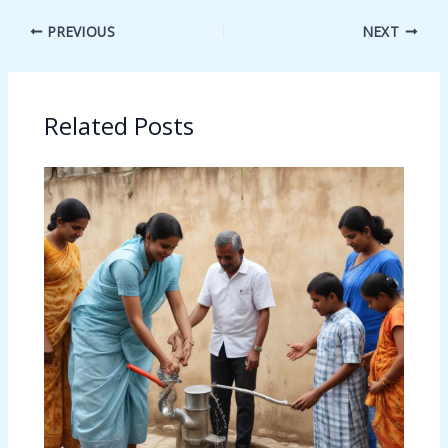
PREVIOUS
NEXT
Related Posts