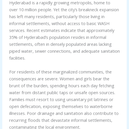
Hyderabad is a rapidly growing metropolis, home to
over 10 million people. Yet the city’s breakneck expansion
has left many residents, particularly those living in
informal settlements, without access to basic WASH
services. Recent estimates indicate that approximately
35% of Hyderabad’s population resides in informal
settlements, often in densely populated areas lacking
piped water, sewer connections, and adequate sanitation
facilities.
For residents of these marginalized communities, the
consequences are severe. Women and girls bear the
brunt of the burden, spending hours each day fetching
water from distant public taps or unsafe open sources.
Families must resort to using unsanitary pit latrines or
open defecation, exposing themselves to waterborne
illnesses. Poor drainage and sanitation also contribute to
recurring floods that devastate informal settlements,
contaminating the local environment.