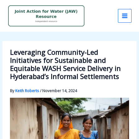
Skip
to
content
Leveraging Community-Led
Initiatives for Sustainable and
Equitable WASH Service Delivery in
Hyderabad’s Informal Settlements
By
Keith Roberts
/
November 14, 2024