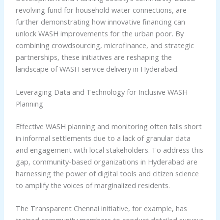
revolving fund for household water connections, are
further demonstrating how innovative financing can
unlock WASH improvements for the urban poor. By
combining crowdsourcing, microfinance, and strategic
partnerships, these initiatives are reshaping the
landscape of WASH service delivery in Hyderabad.
Leveraging Data and Technology for Inclusive WASH
Planning
Effective WASH planning and monitoring often falls short
in informal settlements due to a lack of granular data
and engagement with local stakeholders. To address this
gap, community-based organizations in Hyderabad are
harnessing the power of digital tools and citizen science
to amplify the voices of marginalized residents.
The Transparent Chennai initiative, for example, has