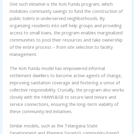
One such initiative is the Koti Fundu program, which
mobilizes community savings to fund the construction of
public toilets in underserved neighborhoods. By
organizing residents into self-help groups and providing
access to small loans, the program enables marginalized
communities to pool their resources and take ownership
of the entire process – from site selection to facility
management.
The Koti Fundu model has empowered informal
settlement dwellers to become active agents of change,
improving sanitation coverage and fostering a sense of
collective responsibility. Crucially, the program also works
closely with the HMWS&SB to secure land tenure and
service connections, ensuring the long-term viability of
these community-led initiatives.
Similar models, such as the Telangana State
Development and Planning Society’s community-based