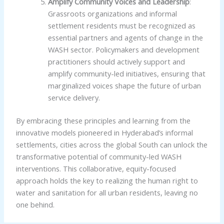
Amplify Community Voices and Leadership
:
Grassroots organizations and informal
settlement residents must be recognized as
essential partners and agents of change in the
WASH sector. Policymakers and development
practitioners should actively support and
amplify community-led initiatives, ensuring that
marginalized voices shape the future of urban
service delivery.
By embracing these principles and learning from the
innovative models pioneered in Hyderabad’s informal
settlements, cities across the global South can unlock the
transformative potential of community-led WASH
interventions. This collaborative, equity-focused
approach holds the key to realizing the human right to
water and sanitation for all urban residents, leaving no
one behind.