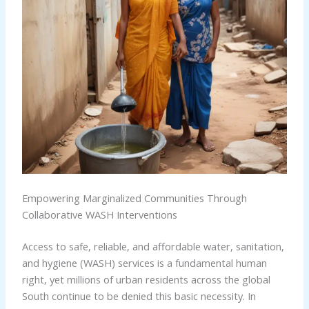
Empowering Marginalized Communities Through
Collaborative WASH Interventions
Access to safe, reliable, and affordable water, sanitation,
and hygiene (WASH) services is a fundamental human
right, yet millions of urban residents across the global
South continue to be denied this basic necessity. In