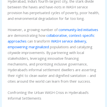
Hyderabad, India’s fourth-largest city, the stark divide
between the haves and have-nots in WASH service
provision has perpetuated cycles of poverty, poor health,
and environmental degradation for far too long.
However, a growing number of
community-led initiatives
are demonstrating how
collaborative, context-specific
approaches
can transform
WASH service delivery,
empowering marginalized
populations and catalyzing
citywide improvements. By partnering with local
stakeholders, leveraging innovative financing
mechanisms, and prioritizing inclusive governance,
Hyderabad’s informal settlement dwellers are asserting
their right to clean water and dignified sanitation – and
cities around the world can learn from their success.
Confronting the Urban WASH Crisis in Hyderabad’s
Informal Settlements