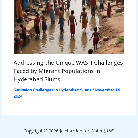
Addressing the Unique WASH Challenges
Faced by Migrant Populations in
Hyderabad Slums
Sanitation Challenges in Hyderabad Slums
/
November 14,
2024
Copyright © 2026 Joint Action for Water (JAW)