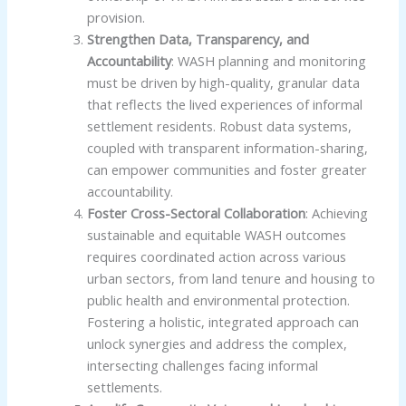
provision.
Strengthen Data, Transparency, and
Accountability
: WASH planning and monitoring
must be driven by high-quality, granular data
that reflects the lived experiences of informal
settlement residents. Robust data systems,
coupled with transparent information-sharing,
can empower communities and foster greater
accountability.
Foster Cross-Sectoral Collaboration
: Achieving
sustainable and equitable WASH outcomes
requires coordinated action across various
urban sectors, from land tenure and housing to
public health and environmental protection.
Fostering a holistic, integrated approach can
unlock synergies and address the complex,
intersecting challenges facing informal
settlements.