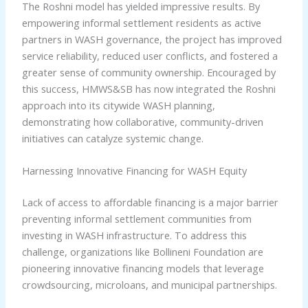
The Roshni model has yielded impressive results. By
empowering informal settlement residents as active
partners in WASH governance, the project has improved
service reliability, reduced user conflicts, and fostered a
greater sense of community ownership. Encouraged by
this success, HMWS&SB has now integrated the Roshni
approach into its citywide WASH planning,
demonstrating how collaborative, community-driven
initiatives can catalyze systemic change.
Harnessing Innovative Financing for WASH Equity
Lack of access to affordable financing is a major barrier
preventing informal settlement communities from
investing in WASH infrastructure. To address this
challenge, organizations like Bollineni Foundation are
pioneering innovative financing models that leverage
crowdsourcing, microloans, and municipal partnerships.