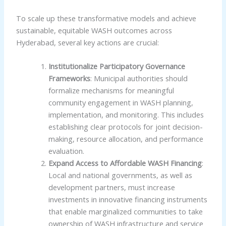
To scale up these transformative models and achieve
sustainable, equitable WASH outcomes across
Hyderabad, several key actions are crucial:
Institutionalize Participatory Governance
Frameworks
: Municipal authorities should
formalize mechanisms for meaningful
community engagement in WASH planning,
implementation, and monitoring. This includes
establishing clear protocols for joint decision-
making, resource allocation, and performance
evaluation.
Expand Access to Affordable WASH Financing
:
Local and national governments, as well as
development partners, must increase
investments in innovative financing instruments
that enable marginalized communities to take
ownership of WASH infrastructure and service