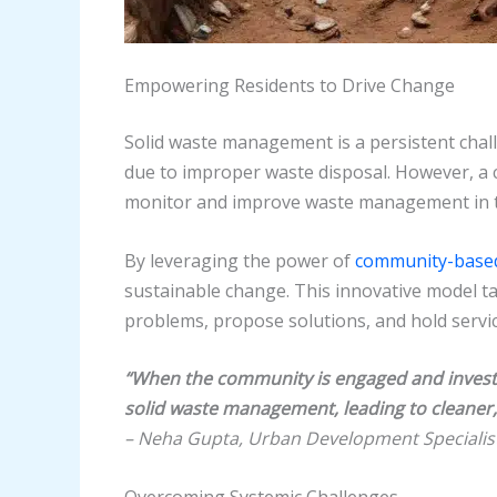
Empowering Residents to Drive Change
Solid waste management is a persistent chall
due to improper waste disposal. However, a
monitor and improve waste management in 
By leveraging the power of
community-base
sustainable change. This innovative model t
problems, propose solutions, and hold servi
“When the community is engaged and invested
solid waste management, leading to cleaner,
– Neha Gupta, Urban Development Specialis
Overcoming Systemic Challenges