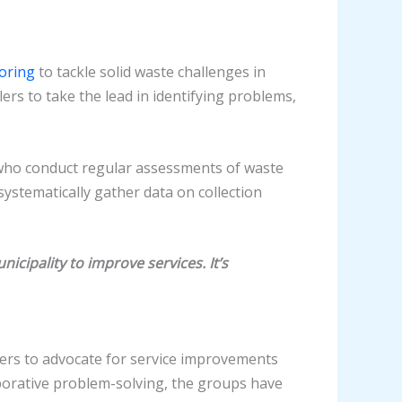
oring
to tackle solid waste challenges in
rs to take the lead in identifying problems,
who conduct regular assessments of waste
stematically gather data on collection
icipality to improve services. It’s
ders to advocate for service improvements
borative problem-solving, the groups have