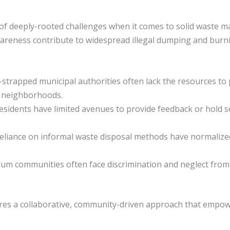
f deeply-rooted challenges when it comes to solid waste ma
 awareness contribute to widespread illegal dumping and bur
-strapped municipal authorities often lack the resources to 
e neighborhoods.
Residents have limited avenues to provide feedback or hold s
reliance on informal waste disposal methods have normalize
Slum communities often face discrimination and neglect from 
res a collaborative, community-driven approach that empowe