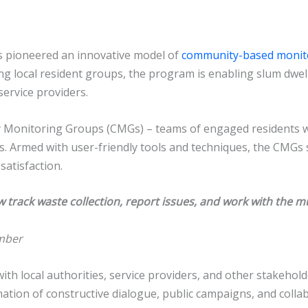
has pioneered an innovative model of
community-based monit
g local resident groups, the program is enabling slum dwelle
service providers.
y Monitoring Groups (CMGs) – teams of engaged residents 
 Armed with user-friendly tools and techniques, the CMGs sy
satisfaction.
track waste collection, report issues, and work with the mun
mber
th local authorities, service providers, and other stakehol
ation of constructive dialogue, public campaigns, and colla