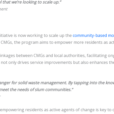
 that we’re looking to scale up.”
ment
itiative is now working to scale up the
community-based mo
w CMGs, the program aims to empower more residents as act
ng linkages between CMGs and local authorities, facilitating 
ip not only drives service improvements but also enhances t
ger for solid waste management. By tapping into the know
y meet the needs of slum communities.”
r
empowering residents as active agents of change is key to 