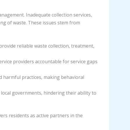
nagement. Inadequate collection services,
ning of waste. These issues stem from
provide reliable waste collection, treatment,
ervice providers accountable for service gaps
d harmful practices, making behavioral
local governments, hindering their ability to
rs residents as active partners in the