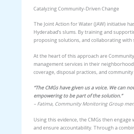
Catalyzing Community-Driven Change
The Joint Action for Water (JAW) initiative 
Hyderabad’s slums. By training and supportin
proposing solutions, and collaborating with 
At the heart of this approach are Communit
management services in their neighborhoods.
coverage, disposal practices, and community 
“The CMGs have given us a voice. We can now 
empowering to be part of the solution.”
– Fatima, Community Monitoring Group me
Using this evidence, the CMGs then engage wi
and ensure accountability. Through a combin