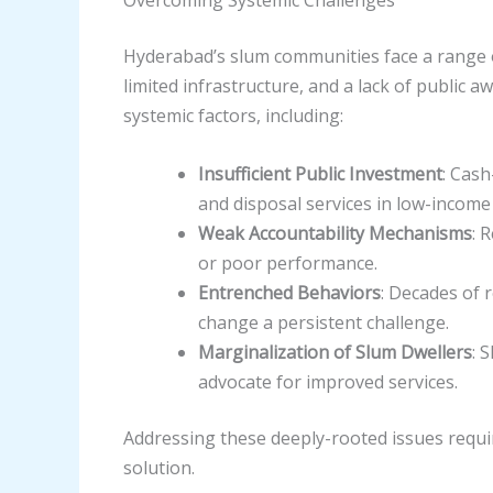
Hyderabad’s slum communities face a range o
limited infrastructure, and a lack of public
systemic factors, including:
Insufficient Public Investment
: Cash
and disposal services in low-incom
Weak Accountability Mechanisms
: 
or poor performance.
Entrenched Behaviors
: Decades of 
change a persistent challenge.
Marginalization of Slum Dwellers
: 
advocate for improved services.
Addressing these deeply-rooted issues requi
solution.