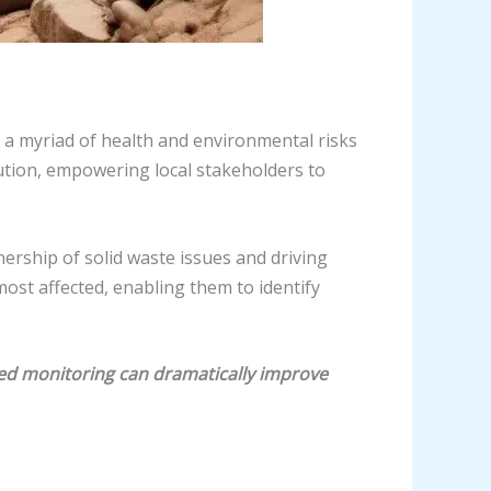
 a myriad of health and environmental risks
tion, empowering local stakeholders to
ership of solid waste issues and driving
st affected, enabling them to identify
led monitoring can dramatically improve