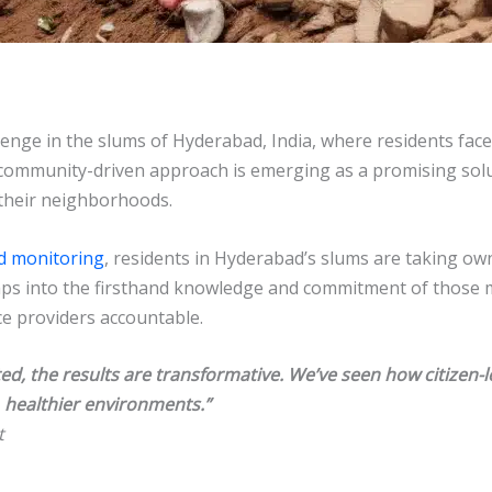
enge in the slums of Hyderabad, India, where residents face
 community-driven approach is emerging as a promising solu
their neighborhoods.
d monitoring
, residents in Hyderabad’s slums are taking own
aps into the firsthand knowledge and commitment of those mo
ce providers accountable.
, the results are transformative. We’ve seen how citizen-
 healthier environments.”
t