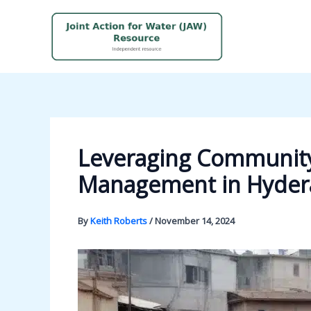
Skip
to
content
Leveraging Community
Management in Hyder
By
Keith Roberts
/
November 14, 2024