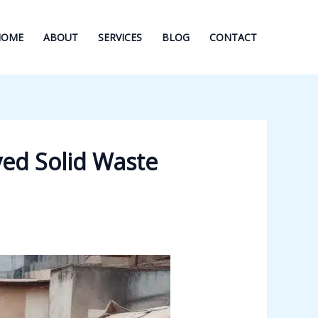
HOME
ABOUT
SERVICES
BLOG
CONTACT
ed Solid Waste