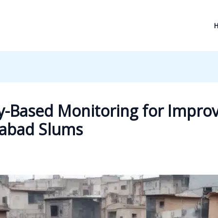
-Based Monitoring for Improv
abad Slums