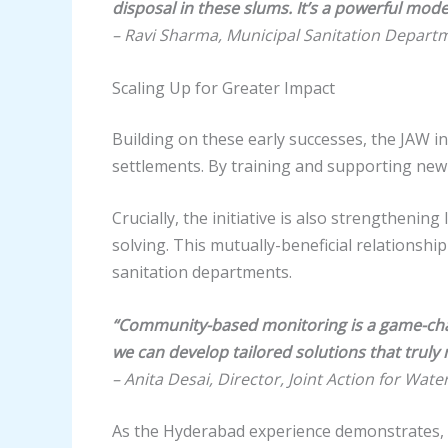
disposal in these slums. It’s a powerful model
– Ravi Sharma, Municipal Sanitation Depart
Scaling Up for Greater Impact
Building on these early successes, the JAW in
settlements. By training and supporting ne
Crucially, the initiative is also strengtheni
solving. This mutually-beneficial relationsh
sanitation departments.
“Community-based monitoring is a game-chan
we can develop tailored solutions that trul
– Anita Desai, Director, Joint Action for Wate
As the Hyderabad experience demonstrates, 