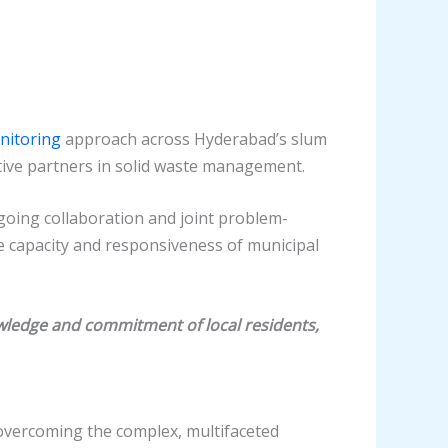
nitoring
approach across Hyderabad’s slum
ive partners in solid waste management.
ongoing collaboration and joint problem-
he capacity and responsiveness of municipal
ledge and commitment of local residents,
overcoming the complex, multifaceted