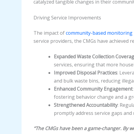
catalyzed tangible changes in their communit
Driving Service Improvements
The impact of
community-based monitoring
service providers, the CMGs have achieved 
Expanded Waste Collection Covera
services, ensuring that more househ
Improved Disposal Practices
: Lever
and bulk waste bins, reducing ille
Enhanced Community Engagement
fostering behavior change and a grea
Strengthened Accountability
: Regul
promptly address service gaps and 
“The CMGs have been a game-changer. By wor