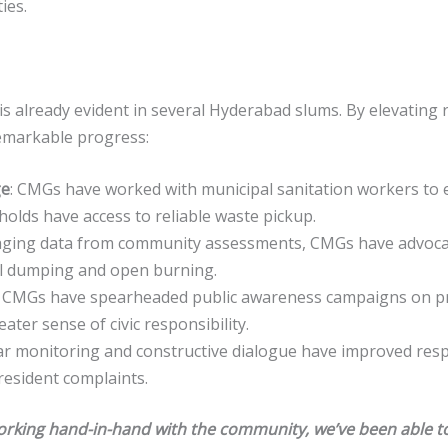
ies.
is already evident in several Hyderabad slums. By elevating 
remarkable progress:
ge
: CMGs have worked with municipal sanitation workers to 
olds have access to reliable waste pickup.
aging data from community assessments, CMGs have advocated
gal dumping and open burning.
: CMGs have spearheaded public awareness campaigns on pr
ter sense of civic responsibility.
ar monitoring and constructive dialogue have improved res
resident complaints.
king hand-in-hand with the community, we’ve been able to 