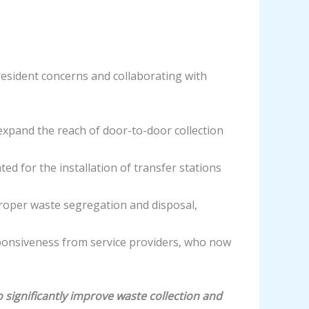
resident concerns and collaborating with
expand the reach of door-to-door collection
 for the installation of transfer stations
oper waste segregation and disposal,
ponsiveness from service providers, who now
significantly improve waste collection and