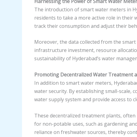
Harnessing the Power of Smart Water Mete
The introduction of smart water meters in H
residents to take a more active role in thei
track their consumption and adjust their beha
Moreover, the data collected from the smart
infrastructure investment, resource allocati
sustainability of Hyderabad’s water manage
Promoting Decentralized Water Treatment 
In addition to smart water meters, Hyderaba
water security. By establishing small-scale,
water supply system and provide access to c
These decentralized treatment plants, often
for non-potable uses, such as gardening and t
reliance on freshwater sources, thereby contr