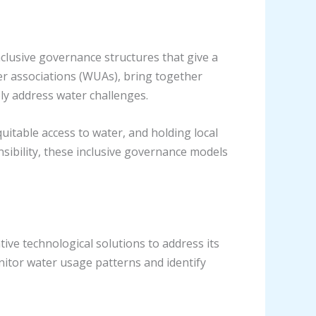
lusive governance structures that give a
ser associations (WUAs), bring together
ly address water challenges.
itable access to water, and holding local
nsibility, these inclusive governance models
ve technological solutions to address its
onitor water usage patterns and identify