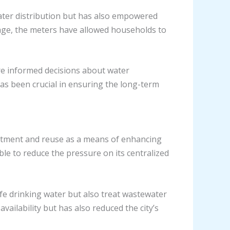
ater distribution but has also empowered
sage, the meters have allowed households to
re informed decisions about water
has been crucial in ensuring the long-term
eatment and reuse as a means of enhancing
ble to reduce the pressure on its centralized
e drinking water but also treat wastewater
ailability but has also reduced the city’s