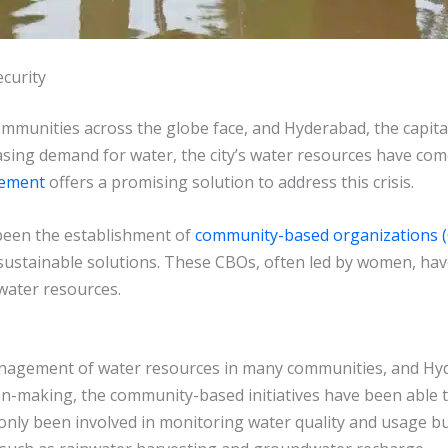
curity
ommunities across the globe face, and Hyderabad, the capital 
asing demand for water, the city’s water resources have co
gement
offers a promising solution to address this crisis.
been the establishment of
community-based organizations 
 sustainable solutions. These CBOs, often led by women, hav
 water resources.
management of water resources in many communities, and H
sion-making, the community-based initiatives have been able 
ly been involved in monitoring water quality and usage but