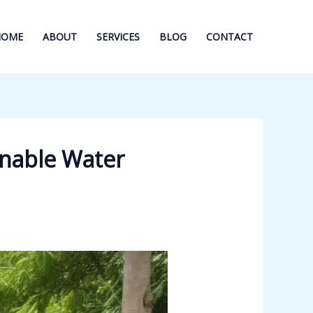
HOME
ABOUT
SERVICES
BLOG
CONTACT
nable Water