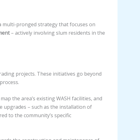
 multi-pronged strategy that focuses on
ment
– actively involving slum residents in the
ing projects. These initiatives go beyond
 process.
ap the area’s existing WASH facilities, and
e upgrades – such as the installation of
red to the community’s specific