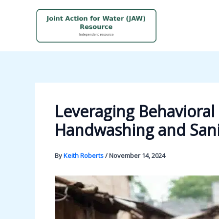
Skip
to
content
Leveraging Behaviora
Handwashing and Sanit
By
Keith Roberts
/
November 14, 2024