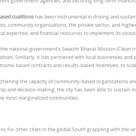
rent government agencies, and securing long-term financing 
ased coalitions
has been instrumental in driving and sustai
ents, community organizations, the private sector, and high
cal expertise, and financial resources to implement its vision
 the national government’s Swachh Bharat Mission (Clean I
atives. Similarly, it has partnered with local businesses and
tcome-based contracts and results-based incentives, to scal
ngthening the capacity of community-based organizations an
ship and decision-making, the city has been able to sustain
he most marginalized communities.
s for other cities in the global South grappling with the ur