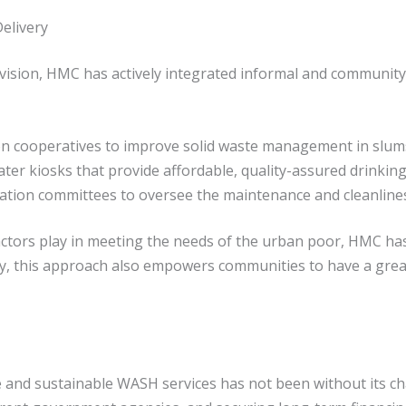
elivery
vision, HMC has actively integrated informal and community
tion cooperatives to improve solid waste management in slum
 kiosks that provide affordable, quality-assured drinkin
tion committees to oversee the maintenance and cleanliness 
 actors play in meeting the needs of the urban poor, HMC ha
lly, this approach also empowers communities to have a grea
 and sustainable WASH services has not been without its 