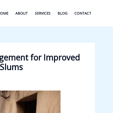
HOME
ABOUT
SERVICES
BLOG
CONTACT
agement for Improved
 Slums