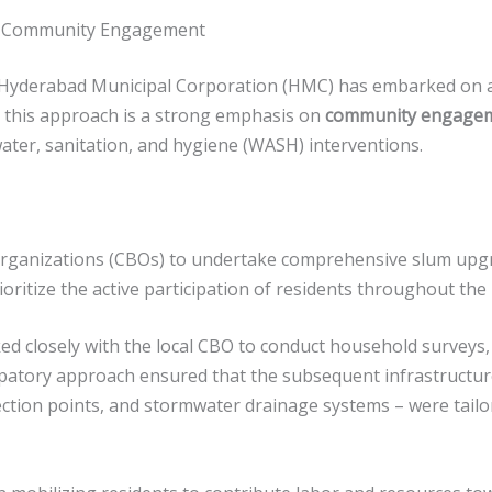
h Community Engagement
e Hyderabad Municipal Corporation (HMC) has embarked on a
to this approach is a strong emphasis on
community engage
ater, sanitation, and hygiene (WASH) interventions.
anizations (CBOs) to undertake comprehensive slum upgrad
ioritize the active participation of residents throughout the
 closely with the local CBO to conduct household surveys, m
icipatory approach ensured that the subsequent infrastructur
ection points, and stormwater drainage systems – were tailo