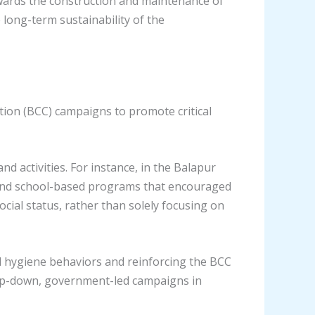
owards the construction and maintenance of
 long-term sustainability of the
on (BCC) campaigns to promote critical
 activities. For instance, in the Balapur
, and school-based programs that encouraged
cial status, rather than solely focusing on
 hygiene behaviors and reinforcing the BCC
top-down, government-led campaigns in