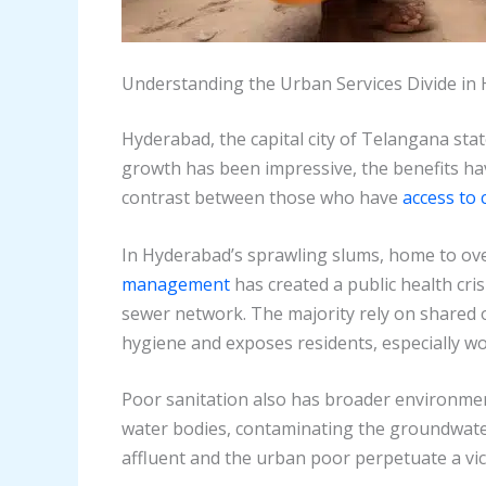
Understanding the Urban Services Divide in
Hyderabad, the capital city of Telangana stat
growth has been impressive, the benefits hav
contrast between those who have
access to 
In Hyderabad’s sprawling slums, home to over 
management
has created a public health cri
sewer network. The majority rely on shared 
hygiene and exposes residents, especially wo
Poor sanitation also has broader environme
water bodies, contaminating the groundwater,
affluent and the urban poor perpetuate a vici