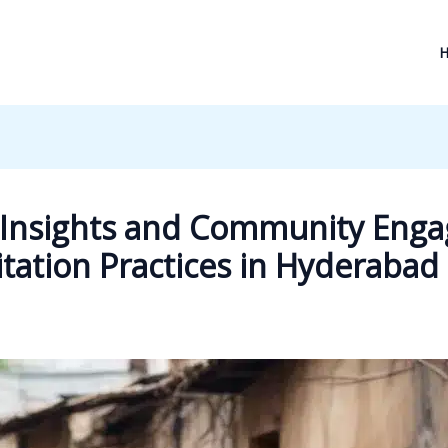
l Insights and Community Eng
ation Practices in Hyderabad