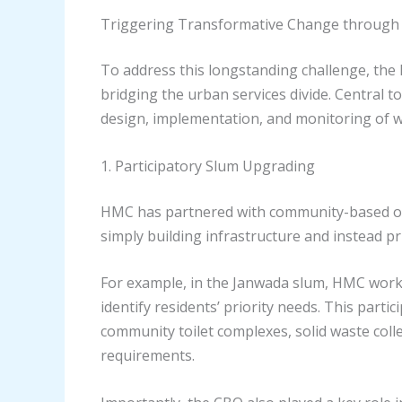
Triggering Transformative Change throug
To address this longstanding challenge, th
bridging the urban services divide. Central 
design, implementation, and monitoring of w
1. Participatory Slum Upgrading
HMC has partnered with community-based org
simply building infrastructure and instead pr
For example, in the Janwada slum, HMC worked
identify residents’ priority needs. This part
community toilet complexes, solid waste coll
requirements.