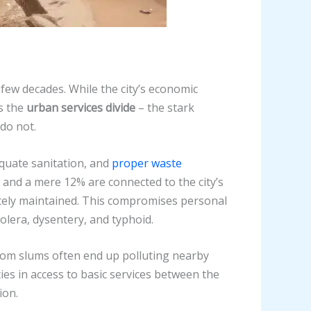
 few decades. While the city’s economic
is the
urban services divide
– the stark
do not.
equate sanitation, and
proper waste
 and a mere 12% are connected to the city’s
ately maintained. This compromises personal
olera, dysentery, and typhoid.
rom slums often end up polluting nearby
es in access to basic services between the
ion.