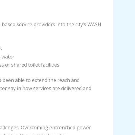
-based service providers into the city’s WASH
s
g water
of shared toilet facilities
s been able to extend the reach and
ter say in how services are delivered and
challenges. Overcoming entrenched power