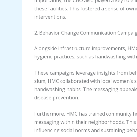
Importantly, the CBO also played a key role 
these facilities. This fostered a sense of ow
interventions.
2. Behavior Change Communication Campai
Alongside infrastructure improvements, HM
hygiene practices, such as handwashing wit
These campaigns leverage insights from behav
slum, HMC collaborated with local women’s s
handwashing habits. The messaging appealed t
disease prevention.
Furthermore, HMC has trained community hea
messaging within their neighborhoods. This
influencing social norms and sustaining beh