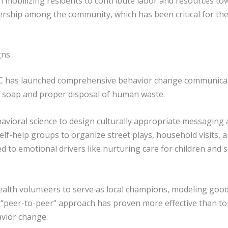
in mobilizing residents to contribute labor and resources t
nership among the community, which has been critical for the
gns
C has launched comprehensive behavior change communicati
h soap and proper disposal of human waste.
ioral science to design culturally appropriate messaging and
elf-help groups to organize street plays, household visits
o emotional drivers like nurturing care for children and so
lth volunteers to serve as local champions, modeling good
 “peer-to-peer” approach has proven more effective than 
avior change.