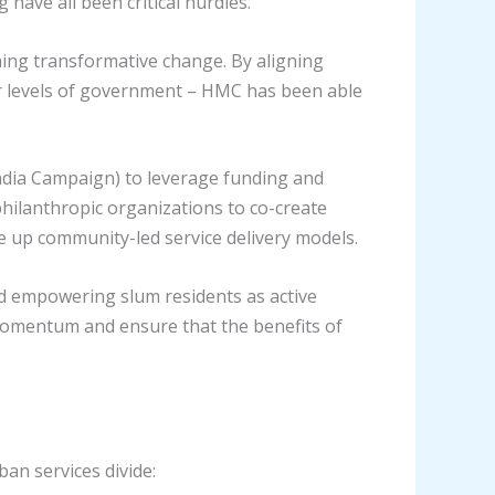
have all been critical hurdles.
ning transformative change. By aligning
er levels of government – HMC has been able
.
ndia Campaign) to leverage funding and
 philanthropic organizations to co-create
e up community-led service delivery models.
d empowering slum residents as active
 momentum and ensure that the benefits of
ban services divide: