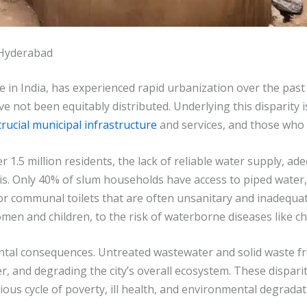
 Hyderabad
e in India, has experienced rapid urbanization over the past
e not been equitably distributed. Underlying this disparity 
crucial municipal infrastructure
and services, and those who 
1.5 million residents, the lack of reliable water supply, ad
sis. Only 40% of slum households have access to piped water,
or communal toilets that are often unsanitary and inadequ
men and children, to the risk of waterborne diseases like ch
ntal consequences. Untreated wastewater and solid waste f
 and degrading the city’s overall ecosystem. These dispariti
ous cycle of poverty, ill health, and environmental degradat