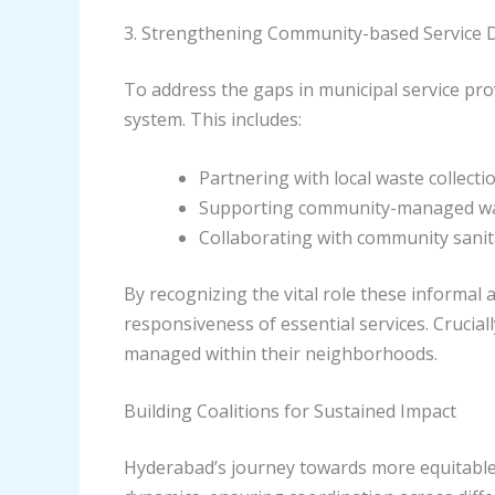
3. Strengthening Community-based Service D
To address the gaps in municipal service pro
system. This includes:
Partnering with local waste collec
Supporting community-managed water
Collaborating with community sanita
By recognizing the vital role these informal
responsiveness of essential services. Crucia
managed within their neighborhoods.
Building Coalitions for Sustained Impact
Hyderabad’s journey towards more equitable