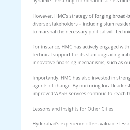
dynamics, ensuring coordination across diffe
However, HMC’s strategy of
forging broad-b
diverse stakeholders – including slum resid
to marshal the necessary political will, techni
For instance, HMC has actively engaged with
technical support for its slum upgrading initi
innovative financing mechanisms, such as ou
Importantly, HMC has also invested in stre
agents of change. By nurturing local leader
improved WASH services continue to reach t
Lessons and Insights for Other Cities
Hyderabad’s experience offers valuable lesson