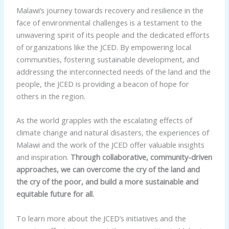
Malawi’s journey towards recovery and resilience in the
face of environmental challenges is a testament to the
unwavering spirit of its people and the dedicated efforts
of organizations like the JCED. By empowering local
communities, fostering sustainable development, and
addressing the interconnected needs of the land and the
people, the JCED is providing a beacon of hope for
others in the region.
As the world grapples with the escalating effects of
climate change and natural disasters, the experiences of
Malawi and the work of the JCED offer valuable insights
and inspiration.
Through collaborative, community-driven
approaches, we can overcome the cry of the land and
the cry of the poor, and build a more sustainable and
equitable future for all.
To learn more about the JCED’s initiatives and the