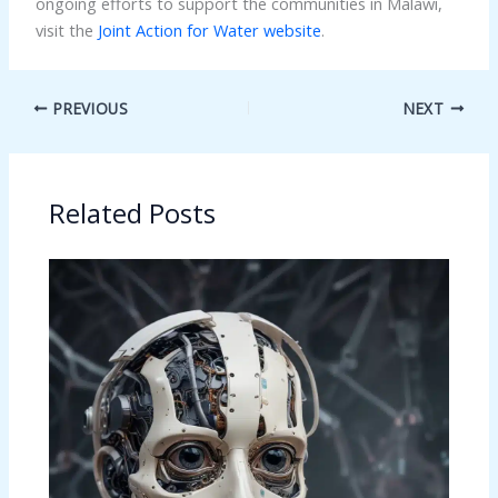
ongoing efforts to support the communities in Malawi,
visit the
Joint Action for Water website
.
PREVIOUS
NEXT
Related Posts