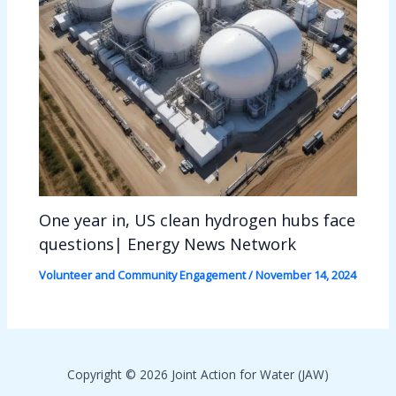
One year in, US clean hydrogen hubs face
questions| Energy News Network
Volunteer and Community Engagement
/
November 14, 2024
Copyright © 2026 Joint Action for Water (JAW)