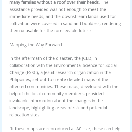
many families without a roof over their heads.
The
assistance provided was not enough to meet the
immediate needs, and the downstream lands used for
cultivation were covered in sand and boulders, rendering
them unusable for the foreseeable future.
Mapping the Way Forward
In the aftermath of the disaster, the JCED, in
collaboration with the Environmental Science for Social
Change (ESSC), a Jesuit research organization in the
Philippines, set out to create detailed maps of the
affected communities. These maps, developed with the
help of the local community members, provided
invaluable information about the changes in the
landscape, highlighting areas of risk and potential
relocation sites.
“If these maps are reproduced at A0 size, these can help