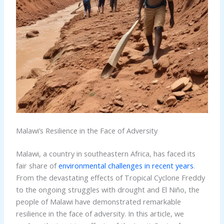
Malawi’s Resilience in the Face of Adversity
Malawi, a country in southeastern Africa, has faced its
fair share of
environmental challenges in recent years
.
From the devastating effects of Tropical Cyclone Freddy
to the ongoing struggles with drought and El Niño, the
people of Malawi have demonstrated remarkable
resilience in the face of adversity. In this article, we