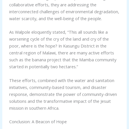
collaborative efforts, they are addressing the
interconnected challenges of environmental degradation,
water scarcity, and the well-being of the people.
As Walpole eloquently stated, “This all sounds like a
worsening cycle of the cry of the land and cry of the
poor, where is the hope? In Kasungu District in the
central region of Malawi, there are many active efforts
such as the banana project that the Mamba community
started in potentially two hectares.”
These efforts, combined with the water and sanitation
initiatives, community-based tourism, and disaster
response, demonstrate the power of community-driven
solutions and the transformative impact of the Jesuit
mission in southern Africa.
Conclusion: A Beacon of Hope