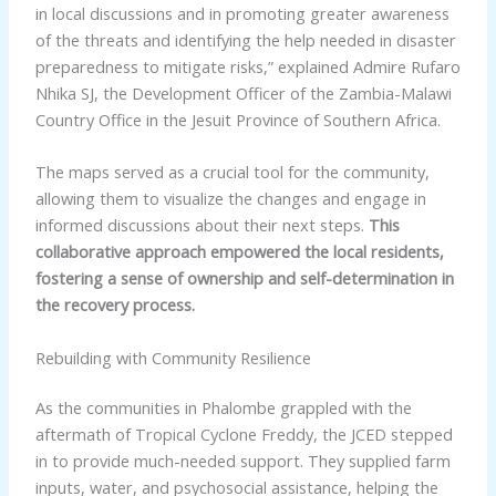
in local discussions and in promoting greater awareness
of the threats and identifying the help needed in disaster
preparedness to mitigate risks,” explained Admire Rufaro
Nhika SJ, the Development Officer of the Zambia-Malawi
Country Office in the Jesuit Province of Southern Africa.
The maps served as a crucial tool for the community,
allowing them to visualize the changes and engage in
informed discussions about their next steps.
This
collaborative approach empowered the local residents,
fostering a sense of ownership and self-determination in
the recovery process.
Rebuilding with Community Resilience
As the communities in Phalombe grappled with the
aftermath of Tropical Cyclone Freddy, the JCED stepped
in to provide much-needed support. They supplied farm
inputs, water, and psychosocial assistance, helping the