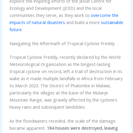
explore the inspiring efforts of the Jesuit Centre for
Ecology and Development (JCED) and the local
communities they serve, as they work to
overcome the
impacts of natural disasters
and build a more
sustainable
future
.
Navigating the Aftermath of Tropical Cyclone Freddy
Tropical Cyclone Freddy, recently declared by the World
Meteorological Organization as the longest-lasting
tropical cyclone on record, left a trail of destruction in its
wake as it made multiple landfalls in Africa from February
to March 2023. The District of Phalombe in Malawi,
particularly the villages at the base of the Mulanje
Mountain Range, was gravely affected by the cyclone’s
heavy rains and subsequent landslides.
As the floodwaters receded, the scale of the damage
became apparent.
184 houses were destroyed, leaving