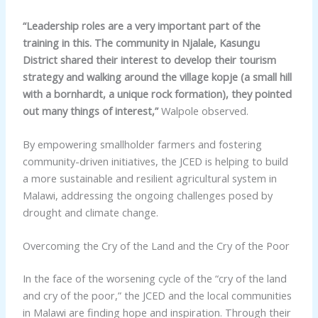
“Leadership roles are a very important part of the
training in this. The community in Njalale, Kasungu
District shared their interest to develop their tourism
strategy and walking around the village kopje (a small hill
with a bornhardt, a unique rock formation), they pointed
out many things of interest,”
Walpole observed.
By empowering smallholder farmers and fostering
community-driven initiatives, the JCED is helping to build
a more sustainable and resilient agricultural system in
Malawi, addressing the ongoing challenges posed by
drought and climate change.
Overcoming the Cry of the Land and the Cry of the Poor
In the face of the worsening cycle of the “cry of the land
and cry of the poor,” the JCED and the local communities
in Malawi are finding hope and inspiration. Through their