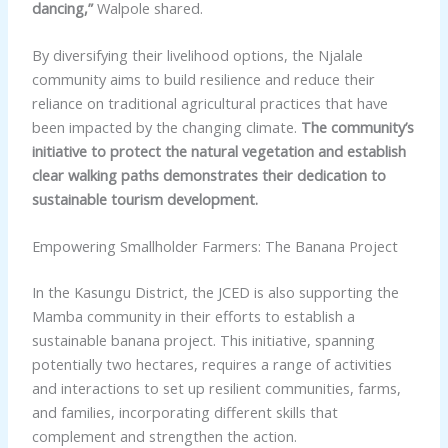
dancing,”
Walpole shared.
By diversifying their livelihood options, the Njalale
community aims to build resilience and reduce their
reliance on traditional agricultural practices that have
been impacted by the changing climate.
The community’s
initiative to protect the natural vegetation and establish
clear walking paths demonstrates their dedication to
sustainable tourism development.
Empowering Smallholder Farmers: The Banana Project
In the Kasungu District, the JCED is also supporting the
Mamba community in their efforts to establish a
sustainable banana project. This initiative, spanning
potentially two hectares, requires a range of activities
and interactions to set up resilient communities, farms,
and families, incorporating different skills that
complement and strengthen the action.