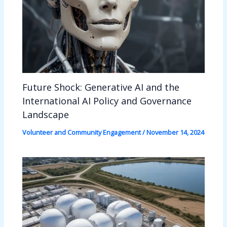
Future Shock: Generative AI and the
International AI Policy and Governance
Landscape
Volunteer and Community Engagement
/
November 14, 2024