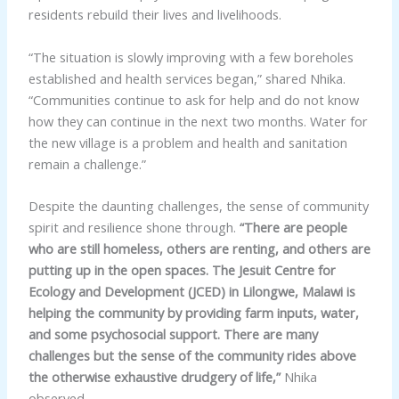
residents rebuild their lives and livelihoods.
“The situation is slowly improving with a few boreholes
established and health services began,” shared Nhika.
“Communities continue to ask for help and do not know
how they can continue in the next two months. Water for
the new village is a problem and health and sanitation
remain a challenge.”
Despite the daunting challenges, the sense of community
spirit and resilience shone through.
“There are people
who are still homeless, others are renting, and others are
putting up in the open spaces. The Jesuit Centre for
Ecology and Development (JCED) in Lilongwe, Malawi is
helping the community by providing farm inputs, water,
and some psychosocial support. There are many
challenges but the sense of the community rides above
the otherwise exhaustive drudgery of life,”
Nhika
observed.