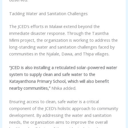
Tackling Water and Sanitation Challenges
The JCED’s efforts in Malawi extend beyond the
immediate disaster response. Through the Tasintha
Mlimi project, the organization is working to address the
long-standing water and sanitation challenges faced by
communities in the Njalale, Dawa, and Thipa villages.
“JCED is also installing a reticulated solar-powered water
system to supply clean and safe water to the
Katayanthona Primary School, which will also benefit
nearby communities,”
Nhika added.
Ensuring access to clean, safe water is a critical
component of the JCED’s holistic approach to community
development. By addressing the water and sanitation
needs, the organization aims to improve the overall