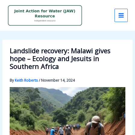
Skip
to
content
Landslide recovery: Malawi gives
hope – Ecology and Jesuits in
Southern Africa
By
Keith Roberts
/
November 14, 2024