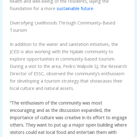
health and well-being of the residents, laying the
foundation for a more
sustainable future
.
Diversifying Livelihoods Through Community-Based
Tourism
In addition to the water and sanitation initiatives, the
JCED is also working with the Njalale community to
explore opportunities in community-based tourism.
During a visit to the area, Pedro Walpole SJ, the Research
Director of ESSC, observed the community’s enthusiasm
for developing a tourism strategy that showcases their
local culture and natural assets.
“The enthusiasm of the community was most
encouraging and as the discussion expanded, the
importance of culture was creative in its effort to engage
others. They want to put up a major open building where
visitors could eat local food and entertain them with