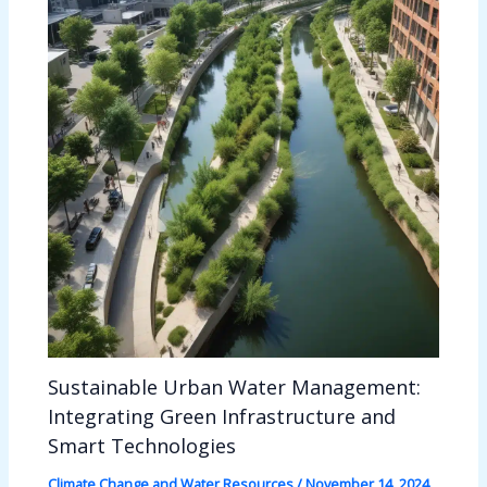
Sustainable Urban Water Management:
Integrating Green Infrastructure and
Smart Technologies
Climate Change and Water Resources
/
November 14, 2024