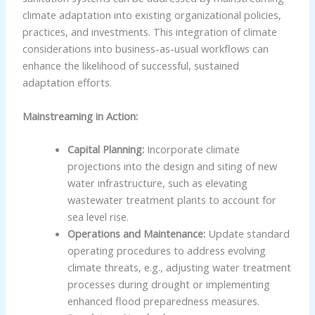
climate adaptation into existing organizational policies,
practices, and investments. This integration of climate
considerations into business-as-usual workflows can
enhance the likelihood of successful, sustained
adaptation efforts.
Mainstreaming in Action:
Capital Planning:
Incorporate climate
projections into the design and siting of new
water infrastructure, such as elevating
wastewater treatment plants to account for
sea level rise.
Operations and Maintenance:
Update standard
operating procedures to address evolving
climate threats, e.g., adjusting water treatment
processes during drought or implementing
enhanced flood preparedness measures.