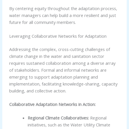
By centering equity throughout the adaptation process,
water managers can help build a more resilient and just
future for all community members.
Leveraging Collaborative Networks for Adaptation
Addressing the complex, cross-cutting challenges of
climate change in the water and sanitation sector
requires sustained collaboration among a diverse array
of stakeholders. Formal and informal networks are
emerging to support adaptation planning and
implementation, facilitating knowledge-sharing, capacity
building, and collective action.
Collaborative Adaptation Networks in Action:
Regional Climate Collaboratives:
Regional
initiatives, such as the Water Utility Climate