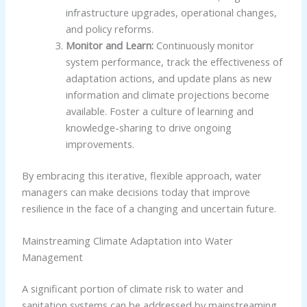
infrastructure upgrades, operational changes,
and policy reforms.
Monitor and Learn:
Continuously monitor
system performance, track the effectiveness of
adaptation actions, and update plans as new
information and climate projections become
available. Foster a culture of learning and
knowledge-sharing to drive ongoing
improvements.
By embracing this iterative, flexible approach, water
managers can make decisions today that improve
resilience in the face of a changing and uncertain future.
Mainstreaming Climate Adaptation into Water
Management
A significant portion of climate risk to water and
sanitation systems can be addressed by mainstreaming