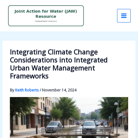
Skip
to
content
Integrating Climate Change
Considerations into Integrated
Urban Water Management
Frameworks
By
Keith Roberts
/
November 14, 2024