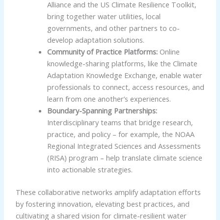
Alliance and the US Climate Resilience Toolkit,
bring together water utilities, local
governments, and other partners to co-
develop adaptation solutions.
Community of Practice Platforms:
Online
knowledge-sharing platforms, like the Climate
Adaptation Knowledge Exchange, enable water
professionals to connect, access resources, and
learn from one another’s experiences.
Boundary-Spanning Partnerships:
Interdisciplinary teams that bridge research,
practice, and policy – for example, the NOAA
Regional Integrated Sciences and Assessments
(RISA) program – help translate climate science
into actionable strategies.
These collaborative networks amplify adaptation efforts
by fostering innovation, elevating best practices, and
cultivating a shared vision for climate-resilient water