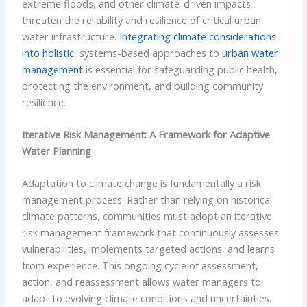
extreme floods, and other climate-driven impacts
threaten the reliability and resilience of critical urban
water infrastructure.
Integrating climate considerations
into holistic
, systems-based approaches to
urban water
management
is essential for safeguarding public health,
protecting the environment, and building community
resilience.
Iterative Risk Management: A Framework for Adaptive
Water Planning
Adaptation to climate change is fundamentally a risk
management process. Rather than relying on historical
climate patterns, communities must adopt an iterative
risk management framework that continuously assesses
vulnerabilities, implements targeted actions, and learns
from experience. This ongoing cycle of assessment,
action, and reassessment allows water managers to
adapt to evolving climate conditions and uncertainties.