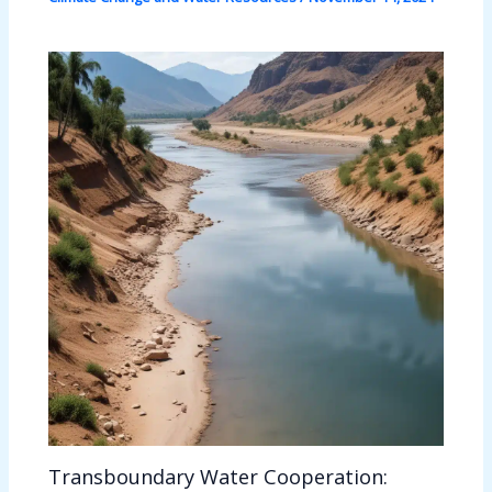
Transboundary Water Cooperation: