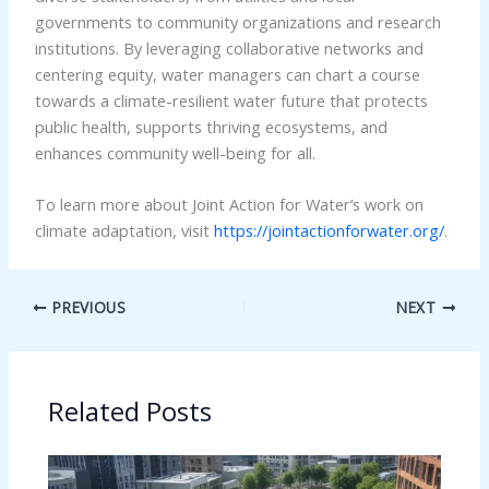
governments to community organizations and research
institutions. By leveraging collaborative networks and
centering equity, water managers can chart a course
towards a climate-resilient water future that protects
public health, supports thriving ecosystems, and
enhances community well-being for all.
To learn more about Joint Action for Water’s work on
climate adaptation, visit
https://jointactionforwater.org/
.
PREVIOUS
NEXT
Related Posts