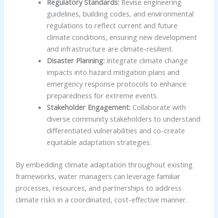
Regulatory Standards:
Revise engineering
guidelines, building codes, and environmental
regulations to reflect current and future
climate conditions, ensuring new development
and infrastructure are climate-resilient.
Disaster Planning:
Integrate climate change
impacts into hazard mitigation plans and
emergency response protocols to enhance
preparedness for extreme events.
Stakeholder Engagement:
Collaborate with
diverse community stakeholders to understand
differentiated vulnerabilities and co-create
equitable adaptation strategies.
By embedding climate adaptation throughout existing
frameworks, water managers can leverage familiar
processes, resources, and partnerships to address
climate risks in a coordinated, cost-effective manner.