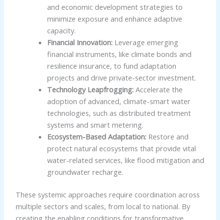
and economic development strategies to
minimize exposure and enhance adaptive
capacity.
Financial Innovation:
Leverage emerging
financial instruments, like climate bonds and
resilience insurance, to fund adaptation
projects and drive private-sector investment.
Technology Leapfrogging:
Accelerate the
adoption of advanced, climate-smart water
technologies, such as distributed treatment
systems and smart metering.
Ecosystem-Based Adaptation:
Restore and
protect natural ecosystems that provide vital
water-related services, like flood mitigation and
groundwater recharge.
These systemic approaches require coordination across
multiple sectors and scales, from local to national. By
creating the enabling conditions for transformative