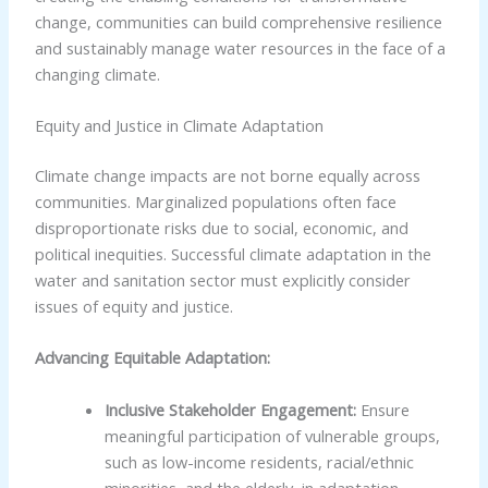
change, communities can build comprehensive resilience
and sustainably manage water resources in the face of a
changing climate.
Equity and Justice in Climate Adaptation
Climate change impacts are not borne equally across
communities. Marginalized populations often face
disproportionate risks due to social, economic, and
political inequities. Successful climate adaptation in the
water and sanitation sector must explicitly consider
issues of equity and justice.
Advancing Equitable Adaptation:
Inclusive Stakeholder Engagement:
Ensure
meaningful participation of vulnerable groups,
such as low-income residents, racial/ethnic
minorities, and the elderly, in adaptation