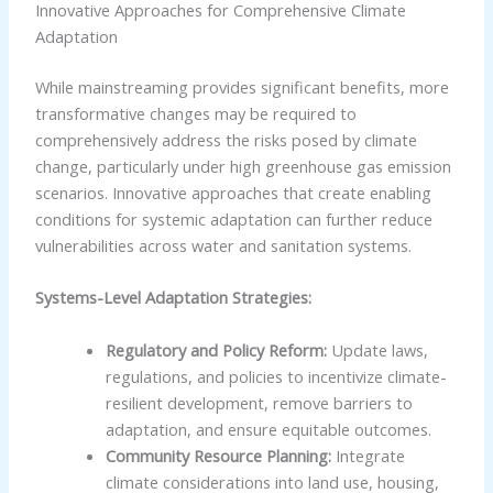
Innovative Approaches for Comprehensive Climate
Adaptation
While mainstreaming provides significant benefits, more
transformative changes may be required to
comprehensively address the risks posed by climate
change, particularly under high greenhouse gas emission
scenarios. Innovative approaches that create enabling
conditions for systemic adaptation can further reduce
vulnerabilities across water and sanitation systems.
Systems-Level Adaptation Strategies:
Regulatory and Policy Reform:
Update laws,
regulations, and policies to incentivize climate-
resilient development, remove barriers to
adaptation, and ensure equitable outcomes.
Community Resource Planning:
Integrate
climate considerations into land use, housing,