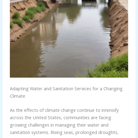
Adapting Water and Sanitation Services for a Changing
Climate
As the effects of climate change continue to intensify
across the United States, communities are facing
growing challenges in managing their water and
sanitation systems. Rising seas, prolonged droughts,