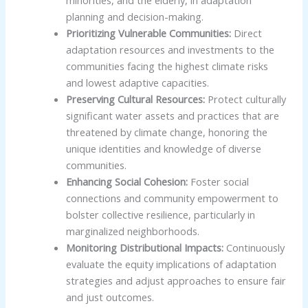
planning and decision-making.
Prioritizing Vulnerable Communities:
Direct
adaptation resources and investments to the
communities facing the highest climate risks
and lowest adaptive capacities.
Preserving Cultural Resources:
Protect culturally
significant water assets and practices that are
threatened by climate change, honoring the
unique identities and knowledge of diverse
communities.
Enhancing Social Cohesion:
Foster social
connections and community empowerment to
bolster collective resilience, particularly in
marginalized neighborhoods.
Monitoring Distributional Impacts:
Continuously
evaluate the equity implications of adaptation
strategies and adjust approaches to ensure fair
and just outcomes.