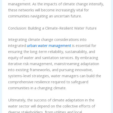
management. As the impacts of climate change intensify,
these networks will become increasingly vital for
communities navigating an uncertain future.
Conclusion: Building a Climate-Resilient Water Future
Integrating climate change considerations into
integrated
urban water management
is essential for
ensuring the long-term reliability, sustainability, and
equity of water and sanitation services. By embracing
iterative risk management, mainstreaming adaptation
into existing frameworks, and pursuing innovative,
systems-level strategies, water managers can build the
comprehensive resilience required to safeguard
communities in a changing climate.
Ultimately, the success of climate adaptation in the
water sector will depend on the collective efforts of
diverse stakeholders, from utilities and local