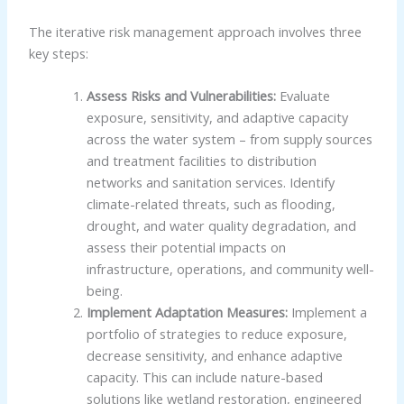
The iterative risk management approach involves three
key steps:
Assess Risks and Vulnerabilities:
Evaluate
exposure, sensitivity, and adaptive capacity
across the water system – from supply sources
and treatment facilities to distribution
networks and sanitation services. Identify
climate-related threats, such as flooding,
drought, and water quality degradation, and
assess their potential impacts on
infrastructure, operations, and community well-
being.
Implement Adaptation Measures:
Implement a
portfolio of strategies to reduce exposure,
decrease sensitivity, and enhance adaptive
capacity. This can include nature-based
solutions like wetland restoration, engineered