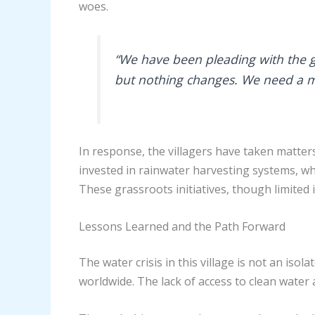
woes.
“We have been pleading with the g
but nothing changes. We need a mor
In response, the villagers have taken matte
invested in rainwater harvesting systems, whi
These grassroots initiatives, though limited 
Lessons Learned and the Path Forward
The water crisis in this village is not an iso
worldwide. The lack of access to clean water 