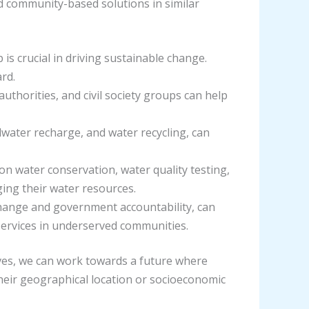
d community-based solutions in similar
is crucial in driving sustainable change.
rd.
uthorities, and civil society groups can help
dwater recharge, and water recycling, can
n water conservation, water quality testing,
ing their water resources.
 change and government accountability, can
services in underserved communities.
tives, we can work towards a future where
 their geographical location or socioeconomic