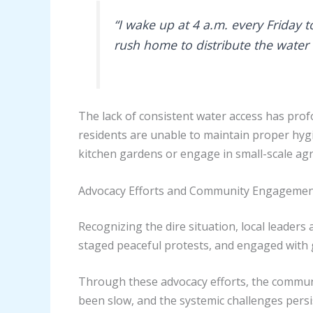
“I wake up at 4 a.m. every Friday to
rush home to distribute the water
The lack of consistent water access has profo
residents are unable to maintain proper hygie
kitchen gardens or engage in small-scale agric
Advocacy Efforts and Community Engageme
Recognizing the dire situation, local leade
staged peaceful protests, and engaged with g
Through these advocacy efforts, the communi
been slow, and the systemic challenges persist