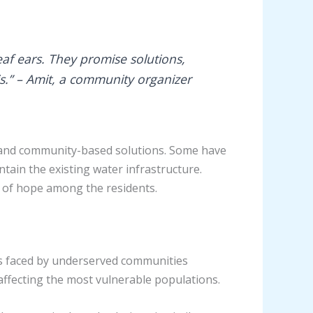
af ears. They promise solutions,
s.” – Amit, a community organizer
es and community-based solutions. Some have
ntain the existing water infrastructure.
se of hope among the residents.
enges faced by underserved communities
 affecting the most vulnerable populations.