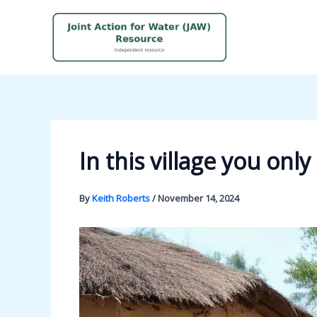
Skip
to
content
In this village you on
By
Keith Roberts
/
November 14, 2024