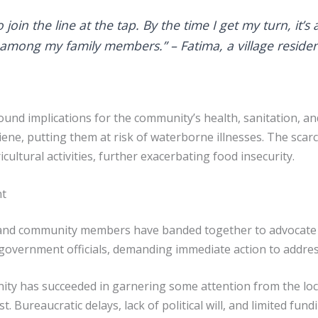
 join the line at the tap. By the time I get my turn, it’
 among my family members.” – Fatima, a village reside
und implications for the community’s health, sanitation, and
ne, putting them at risk of waterborne illnesses. The scarcity
ultural activities, further exacerbating food insecurity.
nt
rs and community members have banded together to advocate 
overnment officials, demanding immediate action to address
ty has succeeded in garnering some attention from the loc
. Bureaucratic delays, lack of political will, and limited fu