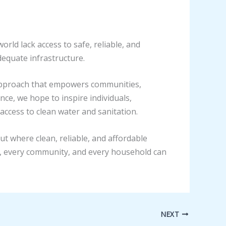
orld lack access to safe, reliable, and
dequate infrastructure.
 approach that empowers communities,
nce, we hope to inspire individuals,
access to clean water and sanitation.
ut where clean, reliable, and affordable
lage, every community, and every household can
NEXT