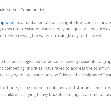
 Underserved Communities
ing water
is a fundamental human right. However, in many par
to secure consistent water supply and quality. One such exam
of only receiving tap water on a single day of the week.
ure has been neglected for decades, leaving residents to gra
nd competing priorities, have failed to address the communit
ge, relying on tap water only on Fridays, the designated “wat
for hours, filling up their containers and storing as much a
 children carrying heavy buckets and jugs is a common occu