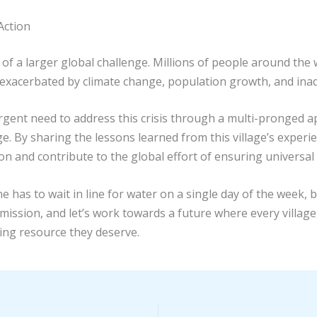
Action
m of a larger global challenge. Millions of people around the w
is exacerbated by climate change, population growth, and ina
urgent need to address this crisis through a multi-pronged
ge. By sharing the lessons learned from this village’s experie
n and contribute to the global effort of ensuring universal 
has to wait in line for water on a single day of the week, b
itical mission, and let’s work towards a future where every vil
ning resource they deserve.