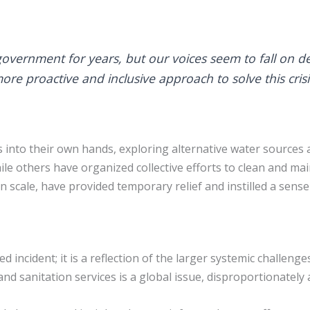
overnment for years, but our voices seem to fall on de
e proactive and inclusive approach to solve this crisi
rs into their own hands, exploring alternative water sourc
le others have organized collective efforts to clean and mai
in scale, have provided temporary relief and instilled a sen
lated incident; it is a reflection of the larger systemic chall
and sanitation services is a global issue, disproportionately