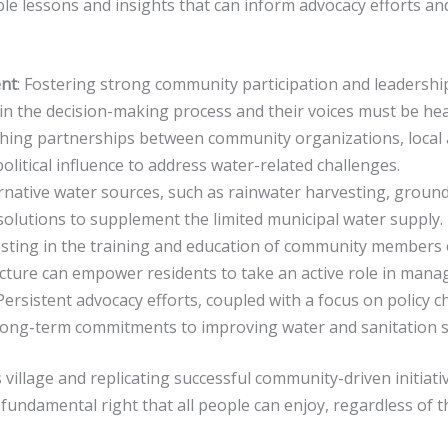
le lessons and insights that can inform advocacy efforts an
nt
: Fostering strong community participation and leadership 
 in the decision-making process and their voices must be hea
ishing partnerships between community organizations, local a
olitical influence to address water-related challenges.
ernative water sources, such as rainwater harvesting, groun
 solutions to supplement the limited municipal water supply.
esting in the training and education of community members o
cture can empower residents to take an active role in manag
 Persistent advocacy efforts, coupled with a focus on policy
e long-term commitments to improving water and sanitation 
s village and replicating successful community-driven initia
 a fundamental right that all people can enjoy, regardless of