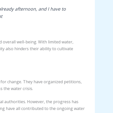
s already afternoon, and I have to
nt
 overall well-being. With limited water,
 also hinders their ability to cultivate
for change. They have organized petitions,
 the water crisis.
al authorities. However, the progress has
nding have all contributed to the ongoing water