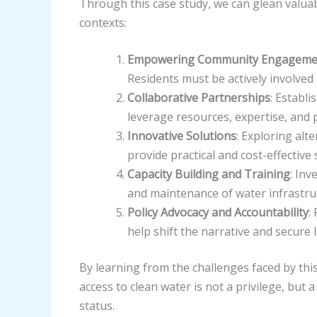
Through this case study, we can glean valuab
contexts:
Empowering Community Engageme
Residents must be actively involved
Collaborative Partnerships
: Establ
leverage resources, expertise, and p
Innovative Solutions
: Exploring alt
provide practical and cost-effective
Capacity Building and Training
: Inv
and maintenance of water infrastru
Policy Advocacy and Accountability
:
help shift the narrative and secur
By learning from the challenges faced by thi
access to clean water is not a privilege, but
status.