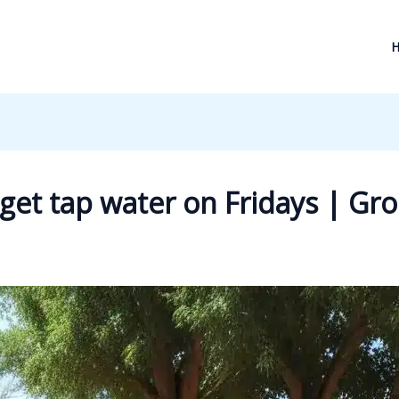
ly get tap water on Fridays | G