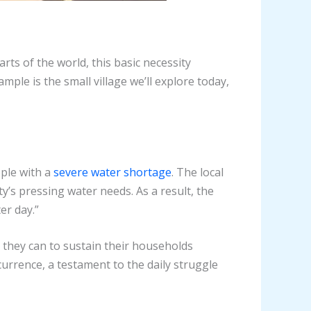
ts of the world, this basic necessity
ple is the small village we’ll explore today,
pple with a
severe water shortage
. The local
y’s pressing water needs. As a result, the
er day.”
s they can to sustain their households
rrence, a testament to the daily struggle