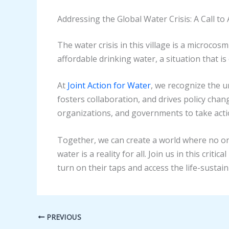
Addressing the Global Water Crisis: A Call to 
The water crisis in this village is a microcos
affordable drinking water, a situation that 
At
Joint Action for Water
, we recognize the 
fosters collaboration, and drives policy chan
organizations, and governments to take actio
Together, we can create a world where no one 
water is a reality for all. Join us in this cr
turn on their taps and access the life-sustai
PREVIOUS