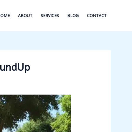
HOME
ABOUT
SERVICES
BLOG
CONTACT
roundUp