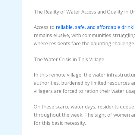
The Reality of Water Access and Quality in
Access to
reliable, safe, and affordable drink
remains elusive, with communities struggling 
where residents face the daunting challenge 
The Water Crisis in This Village
In this remote village, the water infrastruct
authorities, burdened by limited resources a
villagers are forced to ration their water usa
On these scarce water days, residents queue 
throughout the week. The sight of women and
for this basic necessity.