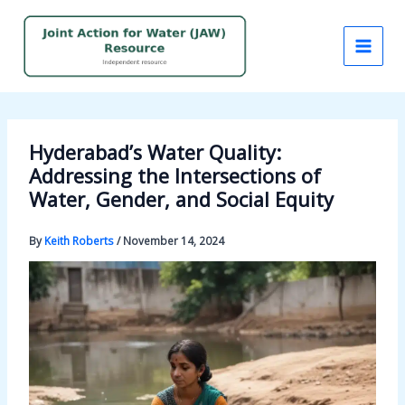
Skip
to
content
Hyderabad’s Water Quality:
Addressing the Intersections of
Water, Gender, and Social Equity
By
Keith Roberts
/
November 14, 2024