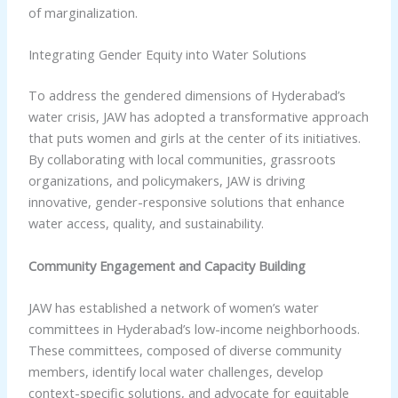
of marginalization.
Integrating Gender Equity into Water Solutions
To address the gendered dimensions of Hyderabad’s
water crisis, JAW has adopted a transformative approach
that puts women and girls at the center of its initiatives.
By collaborating with local communities, grassroots
organizations, and policymakers, JAW is driving
innovative, gender-responsive solutions that enhance
water access, quality, and sustainability.
Community Engagement and Capacity Building
JAW has established a network of women’s water
committees in Hyderabad’s low-income neighborhoods.
These committees, composed of diverse community
members, identify local water challenges, develop
context-specific solutions, and advocate for equitable