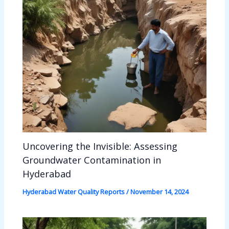
Uncovering the Invisible: Assessing
Groundwater Contamination in
Hyderabad
Hyderabad Water Quality Reports
/
November 14, 2024