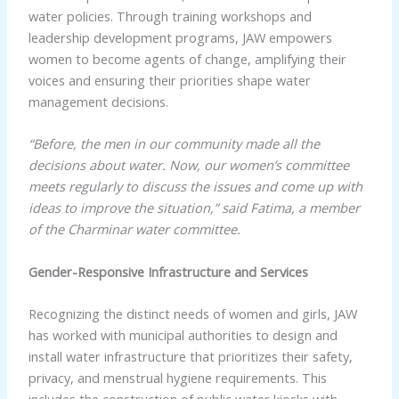
water policies. Through training workshops and
leadership development programs, JAW empowers
women to become agents of change, amplifying their
voices and ensuring their priorities shape water
management decisions.
“Before, the men in our community made all the
decisions about water. Now, our women’s committee
meets regularly to discuss the issues and come up with
ideas to improve the situation,” said Fatima, a member
of the Charminar water committee.
Gender-Responsive Infrastructure and Services
Recognizing the distinct needs of women and girls, JAW
has worked with municipal authorities to design and
install water infrastructure that prioritizes their safety,
privacy, and menstrual hygiene requirements. This
includes the construction of public water kiosks with