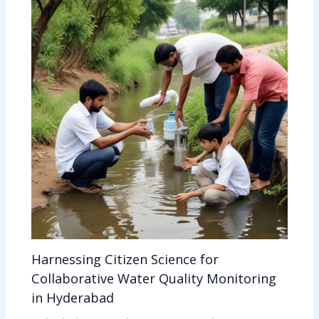
Harnessing Citizen Science for
Collaborative Water Quality Monitoring
in Hyderabad