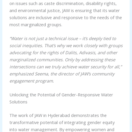
on issues such as caste discrimination, disability rights,
and environmental justice, JAW is ensuring that its water
solutions are inclusive and responsive to the needs of the
most marginalized groups.
“Water is not just a technical issue – it’s deeply tied to
social inequities. That’s why we work closely with groups
advocating for the rights of Dalits, Adivasis, and other
marginalized communities. Only by addressing these
intersections can we truly achieve water security for all,”
emphasized Seema, the director of JAW’s community
engagement program.
Unlocking the Potential of Gender-Responsive Water
Solutions
The work of JAW in Hyderabad demonstrates the
transformative potential of integrating gender equity
into water management. By empowering women and