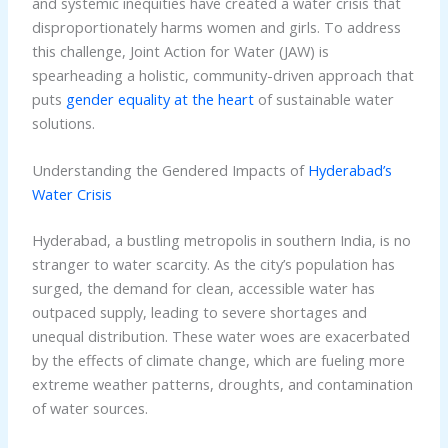
and systemic inequities have created a water crisis that
disproportionately harms women and girls. To address
this challenge, Joint Action for Water (JAW) is
spearheading a holistic, community-driven approach that
puts
gender equality at the heart
of sustainable water
solutions.
Understanding the Gendered Impacts of
Hyderabad’s
Water Crisis
Hyderabad, a bustling metropolis in southern India, is no
stranger to water scarcity. As the city’s population has
surged, the demand for clean, accessible water has
outpaced supply, leading to severe shortages and
unequal distribution. These water woes are exacerbated
by the effects of climate change, which are fueling more
extreme weather patterns, droughts, and contamination
of water sources.