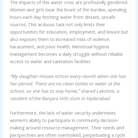
The impacts of this water crisis are profoundly gendered.
Women and girls bear the brunt of the burden, spending
hours each day fetching water from distant, unsafe
sources. This arduous task not only limits their
opportunities for education, employment, and leisure but
also exposes them to increased risks of violence,
harassment, and poor health. Menstrual hygiene
management becomes a daily struggle without reliable
access to water and sanitation facilities.
“My daughter misses school every month when she has
her period. There are no clean toilets or water at the
school, so she has to stay home,” shared Lakshmi, a
resident of the Banjara Hills slum in Hyderabad.
Furthermore, the lack of water security undermines
women’s ability to participate in community decision-
making around resource management. Their needs and
perspectives are often overlooked, perpetuating a cycle