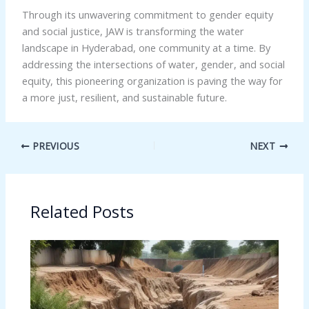
Through its unwavering commitment to gender equity
and social justice, JAW is transforming the water
landscape in Hyderabad, one community at a time. By
addressing the intersections of water, gender, and social
equity, this pioneering organization is paving the way for
a more just, resilient, and sustainable future.
PREVIOUS
NEXT
Related Posts