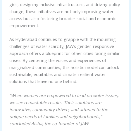
girls, designing inclusive infrastructure, and driving policy
change, these initiatives are not only improving water
access but also fostering broader social and economic
empowerment.
As Hyderabad continues to grapple with the mounting
challenges of water scarcity, JAW’s gender-responsive
approach offers a blueprint for other cities facing similar
crises. By centering the voices and experiences of
marginalized communities, this holistic model can unlock
sustainable, equitable, and climate-resilient water
solutions that leave no one behind.
“When women are empowered to lead on water issues,
we see remarkable results. Their solutions are
innovative, community-driven, and attuned to the
unique needs of families and neighborhoods,”
concluded Aisha, the co-founder of JAW.