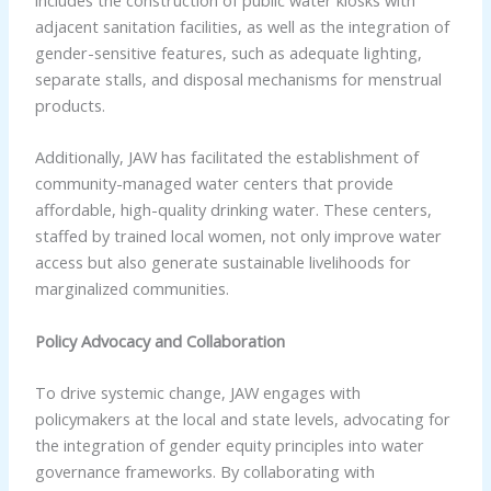
adjacent sanitation facilities, as well as the integration of
gender-sensitive features, such as adequate lighting,
separate stalls, and disposal mechanisms for menstrual
products.
Additionally, JAW has facilitated the establishment of
community-managed water centers that provide
affordable, high-quality drinking water. These centers,
staffed by trained local women, not only improve water
access but also generate sustainable livelihoods for
marginalized communities.
Policy Advocacy and Collaboration
To drive systemic change, JAW engages with
policymakers at the local and state levels, advocating for
the integration of gender equity principles into water
governance frameworks. By collaborating with