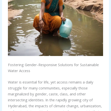
Fostering Gender-Responsive Solutions for Sustainable
Water Access
Water is essential for life, yet access remains a daily
struggle for many communities, especially those
marginalized by gender, caste, class, and other
intersecting identities. In the rapidly growing city of
Hyderabad, the impacts of climate change, urbanization,