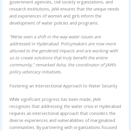
government agencies, civil society organizations, and
research institutions, JAW ensures that the unique needs
and experiences of women and girls inform the
development of water policies and programs.
“We’ve seen a shift in the way water issues are
addressed in Hyderabad. Policymakers are now more
attuned to the gendered impacts and are working with
us to create solutions that truly benefit the entire
community,” remarked Asha, the coordinator of JAW’s
policy advocacy initiatives.
Fostering an Intersectional Approach to Water Security
While significant progress has been made, JAW
recognizes that addressing the water crisis in Hyderabad
requires an intersectional approach that considers the
diverse experiences and vulnerabilities of marginalized
communities. By partnering with organizations focused