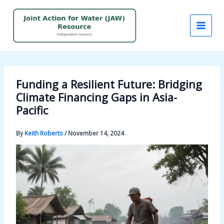
Skip
to
content
Funding a Resilient Future: Bridging
Climate Financing Gaps in Asia-
Pacific
By
Keith Roberts
/
November 14, 2024