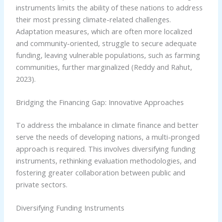
instruments limits the ability of these nations to address
their most pressing climate-related challenges.
Adaptation measures, which are often more localized
and community-oriented, struggle to secure adequate
funding, leaving vulnerable populations, such as farming
communities, further marginalized (Reddy and Rahut,
2023).
Bridging the Financing Gap: Innovative Approaches
To address the imbalance in climate finance and better
serve the needs of developing nations, a multi-pronged
approach is required. This involves diversifying funding
instruments, rethinking evaluation methodologies, and
fostering greater collaboration between public and
private sectors.
Diversifying Funding Instruments