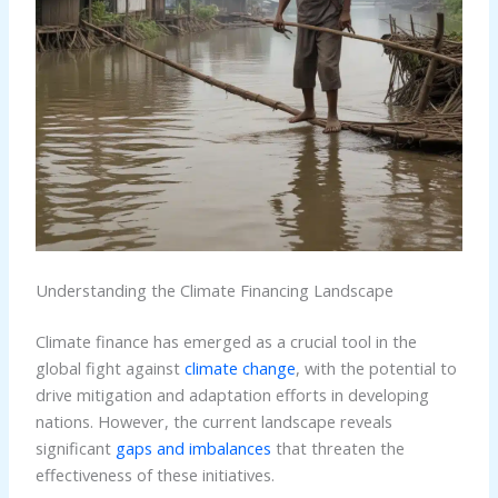
Understanding the Climate Financing Landscape
Climate finance has emerged as a crucial tool in the
global fight against
climate change
, with the potential to
drive mitigation and adaptation efforts in developing
nations. However, the current landscape reveals
significant
gaps and imbalances
that threaten the
effectiveness of these initiatives.