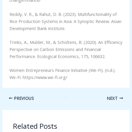
change/finance/
Reddy, V. R., & Rahut, D. B. (2023). Multifunctionality of
Rice Production Systems in Asia: A Synoptic Review. Asian
Development Bank Institute.
Trinks, A., Mulder, M., & Scholtens, B. (2020). An Efficiency
Perspective on Carbon Emissions and Financial
Performance. Ecological Economics, 175, 106632.
Women Entrepreneurs Finance Initiative (We-Fi). (n.d.).
We-Fi. https://www.we-fi.org/
PREVIOUS
NEXT
Related Posts