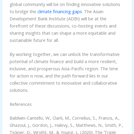
global community will be on finding innovative solutions
to bridge the
climate financing gaps
. The Asian
Development Bank Institute (ADBI) will be at the
forefront of these discussions, co-hosting events and
sharing insights that can shape a more equitable and
sustainable future for all.
By working together, we can unlock the transformative
potential of climate finance and build a more resilient,
inclusive, and prosperous Asia-Pacific region. The time
for action is now, and the path forward lies in our
collective commitment to innovative and collaborative
solutions.
References
Baldwin-Cantello, W., Clark, M., Cornelius, S., Francis, A.,
Ghazoul, J., Gordon, J., Halevy, S., Matthews, N., Smith, P.,
Tickner, D., Wright, M., & Young, L. (2020). The ‘Triple