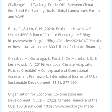
Challenge’ and Tackling Trade-Offs Between Climate,
Food and Biodiversity Goals. Global Landscapes Forum
and WWF.
Basu, R., & Lim, C. H. (2024). Explainer: How Asia Can
Unlock $800 Billion of Climate Financing. IMF Blog.
https://www.imf.org/en/Blogs/Articles/2024/01/29/explain
er-how-asia-can-unlock-800-billion-of-climate-financing
Olazabal, M., Gallaraga, I., Ford, J., De Murieta, E. S., &
Lesnikowski, A. (2019). Are Local Climate Adaptation
Policies Credible? A Conceptual and Operational
Assessment Framework. International Journal of Urban
Sustainable Development, 11(3), 277-296.
Organisation for Economic Co-operation and
Development (OECD). (2022). Climate Finance and the
USD 100 Billion Goal. https://www.oecd.org/climate-