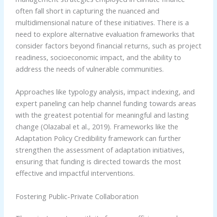
often fall short in capturing the nuanced and
multidimensional nature of these initiatives. There is a
need to explore alternative evaluation frameworks that
consider factors beyond financial returns, such as project
readiness, socioeconomic impact, and the ability to
address the needs of vulnerable communities.
Approaches like typology analysis, impact indexing, and
expert paneling can help channel funding towards areas
with the greatest potential for meaningful and lasting
change (Olazabal et al., 2019). Frameworks like the
Adaptation Policy Credibility framework can further
strengthen the assessment of adaptation initiatives,
ensuring that funding is directed towards the most
effective and impactful interventions.
Fostering Public-Private Collaboration