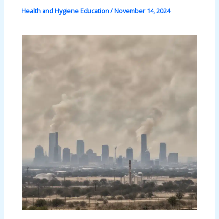
Health and Hygiene Education
/
November 14, 2024