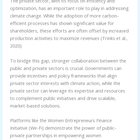
The private sector, with its focus on efficiency and
optimization, has an important role to play in addressing
climate change. While the adoption of more carbon-
efficient processes has shown significant value for
shareholders, these efforts are often offset by increased
production activities to maximize revenues (Trinks et al.,
2020).
To bridge this gap, stronger collaboration between the
public and private sectors is crucial. Governments can
provide incentives and policy frameworks that align
private sector interests with climate action, while the
private sector can leverage its expertise and resources
to complement public initiatives and drive scalable,
market-based solutions.
Platforms like the Women Entrepreneurs Finance
Initiative (We-Fi) demonstrate the power of public-
private partnerships in empowering women