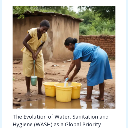
The Evolution of Water, Sanitation and
Hygiene (WASH) as a Global Priority