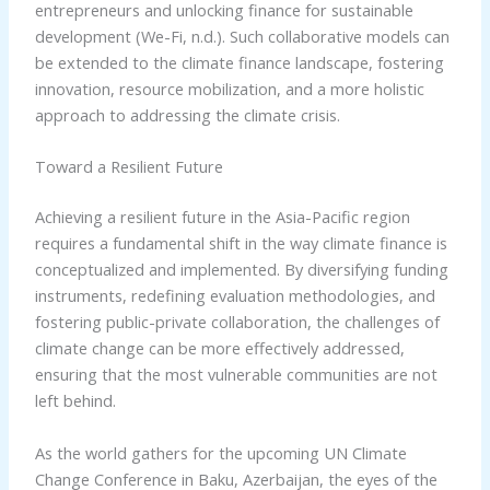
entrepreneurs and unlocking finance for sustainable
development (We-Fi, n.d.). Such collaborative models can
be extended to the climate finance landscape, fostering
innovation, resource mobilization, and a more holistic
approach to addressing the climate crisis.
Toward a Resilient Future
Achieving a resilient future in the Asia-Pacific region
requires a fundamental shift in the way climate finance is
conceptualized and implemented. By diversifying funding
instruments, redefining evaluation methodologies, and
fostering public-private collaboration, the challenges of
climate change can be more effectively addressed,
ensuring that the most vulnerable communities are not
left behind.
As the world gathers for the upcoming UN Climate
Change Conference in Baku, Azerbaijan, the eyes of the