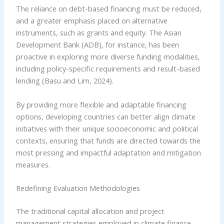
The reliance on debt-based financing must be reduced,
and a greater emphasis placed on alternative
instruments, such as grants and equity. The Asian
Development Bank (ADB), for instance, has been
proactive in exploring more diverse funding modalities,
including policy-specific requirements and result-based
lending (Basu and Lim, 2024).
By providing more flexible and adaptable financing
options, developing countries can better align climate
initiatives with their unique socioeconomic and political
contexts, ensuring that funds are directed towards the
most pressing and impactful adaptation and mitigation
measures.
Redefining Evaluation Methodologies
The traditional capital allocation and project
management strategies employed in climate finance