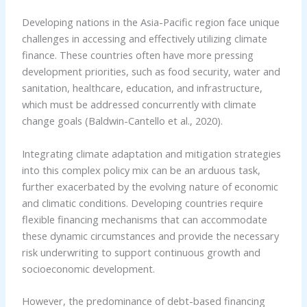
Developing nations in the Asia-Pacific region face unique
challenges in accessing and effectively utilizing climate
finance. These countries often have more pressing
development priorities, such as food security, water and
sanitation, healthcare, education, and infrastructure,
which must be addressed concurrently with climate
change goals (Baldwin-Cantello et al., 2020).
Integrating climate adaptation and mitigation strategies
into this complex policy mix can be an arduous task,
further exacerbated by the evolving nature of economic
and climatic conditions. Developing countries require
flexible financing mechanisms that can accommodate
these dynamic circumstances and provide the necessary
risk underwriting to support continuous growth and
socioeconomic development.
However, the predominance of debt-based financing