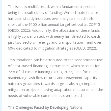
The issue is multifaceted, with a fundamental problem
being the insufficiency of funding. While climate finance
has seen steady increases over the years, it still falls
short of the $100 billion annual target set out at COP15
(OECD, 2022). Additionally, the allocation of these funds
is highly concentrated, with nearly half directed towards
just two sectors – energy and transportation – and over
60% dedicated to mitigation strategies (OECD, 2022).
This imbalance can be attributed to the predominant use
of debt-based financing instruments, which account for
72% of all climate funding (OECD, 2022). The focus on
maximizing cash flow returns and repayment capacity
naturally gravitates towards large-scale, high-impact
mitigation projects, leaving adaptation measures and the
needs of vulnerable communities overlooked.
The Challenges Faced by Developing Nations