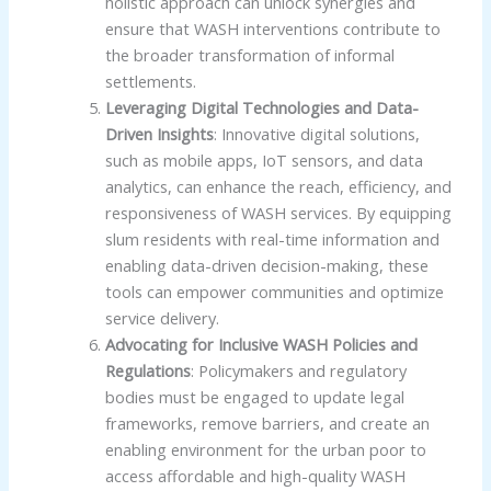
holistic approach can unlock synergies and
ensure that WASH interventions contribute to
the broader transformation of informal
settlements.
Leveraging Digital Technologies and Data-
Driven Insights
: Innovative digital solutions,
such as mobile apps, IoT sensors, and data
analytics, can enhance the reach, efficiency, and
responsiveness of WASH services. By equipping
slum residents with real-time information and
enabling data-driven decision-making, these
tools can empower communities and optimize
service delivery.
Advocating for Inclusive WASH Policies and
Regulations
: Policymakers and regulatory
bodies must be engaged to update legal
frameworks, remove barriers, and create an
enabling environment for the urban poor to
access affordable and high-quality WASH