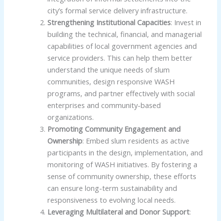
city’s formal service delivery infrastructure.
Strengthening Institutional Capacities
: Invest in
building the technical, financial, and managerial
capabilities of local government agencies and
service providers. This can help them better
understand the unique needs of slum
communities, design responsive WASH
programs, and partner effectively with social
enterprises and community-based
organizations.
Promoting Community Engagement and
Ownership
: Embed slum residents as active
participants in the design, implementation, and
monitoring of WASH initiatives. By fostering a
sense of community ownership, these efforts
can ensure long-term sustainability and
responsiveness to evolving local needs.
Leveraging Multilateral and Donor Support
: