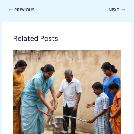
PREVIOUS
NEXT
Related Posts