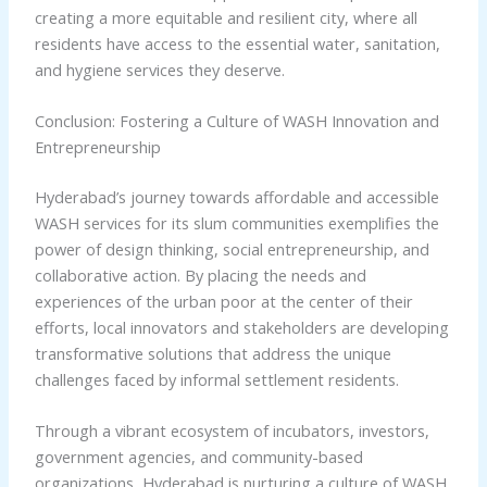
creating a more equitable and resilient city, where all
residents have access to the essential water, sanitation,
and hygiene services they deserve.
Conclusion: Fostering a Culture of WASH Innovation and
Entrepreneurship
Hyderabad’s journey towards affordable and accessible
WASH services for its slum communities exemplifies the
power of design thinking, social entrepreneurship, and
collaborative action. By placing the needs and
experiences of the urban poor at the center of their
efforts, local innovators and stakeholders are developing
transformative solutions that address the unique
challenges faced by informal settlement residents.
Through a vibrant ecosystem of incubators, investors,
government agencies, and community-based
organizations, Hyderabad is nurturing a culture of WASH