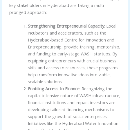
key stakeholders in Hyderabad are taking a multi-
pronged approach:
Strengthening Entrepreneurial Capacity
: Local
incubators and accelerators, such as the
Hyderabad-based Centre for Innovation and
Entrepreneurship, provide training, mentorship,
and funding to early-stage WASH startups. By
equipping entrepreneurs with crucial business
skills and access to resources, these programs
help transform innovative ideas into viable,
scalable solutions.
Enabling Access to Finance
: Recognizing the
capital-intensive nature of WASH infrastructure,
financial institutions and impact investors are
developing tailored financing mechanisms to
support the growth of social enterprises.
Initiatives like the Hyderabad Water Innovation