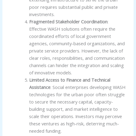
poor requires substantial public and private
investments.
Fragmented Stakeholder Coordination
:
Effective WASH solutions often require the
coordinated efforts of local government
agencies, community-based organizations, and
private service providers. However, the lack of
clear roles, responsibilities, and communication
channels can hinder the integration and scaling
of innovative models.
Limited Access to Finance and Technical
Assistance
: Social enterprises developing WASH
technologies for the urban poor often struggle
to secure the necessary capital, capacity-
building support, and market intelligence to
scale their operations. Investors may perceive
these ventures as high-risk, deterring much-
needed funding.