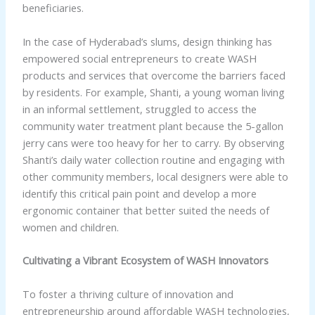
beneficiaries.
In the case of Hyderabad’s slums, design thinking has
empowered social entrepreneurs to create WASH
products and services that overcome the barriers faced
by residents. For example, Shanti, a young woman living
in an informal settlement, struggled to access the
community water treatment plant because the 5-gallon
jerry cans were too heavy for her to carry. By observing
Shanti’s daily water collection routine and engaging with
other community members, local designers were able to
identify this critical pain point and develop a more
ergonomic container that better suited the needs of
women and children.
Cultivating a Vibrant Ecosystem of WASH Innovators
To foster a thriving culture of innovation and
entrepreneurship around affordable WASH technologies,