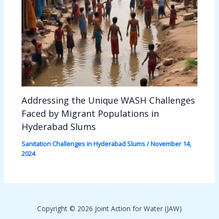
Addressing the Unique WASH Challenges
Faced by Migrant Populations in
Hyderabad Slums
Sanitation Challenges in Hyderabad Slums
/
November 14,
2024
Copyright © 2026 Joint Action for Water (JAW)