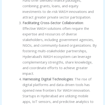
Fund offer blended finance packages,
combining grants, loans, and equity
investments to de-risk WASH innovations and
attract greater private sector participation.
Facilitating Cross-Sector Collaboration
:
Effective WASH solutions often require the
expertise and resources of diverse
stakeholders, including government agencies,
NGOs, and community-based organizations. By
fostering multi-stakeholder partnerships,
Hyderabad’s WASH ecosystem can leverage
complementary strengths, share knowledge,
and coordinate efforts to achieve greater
impact.
Harnessing Digital Technologies
: The rise of
digital platforms and data-driven tools has
opened new frontiers for WASH innovation.
Startups in Hyderabad are utilizing mobile
apps, IoT sensors, and predictive analytics to