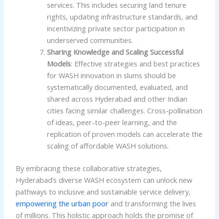
services. This includes securing land tenure
rights, updating infrastructure standards, and
incentivizing private sector participation in
underserved communities.
Sharing Knowledge and Scaling Successful
Models
: Effective strategies and best practices
for WASH innovation in slums should be
systematically documented, evaluated, and
shared across Hyderabad and other Indian
cities facing similar challenges. Cross-pollination
of ideas, peer-to-peer learning, and the
replication of proven models can accelerate the
scaling of affordable WASH solutions.
By embracing these collaborative strategies,
Hyderabad’s diverse WASH ecosystem can unlock new
pathways to inclusive and sustainable service delivery,
empowering the urban poor
and transforming the lives
of millions. This holistic approach holds the promise of