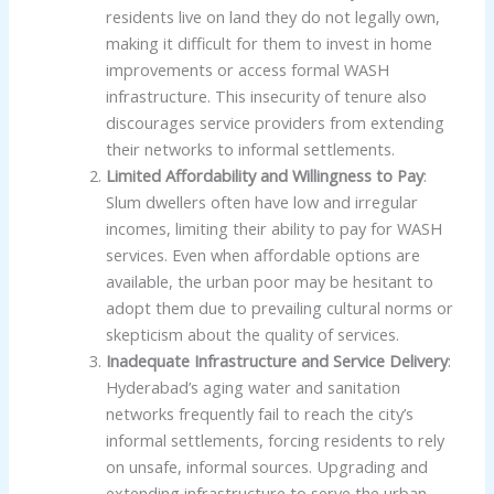
residents live on land they do not legally own,
making it difficult for them to invest in home
improvements or access formal WASH
infrastructure. This insecurity of tenure also
discourages service providers from extending
their networks to informal settlements.
Limited Affordability and Willingness to Pay
:
Slum dwellers often have low and irregular
incomes, limiting their ability to pay for WASH
services. Even when affordable options are
available, the urban poor may be hesitant to
adopt them due to prevailing cultural norms or
skepticism about the quality of services.
Inadequate Infrastructure and Service Delivery
:
Hyderabad’s aging water and sanitation
networks frequently fail to reach the city’s
informal settlements, forcing residents to rely
on unsafe, informal sources. Upgrading and
extending infrastructure to serve the urban