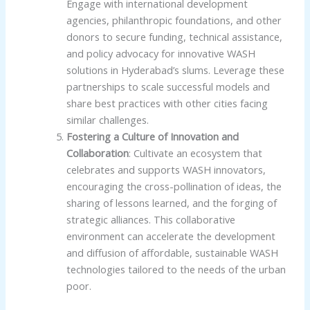
Engage with international development
agencies, philanthropic foundations, and other
donors to secure funding, technical assistance,
and policy advocacy for innovative WASH
solutions in Hyderabad’s slums. Leverage these
partnerships to scale successful models and
share best practices with other cities facing
similar challenges.
Fostering a Culture of Innovation and
Collaboration
: Cultivate an ecosystem that
celebrates and supports WASH innovators,
encouraging the cross-pollination of ideas, the
sharing of lessons learned, and the forging of
strategic alliances. This collaborative
environment can accelerate the development
and diffusion of affordable, sustainable WASH
technologies tailored to the needs of the urban
poor.