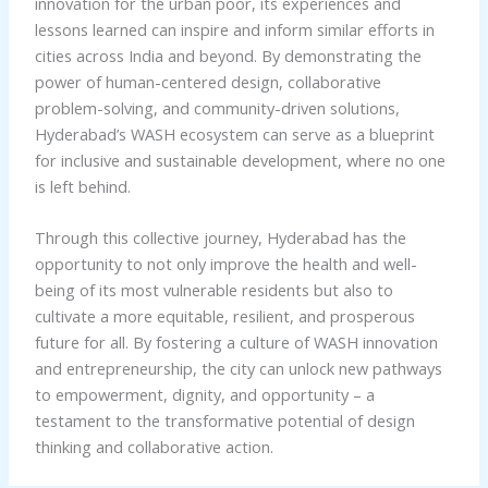
innovation for the urban poor, its experiences and
lessons learned can inspire and inform similar efforts in
cities across India and beyond. By demonstrating the
power of human-centered design, collaborative
problem-solving, and community-driven solutions,
Hyderabad’s WASH ecosystem can serve as a blueprint
for inclusive and sustainable development, where no one
is left behind.
Through this collective journey, Hyderabad has the
opportunity to not only improve the health and well-
being of its most vulnerable residents but also to
cultivate a more equitable, resilient, and prosperous
future for all. By fostering a culture of WASH innovation
and entrepreneurship, the city can unlock new pathways
to empowerment, dignity, and opportunity – a
testament to the transformative potential of design
thinking and collaborative action.