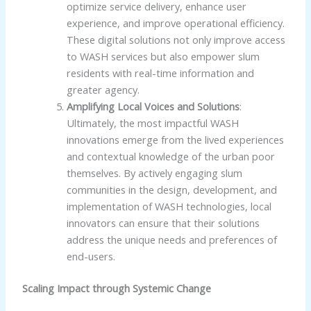
optimize service delivery, enhance user
experience, and improve operational efficiency.
These digital solutions not only improve access
to WASH services but also empower slum
residents with real-time information and
greater agency.
Amplifying Local Voices and Solutions
:
Ultimately, the most impactful WASH
innovations emerge from the lived experiences
and contextual knowledge of the urban poor
themselves. By actively engaging slum
communities in the design, development, and
implementation of WASH technologies, local
innovators can ensure that their solutions
address the unique needs and preferences of
end-users.
Scaling Impact through Systemic Change