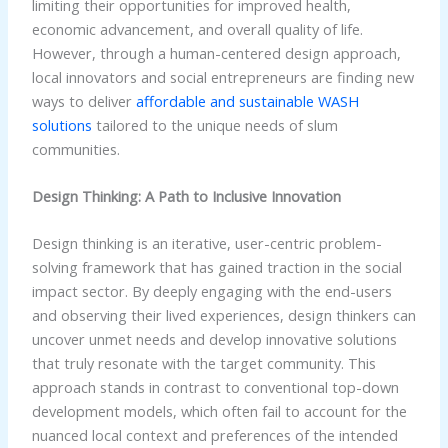
limiting their opportunities for improved health,
economic advancement, and overall quality of life.
However, through a human-centered design approach,
local innovators and social entrepreneurs are finding new
ways to deliver
affordable and sustainable WASH
solutions
tailored to the unique needs of slum
communities.
Design Thinking: A Path to Inclusive Innovation
Design thinking is an iterative, user-centric problem-
solving framework that has gained traction in the social
impact sector. By deeply engaging with the end-users
and observing their lived experiences, design thinkers can
uncover unmet needs and develop innovative solutions
that truly resonate with the target community. This
approach stands in contrast to conventional top-down
development models, which often fail to account for the
nuanced local context and preferences of the intended