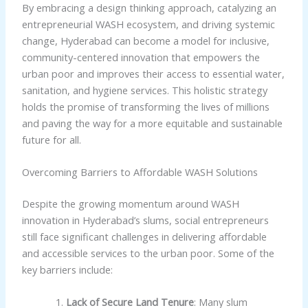
By embracing a design thinking approach, catalyzing an
entrepreneurial WASH ecosystem, and driving systemic
change, Hyderabad can become a model for inclusive,
community-centered innovation that empowers the
urban poor and improves their access to essential water,
sanitation, and hygiene services. This holistic strategy
holds the promise of transforming the lives of millions
and paving the way for a more equitable and sustainable
future for all.
Overcoming Barriers to Affordable WASH Solutions
Despite the growing momentum around WASH
innovation in Hyderabad’s slums, social entrepreneurs
still face significant challenges in delivering affordable
and accessible services to the urban poor. Some of the
key barriers include:
Lack of Secure Land Tenure
: Many slum