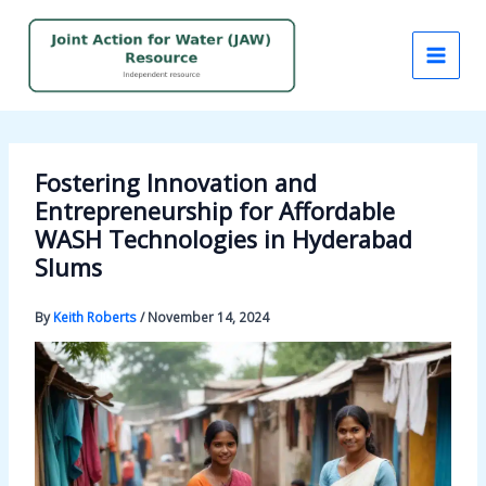
Skip
to
content
Fostering Innovation and
Entrepreneurship for Affordable
WASH Technologies in Hyderabad
Slums
By
Keith Roberts
/
November 14, 2024