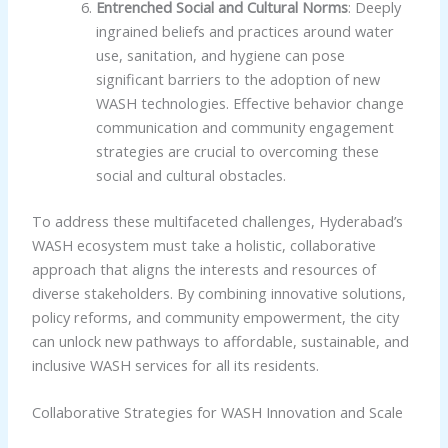
Entrenched Social and Cultural Norms
: Deeply
ingrained beliefs and practices around water
use, sanitation, and hygiene can pose
significant barriers to the adoption of new
WASH technologies. Effective behavior change
communication and community engagement
strategies are crucial to overcoming these
social and cultural obstacles.
To address these multifaceted challenges, Hyderabad’s
WASH ecosystem must take a holistic, collaborative
approach that aligns the interests and resources of
diverse stakeholders. By combining innovative solutions,
policy reforms, and community empowerment, the city
can unlock new pathways to affordable, sustainable, and
inclusive WASH services for all its residents.
Collaborative Strategies for WASH Innovation and Scale