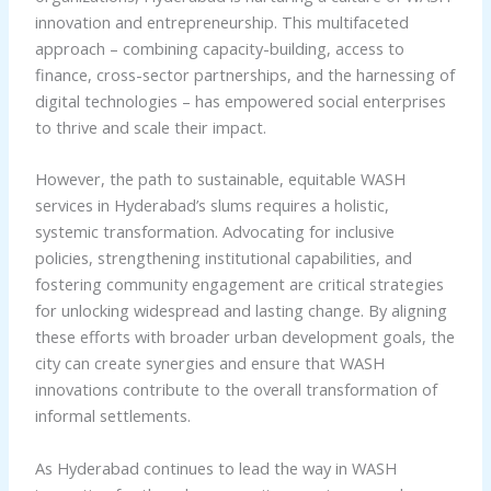
innovation and entrepreneurship. This multifaceted
approach – combining capacity-building, access to
finance, cross-sector partnerships, and the harnessing of
digital technologies – has empowered social enterprises
to thrive and scale their impact.
However, the path to sustainable, equitable WASH
services in Hyderabad’s slums requires a holistic,
systemic transformation. Advocating for inclusive
policies, strengthening institutional capabilities, and
fostering community engagement are critical strategies
for unlocking widespread and lasting change. By aligning
these efforts with broader urban development goals, the
city can create synergies and ensure that WASH
innovations contribute to the overall transformation of
informal settlements.
As Hyderabad continues to lead the way in WASH