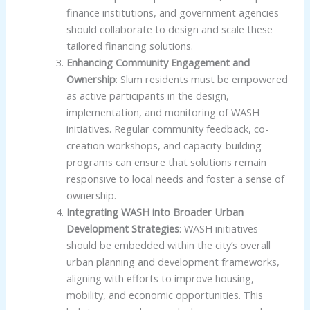
finance institutions, and government agencies
should collaborate to design and scale these
tailored financing solutions.
Enhancing Community Engagement and
Ownership
: Slum residents must be empowered
as active participants in the design,
implementation, and monitoring of WASH
initiatives. Regular community feedback, co-
creation workshops, and capacity-building
programs can ensure that solutions remain
responsive to local needs and foster a sense of
ownership.
Integrating WASH into Broader Urban
Development Strategies
: WASH initiatives
should be embedded within the city’s overall
urban planning and development frameworks,
aligning with efforts to improve housing,
mobility, and economic opportunities. This