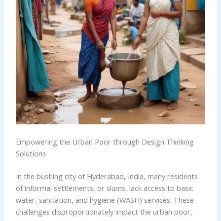
Empowering the Urban Poor through Design Thinking
Solutions
In the bustling city of Hyderabad, India, many residents
of informal settlements, or slums, lack access to basic
water, sanitation, and hygiene (WASH) services. These
challenges disproportionately impact the urban poor,