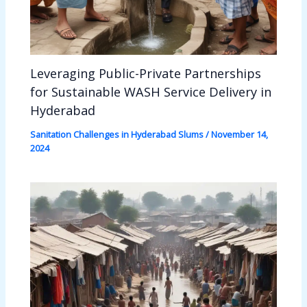
Leveraging Public-Private Partnerships
for Sustainable WASH Service Delivery in
Hyderabad
Sanitation Challenges in Hyderabad Slums
/
November 14,
2024