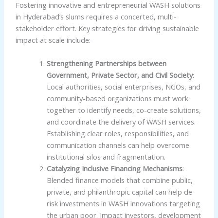
Fostering innovative and entrepreneurial WASH solutions
in Hyderabad’s slums requires a concerted, multi-
stakeholder effort. Key strategies for driving sustainable
impact at scale include:
Strengthening Partnerships between
Government, Private Sector, and Civil Society
:
Local authorities, social enterprises, NGOs, and
community-based organizations must work
together to identify needs, co-create solutions,
and coordinate the delivery of WASH services.
Establishing clear roles, responsibilities, and
communication channels can help overcome
institutional silos and fragmentation.
Catalyzing Inclusive Financing Mechanisms
:
Blended finance models that combine public,
private, and philanthropic capital can help de-
risk investments in WASH innovations targeting
the urban poor. Impact investors, development