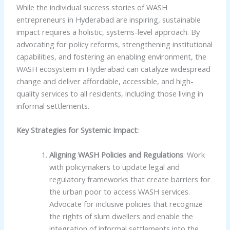
While the individual success stories of WASH
entrepreneurs in Hyderabad are inspiring, sustainable
impact requires a holistic, systems-level approach. By
advocating for policy reforms, strengthening institutional
capabilities, and fostering an enabling environment, the
WASH ecosystem in Hyderabad can catalyze widespread
change and deliver affordable, accessible, and high-
quality services to all residents, including those living in
informal settlements.
Key Strategies for Systemic Impact:
Aligning WASH Policies and Regulations
: Work
with policymakers to update legal and
regulatory frameworks that create barriers for
the urban poor to access WASH services.
Advocate for inclusive policies that recognize
the rights of slum dwellers and enable the
integration of informal settlements into the