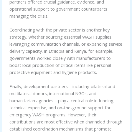
partners offered crucial guidance, evidence, and
operational support to government counterparts
managing the crisis.
Coordinating with the private sector is another key
strategy, whether sourcing essential WASH supplies,
leveraging communication channels, or expanding service
delivery capacity. In Ethiopia and Kenya, for example,
governments worked closely with manufacturers to
boost local production of critical items like personal
protective equipment and hygiene products.
Finally, development partners – including bilateral and
multilateral donors, international NGOs, and
humanitarian agencies – play a central role in funding,
technical expertise, and on-the-ground support for
emergency WASH programs. However, their
contributions are most effective when channeled through
established coordination mechanisms that promote