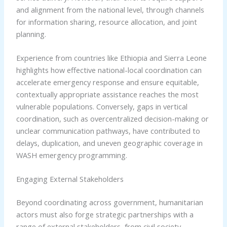
and alignment from the national level, through channels
for information sharing, resource allocation, and joint
planning.
Experience from countries like Ethiopia and Sierra Leone
highlights how effective national-local coordination can
accelerate emergency response and ensure equitable,
contextually appropriate assistance reaches the most
vulnerable populations. Conversely, gaps in vertical
coordination, such as overcentralized decision-making or
unclear communication pathways, have contributed to
delays, duplication, and uneven geographic coverage in
WASH emergency programming.
Engaging External Stakeholders
Beyond coordinating across government, humanitarian
actors must also forge strategic partnerships with a
range of external stakeholders, from civil society