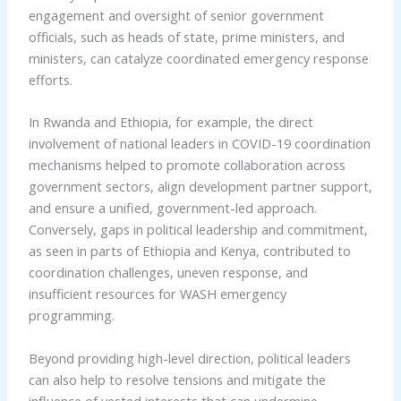
engagement and oversight of senior government
officials, such as heads of state, prime ministers, and
ministers, can catalyze coordinated emergency response
efforts.
In Rwanda and Ethiopia, for example, the direct
involvement of national leaders in COVID-19 coordination
mechanisms helped to promote collaboration across
government sectors, align development partner support,
and ensure a unified, government-led approach.
Conversely, gaps in political leadership and commitment,
as seen in parts of Ethiopia and Kenya, contributed to
coordination challenges, uneven response, and
insufficient resources for WASH emergency
programming.
Beyond providing high-level direction, political leaders
can also help to resolve tensions and mitigate the
influence of vested interests that can undermine