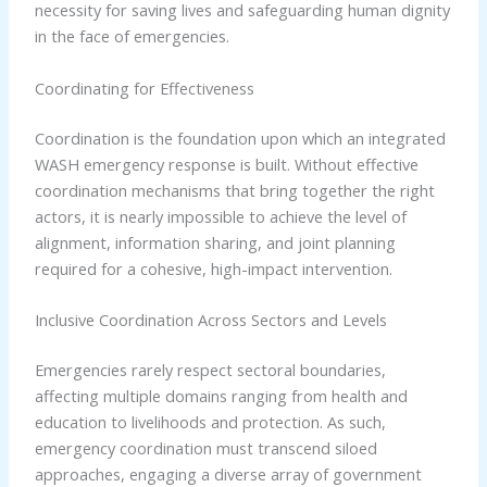
necessity for saving lives and safeguarding human dignity
in the face of emergencies.
Coordinating for Effectiveness
Coordination is the foundation upon which an integrated
WASH emergency response is built. Without effective
coordination mechanisms that bring together the right
actors, it is nearly impossible to achieve the level of
alignment, information sharing, and joint planning
required for a cohesive, high-impact intervention.
Inclusive Coordination Across Sectors and Levels
Emergencies rarely respect sectoral boundaries,
affecting multiple domains ranging from health and
education to livelihoods and protection. As such,
emergency coordination must transcend siloed
approaches, engaging a diverse array of government