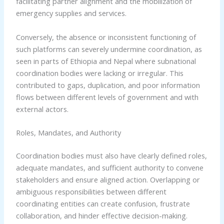
facilitating partner alignment and the mobilization of
emergency supplies and services.
Conversely, the absence or inconsistent functioning of
such platforms can severely undermine coordination, as
seen in parts of Ethiopia and Nepal where subnational
coordination bodies were lacking or irregular. This
contributed to gaps, duplication, and poor information
flows between different levels of government and with
external actors.
Roles, Mandates, and Authority
Coordination bodies must also have clearly defined roles,
adequate mandates, and sufficient authority to convene
stakeholders and ensure aligned action. Overlapping or
ambiguous responsibilities between different
coordinating entities can create confusion, frustrate
collaboration, and hinder effective decision-making.