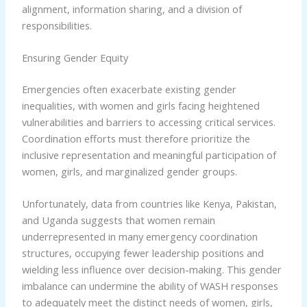
alignment, information sharing, and a division of
responsibilities.
Ensuring Gender Equity
Emergencies often exacerbate existing gender
inequalities, with women and girls facing heightened
vulnerabilities and barriers to accessing critical services.
Coordination efforts must therefore prioritize the
inclusive representation and meaningful participation of
women, girls, and marginalized gender groups.
Unfortunately, data from countries like Kenya, Pakistan,
and Uganda suggests that women remain
underrepresented in many emergency coordination
structures, occupying fewer leadership positions and
wielding less influence over decision-making. This gender
imbalance can undermine the ability of WASH responses
to adequately meet the distinct needs of women, girls,