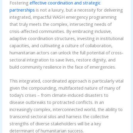
Fostering
effective coordination and strategic
partnerships
is not a luxury, but a necessity for delivering
integrated, impactful WASH emergency programming
that truly meets the complex, intersecting needs of
crisis-affected communities. By embracing inclusive,
adaptive coordination structures, investing in institutional
capacities, and cultivating a culture of collaboration,
humanitarian actors can unlock the full potential of cross-
sectoral integration to save lives, restore dignity, and
build community resilience in the face of emergencies.
This integrated, coordinated approach is particularly vital
given the compounding, multifaceted nature of many of
today’s crises – from climate-induced disasters to
disease outbreaks to protracted conflicts. In an
increasingly complex, interconnected world, the ability to
transcend sectoral silos and harness the collective
strengths of diverse stakeholders will be a key
determinant of humanitarian success.