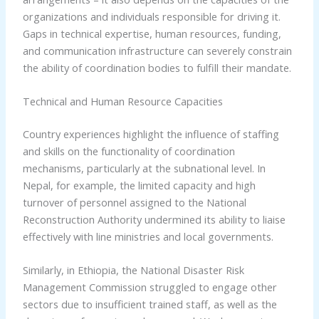
organizations and individuals responsible for driving it.
Gaps in technical expertise, human resources, funding,
and communication infrastructure can severely constrain
the ability of coordination bodies to fulfill their mandate.
Technical and Human Resource Capacities
Country experiences highlight the influence of staffing
and skills on the functionality of coordination
mechanisms, particularly at the subnational level. In
Nepal, for example, the limited capacity and high
turnover of personnel assigned to the National
Reconstruction Authority undermined its ability to liaise
effectively with line ministries and local governments.
Similarly, in Ethiopia, the National Disaster Risk
Management Commission struggled to engage other
sectors due to insufficient trained staff, as well as the