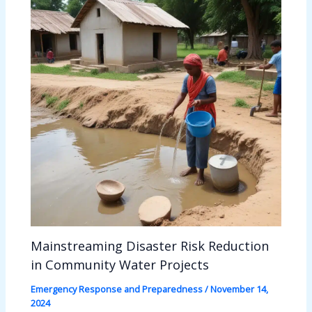
Mainstreaming Disaster Risk Reduction
in Community Water Projects
Emergency Response and Preparedness
/
November 14,
2024