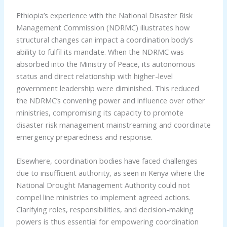
Ethiopia’s experience with the National Disaster Risk
Management Commission (NDRMC) illustrates how
structural changes can impact a coordination body’s
ability to fulfil its mandate. When the NDRMC was
absorbed into the Ministry of Peace, its autonomous
status and direct relationship with higher-level
government leadership were diminished. This reduced
the NDRMC’s convening power and influence over other
ministries, compromising its capacity to promote
disaster risk management mainstreaming and coordinate
emergency preparedness and response.
Elsewhere, coordination bodies have faced challenges
due to insufficient authority, as seen in Kenya where the
National Drought Management Authority could not
compel line ministries to implement agreed actions.
Clarifying roles, responsibilities, and decision-making
powers is thus essential for empowering coordination