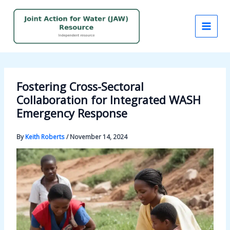
Skip
to
content
Fostering Cross-Sectoral
Collaboration for Integrated WASH
Emergency Response
By
Keith Roberts
/
November 14, 2024