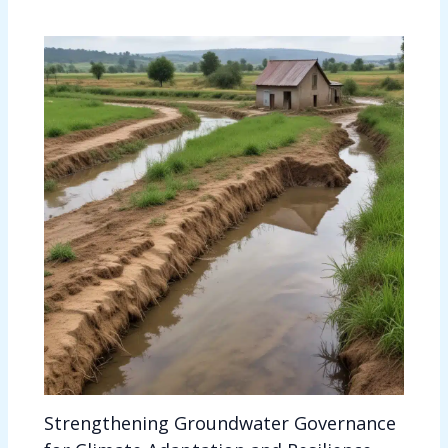
Strengthening Groundwater Governance