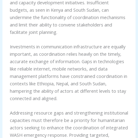
and capacity development initiatives. Insufficient
budgets, as seen in Kenya and South Sudan, can
undermine the functionality of coordination mechanisms
and limit their ability to convene stakeholders and
facilitate joint planning.
Investments in communication infrastructure are equally
important, as coordination relies heavily on the timely,
accurate exchange of information. Gaps in technologies
like reliable internet, mobile networks, and data
management platforms have constrained coordination in
contexts like Ethiopia, Nepal, and South Sudan,
hampering the ability of actors at different levels to stay
connected and aligned.
Addressing resource gaps and strengthening institutional
capacities must therefore be a priority for humanitarian
actors seeking to enhance the coordination of integrated
WASH emergency response. Providing targeted,