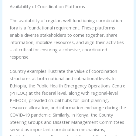
Availability of Coordination Platforms
The availability of regular, well-functioning coordination
fora is a foundational requirement. These platforms
enable diverse stakeholders to come together, share
information, mobilize resources, and align their activities
– all critical for ensuring a cohesive, coordinated
response.
Country examples illustrate the value of coordination
structures at both national and subnational levels. In
Ethiopia, the Public Health Emergency Operations Centre
(PHEOC) at the federal level, along with regional-level
PHEOCs, provided crucial hubs for joint planning,
resource allocation, and information exchange during the
COVID-19 pandemic. Similarly, in Kenya, the County
Steering Groups and Disaster Management Committees
served as important coordination mechanisms,