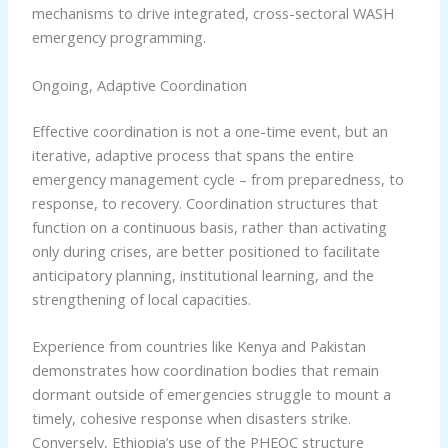
mechanisms to drive integrated, cross-sectoral WASH
emergency programming.
Ongoing, Adaptive Coordination
Effective coordination is not a one-time event, but an
iterative, adaptive process that spans the entire
emergency management cycle – from preparedness, to
response, to recovery. Coordination structures that
function on a continuous basis, rather than activating
only during crises, are better positioned to facilitate
anticipatory planning, institutional learning, and the
strengthening of local capacities.
Experience from countries like Kenya and Pakistan
demonstrates how coordination bodies that remain
dormant outside of emergencies struggle to mount a
timely, cohesive response when disasters strike.
Conversely, Ethiopia’s use of the PHEOC structure