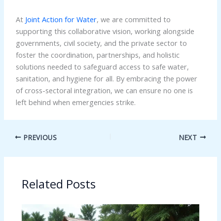
At
Joint Action for Water
, we are committed to
supporting this collaborative vision, working alongside
governments, civil society, and the private sector to
foster the coordination, partnerships, and holistic
solutions needed to safeguard access to safe water,
sanitation, and hygiene for all. By embracing the power
of cross-sectoral integration, we can ensure no one is
left behind when emergencies strike.
PREVIOUS
NEXT
Related Posts