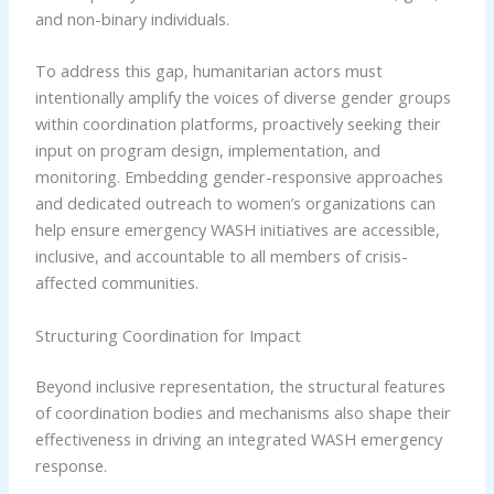
and non-binary individuals.
To address this gap, humanitarian actors must
intentionally amplify the voices of diverse gender groups
within coordination platforms, proactively seeking their
input on program design, implementation, and
monitoring. Embedding gender-responsive approaches
and dedicated outreach to women’s organizations can
help ensure emergency WASH initiatives are accessible,
inclusive, and accountable to all members of crisis-
affected communities.
Structuring Coordination for Impact
Beyond inclusive representation, the structural features
of coordination bodies and mechanisms also shape their
effectiveness in driving an integrated WASH emergency
response.