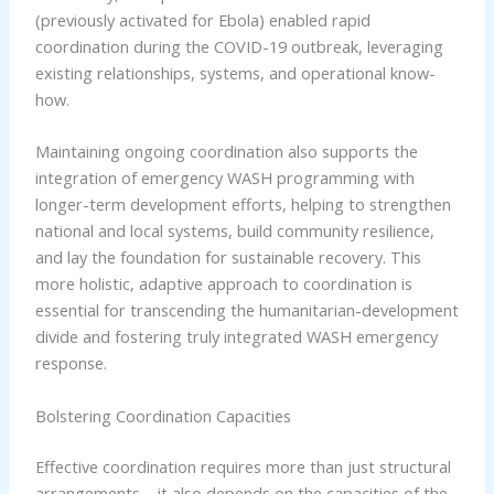
(previously activated for Ebola) enabled rapid
coordination during the COVID-19 outbreak, leveraging
existing relationships, systems, and operational know-
how.
Maintaining ongoing coordination also supports the
integration of emergency WASH programming with
longer-term development efforts, helping to strengthen
national and local systems, build community resilience,
and lay the foundation for sustainable recovery. This
more holistic, adaptive approach to coordination is
essential for transcending the humanitarian-development
divide and fostering truly integrated WASH emergency
response.
Bolstering Coordination Capacities
Effective coordination requires more than just structural
arrangements – it also depends on the capacities of the