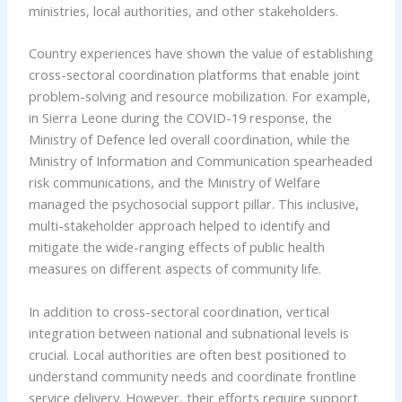
ministries, local authorities, and other stakeholders.
Country experiences have shown the value of establishing
cross-sectoral coordination platforms that enable joint
problem-solving and resource mobilization. For example,
in Sierra Leone during the COVID-19 response, the
Ministry of Defence led overall coordination, while the
Ministry of Information and Communication spearheaded
risk communications, and the Ministry of Welfare
managed the psychosocial support pillar. This inclusive,
multi-stakeholder approach helped to identify and
mitigate the wide-ranging effects of public health
measures on different aspects of community life.
In addition to cross-sectoral coordination, vertical
integration between national and subnational levels is
crucial. Local authorities are often best positioned to
understand community needs and coordinate frontline
service delivery. However, their efforts require support