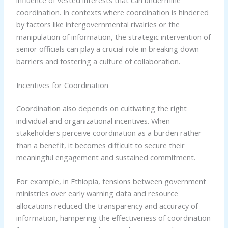
coordination. In contexts where coordination is hindered
by factors like intergovernmental rivalries or the
manipulation of information, the strategic intervention of
senior officials can play a crucial role in breaking down
barriers and fostering a culture of collaboration.
Incentives for Coordination
Coordination also depends on cultivating the right
individual and organizational incentives. When
stakeholders perceive coordination as a burden rather
than a benefit, it becomes difficult to secure their
meaningful engagement and sustained commitment.
For example, in Ethiopia, tensions between government
ministries over early warning data and resource
allocations reduced the transparency and accuracy of
information, hampering the effectiveness of coordination