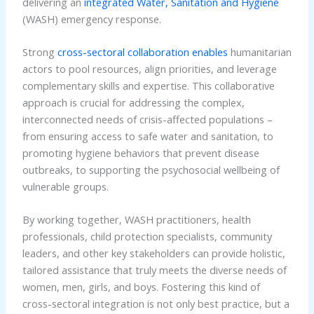
delivering an
integrated Water, Sanitation and Hygiene
(WASH) emergency response.
Strong
cross-sectoral collaboration enables
humanitarian
actors to pool resources, align priorities, and leverage
complementary skills and expertise. This collaborative
approach is crucial for addressing the complex,
interconnected needs of crisis-affected populations –
from ensuring access to safe water and sanitation, to
promoting hygiene behaviors that prevent disease
outbreaks, to supporting the psychosocial wellbeing of
vulnerable groups.
By working together, WASH practitioners, health
professionals, child protection specialists, community
leaders, and other key stakeholders can provide holistic,
tailored assistance that truly meets the diverse needs of
women, men, girls, and boys. Fostering this kind of
cross-sectoral integration is not only best practice, but a