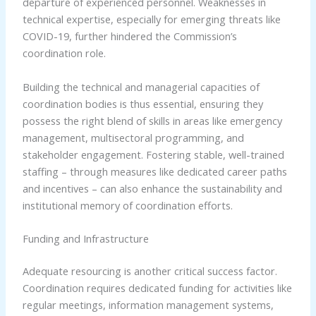
departure of experienced personnel. Weaknesses in
technical expertise, especially for emerging threats like
COVID-19, further hindered the Commission’s
coordination role.
Building the technical and managerial capacities of
coordination bodies is thus essential, ensuring they
possess the right blend of skills in areas like emergency
management, multisectoral programming, and
stakeholder engagement. Fostering stable, well-trained
staffing – through measures like dedicated career paths
and incentives – can also enhance the sustainability and
institutional memory of coordination efforts.
Funding and Infrastructure
Adequate resourcing is another critical success factor.
Coordination requires dedicated funding for activities like
regular meetings, information management systems,