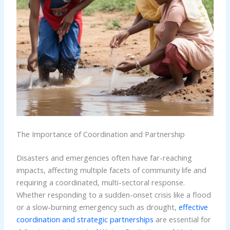
The Importance of Coordination and Partnership
Disasters and emergencies often have far-reaching
impacts, affecting multiple facets of community life and
requiring a coordinated, multi-sectoral response.
Whether responding to a sudden-onset crisis like a flood
or a slow-burning emergency such as drought,
effective
coordination and strategic partnerships
are essential for