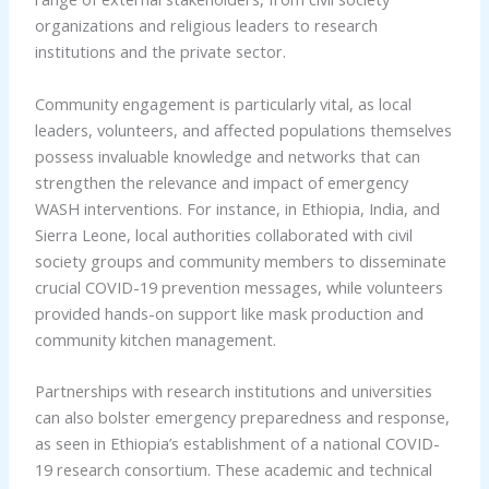
organizations and religious leaders to research
institutions and the private sector.
Community engagement is particularly vital, as local
leaders, volunteers, and affected populations themselves
possess invaluable knowledge and networks that can
strengthen the relevance and impact of emergency
WASH interventions. For instance, in Ethiopia, India, and
Sierra Leone, local authorities collaborated with civil
society groups and community members to disseminate
crucial COVID-19 prevention messages, while volunteers
provided hands-on support like mask production and
community kitchen management.
Partnerships with research institutions and universities
can also bolster emergency preparedness and response,
as seen in Ethiopia’s establishment of a national COVID-
19 research consortium. These academic and technical