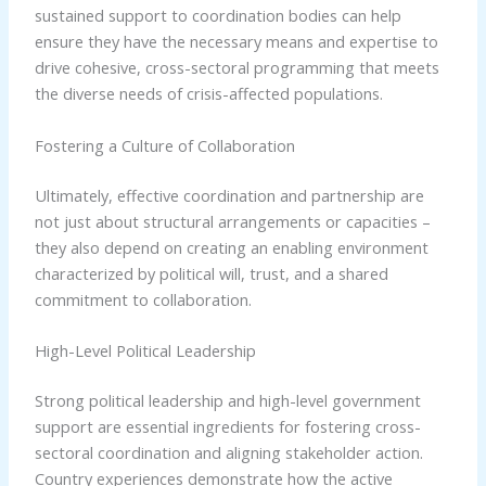
sustained support to coordination bodies can help
ensure they have the necessary means and expertise to
drive cohesive, cross-sectoral programming that meets
the diverse needs of crisis-affected populations.
Fostering a Culture of Collaboration
Ultimately, effective coordination and partnership are
not just about structural arrangements or capacities –
they also depend on creating an enabling environment
characterized by political will, trust, and a shared
commitment to collaboration.
High-Level Political Leadership
Strong political leadership and high-level government
support are essential ingredients for fostering cross-
sectoral coordination and aligning stakeholder action.
Country experiences demonstrate how the active