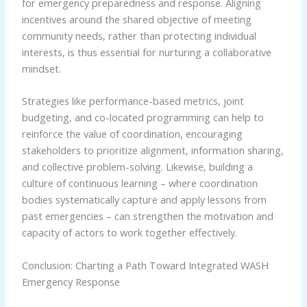
for emergency preparedness and response. Aligning
incentives around the shared objective of meeting
community needs, rather than protecting individual
interests, is thus essential for nurturing a collaborative
mindset.
Strategies like performance-based metrics, joint
budgeting, and co-located programming can help to
reinforce the value of coordination, encouraging
stakeholders to prioritize alignment, information sharing,
and collective problem-solving. Likewise, building a
culture of continuous learning – where coordination
bodies systematically capture and apply lessons from
past emergencies – can strengthen the motivation and
capacity of actors to work together effectively.
Conclusion: Charting a Path Toward Integrated WASH
Emergency Response