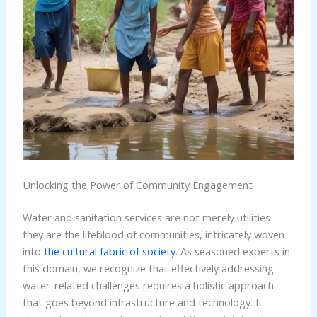
Unlocking the Power of Community Engagement
Water and sanitation services are not merely utilities –
they are the lifeblood of communities, intricately woven
into
the cultural fabric of society
. As seasoned experts in
this domain, we recognize that effectively addressing
water-related challenges requires a holistic approach
that goes beyond infrastructure and technology. It