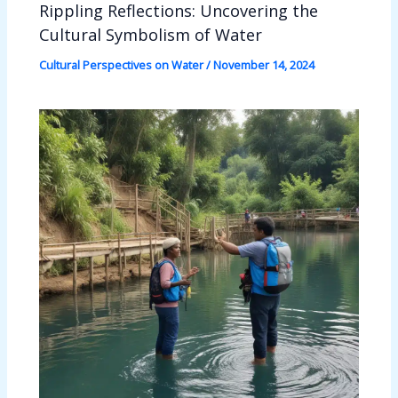
Rippling Reflections: Uncovering the
Cultural Symbolism of Water
Cultural Perspectives on Water
/
November 14, 2024