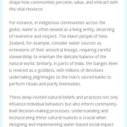
shape how communities perceive, value, and interact with
this vital resource.
For instance, in indigenous communities across the
globe, water is often viewed as a living entity, deserving
of reverence and respect. The Maori people of New
Zealand, for example, consider water sources as
extensions of their ancestral lineage, requiring careful
stewardship to maintain the delicate balance of the
natural world. Similarly, in parts of India, the Ganges River
is revered as a goddess, with millions of devotees
undertaking pilgrimages to the river’s sacred banks to
perform rituals and purify themselves.
These deep-rooted cultural beliefs and practices not only
influence individual behaviors but also inform community-
level decision-making processes. Understanding and
incorporating these cultural nuances is crucial when
designing and implementing water-based social impact