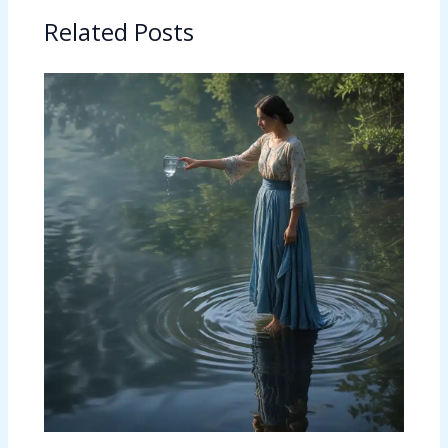
Related Posts