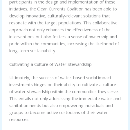
participants in the design and implementation of these
initiatives, the Clean Currents Coalition has been able to
develop innovative, culturally-relevant solutions that
resonate with the target populations. This collaborative
approach not only enhances the effectiveness of the
interventions but also fosters a sense of ownership and
pride within the communities, increasing the likelihood of
long-term sustainability.
Cultivating a Culture of Water Stewardship
Ultimately, the success of water-based social impact
investments hinges on their ability to cultivate a culture
of water stewardship within the communities they serve.
This entails not only addressing the immediate water and
sanitation needs but also empowering individuals and
groups to become active custodians of their water
resources.