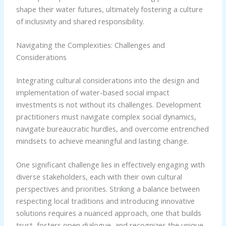
shape their water futures, ultimately fostering a culture
of inclusivity and shared responsibility.
Navigating the Complexities: Challenges and
Considerations
Integrating cultural considerations into the design and
implementation of water-based social impact
investments is not without its challenges. Development
practitioners must navigate complex social dynamics,
navigate bureaucratic hurdles, and overcome entrenched
mindsets to achieve meaningful and lasting change.
One significant challenge lies in effectively engaging with
diverse stakeholders, each with their own cultural
perspectives and priorities. Striking a balance between
respecting local traditions and introducing innovative
solutions requires a nuanced approach, one that builds
trust, fosters open dialogue, and recognizes the unique