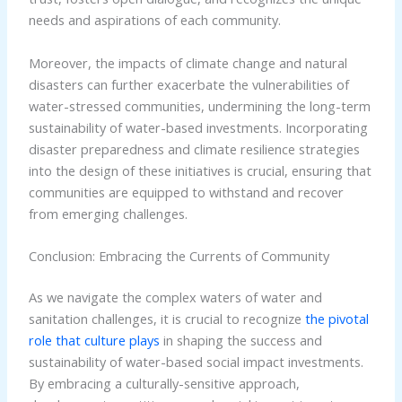
needs and aspirations of each community.
Moreover, the impacts of climate change and natural
disasters can further exacerbate the vulnerabilities of
water-stressed communities, undermining the long-term
sustainability of water-based investments. Incorporating
disaster preparedness and climate resilience strategies
into the design of these initiatives is crucial, ensuring that
communities are equipped to withstand and recover
from emerging challenges.
Conclusion: Embracing the Currents of Community
As we navigate the complex waters of water and
sanitation challenges, it is crucial to recognize
the pivotal
role that culture plays
in shaping the success and
sustainability of water-based social impact investments.
By embracing a culturally-sensitive approach,