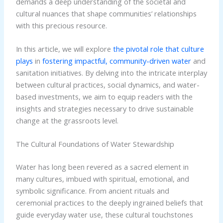
demands a deep understanding of the societal and
cultural nuances that shape communities’ relationships
with this precious resource.
In this article, we will explore
the pivotal role that culture
plays
in
fostering impactful, community-driven water
and
sanitation initiatives. By delving into the intricate interplay
between cultural practices, social dynamics, and water-
based investments, we aim to equip readers with the
insights and strategies necessary to drive sustainable
change at the grassroots level.
The Cultural Foundations of Water Stewardship
Water has long been revered as a sacred element in
many cultures, imbued with spiritual, emotional, and
symbolic significance. From ancient rituals and
ceremonial practices to the deeply ingrained beliefs that
guide everyday water use, these cultural touchstones