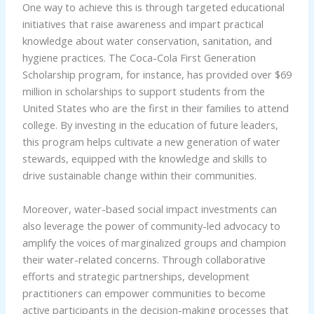
One way to achieve this is through targeted educational
initiatives that raise awareness and impart practical
knowledge about water conservation, sanitation, and
hygiene practices. The Coca-Cola First Generation
Scholarship program, for instance, has provided over $69
million in scholarships to support students from the
United States who are the first in their families to attend
college. By investing in the education of future leaders,
this program helps cultivate a new generation of water
stewards, equipped with the knowledge and skills to
drive sustainable change within their communities.
Moreover, water-based social impact investments can
also leverage the power of community-led advocacy to
amplify the voices of marginalized groups and champion
their water-related concerns. Through collaborative
efforts and strategic partnerships, development
practitioners can empower communities to become
active participants in the decision-making processes that