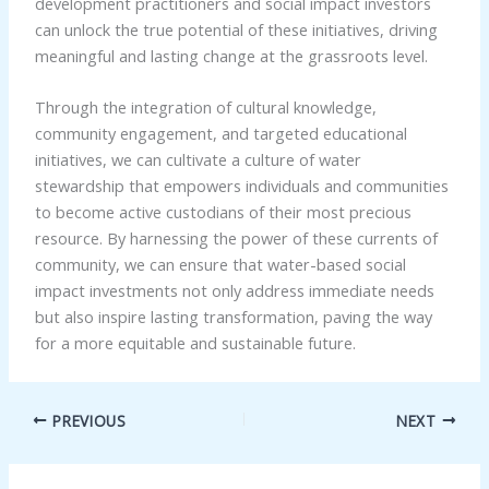
development practitioners and social impact investors
can unlock the true potential of these initiatives, driving
meaningful and lasting change at the grassroots level.
Through the integration of cultural knowledge,
community engagement, and targeted educational
initiatives, we can cultivate a culture of water
stewardship that empowers individuals and communities
to become active custodians of their most precious
resource. By harnessing the power of these currents of
community, we can ensure that water-based social
impact investments not only address immediate needs
but also inspire lasting transformation, paving the way
for a more equitable and sustainable future.
PREVIOUS
NEXT