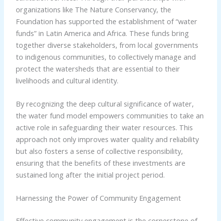
organizations like The Nature Conservancy, the
Foundation has supported the establishment of “water
funds” in Latin America and Africa. These funds bring
together diverse stakeholders, from local governments
to indigenous communities, to collectively manage and
protect the watersheds that are essential to their
livelihoods and cultural identity.
By recognizing the deep cultural significance of water,
the water fund model empowers communities to take an
active role in safeguarding their water resources. This
approach not only improves water quality and reliability
but also fosters a sense of collective responsibility,
ensuring that the benefits of these investments are
sustained long after the initial project period.
Harnessing the Power of Community Engagement
Effective community engagement is the cornerstone of