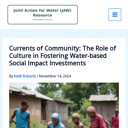
Skip
to
content
Currents of Community: The Role of
Culture in Fostering Water-based
Social Impact Investments
By
Keith Roberts
/
November 14, 2024