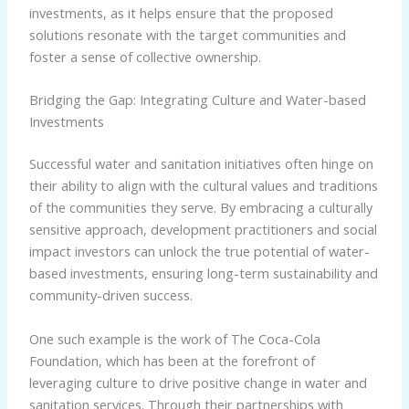
investments, as it helps ensure that the proposed
solutions resonate with the target communities and
foster a sense of collective ownership.
Bridging the Gap: Integrating Culture and Water-based
Investments
Successful water and sanitation initiatives often hinge on
their ability to align with the cultural values and traditions
of the communities they serve. By embracing a culturally
sensitive approach, development practitioners and social
impact investors can unlock the true potential of water-
based investments, ensuring long-term sustainability and
community-driven success.
One such example is the work of The Coca-Cola
Foundation, which has been at the forefront of
leveraging culture to drive positive change in water and
sanitation services. Through their partnerships with