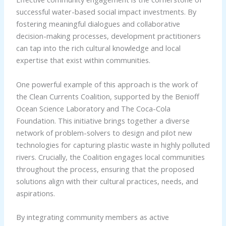
successful water-based social impact investments. By
fostering meaningful dialogues and collaborative
decision-making processes, development practitioners
can tap into the rich cultural knowledge and local
expertise that exist within communities.
One powerful example of this approach is the work of
the Clean Currents Coalition, supported by the Benioff
Ocean Science Laboratory and The Coca-Cola
Foundation. This initiative brings together a diverse
network of problem-solvers to design and pilot new
technologies for capturing plastic waste in highly polluted
rivers. Crucially, the Coalition engages local communities
throughout the process, ensuring that the proposed
solutions align with their cultural practices, needs, and
aspirations.
By integrating community members as active