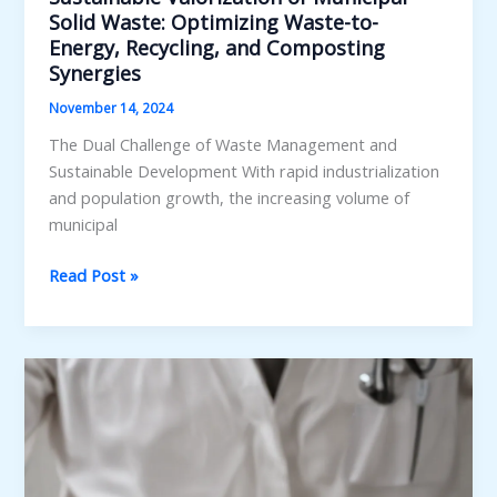
Solid Waste: Optimizing Waste-to-
Energy, Recycling, and Composting
Synergies
November 14, 2024
The Dual Challenge of Waste Management and
Sustainable Development With rapid industrialization
and population growth, the increasing volume of
municipal
Sustainable
Read Post »
Valorization
of
Municipal
Solid
Waste:
Optimizing
Waste-
to-