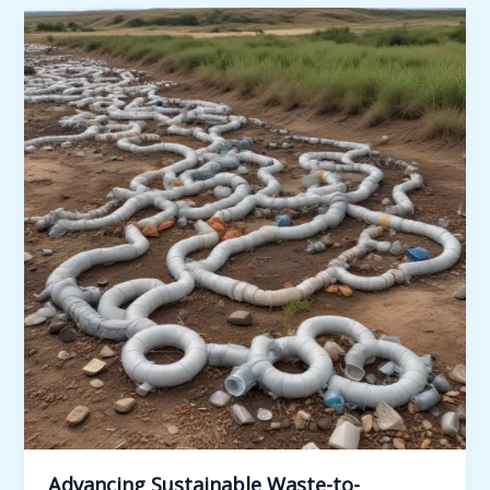
Cells
for
Wastewater
Treatment
and
Resource
Recovery:
Innovative
Approaches
Advancing Sustainable Waste-to-