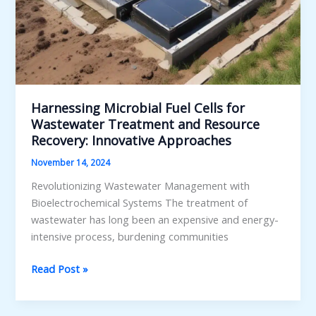
Harnessing Microbial Fuel Cells for
Wastewater Treatment and Resource
Recovery: Innovative Approaches
November 14, 2024
Revolutionizing Wastewater Management with
Bioelectrochemical Systems The treatment of
wastewater has long been an expensive and energy-
intensive process, burdening communities
Harnessing
Read Post »
Microbial
Fuel