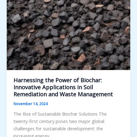
Harnessing the Power of Biochar:
Innovative Applications in Soil
Remediation and Waste Management
November 14, 2024
The Rise of Sustainable Biochar Solutions The
twenty-first century poses two major global
challenges for sustainable development: the
increasing energy