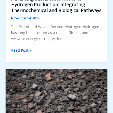
Hydrogen Production: Integrating
Thermochemical and Biological Pathways
November 14, 2024
The Promise of Waste-Derived Hydrogen Hydrogen
has long been touted as a clean, efficient, and
versatile energy carrier, with the
Advancing
Read Post »
Sustainable
Waste-
to-
Hydrogen
Production:
Integrating
Thermochemical
and
Biological
Pathways