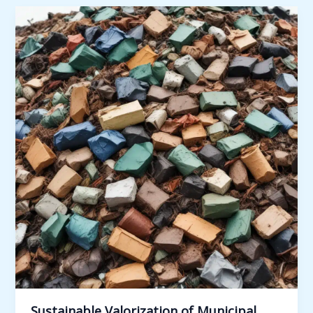
Management
through
Public-
Private
Partnerships:
Innovative
Models
and
Case
Studies
Sustainable Valorization of Municipal