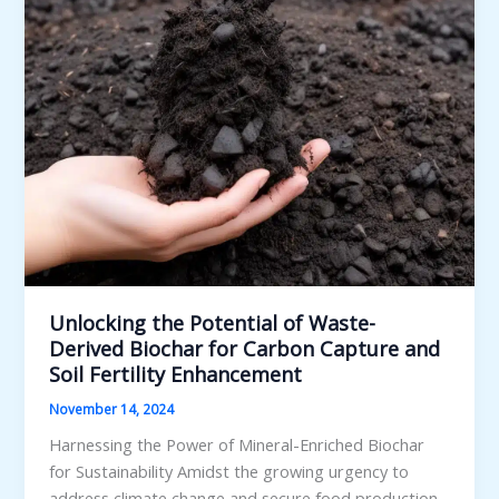
Unlocking the Potential of Waste-
Derived Biochar for Carbon Capture and
Soil Fertility Enhancement
November 14, 2024
Harnessing the Power of Mineral-Enriched Biochar
for Sustainability Amidst the growing urgency to
address climate change and secure food production,