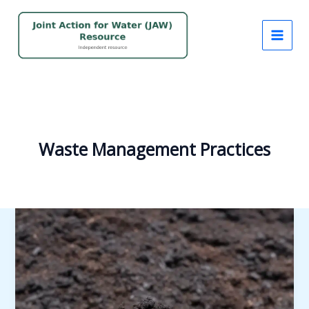
Skip
to
content
Waste Management Practices