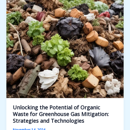
Textile
Waste:
Strategies
for
Effective
Recycling,
Reuse,
and
Upcycling
Unlocking the Potential of Organic
Waste for Greenhouse Gas Mitigation:
Strategies and Technologies
November 14, 2024