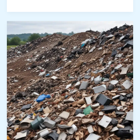
Microplastic
Pollution
through
Innovative
Waste
Management
Practices:
Capturing,
Recycling,
and
Upcycling