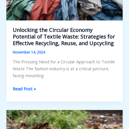
Unlocking the Circular Economy
Potential of Textile Waste: Strategies for
Effective Recycling, Reuse, and Upcycling
November 14, 2024
The Pressing Need for a Circular Approach to Textile
Waste The fashion industry is at a critical juncture,
facing mounting
Unlocking
Read Post »
the
Circular
Economy
Potential
of