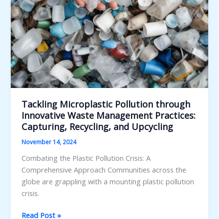
Tackling Microplastic Pollution through
Innovative Waste Management Practices:
Capturing, Recycling, and Upcycling
November 14, 2024
Combating the Plastic Pollution Crisis: A
Comprehensive Approach Communities across the
globe are grappling with a mounting plastic pollution
crisis.
Tackling
Read Post »