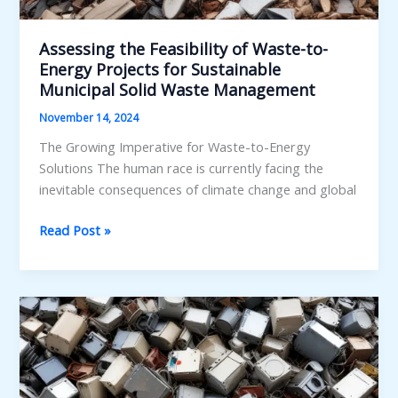
Assessing the Feasibility of Waste-to-
Energy Projects for Sustainable
Municipal Solid Waste Management
November 14, 2024
The Growing Imperative for Waste-to-Energy
Solutions The human race is currently facing the
inevitable consequences of climate change and global
Assessing
Read Post »
the
Feasibility
of
Waste-
to-
Energy
Projects