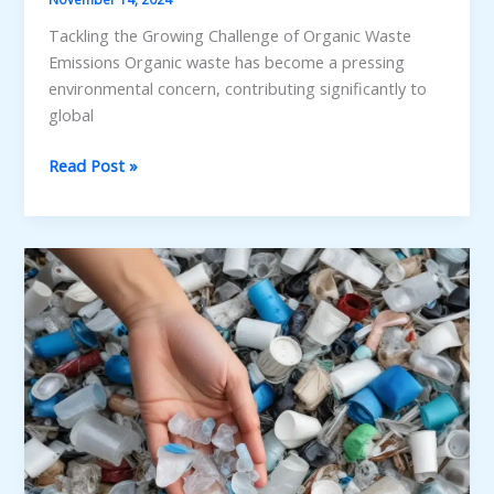
Tackling the Growing Challenge of Organic Waste
Emissions Organic waste has become a pressing
environmental concern, contributing significantly to
global
Unlocking
Read Post »
the
Potential
of
Organic
Waste
for
Greenhouse
Gas
Mitigation:
Strategies
and
Technologies