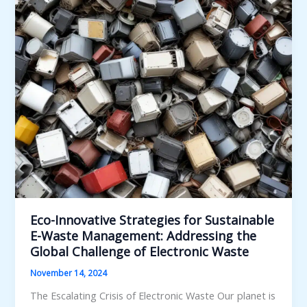
for
Sustainable
Municipal
Solid
Waste
Management
Eco-Innovative Strategies for Sustainable
E-Waste Management: Addressing the
Global Challenge of Electronic Waste
November 14, 2024
The Escalating Crisis of Electronic Waste Our planet is