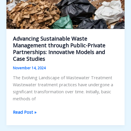
Advancing Sustainable Waste
Management through Public-Private
Partnerships: Innovative Models and
Case Studies
November 14, 2024
The Evolving Landscape of Wastewater Treatment
Wastewater treatment practices have undergone a
significant transformation over time. Initially, basic
methods of
Advancing
Read Post »
Sustainable
Waste