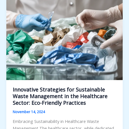
Energy,
Recycling,
and
Composting
Synergies
Innovative Strategies for Sustainable
Waste Management in the Healthcare
Sector: Eco-Friendly Practices
November 14, 2024
Embracing Sustainability in Healthcare Waste
Management The healthcare sector, while dedicated