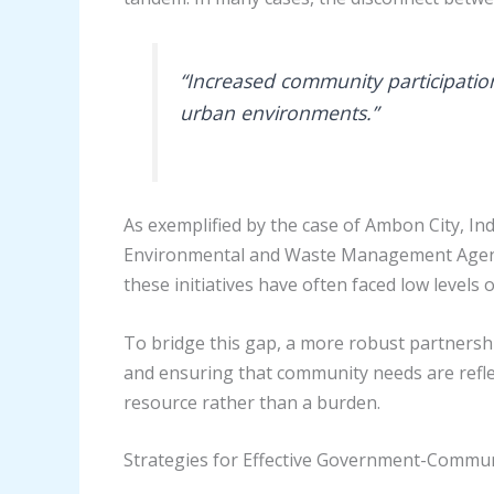
“Increased community participatio
urban environments.”
As exemplified by the case of Ambon City, In
Environmental and Waste Management Agency h
these initiatives have often faced low levels
To bridge this gap, a more robust partnershi
and ensuring that community needs are reflec
resource rather than a burden.
Strategies for Effective Government-Commun