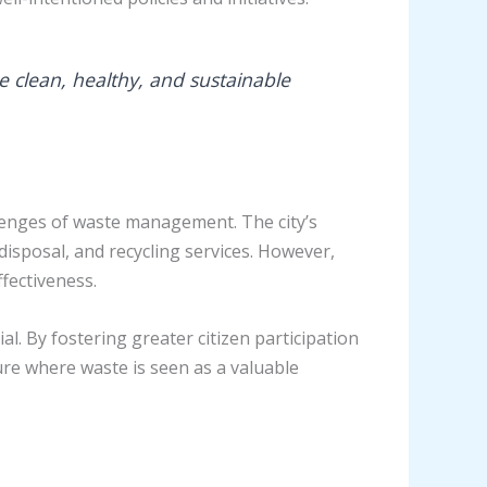
 clean, healthy, and sustainable
llenges of waste management. The city’s
sposal, and recycling services. However,
ffectiveness.
. By fostering greater citizen participation
ure where waste is seen as a valuable