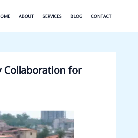
HOME
ABOUT
SERVICES
BLOG
CONTACT
 Collaboration for