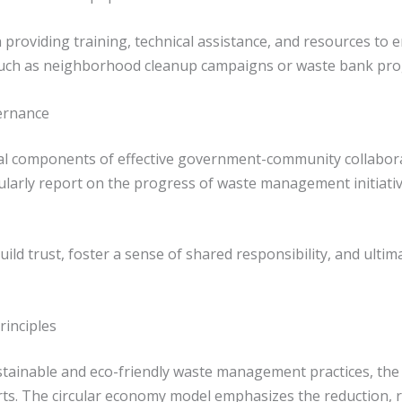
 in providing training, technical assistance, and resources
, such as neighborhood cleanup campaigns or waste bank pr
ernance
al components of effective government-community collaborati
larly report on the progress of waste management initiat
d trust, foster a sense of shared responsibility, and ultima
rinciples
stainable and eco-friendly waste management practices, the p
ts. The circular economy model emphasizes the reduction, re