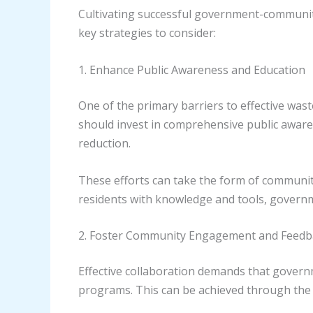
Cultivating successful government-communit
key strategies to consider:
1. Enhance Public Awareness and Education
One of the primary barriers to effective wa
should invest in comprehensive public aware
reduction.
These efforts can take the form of communi
residents with knowledge and tools, governme
2. Foster Community Engagement and Feed
Effective collaboration demands that govern
programs. This can be achieved through the 