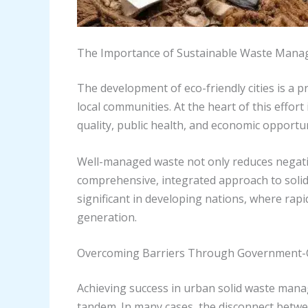
The Importance of Sustainable Waste Mana
The development of eco-friendly cities is a 
local communities. At the heart of this effort
quality, public health, and economic opportun
Well-managed waste not only reduces negati
comprehensive, integrated approach to solid wa
significant in developing nations, where rap
generation.
Overcoming Barriers Through Government-
Achieving success in urban solid waste mana
tandem. In many cases, the disconnect betwee