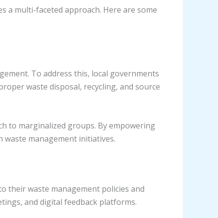
es a multi-faceted approach. Here are some
agement. To address this, local governments
roper waste disposal, recycling, and source
ch to marginalized groups. By empowering
in waste management initiatives.
nto their waste management policies and
ings, and digital feedback platforms.