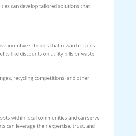
ities can develop tailored solutions that
ve incentive schemes that reward citizens
ts like discounts on utility bills or waste
nges, recycling competitions, and other
ots within local communities and can serve
 can leverage their expertise, trust, and