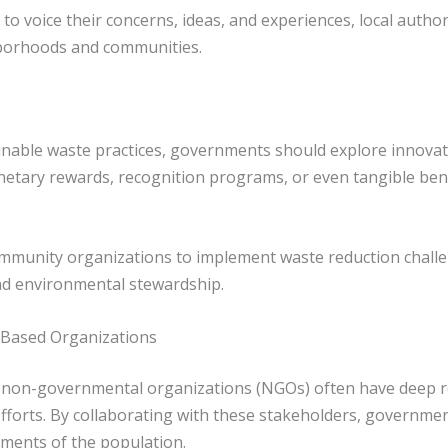
to voice their concerns, ideas, and experiences, local author
hborhoods and communities.
able waste practices, governments should explore innovati
netary rewards, recognition programs, or even tangible benefi
ommunity organizations to implement waste reduction challe
 and environmental stewardship.
-Based Organizations
on-governmental organizations (NGOs) often have deep ro
orts. By collaborating with these stakeholders, governments
ments of the population.