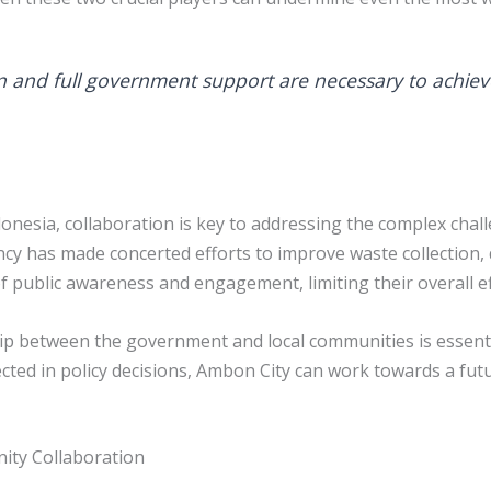
n and full government support are necessary to achieve
donesia, collaboration is key to addressing the complex cha
as made concerted efforts to improve waste collection, di
 of public awareness and engagement, limiting their overall e
p between the government and local communities is essential
ted in policy decisions, Ambon City can work towards a fut
ity Collaboration