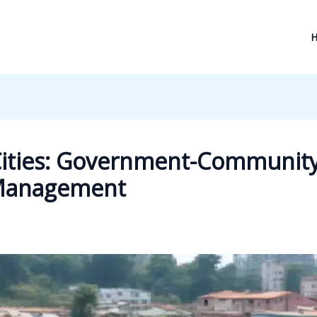
 Cities: Government-Community
e Management