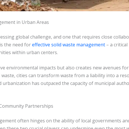
gement in Urban Areas
pressing global challenge, and one that requires close coll
 is the need for
effective solid waste management
– a critic
ities within urban centers.
ve environmental impacts but also creates new avenues for
ste, cities can transform waste from a liability into a resou
id urbanization has outpaced the capacity of municipal auth
Community Partnerships
gement often hinges on the ability of local governments a
n these two crucial players can undermine even the most well