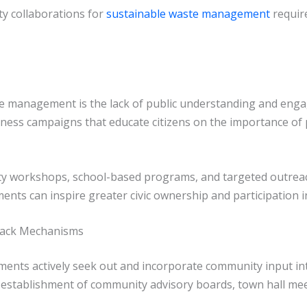
y collaborations for
sustainable waste management
requir
ste management is the lack of public understanding and eng
ness campaigns that educate citizens on the importance of p
ty workshops, school-based programs, and targeted outrea
nts can inspire greater civic ownership and participation 
back Mechanisms
ments actively seek out and incorporate community input i
establishment of community advisory boards, town hall meet