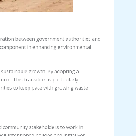
aboration between government authorities and
al component in enhancing environmental
 sustainable growth. By adopting a
rce. This transition is particularly
orities to keep pace with growing waste
nd community stakeholders to work in
-intentioned policies and initiatives.