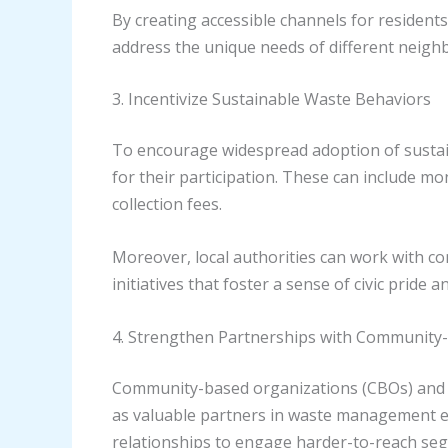
By creating accessible channels for residents 
address the unique needs of different neig
3. Incentivize Sustainable Waste Behaviors
To encourage widespread adoption of sustain
for their participation. These can include mo
collection fees.
Moreover, local authorities can work with c
initiatives that foster a sense of civic pride
4. Strengthen Partnerships with Community
Community-based organizations (CBOs) and n
as valuable partners in waste management eff
relationships to engage harder-to-reach seg