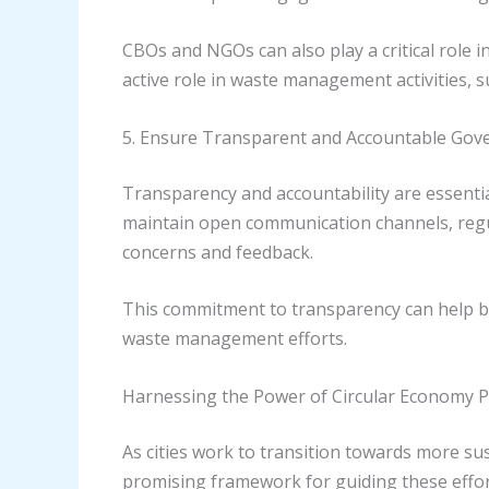
CBOs and NGOs can also play a critical role
active role in waste management activities
5. Ensure Transparent and Accountable Gov
Transparency and accountability are essenti
maintain open communication channels, regu
concerns and feedback.
This commitment to transparency can help buil
waste management efforts.
Harnessing the Power of Circular Economy P
As cities work to transition towards more su
promising framework for guiding these effor