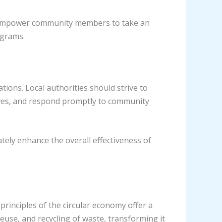
 to empower community members to take an
ograms.
ons. Local authorities should strive to
ives, and respond promptly to community
tely enhance the overall effectiveness of
rinciples of the circular economy offer a
use, and recycling of waste, transforming it