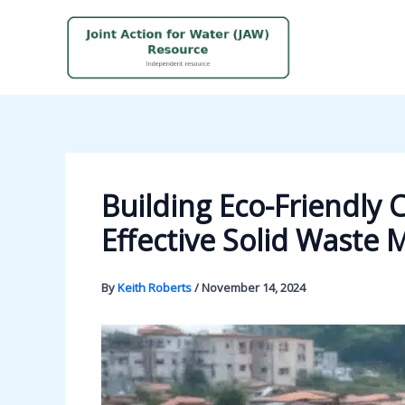
Skip
to
content
Building Eco-Friendly
Effective Solid Wast
By
Keith Roberts
/
November 14, 2024