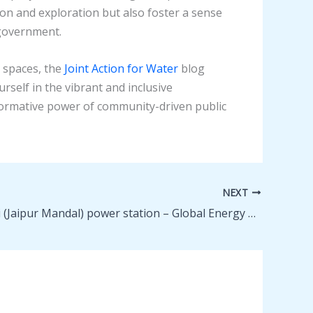
on and exploration but also foster a sense
 government.
 spaces, the
Joint Action for Water
blog
self in the vibrant and inclusive
formative power of community-driven public
NEXT
Pegadapalli (Jaipur Mandal) power station – Global Energy Monitor