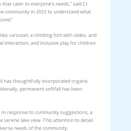
that cater to everyone’s needs,” said Cr
the community in 2023 to understand what
ound.”
es carousel, a climbing fort with slides, and
 interaction, and inclusive play for children
il has thoughtfully incorporated organic
ditionally, permanent softfall has been
e. In response to community suggestions, a
e serene lake view. This attention to detail
diverse needs of the community.