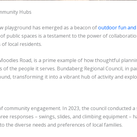
ommunity Hubs
 new playground has emerged as a beacon of
outdoor fun an
 public spaces is a testament to the power of collaboratio
of local residents.
 Moodies Road, is a prime example of how thoughtful planni
es of the people it serves. Bundaberg Regional Council, in pa
ound, transforming it into a vibrant hub of activity and explo
ple of community engagement. In 2023, the council conducted 
hree responses – swings, slides, and climbing equipment – 
o the diverse needs and preferences of local families.