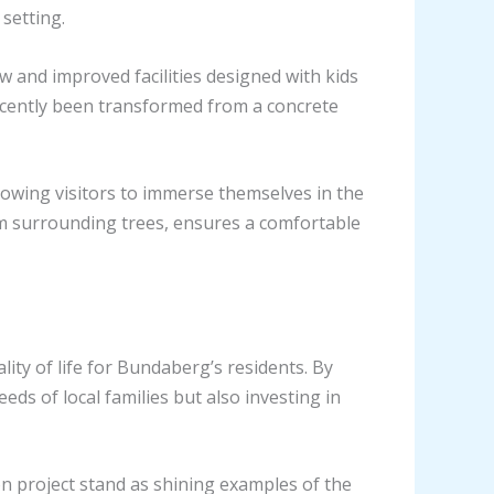
setting.
w and improved facilities designed with kids
recently been transformed from a concrete
lowing visitors to immerse themselves in the
om surrounding trees, ensures a comfortable
ty of life for Bundaberg’s residents. By
eds of local families but also investing in
n project stand as shining examples of the