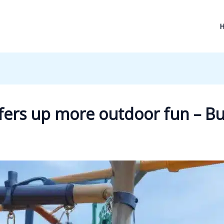
ffers up more outdoor fun – 