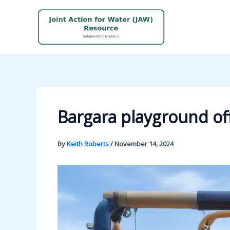
Skip
to
content
Bargara playground o
By
Keith Roberts
/
November 14, 2024