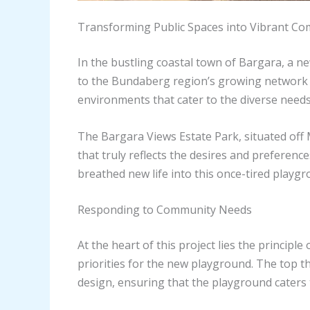
Transforming Public Spaces into Vibrant C
In the bustling coastal town of Bargara, a
to the Bundaberg region’s growing network of
environments that cater to the diverse needs 
The Bargara Views Estate Park, situated off
that truly reflects the desires and preferenc
breathed new life into this once-tired playgr
Responding to Community Needs
At the heart of this project lies the princi
priorities for the new playground. The top t
design, ensuring that the playground caters t