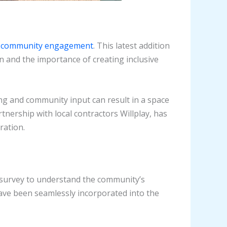
d community engagement
. This latest addition
n and the importance of creating inclusive
ng and community input can result in a space
rtnership with local contractors Willplay, has
ration.
a survey to understand the community’s
have been seamlessly incorporated into the