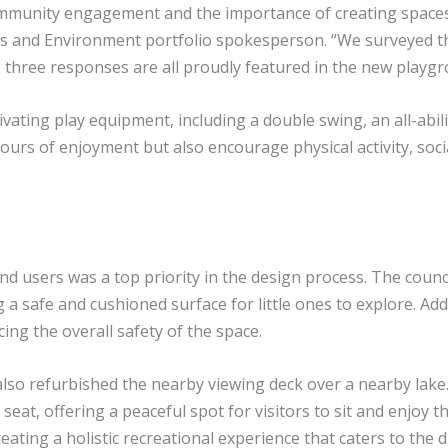
ommunity engagement and the importance of creating spaces 
rces and Environment portfolio spokesperson. “We surveyed 
 three responses are all proudly featured in the new playgr
ting play equipment, including a double swing, an all-abiliti
rs of enjoyment but also encourage physical activity, social
d users was a top priority in the design process. The counc
g a safe and cushioned surface for little ones to explore. Ad
ing the overall safety of the space.
also refurbished the nearby viewing deck over a nearby lak
at, offering a peaceful spot for visitors to sit and enjoy th
ating a holistic recreational experience that caters to the 