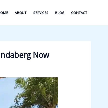
HOME
ABOUT
SERVICES
BLOG
CONTACT
Bundaberg Now