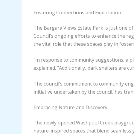
Fostering Connections and Exploration
The Bargara Views Estate Park is just one of
Council’s ongoing efforts to enhance the reg
the vital role that these spaces play in fost
“In response to community suggestions, a pla
explained. “Additionally, park shelters are c
The council’s commitment to community enga
initiative undertaken by the council, has tra
Embracing Nature and Discovery
The newly opened Washpool Creek playground,
nature-inspired spaces that blend seamlessly