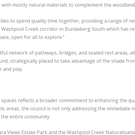
d with mostly natural materials to complement the woodland 
lies to spend quality time together, providing a range of ne
 the Washpool Creek corridor in Bundaberg South which has 
ace, open for all to explore.”
ful network of pathways, bridges, and seated rest areas, al
und, strategically placed to take advantage of the shade fr
r and play.
spaces reflects a broader commitment to enhancing the quali
ic areas, the council is not only addressing the immediate ne
 the entire community.
ra Views Estate Park and the Washpool Creek Naturalisatio