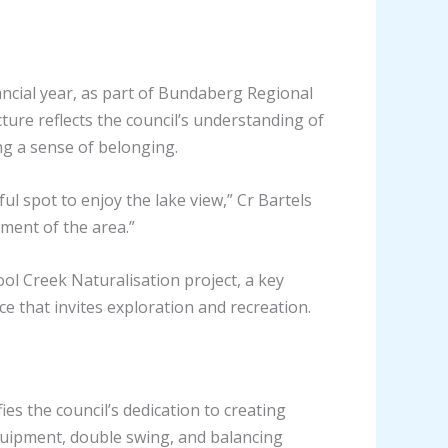
ancial year, as part of Bundaberg Regional
ture reflects the council’s understanding of
ing a sense of belonging.
l spot to enjoy the lake view,” Cr Bartels
ement of the area.”
 Creek Naturalisation project, a key
ce that invites exploration and recreation.
 the council’s dedication to creating
equipment, double swing, and balancing