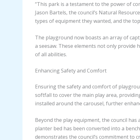
“This park is a testament to the power of c
Jason Bartels, the council’s Natural Resou
types of equipment they wanted, and the top
The playground now boasts an array of captiva
a seesaw. These elements not only provide hou
of all abilities.
Enhancing Safety and Comfort
Ensuring the safety and comfort of playgroun
softfall to cover the main play area, providin
installed around the carousel, further enhanc
Beyond the play equipment, the council has 
planter bed has been converted into a bench se
demonstrates the council’s commitment to cre