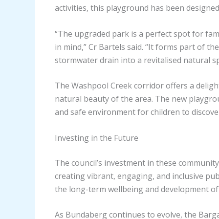
activities, this playground has been designe
“The upgraded park is a perfect spot for fami
in mind,” Cr Bartels said. “It forms part of
stormwater drain into a revitalised natural sp
The Washpool Creek corridor offers a delight
natural beauty of the area. The new playgro
and safe environment for children to discove
Investing in the Future
The council’s investment in these community 
creating vibrant, engaging, and inclusive publ
the long-term wellbeing and development of
As Bundaberg continues to evolve, the Barga