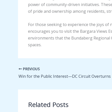
power of community-driven initiatives. These
of pride and ownership among residents, st
For those seeking to experience the joys of
encourages you to visit the Bargara Views E
environments that the Bundaberg Regional Co
spaces.
PREVIOUS
Related Posts