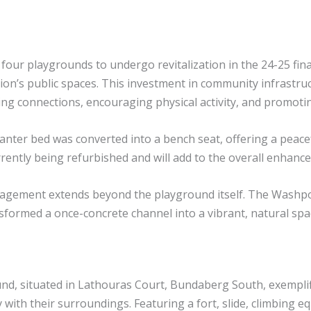
 four playgrounds to undergo revitalization in the 24-25 fin
ion’s public spaces. This investment in community infrastruc
ering connections, encouraging physical activity, and promot
nter bed was converted into a bench seat, offering a peacefu
urrently being refurbished and will add to the overall enhanc
gement extends beyond the playground itself. The Washpool
nsformed a once-concrete channel into a vibrant, natural spa
 situated in Lathouras Court, Bundaberg South, exemplifies
 with their surroundings. Featuring a fort, slide, climbing 