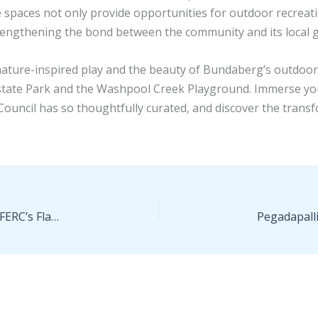
 spaces not only provide opportunities for outdoor recreati
rengthening the bond between the community and its local
 nature-inspired play and the beauty of Bundaberg’s outdoor
state Park and the Washpool Creek Playground. Immerse your
uncil has so thoughtfully curated, and discover the trans
Win for the Public Interest—DC Circuit Overturns FERC’s Flawed Southeast Market Pipelines Decision