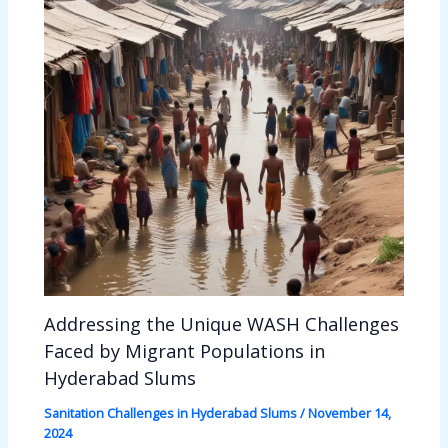
Addressing the Unique WASH Challenges
Faced by Migrant Populations in
Hyderabad Slums
Sanitation Challenges in Hyderabad Slums
/
November 14,
2024