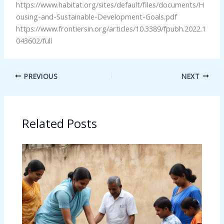
https://www.habitat.org/sites/default/files/documents/H
ousing-and-Sustainable-Development-Goals.pdf
https://www.frontiersin.org/articles/10.3389/fpubh.2022.1
043602/full
PREVIOUS
NEXT
Related Posts