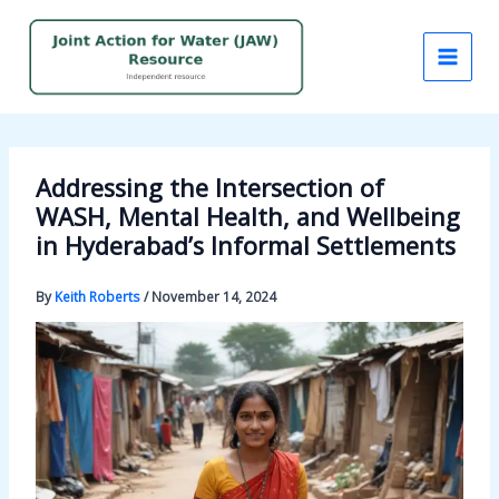
Skip
to
content
Addressing the Intersection of
WASH, Mental Health, and Wellbeing
in Hyderabad’s Informal Settlements
By
Keith Roberts
/
November 14, 2024