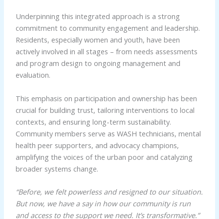
Underpinning this integrated approach is a strong
commitment to community engagement and leadership.
Residents, especially women and youth, have been
actively involved in all stages – from needs assessments
and program design to ongoing management and
evaluation.
This emphasis on participation and ownership has been
crucial for building trust, tailoring interventions to local
contexts, and ensuring long-term sustainability.
Community members serve as WASH technicians, mental
health peer supporters, and advocacy champions,
amplifying the voices of the urban poor and catalyzing
broader systems change.
“Before, we felt powerless and resigned to our situation.
But now, we have a say in how our community is run
and access to the support we need. It’s transformative.”