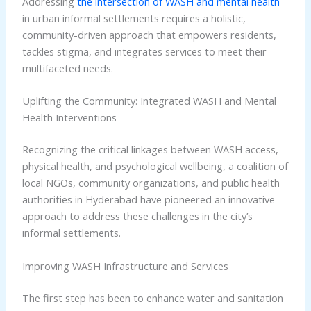
Addressing
the intersection of WASH and mental health
in urban informal settlements requires a holistic,
community-driven approach that empowers residents,
tackles stigma, and integrates services to meet their
multifaceted needs.
Uplifting the Community: Integrated WASH and Mental
Health Interventions
Recognizing the critical linkages between WASH access,
physical health, and psychological wellbeing, a coalition of
local NGOs, community organizations, and public health
authorities in Hyderabad have pioneered an innovative
approach to address these challenges in the city’s
informal settlements.
Improving WASH Infrastructure and Services
The first step has been to enhance water and sanitation