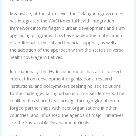
Meanwhile, at the state level, the Telangana government
has integrated the WASH-mental health integration
framework into its flagship urban development and slum
upgrading programs. This has enabled the mobilization
of additional technical and financial support, as well as
the adoption of the approach within the state’s universal
health coverage initiatives.
Internationally, the Hyderabad model has also sparked
interest from development organizations, research
institutions, and policymakers seeking holistic solutions
to the challenges facing urban informal settlements. The
coalition has shared its learnings through global forums,
forged partnerships with peer organizations in other
countries, and influenced the agenda of major initiatives
like the Sustainable Development Goals.