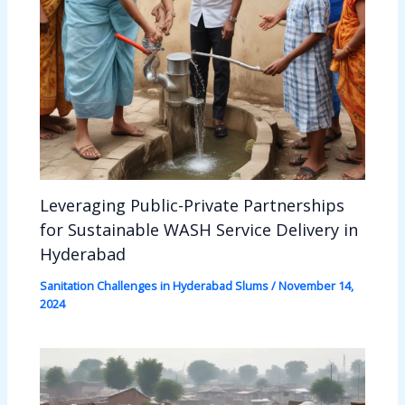
Leveraging Public-Private Partnerships
for Sustainable WASH Service Delivery in
Hyderabad
Sanitation Challenges in Hyderabad Slums
/
November 14,
2024