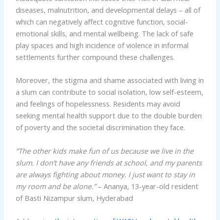
diseases, malnutrition, and developmental delays – all of
which can negatively affect cognitive function, social-
emotional skills, and mental wellbeing. The lack of safe
play spaces and high incidence of violence in informal
settlements further compound these challenges.
Moreover, the stigma and shame associated with living in
a slum can contribute to social isolation, low self-esteem,
and feelings of hopelessness. Residents may avoid
seeking mental health support due to the double burden
of poverty and the societal discrimination they face.
“The other kids make fun of us because we live in the
slum. I don’t have any friends at school, and my parents
are always fighting about money. I just want to stay in
my room and be alone.”
– Ananya, 13-year-old resident
of Basti Nizampur slum, Hyderabad