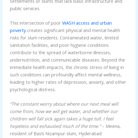
settlements or slums that lack basic infrastructure and
public services.
This intersection of poor
WASH access and urban
poverty
creates significant physical and mental health
risks for slum residents. Contaminated water, limited
sanitation facilities, and poor hygiene conditions
contribute to the spread of waterborne illnesses,
undernutrition, and communicable diseases. Beyond the
immediate health impacts, the chronic stress of living in
such conditions can profoundly affect mental wellness,
leading to higher rates of depression, anxiety, and other
psychological distress.
“The constant worry about where our next meal will
come from, how we will get water, and whether our
children will fall sick again takes a huge toll. I feel
hopeless and exhausted much of the time.”
– Meena,
resident of Basti Nizampur slum, Hyderabad