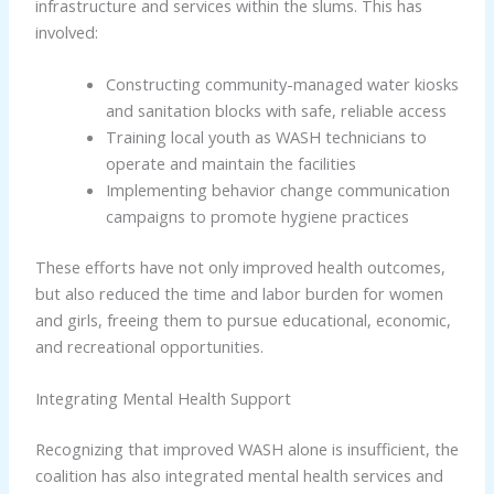
infrastructure and services within the slums. This has
involved:
Constructing community-managed water kiosks
and sanitation blocks with safe, reliable access
Training local youth as WASH technicians to
operate and maintain the facilities
Implementing behavior change communication
campaigns to promote hygiene practices
These efforts have not only improved health outcomes,
but also reduced the time and labor burden for women
and girls, freeing them to pursue educational, economic,
and recreational opportunities.
Integrating Mental Health Support
Recognizing that improved WASH alone is insufficient, the
coalition has also integrated mental health services and