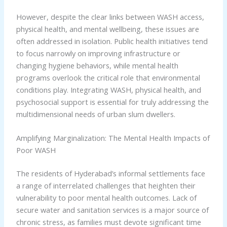
However, despite the clear links between WASH access,
physical health, and mental wellbeing, these issues are
often addressed in isolation. Public health initiatives tend
to focus narrowly on improving infrastructure or
changing hygiene behaviors, while mental health
programs overlook the critical role that environmental
conditions play. Integrating WASH, physical health, and
psychosocial support is essential for truly addressing the
multidimensional needs of urban slum dwellers.
Amplifying Marginalization: The Mental Health Impacts of
Poor WASH
The residents of Hyderabad’s informal settlements face
a range of interrelated challenges that heighten their
vulnerability to poor mental health outcomes. Lack of
secure water and sanitation services is a major source of
chronic stress, as families must devote significant time