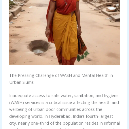
The Pressing Challenge of WASH and Mental Health in
Urban Slums
Inadequate access to safe water, sanitation, and hygiene
(WASH) services is a critical issue affecting the health and
wellbeing of urban poor communities across the
developing world. In Hyderabad, India’s fourth-largest
city, nearly one-third of the population resides in informal