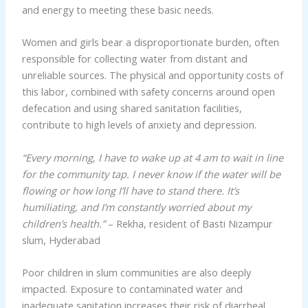
and energy to meeting these basic needs.
Women and girls bear a disproportionate burden, often
responsible for collecting water from distant and
unreliable sources. The physical and opportunity costs of
this labor, combined with safety concerns around open
defecation and using shared sanitation facilities,
contribute to high levels of anxiety and depression.
“Every morning, I have to wake up at 4 am to wait in line
for the community tap. I never know if the water will be
flowing or how long I’ll have to stand there. It’s
humiliating, and I’m constantly worried about my
children’s health.”
– Rekha, resident of Basti Nizampur
slum, Hyderabad
Poor children in slum communities are also deeply
impacted. Exposure to contaminated water and
inadequate sanitation increases their risk of diarrheal