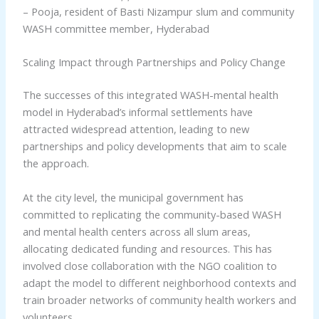
– Pooja, resident of Basti Nizampur slum and community
WASH committee member, Hyderabad
Scaling Impact through Partnerships and Policy Change
The successes of this integrated WASH-mental health
model in Hyderabad’s informal settlements have
attracted widespread attention, leading to new
partnerships and policy developments that aim to scale
the approach.
At the city level, the municipal government has
committed to replicating the community-based WASH
and mental health centers across all slum areas,
allocating dedicated funding and resources. This has
involved close collaboration with the NGO coalition to
adapt the model to different neighborhood contexts and
train broader networks of community health workers and
volunteers.