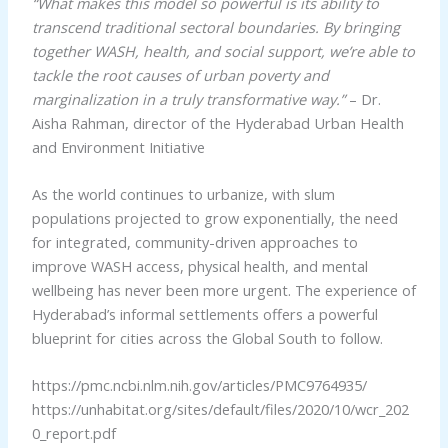
“What makes this model so powerful is its ability to
transcend traditional sectoral boundaries. By bringing
together WASH, health, and social support, we’re able to
tackle the root causes of urban poverty and
marginalization in a truly transformative way.”
– Dr.
Aisha Rahman, director of the Hyderabad Urban Health
and Environment Initiative
As the world continues to urbanize, with slum
populations projected to grow exponentially, the need
for integrated, community-driven approaches to
improve WASH access, physical health, and mental
wellbeing has never been more urgent. The experience of
Hyderabad’s informal settlements offers a powerful
blueprint for cities across the Global South to follow.
https://pmc.ncbi.nlm.nih.gov/articles/PMC9764935/
https://unhabitat.org/sites/default/files/2020/10/wcr_202
0_report.pdf