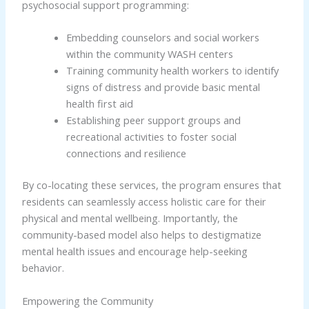
psychosocial support programming:
Embedding counselors and social workers
within the community WASH centers
Training community health workers to identify
signs of distress and provide basic mental
health first aid
Establishing peer support groups and
recreational activities to foster social
connections and resilience
By co-locating these services, the program ensures that
residents can seamlessly access holistic care for their
physical and mental wellbeing. Importantly, the
community-based model also helps to destigmatize
mental health issues and encourage help-seeking
behavior.
Empowering the Community